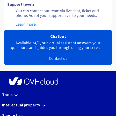
Support levels
You can contact our team via live chat, ticket and
phone. Adapt your support level to your needs.
Learn more
Chatbot
Available 24/7, our virtual assistant answers your
questions and guides you through using your services.
Contact us
Tools
Intellectual property
Support