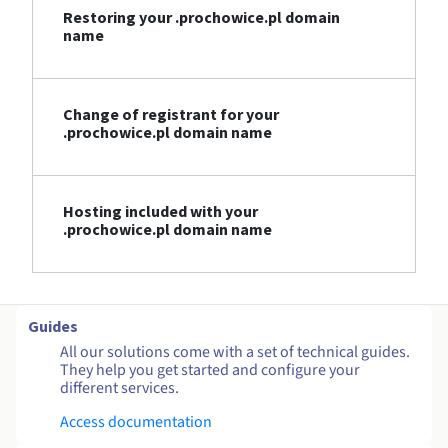
Restoring your .prochowice.pl domain
name
Change of registrant for your
.prochowice.pl domain name
Hosting included with your
.prochowice.pl domain name
Guides
All our solutions come with a set of technical guides.
They help you get started and configure your
different services.
Access documentation