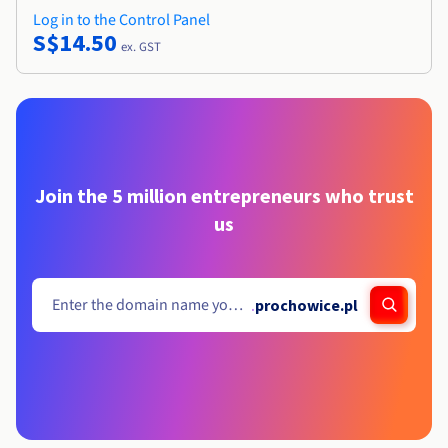
Log in to the Control Panel
S$14.50
ex. GST
Join the 5 million entrepreneurs who trust
us
.
prochowice.pl