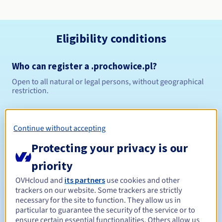
Eligibility conditions
Who can register a .prochowice.pl?
Open to all natural or legal persons, without geographical
restriction.
Management rules and notifications
Continue without accepting
Between 1 and 10 years
Registration period
Protecting your privacy is our
priority
Between 1 and 10 years
Renewal period
OVHcloud and
its partners
use cookies and other
trackers on our website. Some trackers are strictly
necessary for the site to function. They allow us in
particular to guarantee the security of the service or to
ensure certain essential functionalities. Others allow us
Redemption period