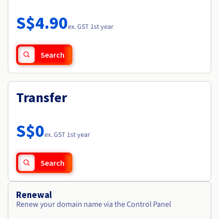
Documentation
Roadmap & Changelog
Prices
Roadmap & Changelog
Observability
S$4.90
Availability by region
ex. GST 1st year
Documentation
Roadmap & Changelog
Roadmap & Changelog
Search
Transfer
S$0
ex. GST 1st year
Search
Renewal
Renew your domain name via the Control Panel