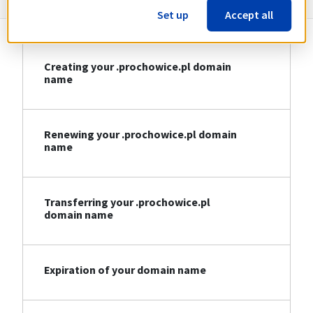
Set up
Accept all
Creating your .prochowice.pl domain
name
Renewing your .prochowice.pl domain
name
Transferring your .prochowice.pl
domain name
Expiration of your domain name