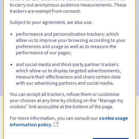
to carry out anonymous audience measurements. These
trackers are exempt from consent.
Subject to your agreement, we also use:
Automatic notifications:
performance and personalisation trackers: which
Warning emails:
60, 30, 15, 7 and 3 days before the expiry
allow us to improve your browsing according to your
date
preferences and usage as well as to measure the
performance of our pages;
Email on the expiry date
to notify you of the domain name
suspension
and social media and third-party partner trackers:
which allow us to display targeted advertisements,
Email after the Redemption Grace Period
to notify you of
measure their effectiveness and share certain data
the domain name deletion
with our advertising partners and social media.
You can accept all trackers, refuse them or customise
your choices at any time by clicking on the "Manage my
cookies" link accessible at the bottom of the page.
View all extensions
For more information, you can consult our
cookie usage
information policy.
Information about .prochowice.pl