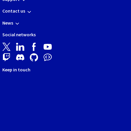
Contact us
News
Social networks
Keep in touch