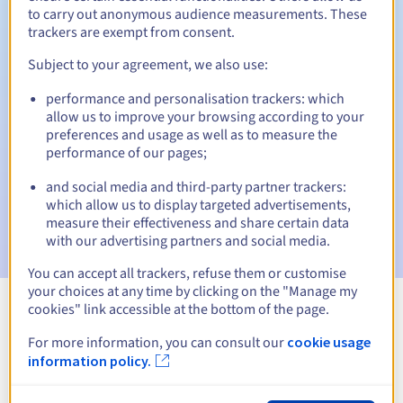
to carry out anonymous audience measurements. These
trackers are exempt from consent.
Subject to your agreement, we also use:
Automatic notifications:
performance and personalisation trackers: which
Warning emails:
60, 30, 15, 7 and 3 days before the expiry
allow us to improve your browsing according to your
date
preferences and usage as well as to measure the
performance of our pages;
Email on the expiry date
to notify you of the domain name
suspension
and social media and third-party partner trackers:
which allow us to display targeted advertisements,
Email after the Redemption Grace Period
to notify you of
measure their effectiveness and share certain data
the domain name deletion
with our advertising partners and social media.
You can accept all trackers, refuse them or customise
your choices at any time by clicking on the "Manage my
cookies" link accessible at the bottom of the page.
View all extensions
For more information, you can consult our
cookie usage
information policy.
Information about .pharma.pro