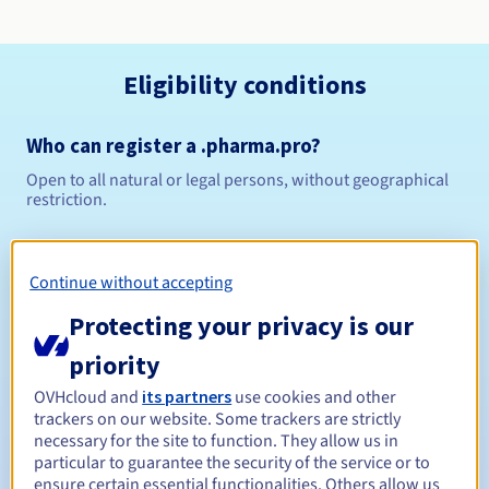
Eligibility conditions
Who can register a .pharma.pro?
Open to all natural or legal persons, without geographical
restriction.
Management rules and notifications
Continue without accepting
Between 1 and 10 years
Registration period
Protecting your privacy is our
priority
Between 1 and 9 years
Renewal period
OVHcloud and
its partners
use cookies and other
trackers on our website. Some trackers are strictly
necessary for the site to function. They allow us in
particular to guarantee the security of the service or to
ensure certain essential functionalities. Others allow us
30 days
Redemption period