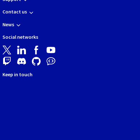
Contact us
News
Social networks
Keep in touch