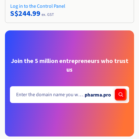
Log in to the Control Panel
S$244.99
ex. GST
Join the 5 million entrepreneurs who trust
us
.
pharma.pro