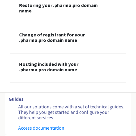
Restoring your .pharma.pro domain
name
Change of registrant for your
.pharma.pro domain name
Hosting included with your
.pharma.pro domain name
Guides
All our solutions come with a set of technical guides.
They help you get started and configure your
different services.
Access documentation