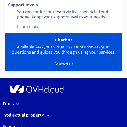
Support levels
You can contact our team via live chat, ticket and
phone. Adapt your support level to your needs.
Learn more
Chatbot
Available 24/7, our virtual assistant answers your
questions and guides you through using your services.
Contact us
Tools
Intellectual property
Support