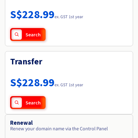
Documentation
Roadmap & Changelog
Prices
Roadmap & Changelog
Observability
S$228.99
Availability by region
ex. GST 1st year
Documentation
Roadmap & Changelog
Roadmap & Changelog
Search
Transfer
S$228.99
ex. GST 1st year
Search
Renewal
Renew your domain name via the Control Panel