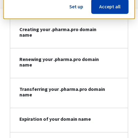
Set up
Accept all
Creating your .pharma.pro domain
name
Renewing your .pharma.pro domain
name
Transferring your .pharma.pro domain
name
Expiration of your domain name