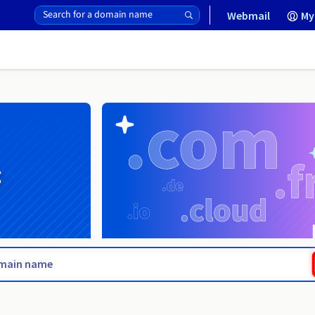
Webmail
My
g