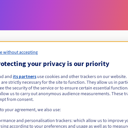
e without accepting
Eligibility conditions
otecting your privacy is our priority
ud and
its partners
use cookies and other trackers on our website
miami?
 are strictly necessary for the site to function. They allow us in parti
al persons, without geographical restriction.
e the security of the service or to ensure certain essential functiona
allow us to carry out anonymous audience measurements. These tr
Management rules and notifications
mpt from consent.
 to your agreement, we also use:
ormance and personalisation trackers: which allow us to improve y
sing according to your preferences and usage as well as to measur