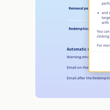
perf
Renewal period
and s
targe
with 
Redemption period
You can 
clicking
For mor
Automatic notification
Warning emails:
60, 30, 1
Email on the expiry date
Email after the Redempti