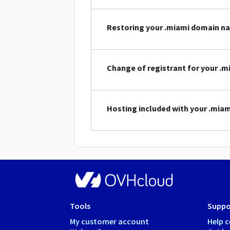
Restoring your .miami domain n
Change of registrant for your .
Hosting included with your .mi
Tools
Suppo
My customer account
Help c