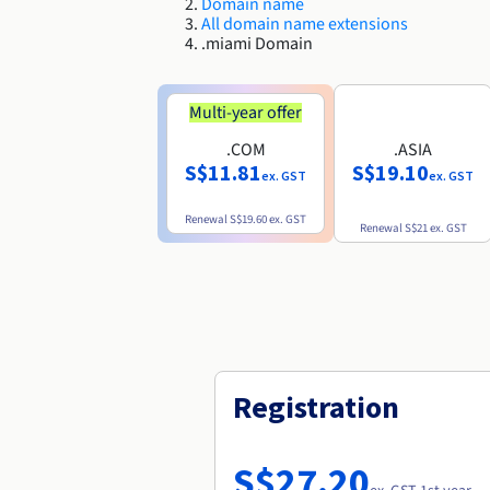
Domain name
All domain name extensions
.miami Domain
Multi-year offer
.COM
.ASIA
S$11.81
S$19.10
ex. GST
ex. GST
Renewal
S$19.60
ex. GST
Renewal
S$21
ex. GST
Registration
S$27.20