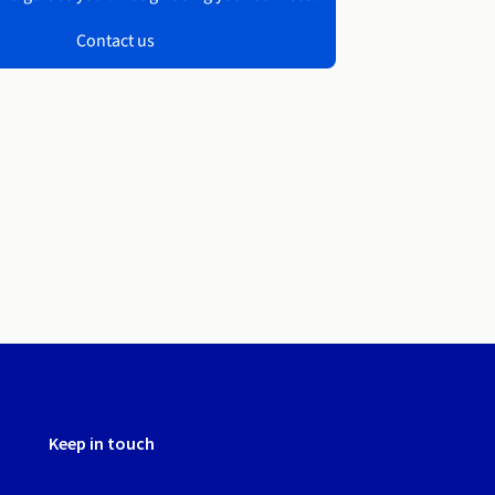
Contact us
Keep in touch