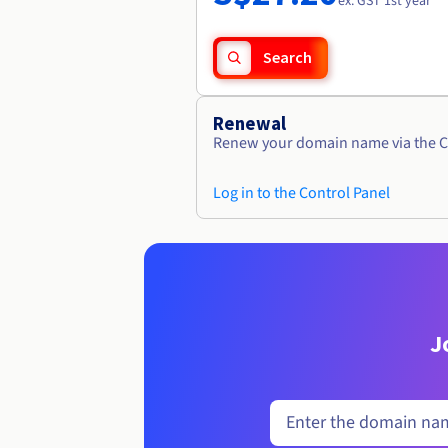
ex. GST 1st year
Search
Renewal
Renew your domain name via the C
Log in to the Control Panel
J