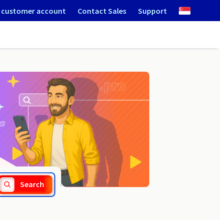
 customer account
Contact Sales
Support
.miasta.pl
Search