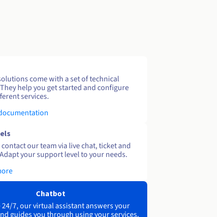
solutions come with a set of technical
 They help you get started and configure
ferent services.
 documentation
els
contact our team via live chat, ticket and
Adapt your support level to your needs.
more
Chatbot
 24/7, our virtual assistant answers your
nd guides you through using your services.