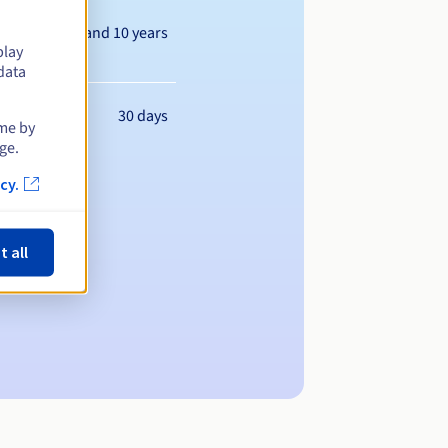
Between 1 and 10 years
play
data
30 days
ime by
ge.
cy.
t all