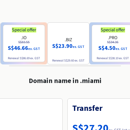
Special offer
Special offer
.IO
.PRO
.BIZ
S$83.55
S$34.36
S$23.90
S$46.66
S$4.50
ex. GST
ex. GST
ex. GST
Renewal
S$86.69
ex. GST
Renewal
S$38.10
ex. GST
Renewal
S$29.60
ex. GST
Domain name in .miami
Transfer
S$27.20