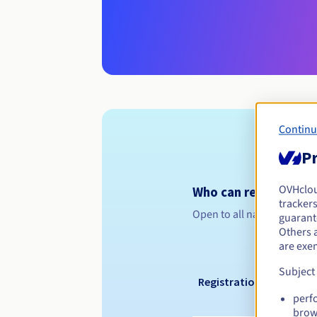
Continu
Pr
OVHclo
Who can register a .
trackers
Open to all natural or leg
guarante
Others 
are exe
Subject
Registration period
perf
brow