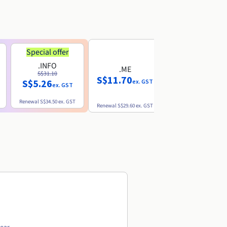
Special offer
.INFO
.ME
.EU
S$31.10
S$11.70
S$10.77
S$5.26
ex. GST
ex. GST
ex. GST
Renewal
S$34.50
ex. GST
Renewal
S$29.60
ex. GST
Renewal
S$12.39
ex. GST