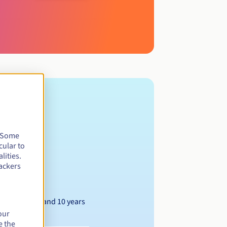
. Some
cular to
lities.
ackers
Between 1 and 10 years
our
e the