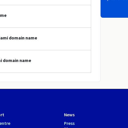
ame
miami domain name
ami domain name
rt
News
entre
Press