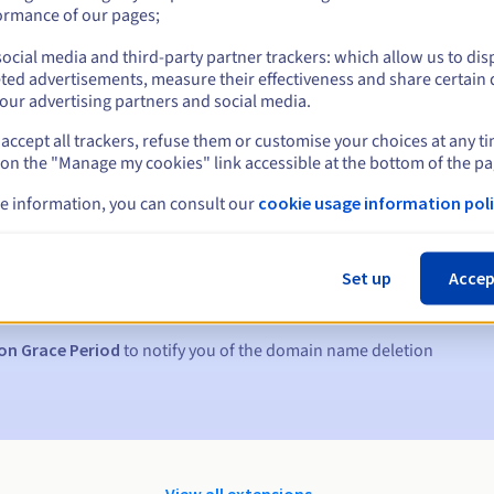
ormance of our pages;
ocial media and third-party partner trackers: which allow us to dis
ted advertisements, measure their effectiveness and share certain 
our advertising partners and social media.
accept all trackers, refuse them or customise your choices at any t
 on the "Manage my cookies" link accessible at the bottom of the pa
e information, you can consult our
cookie usage information poli
s:
5, 7 and 3 days before the expiry date
Set up
Accep
to notify you of the domain name suspension
on Grace Period
to notify you of the domain name deletion
View all extensions