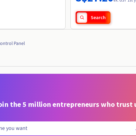
ex. GST 1st 
Search
ontrol Panel
oin the 5 million entrepreneurs who trust 