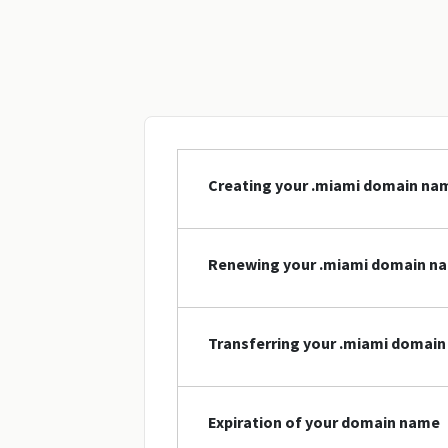
Creating your .miami domain na
Renewing your .miami domain n
Transferring your .miami domai
Expiration of your domain name