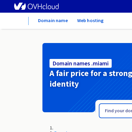
Home
Domain name
Web hosting
Domain names .miami
A fair price for a stron
identity
.mg