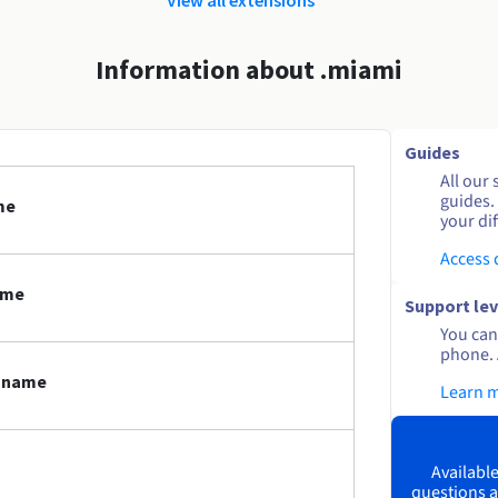
Information about .miami
Guides
All our 
guides.
me
your dif
Access
ame
Support lev
You can 
phone. 
n name
Learn 
Available
questions a