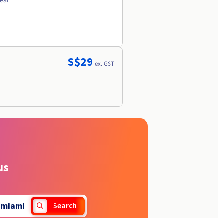
year
S$29
ex. GST
us
.
miami
Search