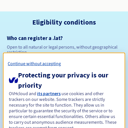
Eligibility conditions
Who can register a .lat?
Open to all natural or legal persons, without geographical
restriction.
Continue without accepting
Management rules and notifications
Protecting your privacy is our
Between 1 and 10 years
Registration period
priority
OVHcloud and
its partners
use cookies and other
trackers on our website. Some trackers are strictly
Between 1 and 10 years
Renewal period
necessary for the site to function. They allow us in
particular to guarantee the security of the service or to
ensure certain essential functionalities. Others allow us
to carry out anonymous audience measurements. These
30 days
Redemption period
trackers are exempt from consent.