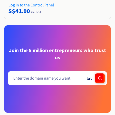
Log in to the Control Panel
S$41.90
ex. GST
Join the 5 million entrepreneurs who trust
us
.
lat