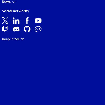
News
Social networks
Keep in touch