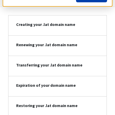
Creating your .lat domain name
Renewing your .lat domain name
Transferring your .lat domain name
Expiration of your domain name
Restoring your .lat domain name