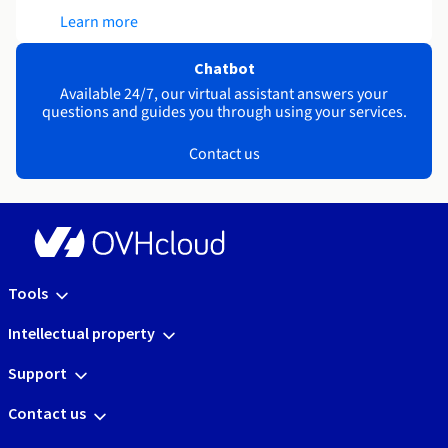
Learn more
Chatbot
Available 24/7, our virtual assistant answers your
questions and guides you through using your services.
Contact us
Tools
Intellectual property
Support
Contact us