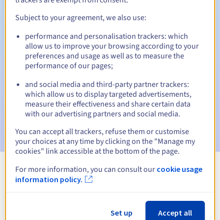
Subject to your agreement, we also use:
performance and personalisation trackers: which
Automatic notifications:
allow us to improve your browsing according to your
Warning emails:
60, 30, 15, 7 and 3 days before the expiry
preferences and usage as well as to measure the
date
performance of our pages;
and social media and third-party partner trackers:
Email on the expiry date
to notify you of the domain name
suspension
which allow us to display targeted advertisements,
measure their effectiveness and share certain data
with our advertising partners and social media.
Email after the Redemption Grace Period
to notify you of
the domain name deletion
You can accept all trackers, refuse them or customise
your choices at any time by clicking on the "Manage my
cookies" link accessible at the bottom of the page.
For more information, you can consult our
cookie usage
View all extensions
information policy.
Information about .lat
Set up
Accept all