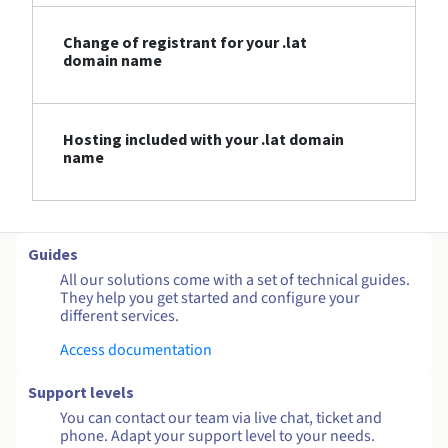
Change of registrant for your .lat
domain name
Hosting included with your .lat domain
name
Guides
All our solutions come with a set of technical guides.
They help you get started and configure your
different services.
Access documentation
Support levels
You can contact our team via live chat, ticket and
phone. Adapt your support level to your needs.