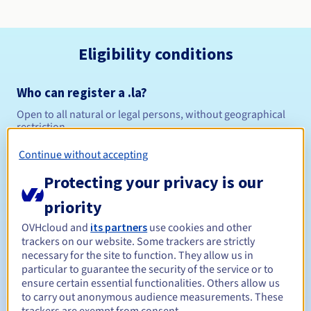
Eligibility conditions
Who can register a .la?
Open to all natural or legal persons, without geographical
restriction.
Continue without accepting
Management rules and notifications
Protecting your privacy is our
Between 1 and 10 years
Registration period
priority
OVHcloud and
its partners
use cookies and other
trackers on our website. Some trackers are strictly
Between 1 and 10 years
Renewal period
necessary for the site to function. They allow us in
particular to guarantee the security of the service or to
ensure certain essential functionalities. Others allow us
to carry out anonymous audience measurements. These
30 days
Redemption period
trackers are exempt from consent.