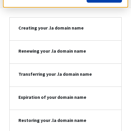
Creating your .la domain name
Renewing your .la domain name
Transferring your .la domain name
Expiration of your domain name
Restoring your .la domain name