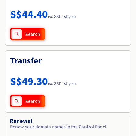
Documentation
Roadmap & Changelog
Prices
Roadmap & Changelog
Observability
S$44.40
Availability by region
ex. GST 1st year
Documentation
Roadmap & Changelog
Roadmap & Changelog
Search
Transfer
S$49.30
ex. GST 1st year
Search
Renewal
Renew your domain name via the Control Panel