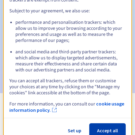
Subject to your agreement, we also use:
performance and personalisation trackers: which
Automatic notifications:
allow us to improve your browsing according to your
Warning emails:
60, 30, 15, 7 and 3 days before the expiry
preferences and usage as well as to measure the
date
performance of our pages;
and social media and third-party partner trackers:
Email on the expiry date
to notify you of the domain name
suspension
which allow us to display targeted advertisements,
measure their effectiveness and share certain data
with our advertising partners and social media.
Email after the Redemption Grace Period
to notify you of
the domain name deletion
You can accept all trackers, refuse them or customise
your choices at any time by clicking on the "Manage my
cookies" link accessible at the bottom of the page.
For more information, you can consult our
cookie usage
View all extensions
information policy.
Information about .la
Set up
Accept all