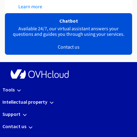
Learn more
Chatbot
Available 24/7, our virtual assistant answers your
questions and guides you through using your services.
Contact us
Tools
Intellectual property
Support
Contact us