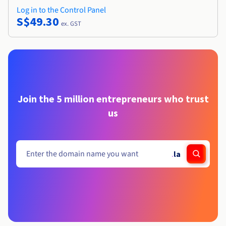
Log in to the Control Panel
S$49.30
ex. GST
Join the 5 million entrepreneurs who trust
us
.
la