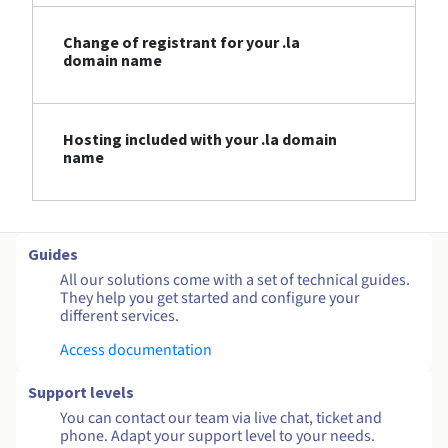
Change of registrant for your .la
domain name
Hosting included with your .la domain
name
Guides
All our solutions come with a set of technical guides.
They help you get started and configure your
different services.
Access documentation
Support levels
You can contact our team via live chat, ticket and
phone. Adapt your support level to your needs.