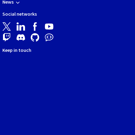
News
Social networks
Keep in touch