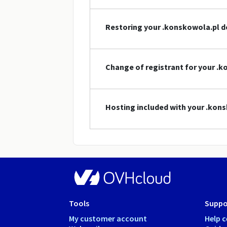
Restoring your .konskowola.pl 
Change of registrant for your 
Hosting included with your .ko
Tools
Suppo
My customer account
Help c