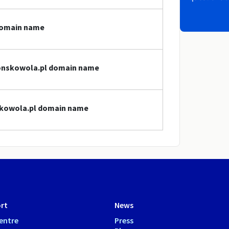
domain name
.konskowola.pl domain name
nskowola.pl domain name
rt
News
entre
Press