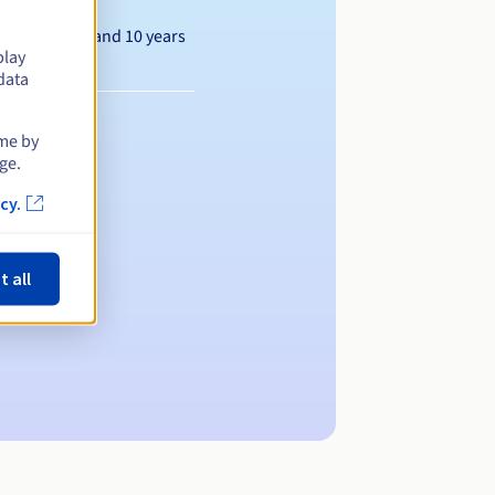
Between 1 and 10 years
play
data
ime by
ge.
cy.
t all