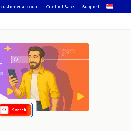
 customer account
Contact Sales
Support
.koronowo.pl
Search