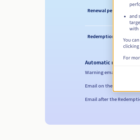
perf
Renewal period
and s
targe
with 
Redemption period
You can 
clicking
For mor
Automatic notification
Warning emails:
60, 30, 1
Email on the expiry date
Email after the Redempti