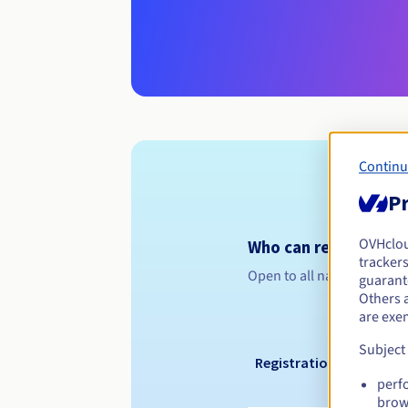
Continu
Pr
OVHclo
Who can register a .
trackers
Open to all natural or leg
guarante
Others 
are exe
Subject
Registration period
perf
brow