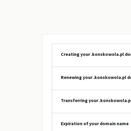
Creating your .konskowola.pl d
Renewing your .konskowola.pl 
Transferring your .konskowola.
Expiration of your domain name