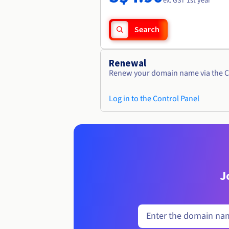
ex. GST 1st year
Search
Renewal
Renew your domain name via the C
Log in to the Control Panel
J