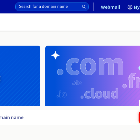
Webmail
My
g