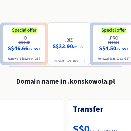
Special offer
Special offer
.IO
.PRO
.BIZ
S$83.55
S$34.36
S$23.90
S$46.66
S$4.50
ex. GST
ex. GST
ex. GST
Renewal
S$86.69
ex. GST
Renewal
S$38.10
ex. GST
Renewal
S$29.60
ex. GST
Domain name in .konskowola.pl
Transfer
S$0