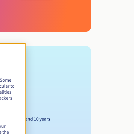
. Some
cular to
lities.
ackers
Between 1 and 10 years
our
e the