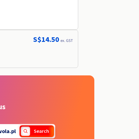
S$14.50
ex. GST
us
ola.pl
Search