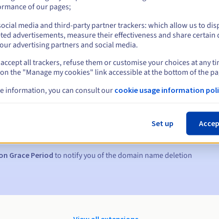
ormance of our pages;
ocial media and third-party partner trackers: which allow us to dis
ted advertisements, measure their effectiveness and share certain 
our advertising partners and social media.
accept all trackers, refuse them or customise your choices at any t
 on the "Manage my cookies" link accessible at the bottom of the pa
e information, you can consult our
cookie usage information poli
s:
5, 7 and 3 days before the expiry date
Set up
Accep
to notify you of the domain name suspension
on Grace Period
to notify you of the domain name deletion
View all extensions