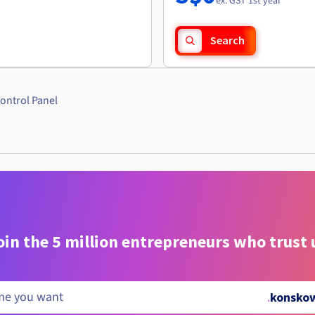
ex. GST 1st year
Search
ontrol Panel
oin the 5 million entrepreneurs who trust 
.
konskow