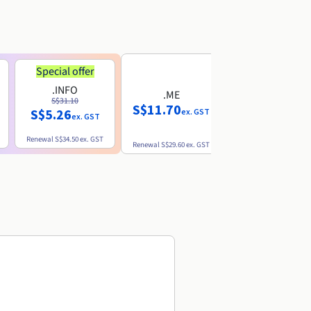
Special offer
.INFO
.ME
.EU
S$31.10
S$11.70
S$10.77
S$5.26
ex. GST
ex. GST
ex. GST
Renewal
S$34.50
ex. GST
Renewal
S$29.60
ex. GST
Renewal
S$12.39
ex. GST