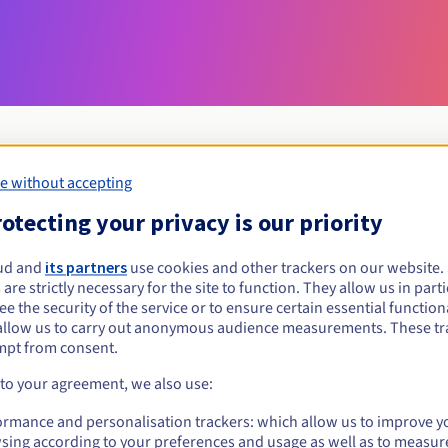
e without accepting
Eligibility conditions
otecting your privacy is our priority
ud and
its partners
use cookies and other trackers on our website
konskowola.pl?
 are strictly necessary for the site to function. They allow us in parti
al persons, without geographical restriction.
e the security of the service or to ensure certain essential functiona
allow us to carry out anonymous audience measurements. These tr
Management rules and notifications
mpt from consent.
 to your agreement, we also use:
ormance and personalisation trackers: which allow us to improve y
sing according to your preferences and usage as well as to measur