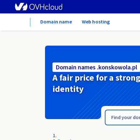
Home
Domain name
Web hosting
Domain names .konskowola.pl
A fair price for a stron
identity
.konin.pl