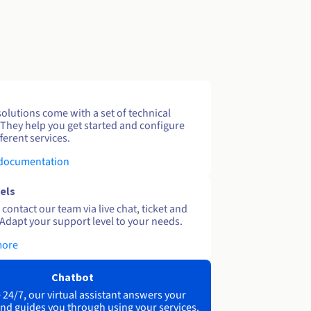
solutions come with a set of technical
 They help you get started and configure
ferent services.
 documentation
els
contact our team via live chat, ticket and
Adapt your support level to your needs.
more
Chatbot
 24/7, our virtual assistant answers your
nd guides you through using your services.