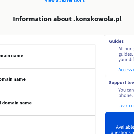
Information about .konskowola.pl
Guides
All our 
guides.
omain name
your dif
Access
domain name
Support lev
You can 
phone. 
pl domain name
Learn 
Available
questions a