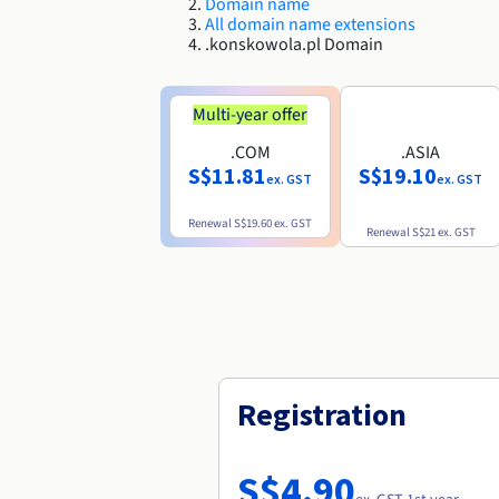
Domain name
All domain name extensions
.konskowola.pl Domain
Multi-year offer
.COM
.ASIA
S$11.81
S$19.10
ex. GST
ex. GST
Renewal
S$19.60
ex. GST
Renewal
S$21
ex. GST
Registration
S$4.90