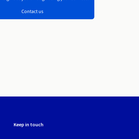
Contact us
Keep in touch