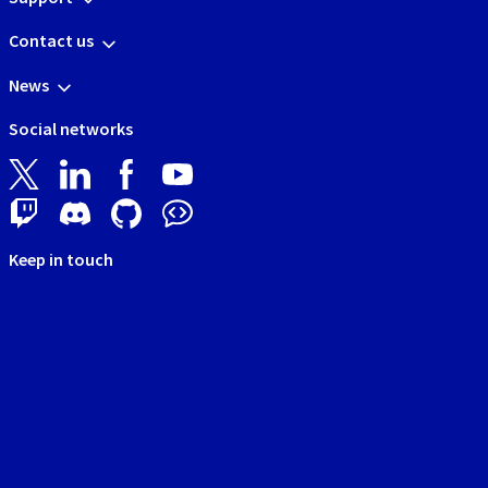
Contact us
News
Social networks
Keep in touch