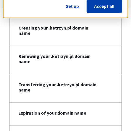
Set up
Accept all
Creating your .ketrzyn.pl domain
name
Renewing your .ketrzyn.pl domain
name
Transferring your .ketrzyn.pl domain
name
Expiration of your domain name