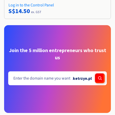
Log in to the Control Panel
S$14.50
ex. GST
Join the 5 million entrepreneurs who trust
us
.
ketrzyn.pl