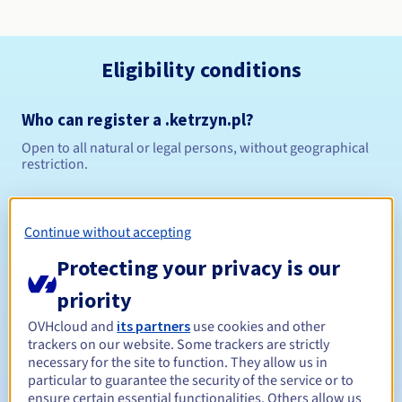
Eligibility conditions
Who can register a .ketrzyn.pl?
Open to all natural or legal persons, without geographical
restriction.
Management rules and notifications
Continue without accepting
Between 1 and 10 years
Registration period
Protecting your privacy is our
priority
Between 1 and 10 years
Renewal period
OVHcloud and
its partners
use cookies and other
trackers on our website. Some trackers are strictly
necessary for the site to function. They allow us in
particular to guarantee the security of the service or to
ensure certain essential functionalities. Others allow us
Redemption period