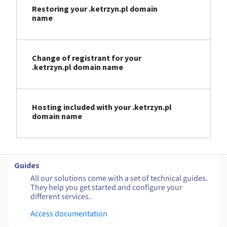
Restoring your .ketrzyn.pl domain
name
Change of registrant for your
.ketrzyn.pl domain name
Hosting included with your .ketrzyn.pl
domain name
Guides
All our solutions come with a set of technical guides.
They help you get started and configure your
different services.
Access documentation