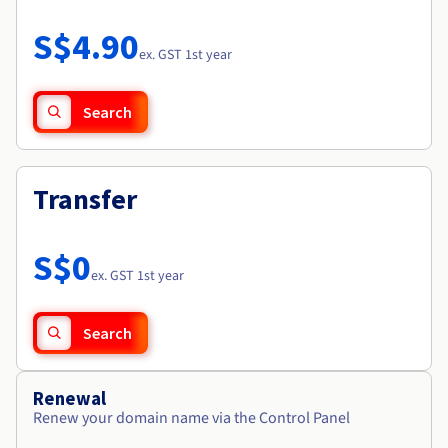
Documentation
Roadmap & Changelog
Prices
Roadmap & Changelog
Observability
S$4.90
Availability by region
ex. GST 1st year
Documentation
Roadmap & Changelog
Roadmap & Changelog
Search
Transfer
S$0
ex. GST 1st year
Search
Renewal
Renew your domain name via the Control Panel