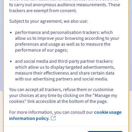
to carry out anonymous audience measurements. These
trackers are exempt from consent.
Subject to your agreement, we also use:
Automatic notifications:
performance and personalisation trackers: which
Warning emails:
60, 30, 15, 7 and 3 days before the expiry
allow us to improve your browsing according to your
date
preferences and usage as well as to measure the
performance of our pages;
Email on the expiry date
to notify you of the domain name
suspension
and social media and third-party partner trackers:
which allow us to display targeted advertisements,
Email after the Redemption Grace Period
to notify you of
measure their effectiveness and share certain data
the domain name deletion
with our advertising partners and social media.
You can accept all trackers, refuse them or customise
your choices at any time by clicking on the "Manage my
cookies" link accessible at the bottom of the page.
View all extensions
For more information, you can consult our
cookie usage
information policy.
Information about .ketrzyn.pl