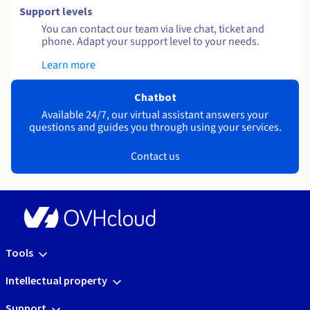
Support levels
You can contact our team via live chat, ticket and
phone. Adapt your support level to your needs.
Learn more
Chatbot
Available 24/7, our virtual assistant answers your
questions and guides you through using your services.
Contact us
Tools
Intellectual property
Support