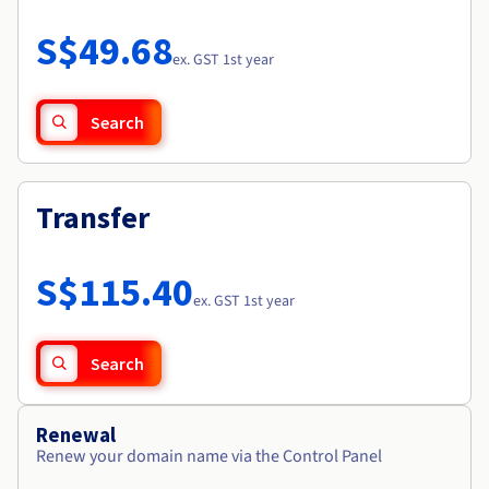
Documentation
Roadmap & Changelog
Prices
Roadmap & Changelog
Observability
S$49.68
Availability by region
ex. GST 1st year
Documentation
Roadmap & Changelog
Roadmap & Changelog
Search
Transfer
S$115.40
ex. GST 1st year
Search
Renewal
Renew your domain name via the Control Panel