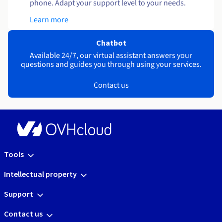
phone. Adapt your support level to your needs.
Learn more
Chatbot
Available 24/7, our virtual assistant answers your
questions and guides you through using your services.
Contact us
Tools
Intellectual property
Support
Contact us