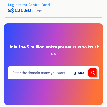
Log in to the Control Panel
S$121.60
ex. GST
Join the 5 million entrepreneurs who trust
us
.
global