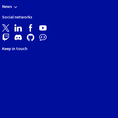
News
Social networks
Keep in touch