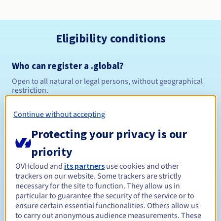
Eligibility conditions
Who can register a .global?
Open to all natural or legal persons, without geographical
restriction.
Management rules and notifications
Continue without accepting
Protecting your privacy is our
Between 1 and 10 years
Registration period
priority
OVHcloud and
its partners
use cookies and other
trackers on our website. Some trackers are strictly
Between 1 and 9 years
Renewal period
necessary for the site to function. They allow us in
particular to guarantee the security of the service or to
ensure certain essential functionalities. Others allow us
to carry out anonymous audience measurements. These
30 days
Redemption period