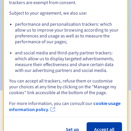
trackers are exempt from consent.
Subject to your agreement, we also use:
Automatic notifications:
performance and personalisation trackers: which
allow us to improve your browsing according to your
Warning emails:
60, 30, 15, 7 and 3 days before the expiry
preferences and usage as well as to measure the
date
performance of our pages;
Email on the expiry date
to notify you of the domain name
and social media and third-party partner trackers:
suspension
which allow us to display targeted advertisements,
measure their effectiveness and share certain data
Email after the Redemption Grace Period
to notify you of
with our advertising partners and social media.
the domain name deletion
You can accept all trackers, refuse them or customise
your choices at any time by clicking on the "Manage my
cookies" link accessible at the bottom of the page.
For more information, you can consult our
cookie usage
View all extensions
information policy.
Information about .global
Set up
Accept all