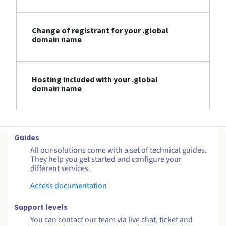
Change of registrant for your .global
domain name
Hosting included with your .global
domain name
Guides
All our solutions come with a set of technical guides.
They help you get started and configure your
different services.
Access documentation
Support levels
You can contact our team via live chat, ticket and