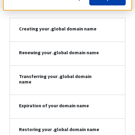
Creating your .global domain name
Renewing your .global domain name
Transferring your .global domain
name
Expiration of your domain name
Restoring your .global domain name