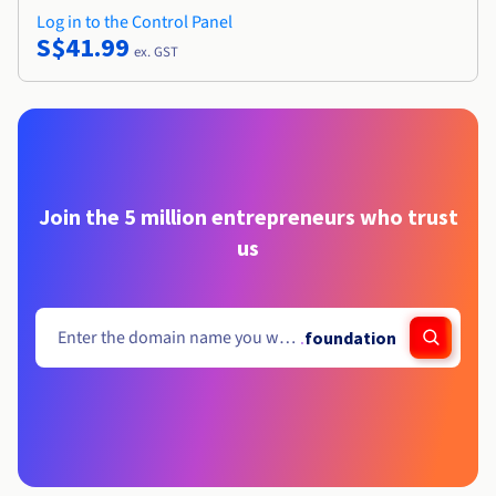
Log in to the Control Panel
S$41.99
ex. GST
Join the 5 million entrepreneurs who trust
us
.
foundation