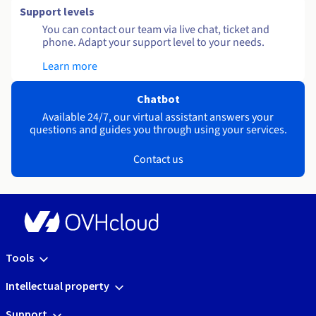
Support levels
You can contact our team via live chat, ticket and
phone. Adapt your support level to your needs.
Learn more
Chatbot
Available 24/7, our virtual assistant answers your
questions and guides you through using your services.
Contact us
Tools
Intellectual property
Support