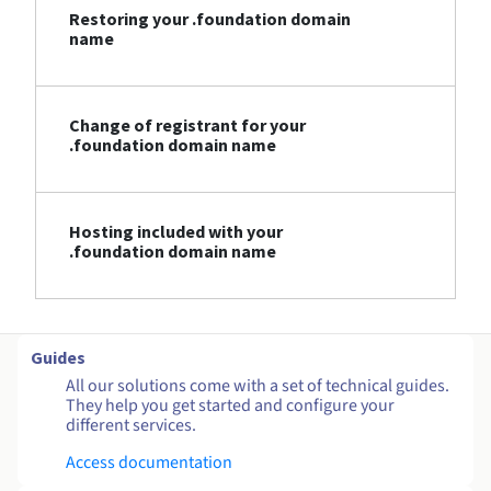
Restoring your .foundation domain
name
Change of registrant for your
.foundation domain name
Hosting included with your
.foundation domain name
Guides
All our solutions come with a set of technical guides.
They help you get started and configure your
different services.
Access documentation