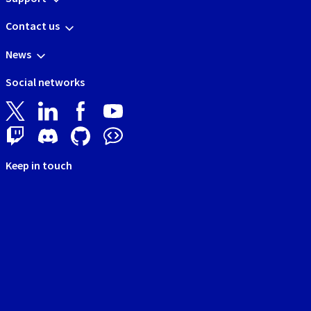
Contact us
News
Social networks
Keep in touch