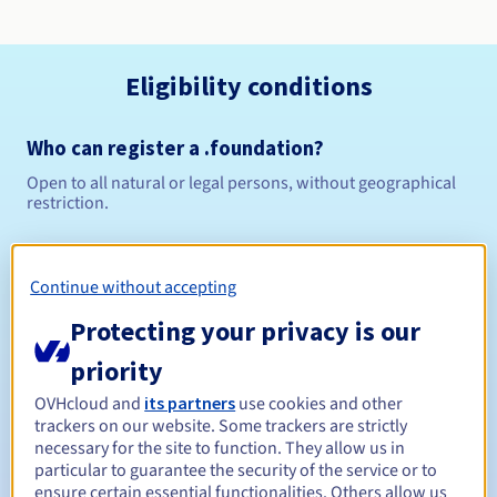
Eligibility conditions
Who can register a .foundation?
Open to all natural or legal persons, without geographical
restriction.
Management rules and notifications
Continue without accepting
Between 1 and 10 years
Registration period
Protecting your privacy is our
priority
Between 1 and 10 years
Renewal period
OVHcloud and
its partners
use cookies and other
trackers on our website. Some trackers are strictly
necessary for the site to function. They allow us in
particular to guarantee the security of the service or to
ensure certain essential functionalities. Others allow us
30 days
Redemption period