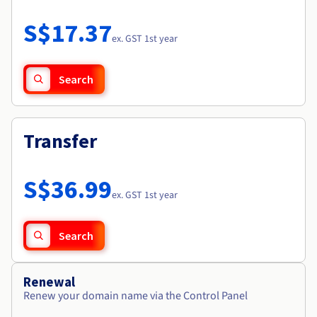
Documentation
Roadmap & Changelog
Prices
Roadmap & Changelog
Observability
S$17.37
Availability by region
ex. GST 1st year
Documentation
Roadmap & Changelog
Roadmap & Changelog
Search
Transfer
S$36.99
ex. GST 1st year
Search
Renewal
Renew your domain name via the Control Panel