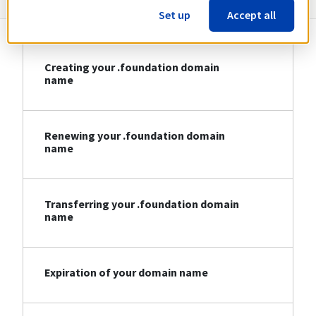
Set up
Accept all
Creating your .foundation domain
name
Renewing your .foundation domain
name
Transferring your .foundation domain
name
Expiration of your domain name