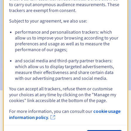
to carry out anonymous audience measurements. These
trackers are exempt from consent.
Subject to your agreement, we also use:
Automatic notifications:
performance and personalisation trackers: which
Warning emails:
60, 30, 15, 7 and 3 days before the expiry
allow us to improve your browsing according to your
date
preferences and usage as well as to measure the
performance of our pages;
Email on the expiry date
to notify you of the domain name
suspension
and social media and third-party partner trackers:
which allow us to display targeted advertisements,
Email after the Redemption Grace Period
to notify you of
measure their effectiveness and share certain data
the domain name deletion
with our advertising partners and social media.
You can accept all trackers, refuse them or customise
your choices at any time by clicking on the "Manage my
cookies" link accessible at the bottom of the page.
View all extensions
For more information, you can consult our
cookie usage
information policy.
Information about .foundation