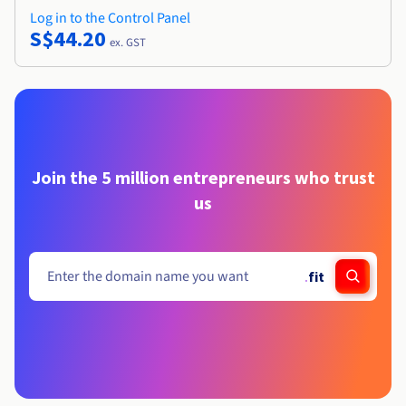
Log in to the Control Panel
S$44.20
ex. GST
Join the 5 million entrepreneurs who trust
us
.
fit