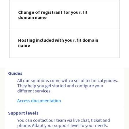
Change of registrant for your .fit
domain name
Hosting included with your .fit domain
name
Guides
All our solutions come with a set of technical guides.
They help you get started and configure your
different services.
Access documentation
Support levels
You can contact our team via live chat, ticket and
phone. Adapt your support level to your needs.