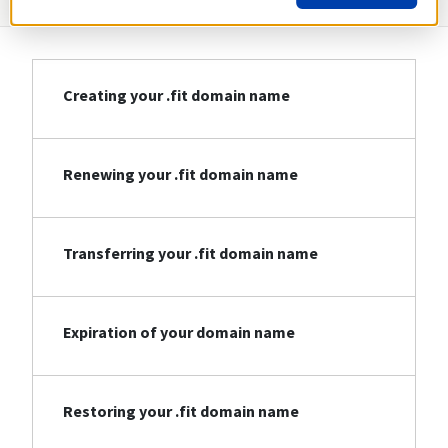
Creating your .fit domain name
Renewing your .fit domain name
Transferring your .fit domain name
Expiration of your domain name
Restoring your .fit domain name