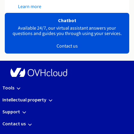
Learn more
Chatbot
Available 24/7, our virtual assistant answers your
questions and guides you through using your services.
Contact us
Tools
Intellectual property
Support
Contact us