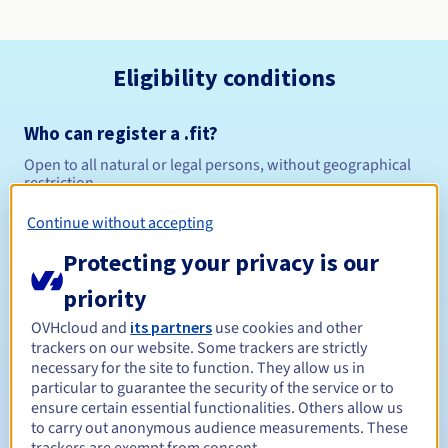
Eligibility conditions
Who can register a .fit?
Open to all natural or legal persons, without geographical
restriction.
Continue without accepting
Management rules and notifications
Protecting your privacy is our
Between 1 and 10 years
Registration period
priority
OVHcloud and
its partners
use cookies and other
trackers on our website. Some trackers are strictly
Between 1 and 10 years
Renewal period
necessary for the site to function. They allow us in
particular to guarantee the security of the service or to
ensure certain essential functionalities. Others allow us
to carry out anonymous audience measurements. These
30 days
Redemption period
trackers are exempt from consent.