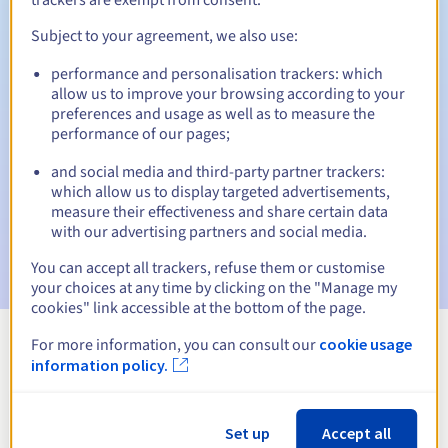
Subject to your agreement, we also use:
performance and personalisation trackers: which
Automatic notifications:
allow us to improve your browsing according to your
Warning emails:
60, 30, 15, 7 and 3 days before the expiry
preferences and usage as well as to measure the
date
performance of our pages;
and social media and third-party partner trackers:
Email on the expiry date
to notify you of the domain name
suspension
which allow us to display targeted advertisements,
measure their effectiveness and share certain data
with our advertising partners and social media.
Email after the Redemption Grace Period
to notify you of
the domain name deletion
You can accept all trackers, refuse them or customise
your choices at any time by clicking on the "Manage my
cookies" link accessible at the bottom of the page.
For more information, you can consult our
cookie usage
View all extensions
information policy.
Information about .fit
Set up
Accept all