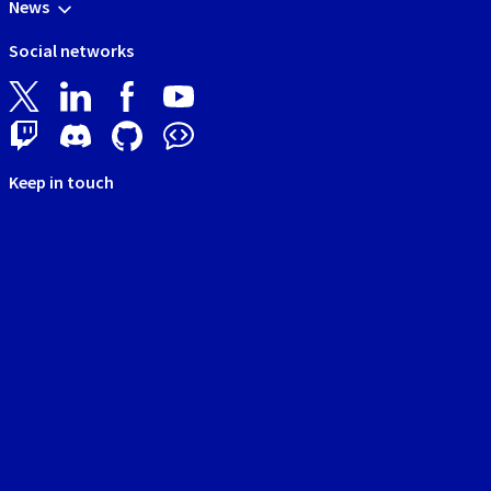
News
Social networks
Keep in touch