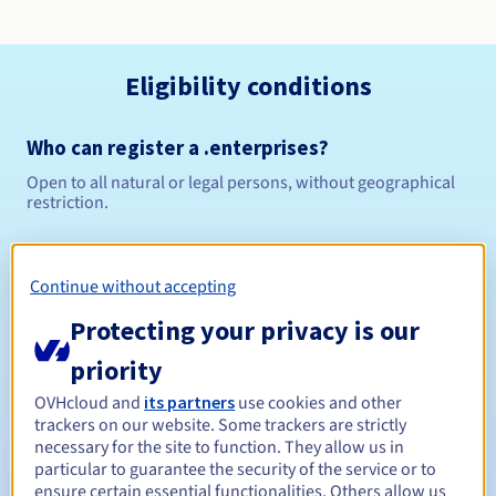
Eligibility conditions
Who can register a .enterprises?
Open to all natural or legal persons, without geographical
restriction.
Management rules and notifications
Continue without accepting
Between 1 and 10 years
Registration period
Protecting your privacy is our
priority
Between 1 and 10 years
Renewal period
OVHcloud and
its partners
use cookies and other
trackers on our website. Some trackers are strictly
necessary for the site to function. They allow us in
particular to guarantee the security of the service or to
ensure certain essential functionalities. Others allow us
30 days
Redemption period