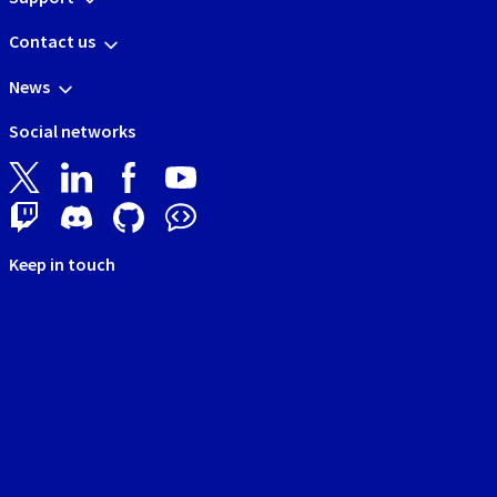
Contact us
News
Social networks
Keep in touch