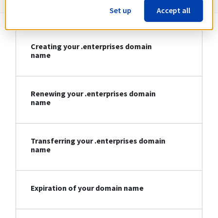
Set up
Accept all
Creating your .enterprises domain
name
Renewing your .enterprises domain
name
Transferring your .enterprises domain
name
Expiration of your domain name