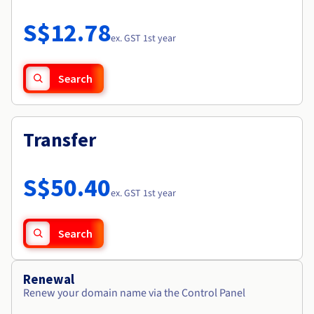
Documentation
Roadmap & Changelog
Prices
Roadmap & Changelog
Observability
S$12.78
Availability by region
ex. GST 1st year
Documentation
Roadmap & Changelog
Roadmap & Changelog
Search
Transfer
S$50.40
ex. GST 1st year
Search
Renewal
Renew your domain name via the Control Panel