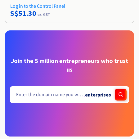
Log in to the Control Panel
S$51.30
ex. GST
Join the 5 million entrepreneurs who trust
us
.
enterprises