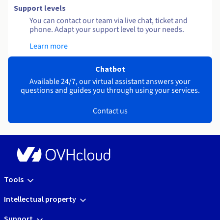
Support levels
You can contact our team via live chat, ticket and
phone. Adapt your support level to your needs.
Learn more
Chatbot
Available 24/7, our virtual assistant answers your
questions and guides you through using your services.
Contact us
Tools
Intellectual property
Support