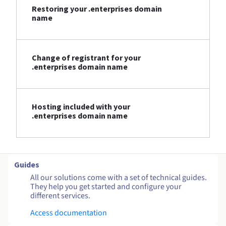
Restoring your .enterprises domain
name
Change of registrant for your
.enterprises domain name
Hosting included with your
.enterprises domain name
Guides
All our solutions come with a set of technical guides.
They help you get started and configure your
different services.
Access documentation