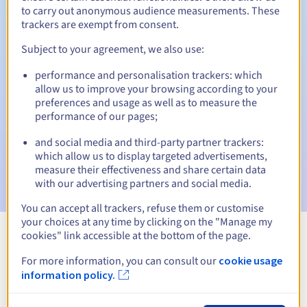
to carry out anonymous audience measurements. These
trackers are exempt from consent.
Subject to your agreement, we also use:
Automatic notifications:
performance and personalisation trackers: which
Warning emails:
60, 30, 15, 7 and 3 days before the expiry
allow us to improve your browsing according to your
date
preferences and usage as well as to measure the
performance of our pages;
Email on the expiry date
to notify you of the domain name
suspension
and social media and third-party partner trackers:
which allow us to display targeted advertisements,
Email after the Redemption Grace Period
to notify you of
measure their effectiveness and share certain data
the domain name deletion
with our advertising partners and social media.
You can accept all trackers, refuse them or customise
your choices at any time by clicking on the "Manage my
cookies" link accessible at the bottom of the page.
View all extensions
For more information, you can consult our
cookie usage
information policy.
Information about .enterprises