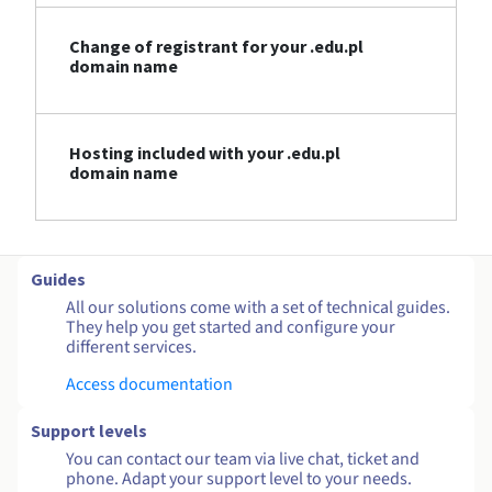
Change of registrant for your .edu.pl
domain name
Hosting included with your .edu.pl
domain name
Guides
All our solutions come with a set of technical guides.
They help you get started and configure your
different services.
Access documentation
Support levels
You can contact our team via live chat, ticket and
phone. Adapt your support level to your needs.