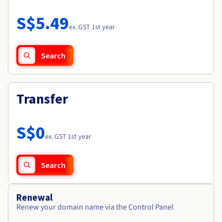
Documentation
Roadmap & Changelog
Prices
Roadmap & Changelog
Observability
S$5.49
Availability by region
ex. GST 1st year
Documentation
Roadmap & Changelog
Roadmap & Changelog
Search
Transfer
S$0
ex. GST 1st year
Search
Renewal
Renew your domain name via the Control Panel