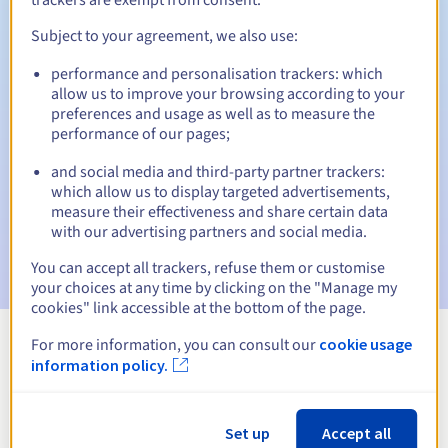
Subject to your agreement, we also use:
performance and personalisation trackers: which
Automatic notifications:
allow us to improve your browsing according to your
Warning emails:
60, 30, 15, 7 and 3 days before the expiry
preferences and usage as well as to measure the
date
performance of our pages;
and social media and third-party partner trackers:
Email on the expiry date
to notify you of the domain name
suspension
which allow us to display targeted advertisements,
measure their effectiveness and share certain data
with our advertising partners and social media.
Email after the Redemption Grace Period
to notify you of
the domain name deletion
You can accept all trackers, refuse them or customise
your choices at any time by clicking on the "Manage my
cookies" link accessible at the bottom of the page.
For more information, you can consult our
cookie usage
View all extensions
information policy.
Information about .edu.pl
Set up
Accept all