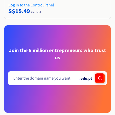
Log in to the Control Panel
S$15.49
ex. GST
Join the 5 million entrepreneurs who trust
us
.
edu.pl