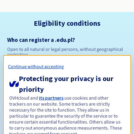
Eligibility conditions
Who can register a .edu.pl?
Open to all natural or legal persons, without geographical
restriction.
Continue without accepting
Management rules and notifications
Protecting your privacy is our
Between 1 and 10 years
Registration period
priority
OVHcloud and
its partners
use cookies and other
trackers on our website. Some trackers are strictly
Between 1 and 10 years
Renewal period
necessary for the site to function. They allow us in
particular to guarantee the security of the service or to
ensure certain essential functionalities. Others allow us
to carry out anonymous audience measurements. These
Redemption period
trackers are exempt from consent.