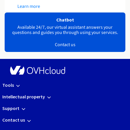
Learn more
Chatbot
Available 24/7, our virtual assistant answers your
questions and guides you through using your services.
Contact us
Tools
Intellectual property
Support
Contact us