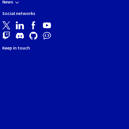
News
Social networks
Keep in touch