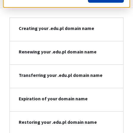
Creating your .edu.pl domain name
Renewing your .edu.pl domain name
Transferring your .edu.pl domain name
Expiration of your domain name
Restoring your .edu.pl domain name