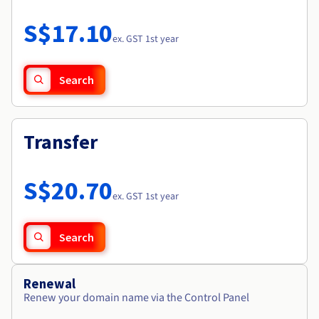
Documentation
Roadmap & Changelog
Prices
Roadmap & Changelog
Observability
S$17.10
Availability by region
ex. GST 1st year
Documentation
Roadmap & Changelog
Roadmap & Changelog
Search
Transfer
S$20.70
ex. GST 1st year
Search
Renewal
Renew your domain name via the Control Panel