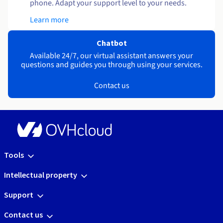
phone. Adapt your support level to your needs.
Learn more
Chatbot
Available 24/7, our virtual assistant answers your
questions and guides you through using your services.
Contact us
Tools
Intellectual property
Support
Contact us