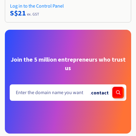
Log in to the Control Panel
S$21
ex. GST
Join the 5 million entrepreneurs who trust
us
.
contact