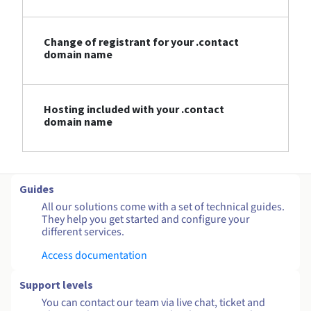
Change of registrant for your .contact
domain name
Hosting included with your .contact
domain name
Guides
All our solutions come with a set of technical guides.
They help you get started and configure your
different services.
Access documentation
Support levels
You can contact our team via live chat, ticket and