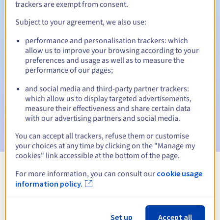
trackers are exempt from consent.
Subject to your agreement, we also use:
Automatic notifications:
performance and personalisation trackers: which
allow us to improve your browsing according to your
Warning emails:
60, 30, 15, 7 and 3 days before the expiry
preferences and usage as well as to measure the
date
performance of our pages;
Email on the expiry date
to notify you of the domain name
and social media and third-party partner trackers:
suspension
which allow us to display targeted advertisements,
measure their effectiveness and share certain data
Email after the Redemption Grace Period
to notify you of
with our advertising partners and social media.
the domain name deletion
You can accept all trackers, refuse them or customise
your choices at any time by clicking on the "Manage my
cookies" link accessible at the bottom of the page.
For more information, you can consult our
cookie usage
View all extensions
information policy.
Information about .contact
Set up
Accept all