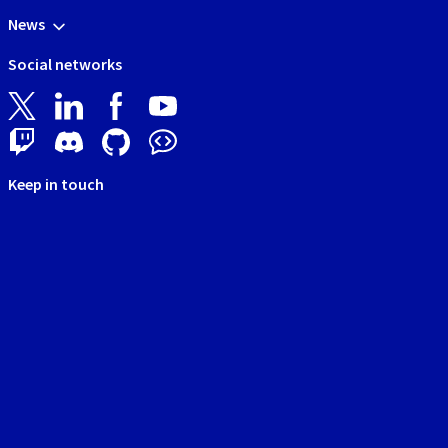
News
Social networks
Keep in touch