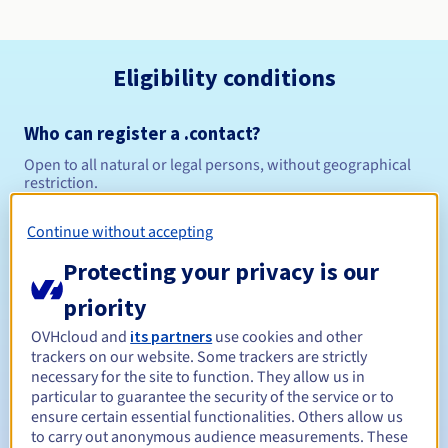
Eligibility conditions
Who can register a .contact?
Open to all natural or legal persons, without geographical
restriction.
Management rules and notifications
Continue without accepting
Protecting your privacy is our
Between 1 and 10 years
Registration period
priority
OVHcloud and
its partners
use cookies and other
trackers on our website. Some trackers are strictly
Between 1 and 10 years
Renewal period
necessary for the site to function. They allow us in
particular to guarantee the security of the service or to
ensure certain essential functionalities. Others allow us
to carry out anonymous audience measurements. These
30 days
Redemption period