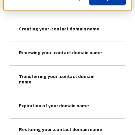
Creating your .contact domain name
Renewing your .contact domain name
Transferring your .contact domain
name
Expiration of your domain name
Restoring your .contact domain name