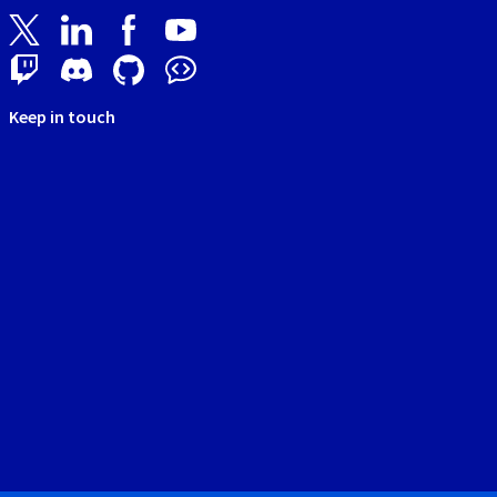
Keep in touch