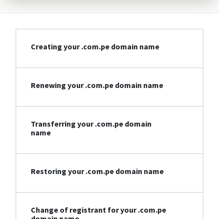
Creating your .com.pe domain name
Renewing your .com.pe domain name
Transferring your .com.pe domain
name
Restoring your .com.pe domain name
Change of registrant for your .com.pe
domain name