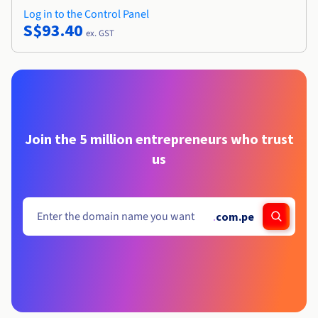
Log in to the Control Panel
S$93.40
ex. GST
Join the 5 million entrepreneurs who trust
us
.
com.pe