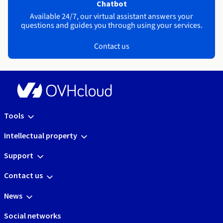
Chatbot
Available 24/7, our virtual assistant answers your
questions and guides you through using your services.
Contact us
Tools
Intellectual property
Support
Contact us
News
Social networks