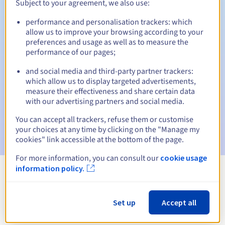
Subject to your agreement, we also use:
performance and personalisation trackers: which
allow us to improve your browsing according to your
Automatic notifications:
preferences and usage as well as to measure the
performance of our pages;
Warning emails:
60, 30, 15, 7 and 3 days before the expiry
date
and social media and third-party partner trackers:
which allow us to display targeted advertisements,
Email on the expiry date
to notify you of the domain name
measure their effectiveness and share certain data
suspension
with our advertising partners and social media.
Email after the Redemption Grace Period
to notify you of
You can accept all trackers, refuse them or customise
the domain name deletion
your choices at any time by clicking on the "Manage my
cookies" link accessible at the bottom of the page.
For more information, you can consult our
cookie usage
information policy.
View all extensions
Set up
Accept all
Information about .com.pe