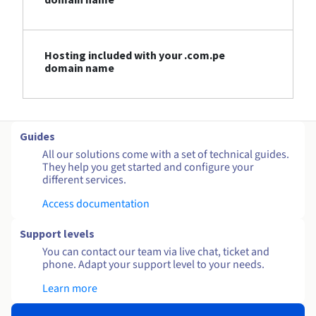
Hosting included with your .com.pe
domain name
Guides
All our solutions come with a set of technical guides.
They help you get started and configure your
different services.
Access documentation
Support levels
You can contact our team via live chat, ticket and
phone. Adapt your support level to your needs.
Learn more