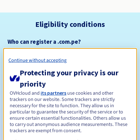
Eligibility conditions
Who can register a .com.pe?
Open to all natural or legal persons, without geographical
restriction.
Continue without accepting
Management rules and notifications
Protecting your privacy is our
priority
Between 1 and 5 years
Registration period
OVHcloud and
its partners
use cookies and other
trackers on our website. Some trackers are strictly
necessary for the site to function. They allow us in
particular to guarantee the security of the service or to
Between 1 and 5 years
Renewal period
ensure certain essential functionalities. Others allow us
to carry out anonymous audience measurements. These
trackers are exempt from consent.
31 days
Redemption period