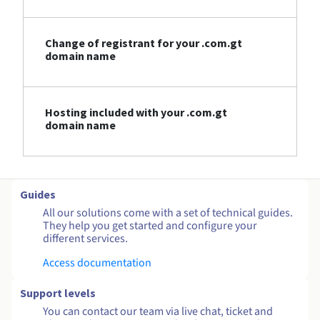
Change of registrant for your .com.gt
domain name
Hosting included with your .com.gt
domain name
Guides
All our solutions come with a set of technical guides.
They help you get started and configure your
different services.
Access documentation
Support levels
You can contact our team via live chat, ticket and