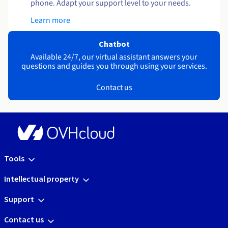
phone. Adapt your support level to your needs.
Learn more
Chatbot
Available 24/7, our virtual assistant answers your
questions and guides you through using your services.
Contact us
Tools
Intellectual property
Support
Contact us