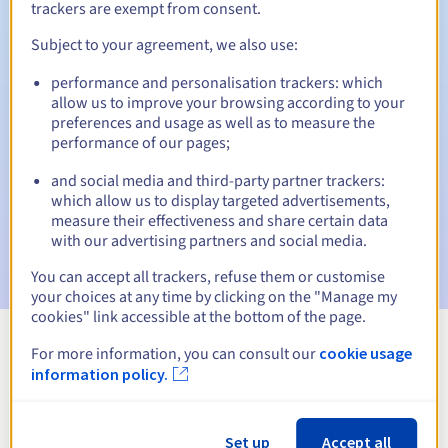
trackers are exempt from consent.
Subject to your agreement, we also use:
Automatic notifications:
performance and personalisation trackers: which
allow us to improve your browsing according to your
Warning emails:
60, 30, 15, 7 and 3 days before the expiry
preferences and usage as well as to measure the
date
performance of our pages;
Email on the expiry date
to notify you of the domain name
and social media and third-party partner trackers:
suspension
which allow us to display targeted advertisements,
measure their effectiveness and share certain data
Email after the Redemption Grace Period
to notify you of
with our advertising partners and social media.
the domain name deletion
You can accept all trackers, refuse them or customise
your choices at any time by clicking on the "Manage my
cookies" link accessible at the bottom of the page.
For more information, you can consult our
cookie usage
View all extensions
information policy.
Information about .com.gt
Set up
Accept all