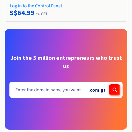
Log in to the Control Panel
S$64.99
ex. GST
Join the 5 million entrepreneurs who trust
us
.
com.gt