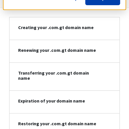
Creating your .com.gt domain name
Renewing your .com.gt domain name
Transferring your .com.gt domain
name
Expiration of your domain name
Restoring your .com.gt domain name