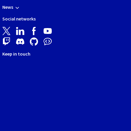
News
Social networks
Keep in touch