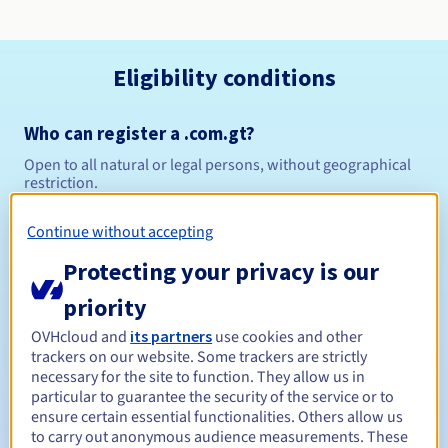
Eligibility conditions
Who can register a .com.gt?
Open to all natural or legal persons, without geographical
restriction.
Management rules and notifications
Continue without accepting
Protecting your privacy is our
Between 1 and 10 years
Registration period
priority
OVHcloud and
its partners
use cookies and other
trackers on our website. Some trackers are strictly
Between 1 and 10 years
Renewal period
necessary for the site to function. They allow us in
particular to guarantee the security of the service or to
ensure certain essential functionalities. Others allow us
to carry out anonymous audience measurements. These
Redemption period