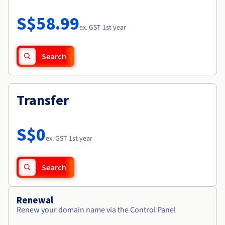
Documentation
Roadmap & Changelog
Prices
Roadmap & Changelog
Observability
S$58.99
Availability by region
ex. GST 1st year
Documentation
Roadmap & Changelog
Roadmap & Changelog
Search
Transfer
S$0
ex. GST 1st year
Search
Renewal
Renew your domain name via the Control Panel