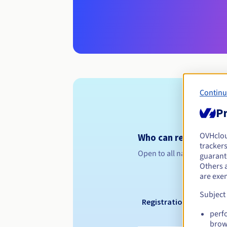
Continu
Pr
OVHclo
Who can register a .
trackers
Open to all natural or leg
guarante
Others 
are exe
Subject
Registration period
perf
brow