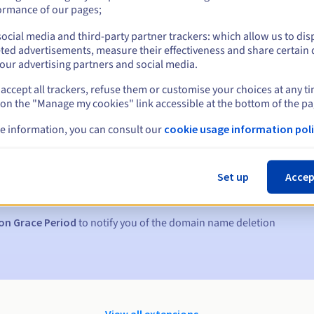
ormance of our pages;
ocial media and third-party partner trackers: which allow us to dis
ted advertisements, measure their effectiveness and share certain 
our advertising partners and social media.
accept all trackers, refuse them or customise your choices at any t
 on the "Manage my cookies" link accessible at the bottom of the pa
e information, you can consult our
cookie usage information poli
s:
5, 7 and 3 days before the expiry date
Set up
Accep
to notify you of the domain name suspension
on Grace Period
to notify you of the domain name deletion
View all extensions