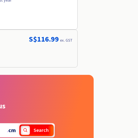
st year
S$116.99
ex. GST
us
.
cm
Search