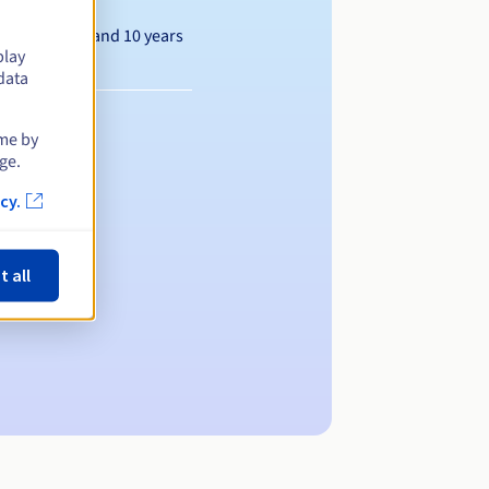
Between 1 and 10 years
play
data
ime by
ge.
cy.
t all