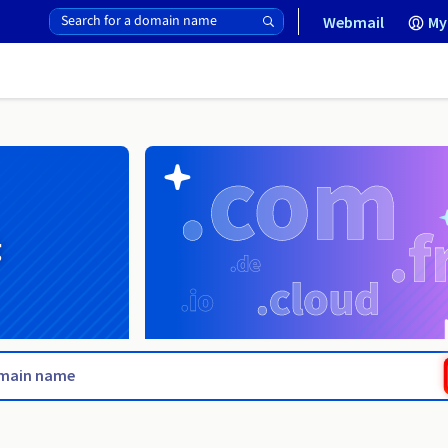
Webmail
My
g