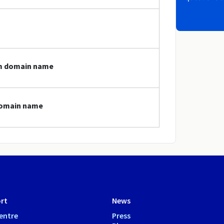
cm domain name
 domain name
rt
News
entre
Press