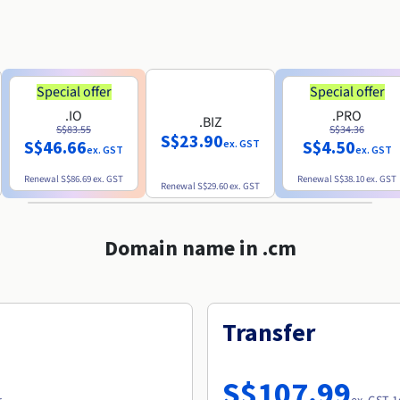
Special offer
Special offer
.IO
.PRO
.BIZ
S$83.55
S$34.36
S$23.90
S$46.66
S$4.50
ex. GST
ex. GST
ex. GST
Renewal
S$86.69
ex. GST
Renewal
S$38.10
ex. GST
Renewal
S$29.60
ex. GST
Domain name in .cm
Transfer
S$107.99