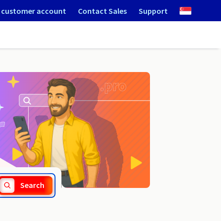
 customer account
Contact Sales
Support
.cn
Search