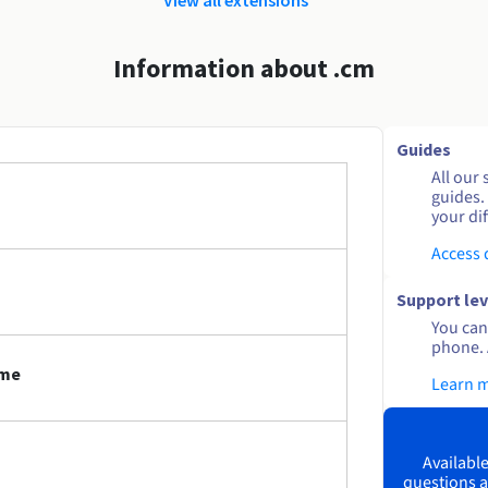
Information about .cm
Guides
All our 
guides.
your dif
Access
Support lev
You can 
phone. 
ame
Learn 
Available
questions a