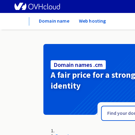
Home
Domain name
Web hosting
Domain names .cm
A fair price for a stron
identity
.club