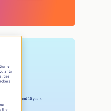
. Some
cular to
lities.
ackers
Between 1 and 10 years
our
e the