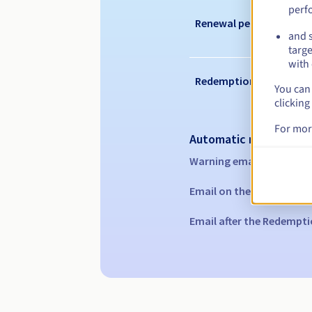
perf
Renewal period
and s
targe
with 
Redemption period
You can 
clicking
For mor
Automatic notification
Warning emails:
60, 30, 1
Email on the expiry date
Email after the Redempti