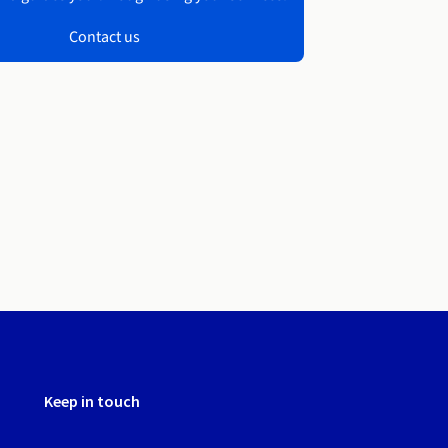
Contact us
Keep in touch