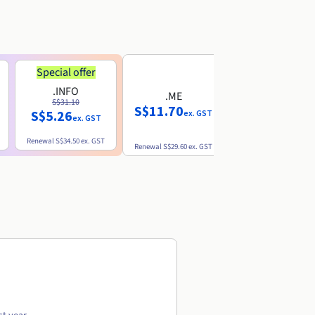
Special offer
.INFO
.ME
.EU
S$31.10
S$11.70
S$10.77
S$5.26
ex. GST
ex. GST
ex. GST
Renewal
S$34.50
ex. GST
Renewal
S$29.60
ex. GST
Renewal
S$12.39
ex. GST