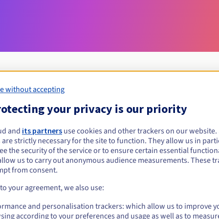
e without accepting
Eligibility conditions
otecting your privacy is our priority
ud and
its partners
use cookies and other trackers on our website
cm?
 are strictly necessary for the site to function. They allow us in parti
al persons, without geographical restriction.
e the security of the service or to ensure certain essential functiona
allow us to carry out anonymous audience measurements. These tr
Management rules and notifications
mpt from consent.
 to your agreement, we also use:
ormance and personalisation trackers: which allow us to improve y
sing according to your preferences and usage as well as to measur