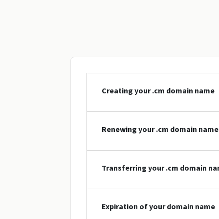
Creating your .cm domain name
Renewing your .cm domain name
Transferring your .cm domain n
Expiration of your domain name