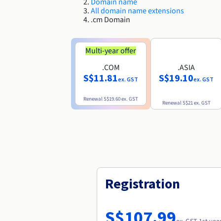
Domain name
All domain name extensions
.cm Domain
Multi-year offer
.COM
.ASIA
S$11.81
S$19.10
ex. GST
ex. GST
Renewal
S$19.60
ex. GST
Renewal
S$21
ex. GST
Registration
S$107.99