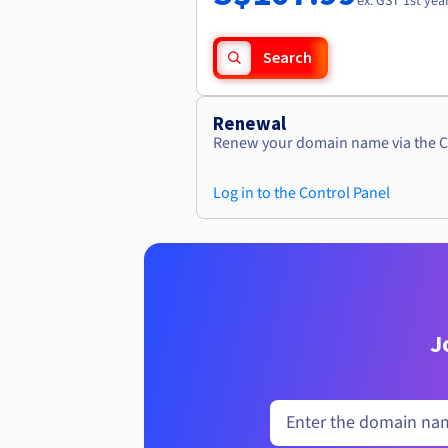
ex. GST 1st yea
Search
Renewal
Renew your domain name via the C
Log in to the Control Panel
J