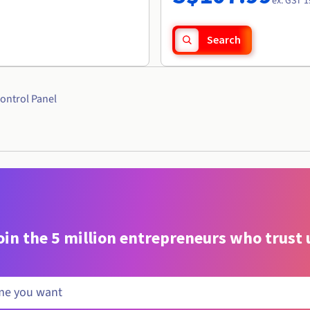
r
ex. GST 1
Search
ontrol Panel
oin the 5 million entrepreneurs who trust 