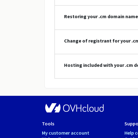
Restoring your .cm domain name
Change of registrant for your .
Hosting included with your .cm
Tools
Suppo
My customer account
Help c