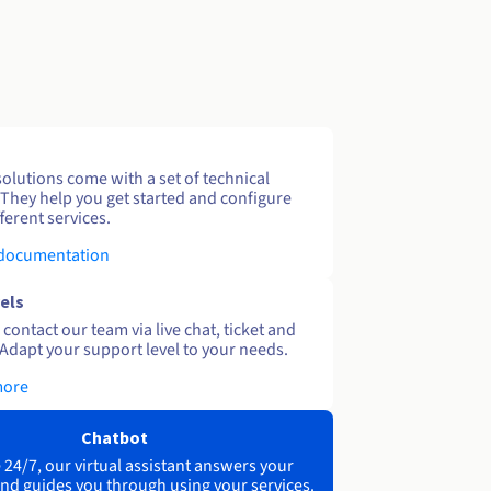
solutions come with a set of technical
 They help you get started and configure
ferent services.
 documentation
els
contact our team via live chat, ticket and
Adapt your support level to your needs.
more
Chatbot
 24/7, our virtual assistant answers your
nd guides you through using your services.