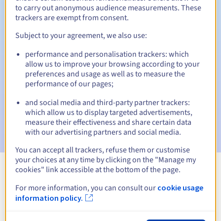
to carry out anonymous audience measurements. These
trackers are exempt from consent.
Subject to your agreement, we also use:
Automatic notifications:
performance and personalisation trackers: which
Warning emails:
60, 30, 15, 7 and 3 days before the expiry
allow us to improve your browsing according to your
date
preferences and usage as well as to measure the
performance of our pages;
Email on the expiry date
to notify you of the domain name
suspension
and social media and third-party partner trackers:
which allow us to display targeted advertisements,
Email after the Redemption Grace Period
to notify you of
measure their effectiveness and share certain data
the domain name deletion
with our advertising partners and social media.
You can accept all trackers, refuse them or customise
your choices at any time by clicking on the "Manage my
cookies" link accessible at the bottom of the page.
View all extensions
For more information, you can consult our
cookie usage
information policy.
Information about .blackfriday