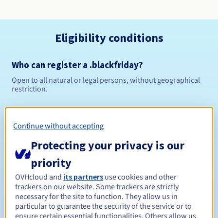
Eligibility conditions
Who can register a .blackfriday?
Open to all natural or legal persons, without geographical
restriction.
Management rules and notifications
Continue without accepting
Between 1 and 10 years
Registration period
Protecting your privacy is our
priority
Between 1 and 10 years
Renewal period
OVHcloud and
its partners
use cookies and other
trackers on our website. Some trackers are strictly
necessary for the site to function. They allow us in
particular to guarantee the security of the service or to
ensure certain essential functionalities. Others allow us
30 days
Redemption period