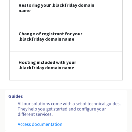
Restoring your .blackfriday domain
name
Change of registrant for your
.blackfriday domain name
Hosting included with your
.blackfriday domain name
Guides
All our solutions come with a set of technical guides.
They help you get started and configure your
different services.
Access documentation