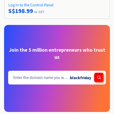
Log in to the Control Panel
S$198.99
ex. GST
Join the 5 million entrepreneurs who trust
us
.
blackfriday