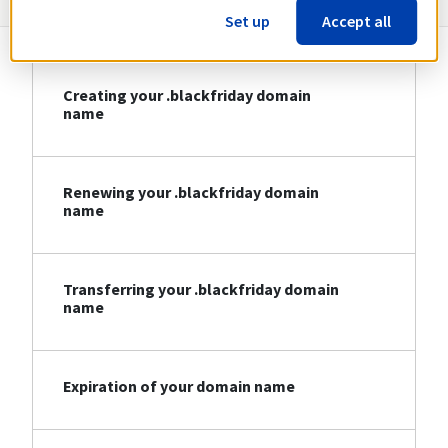
Set up
Accept all
Creating your .blackfriday domain
name
Renewing your .blackfriday domain
name
Transferring your .blackfriday domain
name
Expiration of your domain name