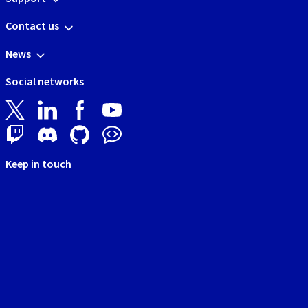
Contact us
News
Social networks
Keep in touch