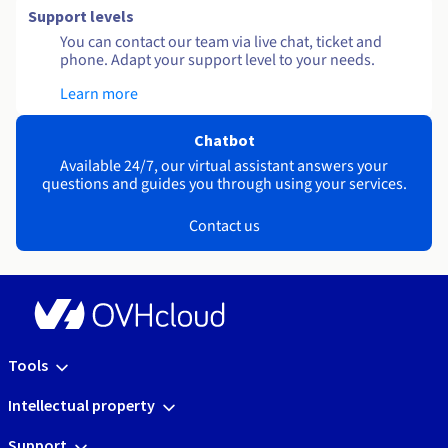
Support levels
You can contact our team via live chat, ticket and
phone. Adapt your support level to your needs.
Learn more
Chatbot
Available 24/7, our virtual assistant answers your
questions and guides you through using your services.
Contact us
Tools
Intellectual property
Support