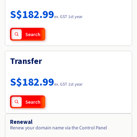
Documentation
Roadmap & Changelog
Prices
Roadmap & Changelog
Observability
S$182.99
Availability by region
ex. GST 1st year
Documentation
Roadmap & Changelog
Roadmap & Changelog
Search
Transfer
S$182.99
ex. GST 1st year
Search
Renewal
Renew your domain name via the Control Panel