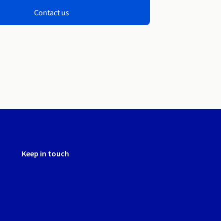
Contact us
Keep in touch