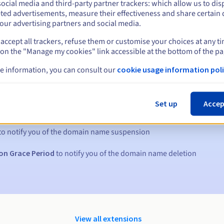
ocial media and third-party partner trackers: which allow us to dis
ted advertisements, measure their effectiveness and share certain 
our advertising partners and social media.
accept all trackers, refuse them or customise your choices at any t
 on the "Manage my cookies" link accessible at the bottom of the pa
e information, you can consult our
cookie usage information poli
s:
Set up
Accep
5, 7 and 3 days before the expiry date
to notify you of the domain name suspension
on Grace Period
to notify you of the domain name deletion
View all extensions