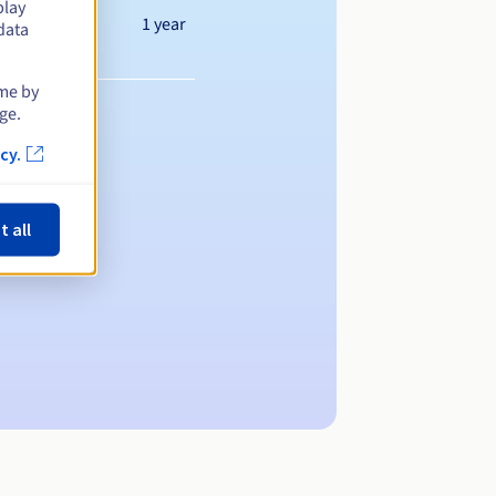
play
1 year
data
ime by
ge.
cy.
t all