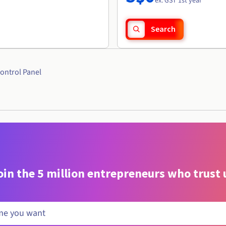
ex. GST 1st year
Search
ontrol Panel
oin the 5 million entrepreneurs who trust 