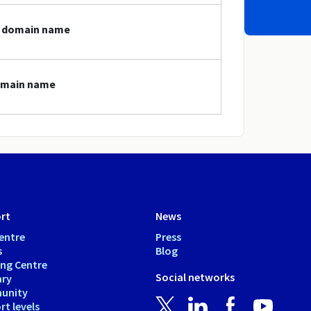
at domain name
domain name
rt
News
entre
Press
s
Blog
ing Centre
Social networks
ary
unity
t levels