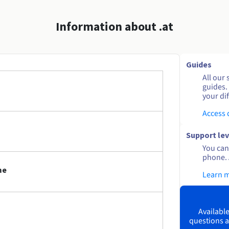
Information about .at
Guides
All our 
guides.
your dif
Access
Support lev
You can 
phone. 
me
Learn 
Available
questions a