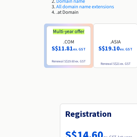
Domain name
All domain name extensions
.at Domain
Multi-year offer
.COM
.ASIA
S$11.81
S$19.10
ex. GST
ex. GST
Renewal
S$19.60
ex. GST
Renewal
S$21
ex. GST
Registration
S$14.60