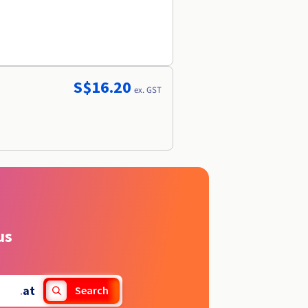
S$16.20
ex. GST
us
.
at
Search