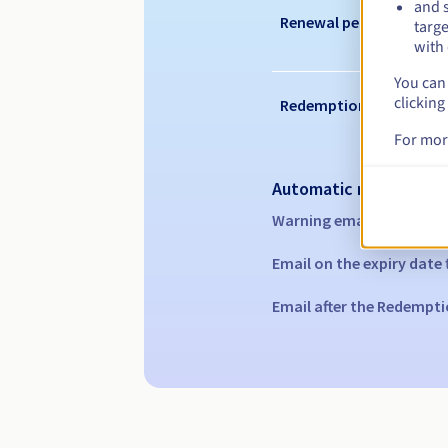
and s
Renewal period
targe
with 
You can 
clicking
Redemption period
For mor
Automatic notification
Warning emails:
60, 30, 1
Email on the expiry date
Email after the Redempti