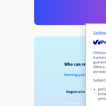
Continu
Pr
OVHclo
trackers
guarante
Who can register a .a
Others 
are exe
Naming policy
Subject
perf
Registration period
brow
perf