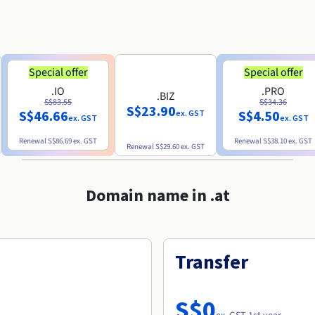
Special offer
Special offer
.IO
.PRO
.BIZ
S$83.55
S$34.36
S$23.90
S$46.66
S$4.50
ex. GST
ex. GST
ex. GST
Renewal
S$86.69
ex. GST
Renewal
S$38.10
ex. GST
Renewal
S$29.60
ex. GST
Domain name in .at
Transfer
S$0