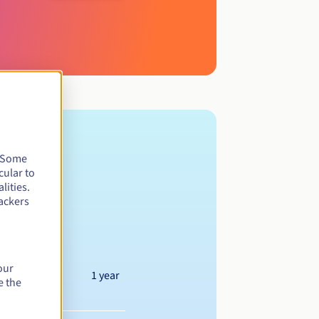
. Some
cular to
lities.
ackers
our
1 year
e the