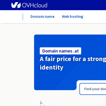
Home
Domain name
Web hosting
Domain names .at
A fair price for a stron
identity
.associates