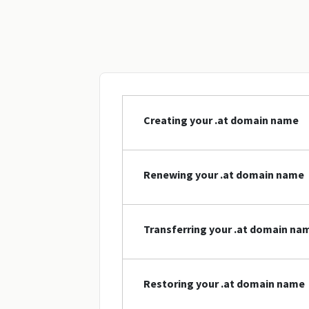
Creating your .at domain name
Renewing your .at domain name
Transferring your .at domain na
Restoring your .at domain name