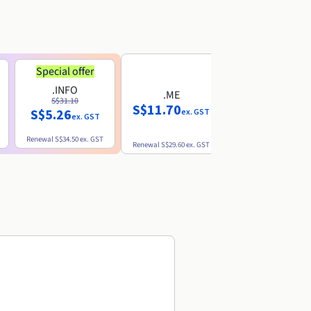
Special offer
.INFO
.ME
.EU
S$31.10
S$11.70
S$10.77
S$5.26
ex. GST
ex. GST
ex. GST
Renewal
S$34.50
ex. GST
Renewal
S$29.60
ex. GST
Renewal
S$12.39
ex. GST