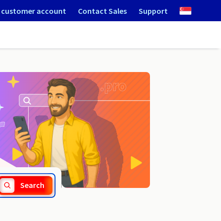
 customer account
Contact Sales
Support
.atm.pl
Search