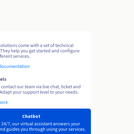
solutions come with a set of technical
 They help you get started and configure
ferent services.
 documentation
els
contact our team via live chat, ticket and
Adapt your support level to your needs.
more
Chatbot
 24/7, our virtual assistant answers your
nd guides you through using your services.