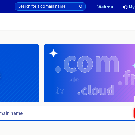
Webmail
My
g