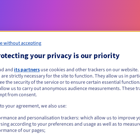
e without accepting
otecting your privacy is our priority
Eligibility conditions
ud and
its partners
use cookies and other trackers on our website
 are strictly necessary for the site to function. They allow us in parti
e the security of the service or to ensure certain essential functiona
t?
allow us to carry out anonymous audience measurements. These tr
mpt from consent.
Management rules and notifications
 to your agreement, we also use:
ormance and personalisation trackers: which allow us to improve y
sing according to your preferences and usage as well as to measur
ormance of our pages;