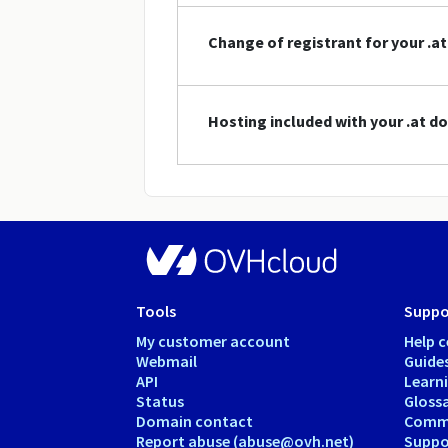
Change of registrant for your .
Hosting included with your .at 
Tools
Suppo
My customer account
Help c
Webmail
Guide
API
Learn
Status
Gloss
Domain contact
Comm
Report abuse (abuse@ovh.net)
Suppor