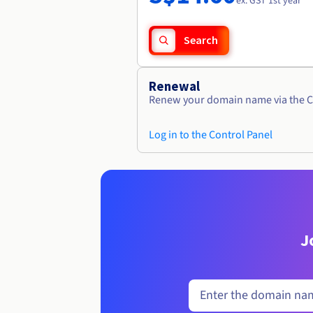
ex. GST 1st year
Search
Renewal
Renew your domain name via the C
Log in to the Control Panel
J