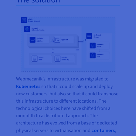
Webmecanik’s infrastructure was migrated to
Kubernetes
so that it could scale up and deploy
new customers, but also so that it could transpose
this infrastructure to different locations. The
technological choices here have shifted from a
monolith to a distributed approach. The
architecture has evolved from a base of dedicated
physical servers to virtualisation and
containers
,