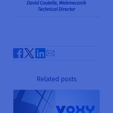
David Coutelle, Webmecanik
Technical Director
Send by email
Share on Facebook
Share on Twitter
Share on Linkedin
Related posts