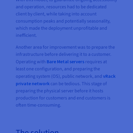
and operation, resources had to be dedicated
client by client, while taking into account
consumption peaks and potentially seasonality,
which made the deployment unprofitable and
inefficient.
Another area for improvement was to prepare the
infrastructure before delivering it to a customer.
Operating with
Bare Metal servers
requires at
least one configuration, and preparing the
operating system (OS), public network, and
vRack
private network
can be tedious. This stage of
preparing the physical server before it hosts
production for customers and end customers is
often time-consuming.
The solution