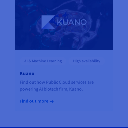
AI & Machine Learning
High availability
Kuano
Find out how Public Cloud services are
powering AI biotech firm, Kuano.
Find out more