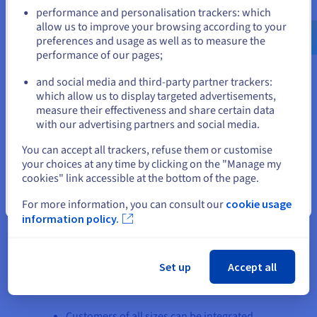
Go to United States website
performance and personalisation trackers: which
us.ovhcloud.com/
English
USD - $
allow us to improve your browsing according to your
In terms of security, Webmecanik's platform also
preferences and usage as well as to measure the
benefits from the flexibility and security offered by
performance of our pages;
or
the vRack’s isolation. Infrastructures based on a
and social media and third-party partner trackers:
Managed Kubernetes service can be used entirely
Stay on current website
which allow us to display targeted advertisements,
privately (inaccessible from the internet) for
measure their effectiveness and share certain data
isolated application exchanges. This also applies
with our advertising partners and social media.
to dedicated servers.
Select another website
You can accept all trackers, refuse them or customise
your choices at any time by clicking on the "Manage my
cookies" link accessible at the bottom of the page.
Close
For more information, you can consult our
cookie usage
information policy.
The result
Set up
Accept all
Several positives have come out of moving the
infrastructure to Kubernetes.
Customers of all sizes can be integrated