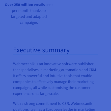
Over 250 million
emails sent
per month thanks to
targeted and adapted
campaigns
Executive summary
Webmecanik is an innovative software publisher
that specialises in marketing automation and CRM.
It offers powerful and intuitive tools that enable
companies to effectively manage their marketing
campaigns, all while customising the customer
experience on a large scale.
With a strong commitment to CSR, Webmecanik
positions itself as a European leader in marketing