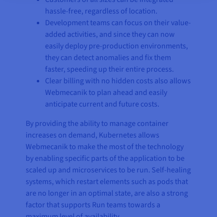
hassle-free, regardless of location.
Development teams can focus on their value-
added activities, and since they can now
easily deploy pre-production environments,
they can detect anomalies and fix them
faster, speeding up their entire process.
Clear billing with no hidden costs also allows
Webmecanik to plan ahead and easily
anticipate current and future costs.
By providing the ability to manage container
increases on demand, Kubernetes allows
Webmecanik to make the most of the technology
by enabling specific parts of the application to be
scaled up and microservices to be run. Self-healing
systems, which restart elements such as pods that
are no longer in an optimal state, are also a strong
factor that supports Run teams towards a
maximum level of availability.