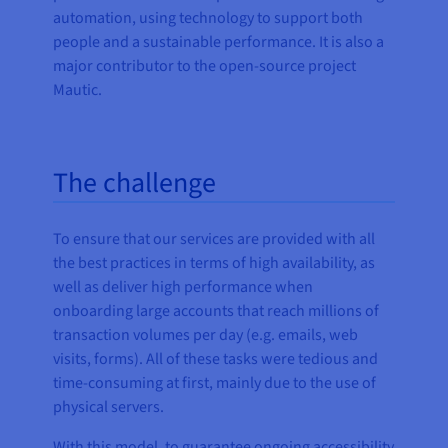
automation, using technology to support both
people and a sustainable performance. It is also a
major contributor to the open-source project
Mautic.
The challenge
To ensure that our services are provided with all
the best practices in terms of high availability, as
well as deliver high performance when
onboarding large accounts that reach millions of
transaction volumes per day (e.g. emails, web
visits, forms). All of these tasks were tedious and
time-consuming at first, mainly due to the use of
physical servers.
With this model, to guarantee ongoing accessibility