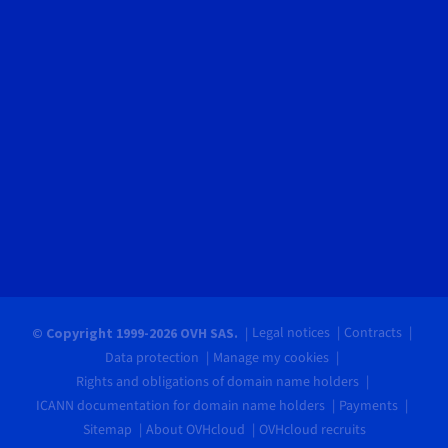
Legal notices
Contracts
© Copyright 1999-2026 OVH SAS.
Data protection
Manage my cookies
Rights and obligations of domain name holders
ICANN documentation for domain name holders
Payments
Sitemap
About OVHcloud
OVHcloud recruits