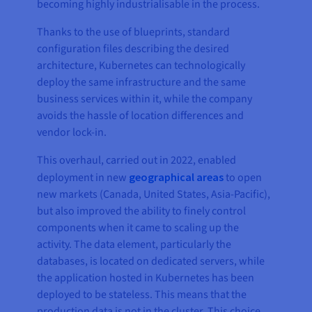
becoming highly industrialisable in the process.
Thanks to the use of blueprints, standard
configuration files describing the desired
architecture, Kubernetes can technologically
deploy the same infrastructure and the same
business services within it, while the company
avoids the hassle of location differences and
vendor lock-in.
This overhaul, carried out in 2022, enabled
deployment in new
geographical areas
to open
new markets (Canada, United States, Asia-Pacific),
but also improved the ability to finely control
components when it came to scaling up the
activity. The data element, particularly the
databases, is located on dedicated servers, while
the application hosted in Kubernetes has been
deployed to be stateless. This means that the
production data is not in the cluster. This choice