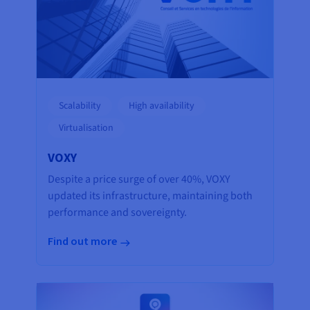
Scalability
High availability
Virtualisation
VOXY
Despite a price surge of over 40%, VOXY
updated its infrastructure, maintaining both
performance and sovereignty.
Find out more