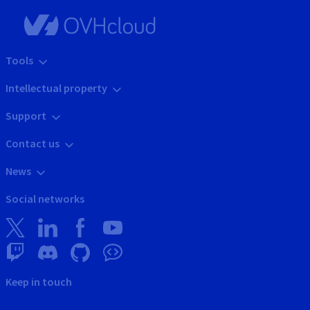
Tools
Intellectual property
Support
Contact us
News
Social networks
Keep in touch