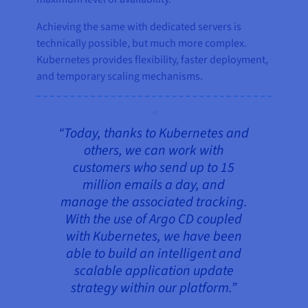
Achieving the same with dedicated servers is
technically possible, but much more complex.
Kubernetes provides flexibility, faster deployment,
and temporary scaling mechanisms.
“Today, thanks to Kubernetes and
others, we can work with
customers who send up to 15
million emails a day, and
manage the associated tracking.
With the use of Argo CD coupled
with Kubernetes, we have been
able to build an intelligent and
scalable application update
strategy within our platform.”