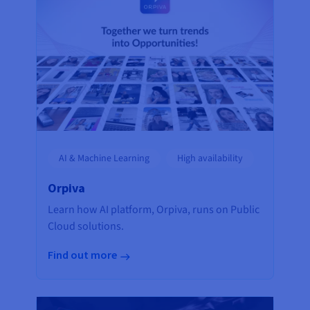
AI & Machine Learning
High availability
Orpiva
Learn how AI platform, Orpiva, runs on Public
Cloud solutions.
Find out more