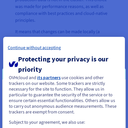
was made for performance reasons, as well as
compliance with best practices and cloud-native
principles.
It means that changes can be made locally (a
person is assigned to a separate namespace),
without affecting the entire platform, ensuring
Continue without accepting
optimal customisation and an individual
Protecting your privacy is our
experience for each customer.
priority
OVHcloud and
its partners
use cookies and other
“In our infrastructure, Kubernetes
trackers on our website. Some trackers are strictly
necessary for the site to function. They allow us in
allows us to manage a massive
You seem to be located in United
particular to guarantee the security of the service or to
number of pods and to distribute
States
ensure certain essential functionalities. Others allow us
them in clusters.”
to carry out anonymous audience measurements. These
If you want to order from United States, you'll need to browse
trackers are exempt from consent.
and create an account on the appropriate website.
David Coutelle, Webmecanik
Subject to your agreement, we also use:
Technical Director