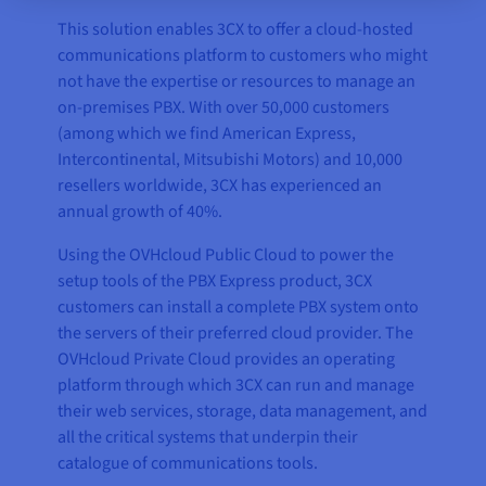
This solution enables 3CX to offer a cloud-hosted
communications platform to customers who might
not have the expertise or resources to manage an
on-premises PBX. With over 50,000 customers
(among which we find American Express,
Intercontinental, Mitsubishi Motors) and 10,000
resellers worldwide, 3CX has experienced an
annual growth of 40%.
Using the OVHcloud Public Cloud to power the
setup tools of the PBX Express product, 3CX
customers can install a complete PBX system onto
the servers of their preferred cloud provider. The
OVHcloud Private Cloud provides an operating
platform through which 3CX can run and manage
their web services, storage, data management, and
all the critical systems that underpin their
catalogue of communications tools.