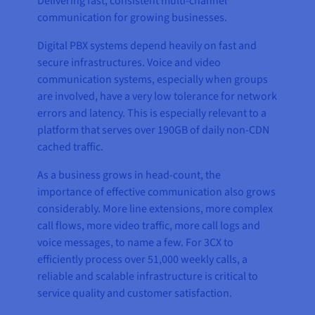
Delivering fast, consistent multi-channel
communication for growing businesses.
Digital PBX systems depend heavily on fast and
secure infrastructures. Voice and video
communication systems, especially when groups
are involved, have a very low tolerance for network
errors and latency. This is especially relevant to a
platform that serves over 190GB of daily non-CDN
cached traffic.
As a business grows in head-count, the
importance of effective communication also grows
considerably. More line extensions, more complex
call flows, more video traffic, more call logs and
voice messages, to name a few. For 3CX to
efficiently process over 51,000 weekly calls, a
reliable and scalable infrastructure is critical to
service quality and customer satisfaction.