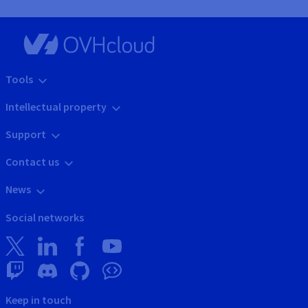
Tools
Intellectual property
Support
Contact us
News
Social networks
Keep in touch