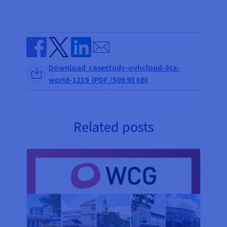
Send by email
Share on Facebook
Share on Twitter
Share on Linkedin
Download casestudy-ovhcloud-3cx-
world-1219 (PDF /509.93 KB)
Related posts