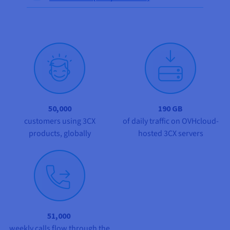
Documentation
Documentation
Documentation
Prices
Roadmap & Changelog
Roadmap & Changelog
Roadmap & Changelog
Observability
Availability by region
Documentation
Roadmap & Changelog
Roadmap & Changelog
50,000
190 GB
customers using 3CX
of daily traffic on OVHcloud-
products, globally
hosted 3CX servers
51,000
weekly calls flow through the