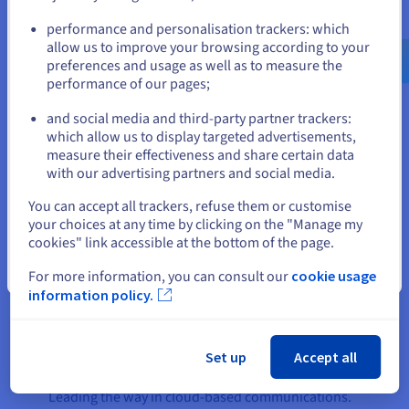
The company’s PBX Express product, which
Go to United States website
enables 3CX customers to easily deploy a cloud
performance and personalisation trackers: which
us.ovhcloud.com/
English
USD - $
allow us to improve your browsing according to your
PBX system, runs on two
Public Cloud
instances,
preferences and usage as well as to measure the
with the OpenStack OS managing the resource
performance of our pages;
or
pool.
and social media and third-party partner trackers:
A
vRack
link integrates the servers in both
Stay on current website
which allow us to display targeted advertisements,
datacentres under the same virtual LAN to ensure
measure their effectiveness and share certain data
all private traffic between the two regions remains
with our advertising partners and social media.
Select another website
secure. Exclusive to OVHcloud customers, vRack
You can accept all trackers, refuse them or customise
enables 3CX to ensure service continuity for its
your choices at any time by clicking on the "Manage my
customers through a redundant connection to
cookies" link accessible at the bottom of the page.
OVHcloud’s low-latency network.
Close
For more information, you can consult our
cookie usage
information policy.
The result
Set up
Accept all
Leading the way in cloud-based communications.