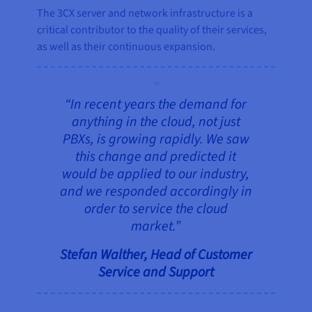
The 3CX server and network infrastructure is a
critical contributor to the quality of their services,
as well as their continuous expansion.
“In recent years the demand for
anything in the cloud, not just
PBXs, is growing rapidly. We saw
this change and predicted it
would be applied to our industry,
and we responded accordingly in
order to service the cloud
market.”
Stefan Walther, Head of Customer
Service and Support