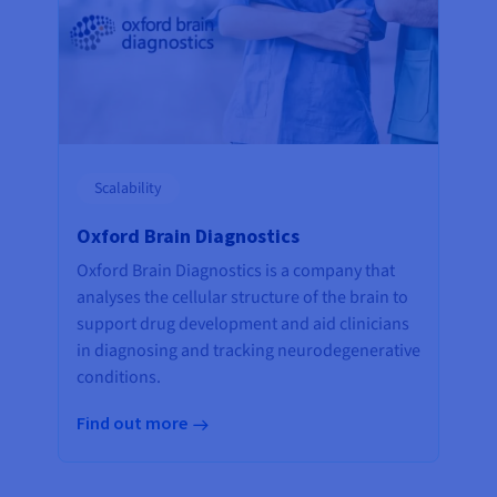
Scalability
Oxford Brain Diagnostics
Oxford Brain Diagnostics is a company that
analyses the cellular structure of the brain to
support drug development and aid clinicians
in diagnosing and tracking neurodegenerative
conditions.
Find out more