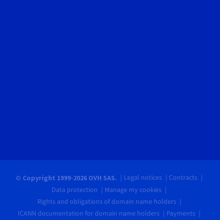
Legal notices
Contracts
© Copyright 1999-2026 OVH SAS.
Data protection
Manage my cookies
Rights and obligations of domain name holders
ICANN documentation for domain name holders
Payments