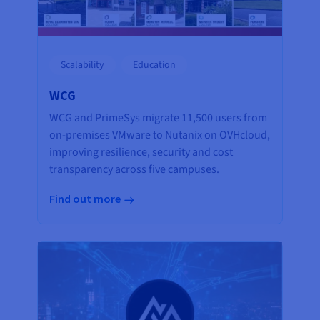
Scalability
Education
WCG
WCG and PrimeSys migrate 11,500 users from
on-premises VMware to Nutanix on OVHcloud,
improving resilience, security and cost
transparency across five campuses.
Find out more