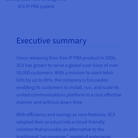
3CX IP PBX system
Executive summary
Since releasing their free IP PBX product in 2006,
3CX has grown to serve a global user-base of over
50,000 customers. With a mission to slash telco
bills by up to 80%, the company is focusedon
enabling its customers to install, run, and scale its
united communications platform in a cost-effective
manner and without down time.
With efficiency and savings as core features, 3CX
adapted their product into a cloud-friendly
solution that provides an alternative to the
traditional “on premises” model of enterprise