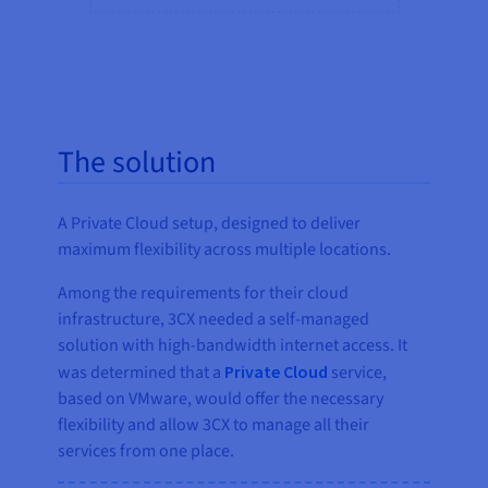
The solution
A Private Cloud setup, designed to deliver
maximum flexibility across multiple locations.
Among the requirements for their cloud
infrastructure, 3CX needed a self-managed
solution with high-bandwidth internet access. It
was determined that a
Private Cloud
service,
based on VMware, would offer the necessary
flexibility and allow 3CX to manage all their
services from one place.