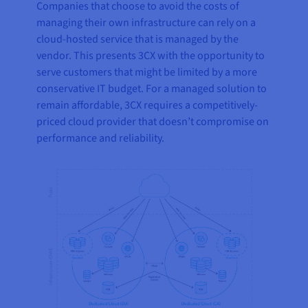
Companies that choose to avoid the costs of
managing their own infrastructure can rely on a
cloud-hosted service that is managed by the
vendor. This presents 3CX with the opportunity to
serve customers that might be limited by a more
conservative IT budget. For a managed solution to
remain affordable, 3CX requires a competitively-
priced cloud provider that doesn’t compromise on
performance and reliability.