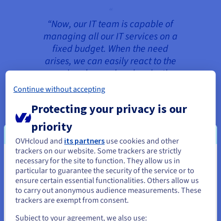
“Now, our IT team is capable of
managing all our IT services on a
fixed budget. When the need
arises, we can easily react to the
growing demand and make the
necessary changes at any time.”
Continue without accepting
Stefan Walther, Head of Customer
Protecting your privacy is our
Service and Support
priority
OVHcloud and
its partners
use cookies and other
trackers on our website. Some trackers are strictly
The 3CX infrastructure consists of two
necessary for the site to function. They allow us in
You seem to be located in United
environments in geographically-separate
particular to guarantee the security of the service or to
datacentres: one in Europe and the other in
States
ensure certain essential functionalities. Others allow us
Canada. Both environments run on
to carry out anonymous audience measurements. These
If you want to order from United States, you'll need to browse
Dedicated Cloud
hardware for continuously
trackers are exempt from consent.
and create an account on the appropriate website.
reliable performance with dedicated resources.
Subject to your agreement, we also use: