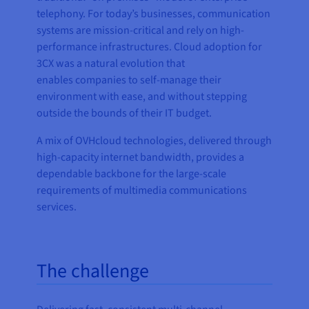
telephony. For today’s businesses, communication
systems are mission-critical and rely on high-
performance infrastructures. Cloud adoption for
3CX was a natural evolution that
enables companies to self-manage their
environment with ease, and without stepping
outside the bounds of their IT budget.
A mix of OVHcloud technologies, delivered through
high-capacity internet bandwidth, provides a
dependable backbone for the large-scale
requirements of multimedia communications
services.
The challenge