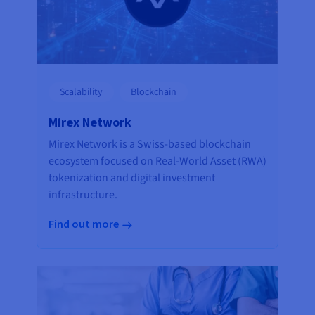
Scalability
Blockchain
Mirex Network
Mirex Network is a Swiss-based blockchain
ecosystem focused on Real-World Asset (RWA)
tokenization and digital investment
infrastructure.
Find out more