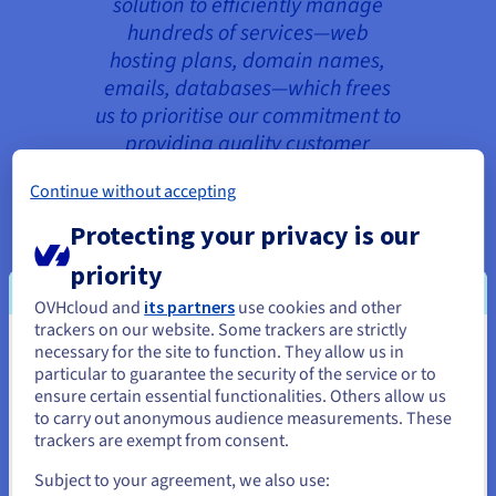
solution to efficiently manage
hundreds of services—web
hosting plans, domain names,
emails, databases—which frees
us to prioritise our commitment to
providing quality customer
service. Plus, the customer
Continue without accepting
support, along with detailed
documentation and an active
Protecting your privacy is our
community, helps us get the most
priority
out of its tools.”
OVHcloud and
its partners
use cookies and other
Gauthier Péréa, CTO, My Client is
trackers on our website. Some trackers are strictly
necessary for the site to function. They allow us in
Rich
You seem to be located in United
particular to guarantee the security of the service or to
States
ensure certain essential functionalities. Others allow us
to carry out anonymous audience measurements. These
If you want to order from United States, you'll need to browse
trackers are exempt from consent.
and create an account on the appropriate website.
For a complete headless architecture, My Client is
Subject to your agreement, we also use: