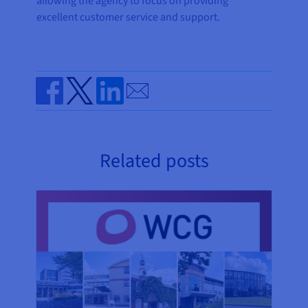
allowing the agency to focus on providing
excellent customer service and support.
Send by email
Share on Facebook
Share on Twitter
Share on Linkedin
Related posts