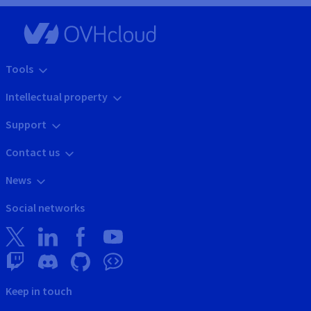
Tools
Intellectual property
Support
Contact us
News
Social networks
Keep in touch