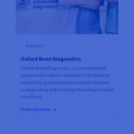
Scalability
Oxford Brain Diagnostics
Oxford Brain Diagnostics is a company that
analyses the cellular structure of the brain to
support drug development and aid clinicians
in diagnosing and tracking neurodegenerative
conditions.
Find out more