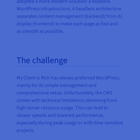
adopted a more modern solution: a headless
WordPress infrastructure. A headless architecture
separates content management (backend) from its
display (frontend) to make each page as fast and
as smooth as possible.
The challenge
My Client is Rich has always preferred WordPress,
mainly for its simple management and
comprehensive setup. Unfortunately, the CMS
comes with technical limitations stemming from
high server resource usage. This can lead to
slower speeds and lowered performance,
especially during peak usage or with time-sensitive
projects.