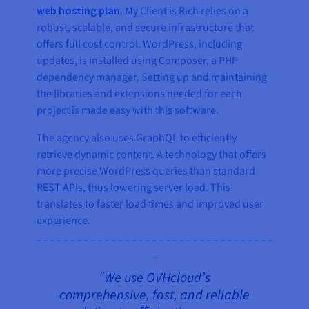
web hosting plan
. My Client is Rich relies on a
robust, scalable, and secure infrastructure that
offers full cost control. WordPress, including
updates, is installed using Composer, a PHP
dependency manager. Setting up and maintaining
the libraries and extensions needed for each
project is made easy with this software.
The agency also uses GraphQL to efficiently
retrieve dynamic content. A technology that offers
more precise WordPress queries than standard
REST APIs, thus lowering server load. This
translates to faster load times and improved user
experience.
“We use OVHcloud’s
comprehensive, fast, and reliable