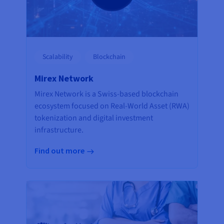
Scalability
Blockchain
Mirex Network
Mirex Network is a Swiss-based blockchain
ecosystem focused on Real-World Asset (RWA)
tokenization and digital investment
infrastructure.
Find out more