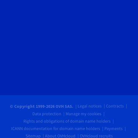
Legal notices
Contracts
© Copyright 1999-2026 OVH SAS.
Data protection
Manage my cookies
Rights and obligations of domain name holders
ICANN documentation for domain name holders
Payments
Sitemap
About OVHcloud
OVHcloud recruits