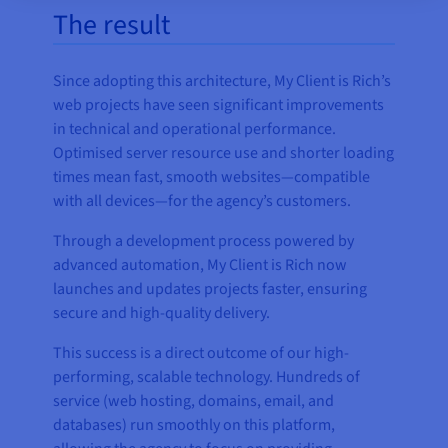
The result
Since adopting this architecture, My Client is Rich’s
web projects have seen significant improvements
in technical and operational performance.
Optimised server resource use and shorter loading
times mean fast, smooth websites—compatible
with all devices—for the agency’s customers.
Through a development process powered by
advanced automation, My Client is Rich now
launches and updates projects faster, ensuring
secure and high-quality delivery.
This success is a direct outcome of our high-
performing, scalable technology. Hundreds of
service (web hosting, domains, email, and
databases) run smoothly on this platform,