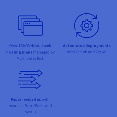
Documentation
Documentation
Documentation
Prices
Roadmap & Changelog
Roadmap & Changelog
Roadmap & Changelog
Observability
Availability by region
Documentation
Roadmap & Changelog
Roadmap & Changelog
Over
100
OVHcloud
web
Automated deployments
with GitLab and Vercel
hosting plans
managed by
My Client is Rich
Faster websites
with
headless WordPress and
Next.js