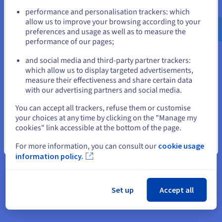
Rich builds its front-end interfaces with Next.js, a
Go to United States website
performance and personalisation trackers: which
React-based framework. Next.js offers hybrid
us.ovhcloud.com/
English
USD - $
allow us to improve your browsing according to your
rendering that combines static site generation
preferences and usage as well as to measure the
(SSG) with dynamic server-side rendering (SSR),
performance of our pages;
or
which optimises performance, interactivity, and
and social media and third-party partner trackers:
SEO.
Stay on current website
which allow us to display targeted advertisements,
measure their effectiveness and share certain data
By fully automating deployments, the agency can
with our advertising partners and social media.
deliver its web projects faster and more securely.
Select another website
This is achieved using GitLab CI/CD for automated
You can accept all trackers, refuse them or customise
integration and deployment, and Vercel for
your choices at any time by clicking on the "Manage my
cookies" link accessible at the bottom of the page.
hosting the Next.js application. As a result, every
code change is automatically tested and validated
Close
For more information, you can consult our
cookie usage
before it is released, significantly speeding up site
information policy.
maintenance and updates. The process is also
ensures their availability and scalability on a large
scale.
Set up
Accept all