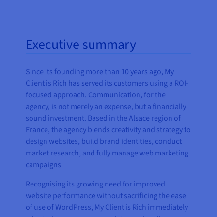
Executive summary
Since its founding more than 10 years ago, My
Client is Rich has served its customers using a ROI-
focused approach. Communication, for the
agency, is not merely an expense, but a financially
sound investment. Based in the Alsace region of
France, the agency blends creativity and strategy to
design websites, build brand identities, conduct
market research, and fully manage web marketing
campaigns.
Recognising its growing need for improved
website performance without sacrificing the ease
of use of WordPress, My Client is Rich immediately