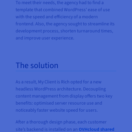
To meet their needs, the agency had to find a
template that combined WordPress’ ease of use
with the speed and efficiency of a modern
frontend. Also, the agency sought to streamline its
development process, shorten turnaround times,
and improve user experience.
The solution
As a result, My Client is Rich opted for a new
headless WordPress architecture. Decoupling
content management from display offers two key
benefits: optimised server resource use and
noticeably faster website speed for users.
After a thorough design phase, each customer
site’s backend is installed on an
OVHcloud shared