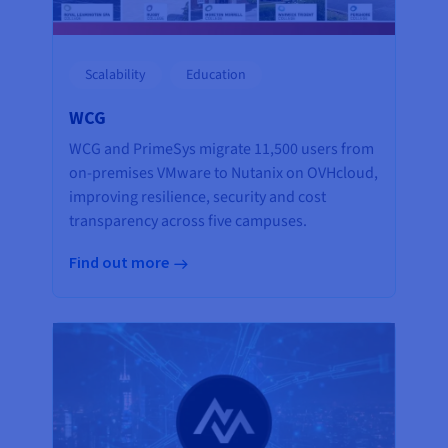
Scalability
Education
WCG
WCG and PrimeSys migrate 11,500 users from
on-premises VMware to Nutanix on OVHcloud,
improving resilience, security and cost
transparency across five campuses.
Find out more