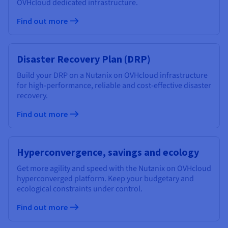
OVHcloud dedicated infrastructure.
Find out more
Disaster Recovery Plan (DRP)
Build your DRP on a Nutanix on OVHcloud infrastructure
for high-performance, reliable and cost-effective disaster
recovery.
Find out more
Hyperconvergence, savings and ecology
Get more agility and speed with the Nutanix on OVHcloud
hyperconverged platform. Keep your budgetary and
ecological constraints under control.
Find out more