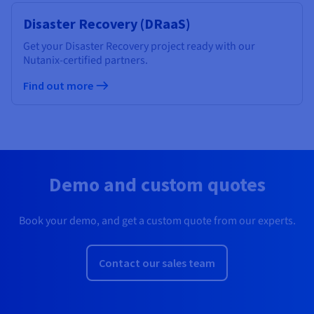
Disaster Recovery (DRaaS)
Get your Disaster Recovery project ready with our
Nutanix-certified partners.
Find out more
Demo and custom quotes
Book your demo, and get a custom quote from our experts.
Contact our sales team