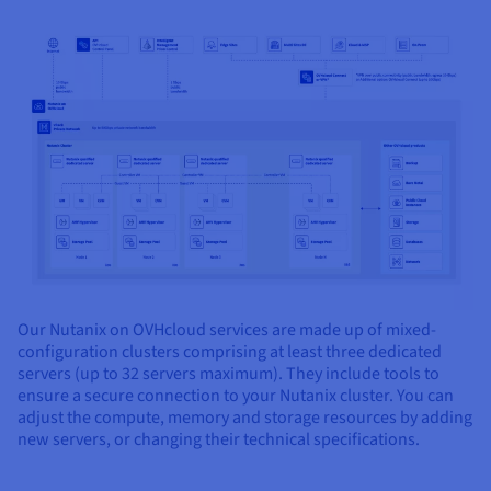
Our Nutanix on OVHcloud services are made up of mixed-
configuration clusters comprising at least three dedicated
servers (up to 32 servers maximum). They include tools to
ensure a secure connection to your Nutanix cluster. You can
adjust the compute, memory and storage resources by adding
new servers, or changing their technical specifications.