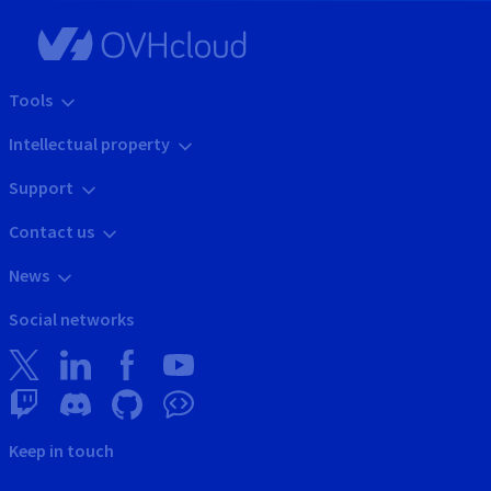
Tools
Intellectual property
Support
Contact us
News
Social networks
Keep in touch