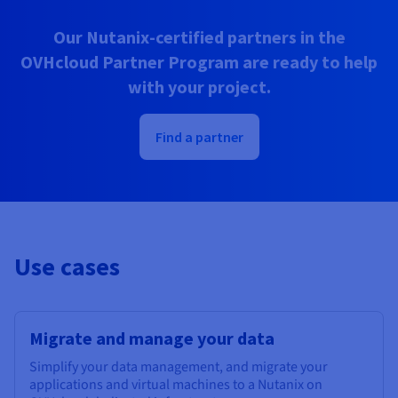
Our Nutanix-certified partners in the
OVHcloud Partner Program are ready to help
with your project.
Find a partner
Use cases
Migrate and manage your data
Simplify your data management, and migrate your
applications and virtual machines to a Nutanix on