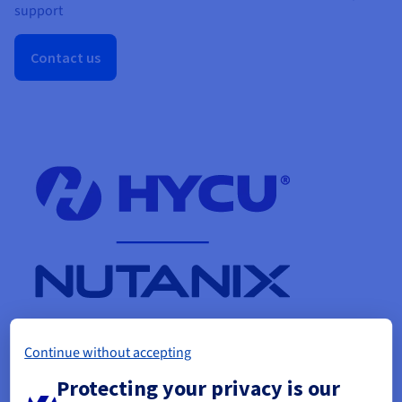
support
Contact us
Continue without accepting
Protecting your privacy is our