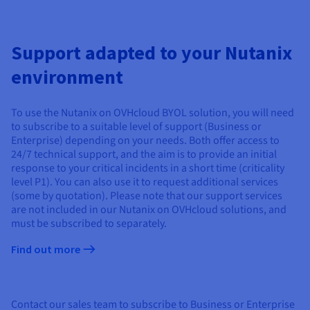
Support adapted to your Nutanix
environment
To use the Nutanix on OVHcloud BYOL solution, you will need
to subscribe to a suitable level of support (Business or
Enterprise) depending on your needs. Both offer access to
24/7 technical support, and the aim is to provide an initial
response to your critical incidents in a short time (criticality
level P1). You can also use it to request additional services
(some by quotation). Please note that our support services
are not included in our Nutanix on OVHcloud solutions, and
must be subscribed to separately.
Find out more
Contact our sales team to subscribe to Business or Enterprise