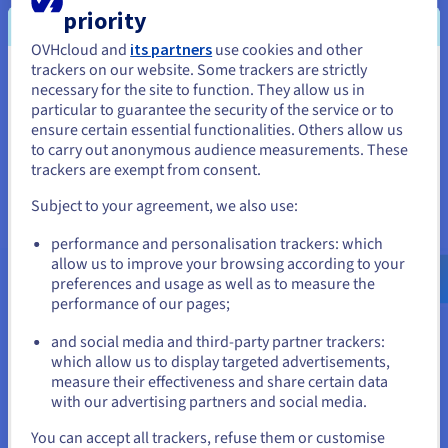
priority
A backup solution designed for Nutanix users
OVHcloud and
its partners
use cookies and other
trackers on our website. Some trackers are strictly
Simplify your backups, disaster recovery plans, and
You seem to be located in United
necessary for the site to function. They allow us in
migrations for your Nutanix infrastructure. The new HYCU for
particular to guarantee the security of the service or to
OVHcloud service offers different HYCU R-Cloud Hybrid Cloud
States
ensure certain essential functionalities. Others allow us
Edition licence packs to protect your Nutanix workloads.
to carry out anonymous audience measurements. These
If you want to order from United States, you'll need to browse
trackers are exempt from consent.
and create an account on the appropriate website.
Find out more
Subject to your agreement, we also use:
Go to United States website
performance and personalisation trackers: which
us.ovhcloud.com/
hosted-private-
cloud
English
USD - $
allow us to improve your browsing according to your
preferences and usage as well as to measure the
performance of our pages;
or
More options and resources
and social media and third-party partner trackers:
which allow us to display targeted advertisements,
Stay on current website
measure their effectiveness and share certain data
Veeam Enterprise Plus
with our advertising partners and social media.
Select another website
You can accept all trackers, refuse them or customise
Find out more