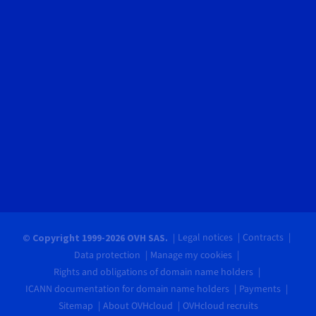
Legal notices
Contracts
© Copyright 1999-2026 OVH SAS.
Data protection
Manage my cookies
Rights and obligations of domain name holders
ICANN documentation for domain name holders
Payments
Sitemap
About OVHcloud
OVHcloud recruits