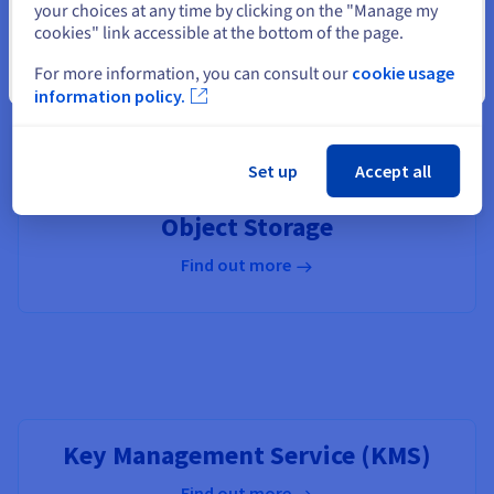
your choices at any time by clicking on the "Manage my
cookies" link accessible at the bottom of the page.
For more information, you can consult our
cookie usage
Close
OVHcloud Connect
information policy.
Find out more
Set up
Accept all
Object Storage
Find out more
Key Management Service (KMS)
Find out more