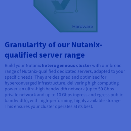
Granularity of our Nutanix-
qualified server range
Build your Nutanix
heterogeneous cluster
with our broad
range of Nutanix-qualified dedicated servers, adapted to your
specific needs. They are designed and optimised for
hyperconverged infrastructure, delivering high computing
power, an ultra-high bandwidth network (up to 50 Gbps
private network and up to
10 Gbps
ingress and egress public
bandwidth), with high-performing, highly available storage.
This ensures your cluster operates at its best.