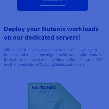
Documentation
Documentation
Documentation
Prices
Roadmap & Changelog
Roadmap & Changelog
Roadmap & Changelog
Observability
Availability by region
Documentation
Roadmap & Changelog
Roadmap & Changelog
Deploy your Nutanix workloads
on our dedicated servers!
With the BYOL service, you can ensure portability for your
licences, and transparent migration for your applications. All
the features and services of the Nutanix Cloud Platform (NCP)
are then available on OVHcloud dedicated servers.