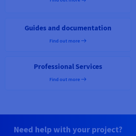
Guides and documentation
Find out more
Professional Services
Find out more
Need help with your project?