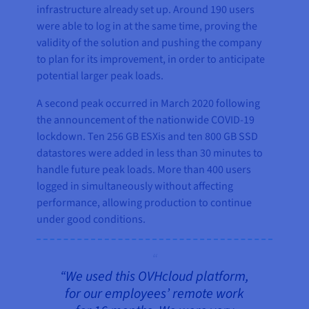
infrastructure already set up. Around 190 users
were able to log in at the same time, proving the
validity of the solution and pushing the company
to plan for its improvement, in order to anticipate
potential larger peak loads.
A second peak occurred in March 2020 following
the announcement of the nationwide COVID-19
lockdown. Ten 256 GB ESXis and ten 800 GB SSD
datastores were added in less than 30 minutes to
handle future peak loads. More than 400 users
logged in simultaneously without affecting
performance, allowing production to continue
under good conditions.
“We used this OVHcloud platform,
for our employees’ remote work