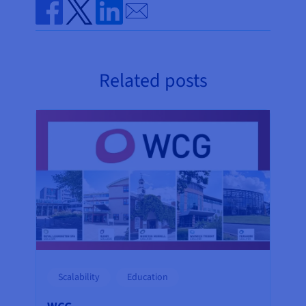
Send by email
Share on Facebook
Share on Twitter
Share on Linkedin
Related posts
Scalability
Education