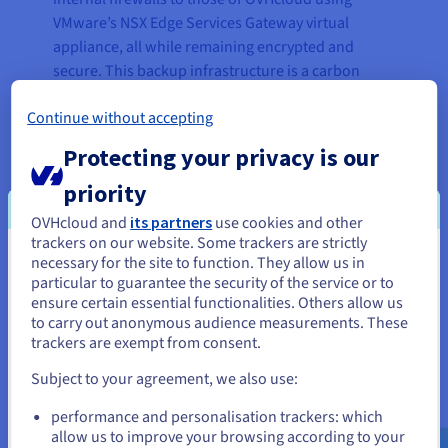
VMware’s NSX Edge Services Gateway virtual
appliance, all while remaining encrypted and
secure. This backup infrastructure is a carbon
copy of their own desktop virtualization solution,
Continue without accepting
replicated in our Roubaix datacentre.
Protecting your privacy is our
Since these two infrastructures are identical, the
VMware Horizon View pools are also identical.
priority
IMATECH can then choose which of the two will
OVHcloud and
its partners
use cookies and other
connect to the user groups. If all the virtual
trackers on our website. Some trackers are strictly
machines in a pool are used up on their internal
necessary for the site to function. They allow us in
You seem to be located in United
infrastructure, the new users will switch
particular to guarantee the security of the service or to
States
automatically and transparently to the virtual
ensure certain essential functionalities. Others allow us
to carry out anonymous audience measurements. These
machines in the second infrastructure hosted on
If you want to order from United States, you'll need to browse
trackers are exempt from consent.
our solutions.
and create an account on the appropriate website.
Subject to your agreement, we also use:
A domain controller, which allows user ID
Go to United States website
management on Microsoft Windows, has also
performance and personalisation trackers: which
us.ovhcloud.com/
English
USD - $
allow us to improve your browsing according to your
been added to allow authentication without a