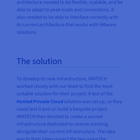
architecture needed to be flexible, scalable, and be
able to adapt to peak loads and connections. It
also needed to be able to interface correctly with
its current architecture that works with VMware
solutions.
The solution
To develop its new infrastructure, IMATECH
worked closely with our team to find the most
suitable solution for their project. A test of the
Hosted Private Cloud
solution was set up, so they
could test it and co-build a bespoke project.
IMATECH then decided to create a second
infrastructure dedicated to remote working
alongside their current infrastructure. The idea
was to then interconnect the two using the