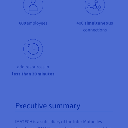
Documentation
Documentation
Documentation
Prices
Roadmap & Changelog
Roadmap & Changelog
Roadmap & Changelog
Observability
Availability by region
Documentation
600
employees
400
simultaneous
Roadmap & Changelog
Roadmap & Changelog
connections
add resources in
less than 30 minutes
Executive summary
IMATECH is a subsidiary of the Inter Mutuelles