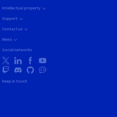
Intellectual property
Support
Contact us
News
Social networks
Keep in touch