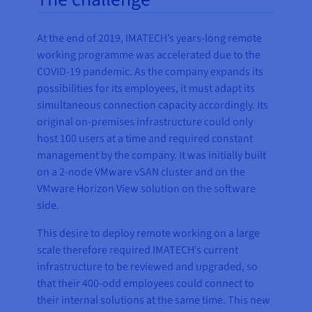
At the end of 2019, IMATECH’s years-long remote
working programme was accelerated due to the
COVID-19 pandemic. As the company expands its
possibilities for its employees, it must adapt its
simultaneous connection capacity accordingly. Its
original on-premises infrastructure could only
host 100 users at a time and required constant
management by the company. It was initially built
on a 2-node VMware vSAN cluster and on the
VMware Horizon View solution on the software
side.
This desire to deploy remote working on a large
scale therefore required IMATECH’s current
infrastructure to be reviewed and upgraded, so
that their 400-odd employees could connect to
their internal solutions at the same time. This new