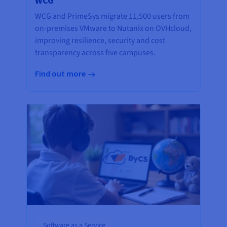
WCG
WCG and PrimeSys migrate 11,500 users from
on-premises VMware to Nutanix on OVHcloud,
improving resilience, security and cost
transparency across five campuses.
Find out more
Software as a Service