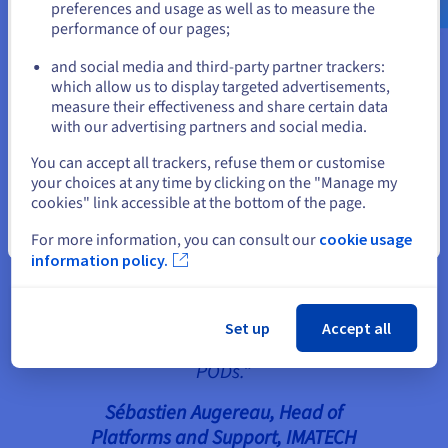
preferences and usage as well as to measure the
round trip in the VPN tunnel, which would cause a
performance of our pages;
or
slower connection for users.
and social media and third-party partner trackers:
Stay on current website
which allow us to display targeted advertisements,
measure their effectiveness and share certain data
“The implementation of our new
with our advertising partners and social media.
infrastructure would not have
Select another website
You can accept all trackers, refuse them or customise
been possible without the support
your choices at any time by clicking on the "Manage my
of the OVHcloud and Cheops
cookies" link accessible at the bottom of the page.
Technology teams. Laure Garand
Close
For more information, you can consult our
cookie usage
(Business Engineer, Cheops
information policy.
Technology) and Marcel
Goupilleau (Systems Consultant,
Cheops Technology) helped us
Set up
Accept all
implement the Horizon View
PODs.”
Sébastien Augereau, Head of
Platforms and Support
, IMATECH