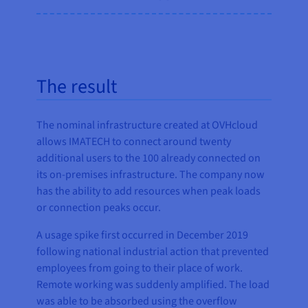
The result
The nominal infrastructure created at OVHcloud
allows IMATECH to connect around twenty
additional users to the 100 already connected on
its on-premises infrastructure. The company now
has the ability to add resources when peak loads
or connection peaks occur.
A usage spike first occurred in December 2019
following national industrial action that prevented
employees from going to their place of work.
Remote working was suddenly amplified. The load
was able to be absorbed using the overflow