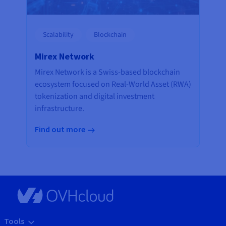
Scalability
Blockchain
Mirex Network
Mirex Network is a Swiss-based blockchain
ecosystem focused on Real-World Asset (RWA)
tokenization and digital investment
infrastructure.
Find out more
Tools