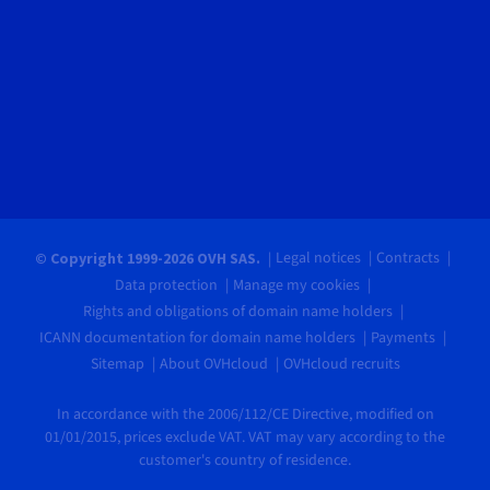
Legal notices
Contracts
© Copyright 1999-2026 OVH SAS.
Data protection
Manage my cookies
Rights and obligations of domain name holders
ICANN documentation for domain name holders
Payments
Sitemap
About OVHcloud
OVHcloud recruits
In accordance with the 2006/112/CE Directive, modified on
01/01/2015, prices exclude VAT. VAT may vary according to the
customer's country of residence.