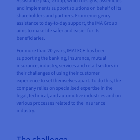
Assistance (IMA) Group, which designs, assembles
and implements support solutions on behalf of its
shareholders and partners. From emergency
assistance to day-to-day support, the IMA Group
aims to make life safer and easier for its
beneficiaries.
For more than 20 years, IMATECH has been
supporting the banking, insurance, mutual
insurance, industry, services and retail sectors in
their challenges of using their customer
experience to set themselves apart. To do this, the
company relies on specialised expertise in the
legal, technical, and automotive industries and on
various processes related to the insurance
industry.
The challenge