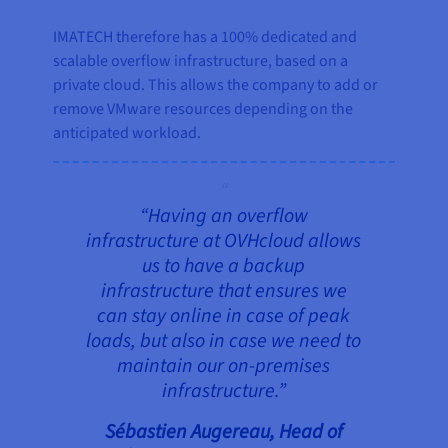
IMATECH therefore has a 100% dedicated and
scalable overflow infrastructure, based on a
private cloud. This allows the company to add or
remove VMware resources depending on the
anticipated workload.
“
Having an overflow
infrastructure at OVHcloud allows
us to have a backup
infrastructure that ensures we
can stay online in case of peak
loads, but also in case we need to
maintain our on-premises
infrastructure.”
Sébastien Augereau, Head of