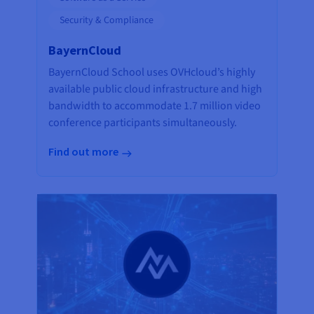
Security & Compliance
BayernCloud
BayernCloud School uses OVHcloud’s highly
available public cloud infrastructure and high
bandwidth to accommodate 1.7 million video
conference participants simultaneously.
Find out more