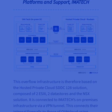
Platforms and Support, IMATECH
This overflow infrastructure is therefore based on
the Hosted Private Cloud SDDC 128 solution,
composed of 2 ESXi, 2 datastores and the NSX
solution. It is connected to IMATECH’s on-premises
infrastructure via a VPN tunnel. This connects their
internal firewalls to those of OVHcloud using