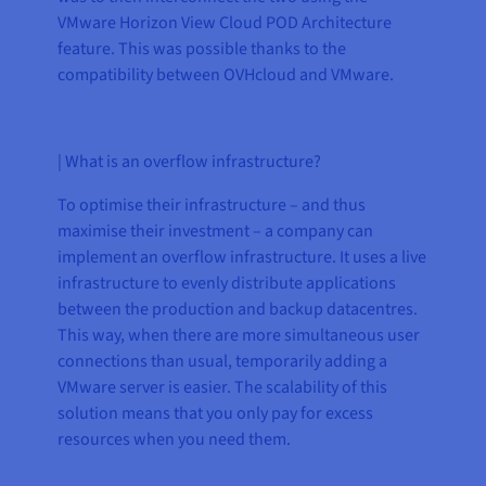
VMware Horizon View Cloud POD Architecture
feature. This was possible thanks to the
compatibility between OVHcloud and VMware.
| What is an overflow infrastructure?
To optimise their infrastructure – and thus
maximise their investment – a company can
implement an overflow infrastructure. It uses a live
infrastructure to evenly distribute applications
between the production and backup datacentres.
This way, when there are more simultaneous user
connections than usual, temporarily adding a
VMware server is easier. The scalability of this
solution means that you only pay for excess
resources when you need them.