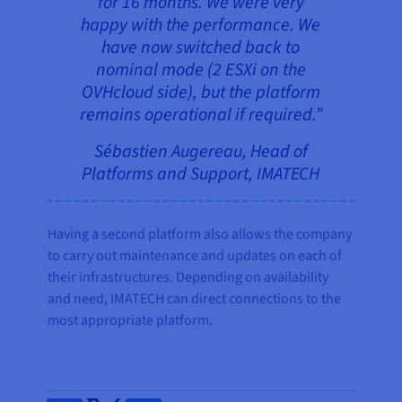
for 16 months. We were very
happy with the performance. We
have now switched back to
nominal mode (2 ESXi on the
OVHcloud side), but the platform
remains operational if required.”
Sébastien Augereau, Head of
Platforms and Support, IMATECH
Having a second platform also allows the company
to carry out maintenance and updates on each of
their infrastructures. Depending on availability
and need, IMATECH can direct connections to the
most appropriate platform.