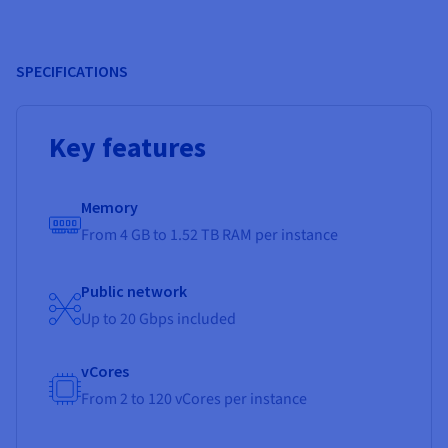
SPECIFICATIONS
Key features
Memory
From 4 GB to 1.52 TB RAM per instance
Public network
Up to 20 Gbps included
vCores
From 2 to 120 vCores per instance