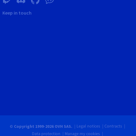
Keep in touch
Legal notices
Contracts
© Copyright 1999-2026 OVH SAS.
Data protection
Manage my cookies