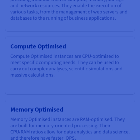
and network resources. They enable the execution of
various tasks, from the management of web servers and
databases to the running of business applications.
Compute Optimised
Compute Optimised instances are CPU-optimised to
meet specific computing needs. They can be used to
carry out complex analyses, scientific simulations and
massive calculations.
Memory Optimised
Memory Optimised instances are RAM-optimised. They
are built for memory-oriented processing. Their
CPU/RAM ratios allow for data analytics and data science,
and therefore have faster IOPS.