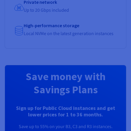
Private network
Up to 20 Gbps included
High-performance storage
Local NVMe on the latest generation instances
Save money with
Savings Plans
Sign up for Public Cloud instances and get
lower prices for 1 to 36 months.
Save up to 55% on your B3, C3 and R3 instances.