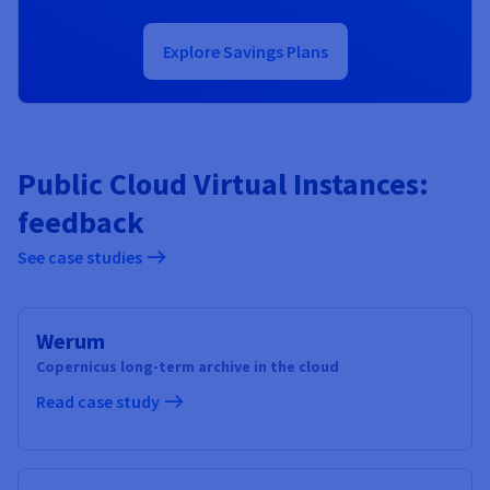
Explore Savings Plans
Public Cloud Virtual Instances:
feedback
See case studies
Werum
Copernicus long-term archive in the cloud
Read case study