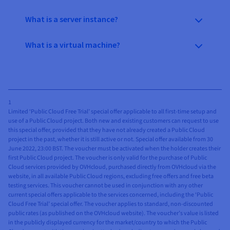
What is a server instance?
What is a virtual machine?
1
Limited ‘Public Cloud Free Trial’ special offer applicable to all first-time setup and
use of a Public Cloud project. Both new and existing customers can request to use
this special offer, provided that they have not already created a Public Cloud
project in the past, whether it is still active or not. Special offer available from 30
June 2022, 23:00 BST. The voucher must be activated when the holder creates their
first Public Cloud project. The voucher is only valid for the purchase of Public
Cloud services provided by OVHcloud, purchased directly from OVHcloud via the
website, in all available Public Cloud regions, excluding free offers and free beta
testing services. This voucher cannot be used in conjunction with any other
current special offers applicable to the services concerned, including the ‘Public
Cloud Free Trial’ special offer. The voucher applies to standard, non-discounted
public rates (as published on the OVHcloud website). The voucher’s value is listed
in the publicly displayed currency for the market/country to which the Public