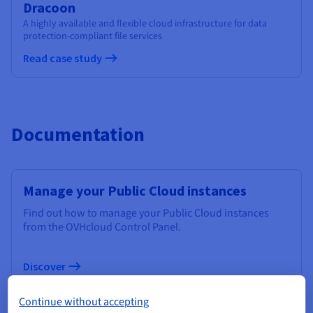
Dracoon
A highly available and flexible cloud infrastructure for data
protection-compliant file services
Read case study
Documentation
Manage your Public Cloud instances
Find out how to manage your Public Cloud instances
from the OVHcloud Control Panel.
Discover
Continue without accepting