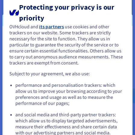
Back up an instance
Protecting your privacy is our
Discover how to back up a Public Cloud instance from
priority
the OVHcloud Control Panel.
OVHcloud and
its partners
use cookies and other
trackers on our website. Some trackers are strictly
You seem to be located in United
Follow the steps
necessary for the site to function. They allow us in
particular to guarantee the security of the service or to
States
ensure certain essential functionalities. Others allow us
to carry out anonymous audience measurements. These
If you want to order from United States, you'll need to browse
Configure an additional disk on an
trackers are exempt from consent.
and create an account on the appropriate website.
instance
Subject to your agreement, we also use:
Go to United States website
Find out how to link a new volume to your Public Cloud
performance and personalisation trackers: which
us.ovhcloud.com/
public-cloud
English
USD -
instance.
$
allow us to improve your browsing according to your
preferences and usage as well as to measure the
Expand your storage
performance of our pages;
or
and social media and third-party partner trackers:
which allow us to display targeted advertisements,
Stay on current website
measure their effectiveness and share certain data
with our advertising partners and social media.