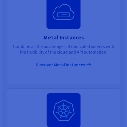
Metal Instances
Combine all the advantages of dedicated servers with
the flexibility of the cloud and API automation.
Discover Metal Instances