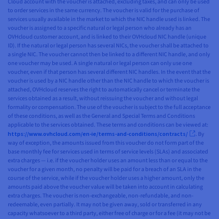
Cloud account with the voucher is attached, excluding taxes, and can only be used
to order services in the same currency. The voucher is valid for the purchase of
services usually available in the market to which the NIC handle used is linked. The
voucher is assigned to a specific natural or legal person who already has an
OVHcloud customer account, and is linked to their OVHcloud NIC handle (unique
ID). If the natural or legal person has several NICs, the voucher shall be attached to
a single NIC. The voucher cannot then be linked to a different NIC handle, and only
one voucher may be used. A single natural or legal person can only use one
voucher, even if that person has several different NIC handles. In the event that the
voucher is used by a NIC handle other than the NIC handle to which the voucher is
attached, OVHcloud reserves the right to automatically cancel or terminate the
services obtained as a result, without reissuing the voucher and without legal
formality or compensation. The use of the voucher is subject to the full acceptance
of these conditions, as well as the General and Special Terms and Conditions
applicable to the services obtained. These terms and conditions can be viewed at:
https://www.ovhcloud.com/en-ie/terms-and-conditions/contracts/
. By
way of exception, the amounts issued from this voucher do not form part of the
base monthly fee for services used in terms of service levels (SLAs) and associated
extra charges — i.e. if the voucher holder uses an amount less than or equal to the
voucher for a given month, no penalty will be paid for a breach of an SLA in the
course of the service, while if the voucher holder uses a higher amount, only the
amounts paid above the voucher value will be taken into account in calculating
extra charges. The voucher is non-exchangeable, non-refundable, and non-
redeemable, even partially. It may not be given away, sold or transferred in any
capacity whatsoever to a third party, either free of charge or for a fee (it may not be