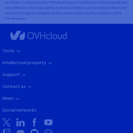
or indirect. Furthermore, the “OVHcloud Groupe” is defined as OVH Groupe SA and
all its Affiliates. French law applies to these conditions, and any dispute that is not
resolved through an amicable solution will be subject to the jurisdiction of the
French courts.
Tools
Intellectual property
Support
Contact us
News
Social networks