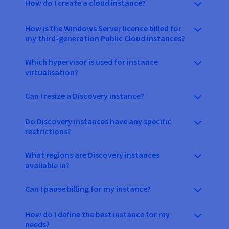
How do I create a cloud instance?
How is the Windows Server licence billed for
my third-generation Public Cloud instances?
Which hypervisor is used for instance
virtualisation?
Can I resize a Discovery instance?
Do Discovery instances have any specific
restrictions?
What regions are Discovery instances
available in?
Can I pause billing for my instance?
How do I define the best instance for my
needs?