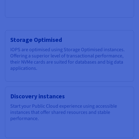
Storage Optimised
IOPS are optimised using Storage Optimised instances.
Offering a superior level of transactional performance,
their NVMe cards are suited for databases and big data
applications.
Discovery instances
Start your Public Cloud experience using accessible
instances that offer shared resources and stable
performance.