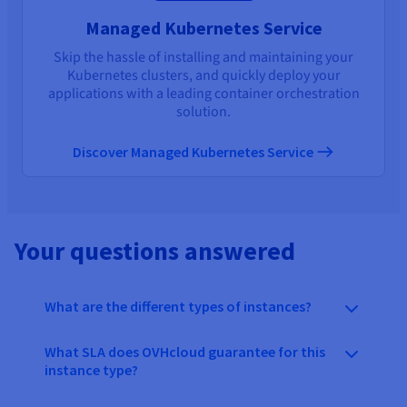
Managed Kubernetes Service
Skip the hassle of installing and maintaining your
Kubernetes clusters, and quickly deploy your
applications with a leading container orchestration
solution.
Discover Managed Kubernetes Service
Your questions answered
What are the different types of instances?
What SLA does OVHcloud guarantee for this
instance type?