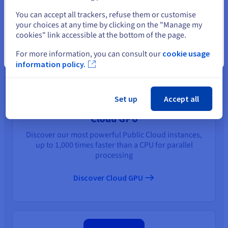
You may also like
Select another website
You can accept all trackers, refuse them or customise
your choices at any time by clicking on the "Manage my
cookies" link accessible at the bottom of the page.
For more information, you can consult our
cookie usage
Close
information policy.
Set up
Accept all
Cloud GPU
Discover our most powerful Public Cloud instances,
up to 1,000 times faster than a CPU for parallel
processing
Discover Cloud GPU