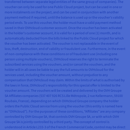
transferred between separate legal entities of the same group of companies). The
voucher can only be used for one Public Cloud project, but can be used in one or
more instalments on the project, and can be used in conjunction with another
payment method if required, until the balance is used up or the voucher’s validity
period ends. To use this voucher, the holder must have a valid payment method
saved in their OVHcloud customer account. Once the voucher has been activated
in the holder’s customer account, it is valid for a period of one (1) month, and is
automatically deducted from the bills linked to the Public Cloud project for which
the voucher has been activated. The voucher is not replaceable in the event of
loss, theft, destruction, end of validity or fraudulent use. Furthermore, in the event
of non-compliance with these conditions or of fraudulent use (including one
person using multiple vouchers), OVHcloud reserves the right to terminate the
subscribed services using the vouchers, and/or cancel the vouchers, and the
holder will in all cases be liable to pay the full amounts to OVHcloud for the
services used, including the voucher amount, without prejudice to any
compensation that OVHcloud may claim. Within the limits of what is authorised by
the laws in force, OVHcloud’s responsibility for this special offer is limited to the
voucher amount. The vouchers will be created and delivered by the OVH Groupe
SA Affiliates companies (537 407 926 RCS Lille Métropole, 2 rue Kellermann, 59100
Roubaix, France), depending on which OVHcloud Groupe company the holder
orders the Public Cloud service from using the voucher (this entity is named here
as “OVHcloud”). For the purposes of these conditions, “Affiliates” are any company
controlled by OVH Groupe SA, that controls OVH Groupe SA, or with which OVH
Groupe SA is jointly controlled by a third party. The concept of control is
understood in Article L233-3 of the French Commercial Code, control may be direct