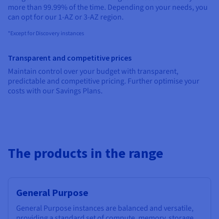
Documentation
Documentation
Documentation
more than 99.99% of the time. Depending on your needs, you
Prices
Roadmap & Changelog
Roadmap & Changelog
Roadmap & Changelog
Observability
can opt for our 1-AZ or 3-AZ region.
Availability by region
Documentation
*Except for Discovery instances
Roadmap & Changelog
Roadmap & Changelog
Transparent and competitive prices
Maintain control over your budget with transparent,
predictable and competitive pricing. Further optimise your
costs with our Savings Plans.
The products in the range
General Purpose
General Purpose instances are balanced and versatile,
providing a standard set of compute, memory, storage