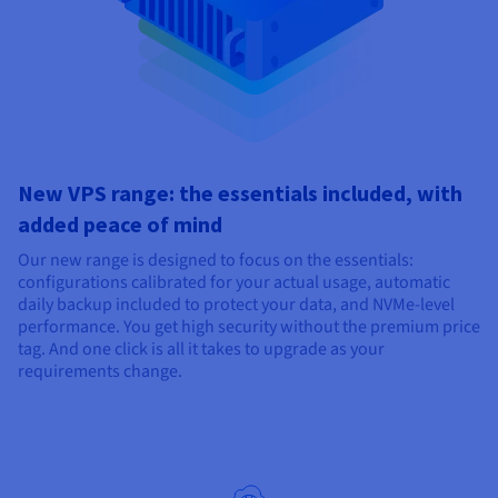
New VPS range: the essentials included, with
added peace of mind
Our new range is designed to focus on the essentials:
configurations calibrated for your actual usage, automatic
daily backup included to protect your data, and NVMe-level
performance. You get high security without the premium price
tag. And one click is all it takes to upgrade as your
requirements change.