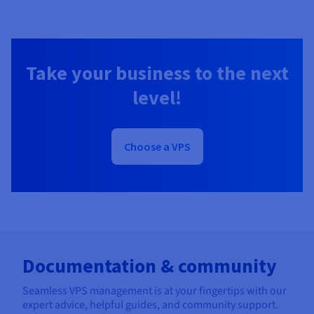
Take your business to the next
level!
Choose a VPS
Documentation & community
Seamless VPS management is at your fingertips with our
expert advice, helpful guides, and community support.