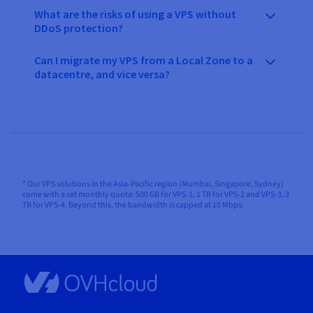
What are the risks of using a VPS without
DDoS protection?
Can I migrate my VPS from a Local Zone to a
datacentre, and vice versa?
* Our VPS solutions in the Asia-Pacific region (Mumbai, Singapore, Sydney)
come with a set monthly quota: 500 GB for VPS-1, 1 TB for VPS-2 and VPS-3, 3
TB for VPS-4. Beyond this, the bandwidth is capped at 10 Mbps.