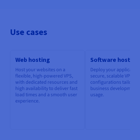
Use cases
Web hosting
Software hosting
Host your websites on a
Deploy your application
flexible, high-powered VPS,
secure, scalable VPS, w
with dedicated resources and
configurations tailored
high availability to deliver fast
business development 
load times and a smooth user
usage.
experience.