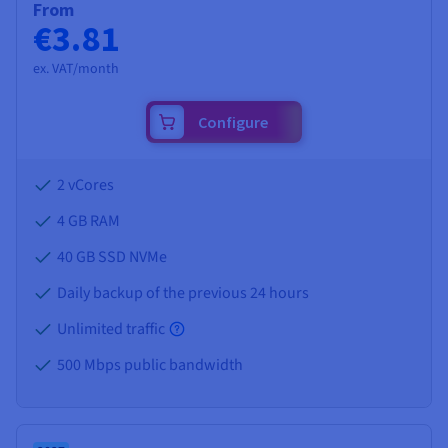
From
€3.81
ex. VAT/month
Configure
2 vCores
4 GB
RAM
40 GB SSD NVMe
Daily backup of the previous 24 hours
Unlimited traffic
500 Mbps public bandwidth