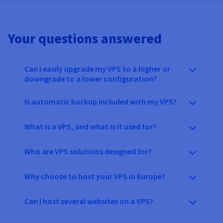
Your questions answered
Can I easily upgrade my VPS to a higher or
downgrade to a lower configuration?
Is automatic backup included with my VPS?
What is a VPS, and what is it used for?
Who are VPS solutions designed for?
Why choose to host your VPS in Europe?
Can I host several websites on a VPS?