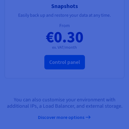
Snapshots
Easily back up and restore your data at any time.
From
€0.30
ex. VAT/month
Control panel
You can also customise your environment with
additional IPs, a Load Balancer, and external storage.
Discover more options