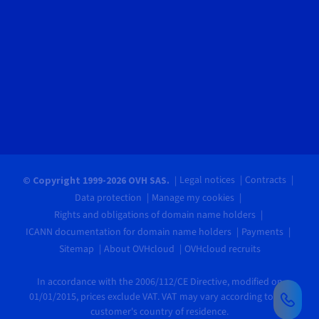
Legal notices
Contracts
© Copyright 1999-2026 OVH SAS.
Data protection
Manage my cookies
Rights and obligations of domain name holders
ICANN documentation for domain name holders
Payments
Sitemap
About OVHcloud
OVHcloud recruits
In accordance with the 2006/112/CE Directive, modified on
01/01/2015, prices exclude VAT. VAT may vary according to the
customer's country of residence.