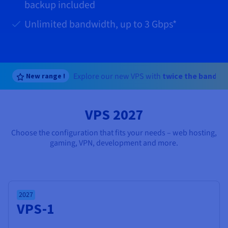
Documentation
Documentation
Documentation
backup included
Prices
Roadmap & Changelog
Roadmap & Changelog
Roadmap & Changelog
Observability
Availability by region
Unlimited bandwidth, up to
3 Gbps
*
Documentation
Roadmap & Changelog
Roadmap & Changelog
Explore our new VPS with
twice the bandwi
New range !
VPS 2027
Choose the configuration that fits your needs – web hosting,
gaming, VPN, development and more.
2027
VPS-1