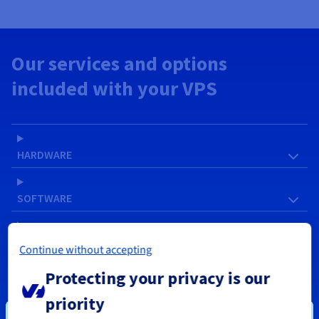
Our services and options
included with your VPS
HARDWARE
SOFTWARE
NETWORK & IP
Continue without accepting
Protecting your privacy is our
SERVICES
priority