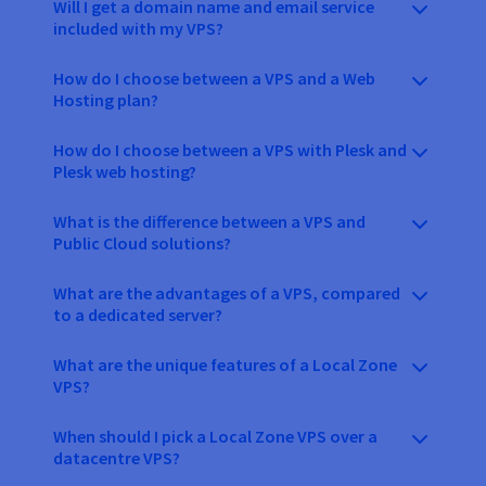
Will I get a domain name and email service
included with my VPS?
How do I choose between a VPS and a Web
Hosting plan?
How do I choose between a VPS with Plesk and
Plesk web hosting?
What is the difference between a VPS and
Public Cloud solutions?
What are the advantages of a VPS, compared
to a dedicated server?
What are the unique features of a Local Zone
VPS?
When should I pick a Local Zone VPS over a
datacentre VPS?