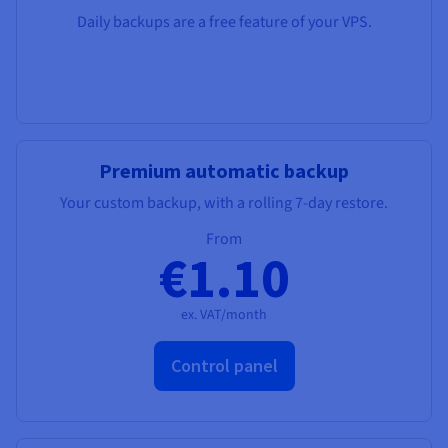
Daily backups are a free feature of your VPS.
Premium automatic backup
Your custom backup, with a rolling 7-day restore.
From
€1.10
ex. VAT/month
Control panel