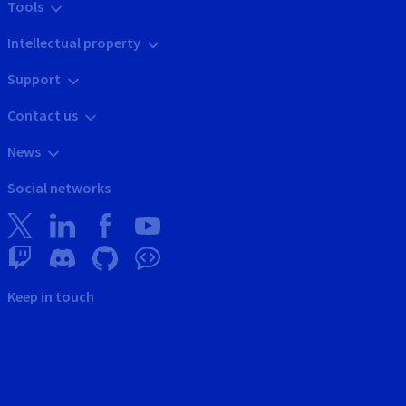
Tools
Intellectual property
Support
Contact us
News
Social networks
Keep in touch