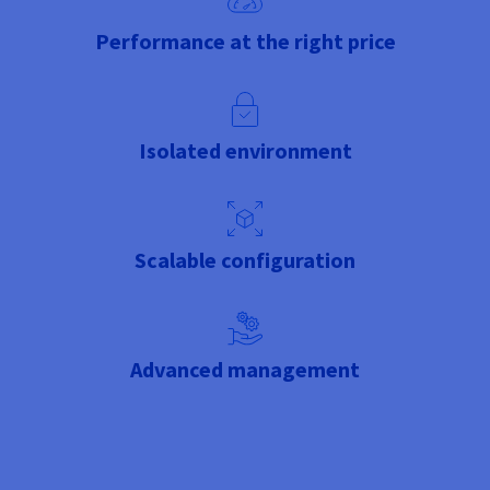
Performance at the right price
Isolated environment
Scalable configuration
Advanced management