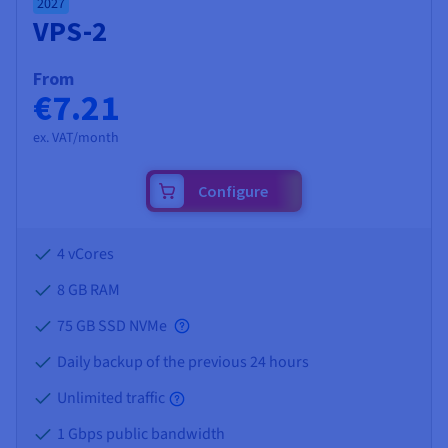
2027
VPS-2
From
€7.21
ex. VAT/month
Configure
4 vCores
8 GB
RAM
75 GB SSD NVMe
Daily backup of the previous 24 hours
Unlimited traffic
1 Gbps public bandwidth