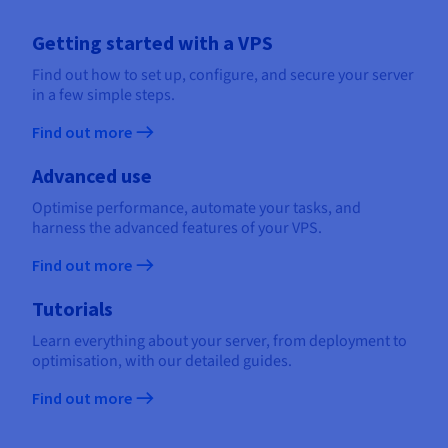
Getting started with a VPS
Find out how to set up, configure, and secure your server
in a few simple steps.
Find out more
Advanced use
Optimise performance, automate your tasks, and
harness the advanced features of your VPS.
Find out more
Tutorials
Learn everything about your server, from deployment to
optimisation, with our detailed guides.
Find out more