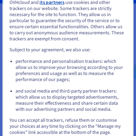
OVHcloud and
its partners
use cookies and other
trackers on our website. Some trackers are strictly
necessary for the site to function. They allow us in
You seem to be located in United
particular to guarantee the security of the service or to
Your data, hosted wherever you
States
ensure certain essential functionalities. Others allow us
to carry out anonymous audience measurements. These
need it
If you want to order from United States, you'll need to browse
trackers are exempt from consent.
and create an account on the appropriate website.
Our VPS solutions are available in many global locations to
Subject to your agreement, we also use:
guarantee low latency for your projects.
Go to United States website
performance and personalisation trackers: which
us.ovhcloud.com/
vps
English
USD - $
allow us to improve your browsing according to your
preferences and usage as well as to measure the
performance of our pages;
or
and social media and third-party partner trackers:
Stay on current website
which allow us to display targeted advertisements,
measure their effectiveness and share certain data
with our advertising partners and social media.
Select another website
You can accept all trackers, refuse them or customise
your choices at any time by clicking on the "Manage my
cookies" link accessible at the bottom of the page.
Features not available in Local Zones