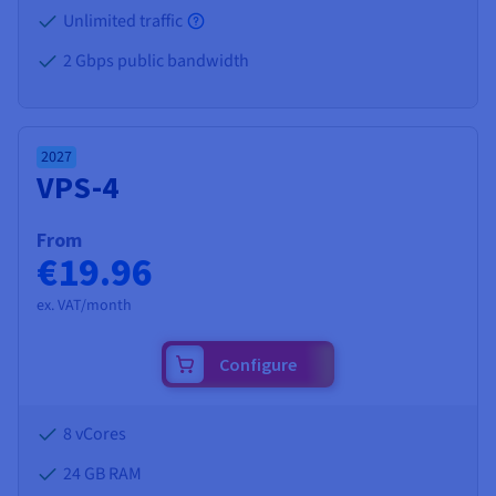
Unlimited traffic
2 Gbps public bandwidth
2027
VPS-4
From
€19.96
ex. VAT/month
Configure
8 vCores
24 GB
RAM