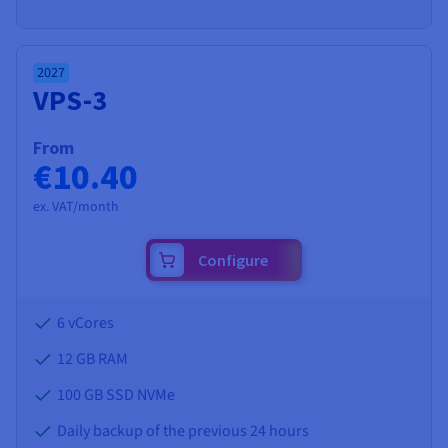
2027
VPS-3
From
€10.40
ex. VAT/month
Configure
6 vCores
12 GB
RAM
100 GB SSD NVMe
Daily backup of the previous 24 hours