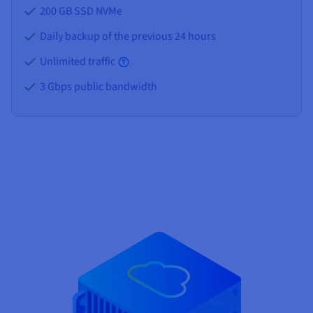
200 GB SSD NVMe
Daily backup of the previous 24 hours
Unlimited traffic
3 Gbps public bandwidth