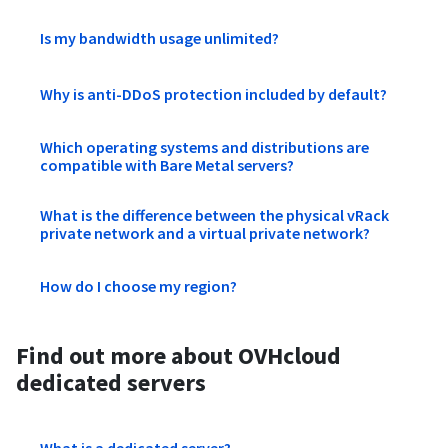
Is my bandwidth usage unlimited?
Why is anti-DDoS protection included by default?
Which operating systems and distributions are
compatible with Bare Metal servers?
What is the difference between the physical vRack
private network and a virtual private network?
How do I choose my region?
Find out more about OVHcloud
dedicated servers