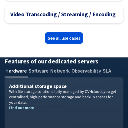
Video Transcoding / Streaming / Encoding
See all use cases
Features of our dedicated servers
Hardware
Software
Network
Observability
SLA
Additional storage space
With file storage solutions fully managed by OVHcloud, you get
centralised, high-performance storage and backup spaces for
your data.
Find out more