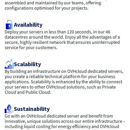
assembled and maintained by our teams, offering
configurations optimised for your projects.
Availability
Deploy your servers in less than 120 seconds, in our 46
datacentres around the world. Enjoy all the advantages of a
secure, highly resilient network that ensures uninterrupted
service for your customers.
Scalability
By building an infrastructure on OVHcloud dedicated servers,
you create a reliable technical platform for your business
applications. Scalability is enhanced by the ability to connect
your servers to other OVHcloud solutions, such as Private
Cloud and Public Cloud.
Sustainability
Go with an OVHcloud dedicated server and benefit from
innovative, unique solutions across our entire infrastructure –
including liquid cooling for energy efficiency and OVHcloud