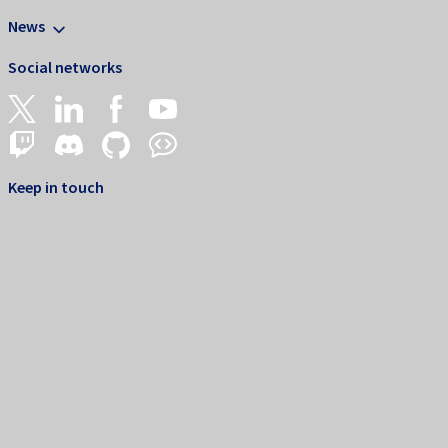
News
Social networks
Keep in touch