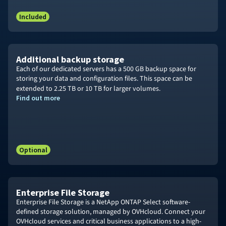
Included
Additional backup storage
Each of our dedicated servers has a 500 GB backup space for
storing your data and configuration files. This space can be
extended to
2.25 TB
or 10
TB for larger volumes.
Find out more
Optional
Enterprise File Storage
Enterprise File Storage is a NetApp ONTAP Select software-
defined storage solution, managed by OVHcloud. Connect your
OVHcloud services and critical business applications to a high-