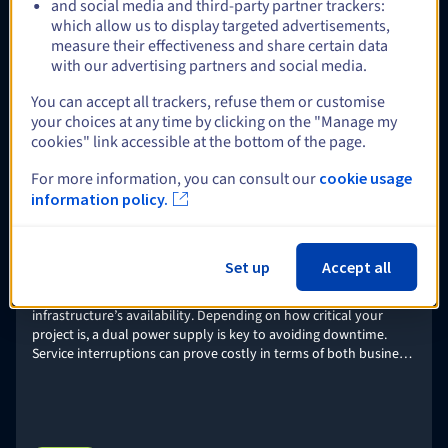
and social media and third-party partner trackers:
Veeam Enterprise Plus
which allow us to display targeted advertisements,
Deploy your Veeam Backup & Replication platform, and use
measure their effectiveness and share certain data
Enterprise Plus licences from OVHcloud to ensure backup,
with our advertising partners and social media.
recovery, and replication for multiple strategic workloads –
including VMware, Nutanix, Linux and Windows physical servers,
You can accept all trackers, refuse them or customise
or NAS storage.
Find out more
your choices at any time by clicking on the "Manage my
cookies" link accessible at the bottom of the page.
For more information, you can consult our
cookie usage
Optional
information policy.
Set up
Accept all
Dual power supply (2xPSU)
Power supply is one of the key components guaranteeing an
infrastructure’s availability. Depending on how critical your
project is, a dual power supply is key to avoiding downtime.
Service interruptions can prove costly in terms of both business
and brand image.