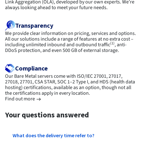
Link Aggregation (OLA), developed by our own experts. We're
always looking ahead to meet your future needs.
Transparency
We provide clear information on pricing, services and options.
All our solutions include a range of features at no extra cost –
(1)
including unlimited inbound and outbound traffic
, anti-
DDoS protection, and even 500 GB of external storage.
Compliance
Our Bare Metal servers come with ISO/IEC 27001, 27017,
27018, 27701, CSA STAR, SOC 1–2 Type I, and HDS (health data
hosting) certifications, available as an option, though not all
the certifications apply in every location.
Find out more
Your questions answered
What does the delivery time refer to?