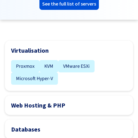
See the full list of servers
Virtualisation
Proxmox
KVM
VMware ESXi
Microsoft Hyper-V
Web Hosting & PHP
Databases