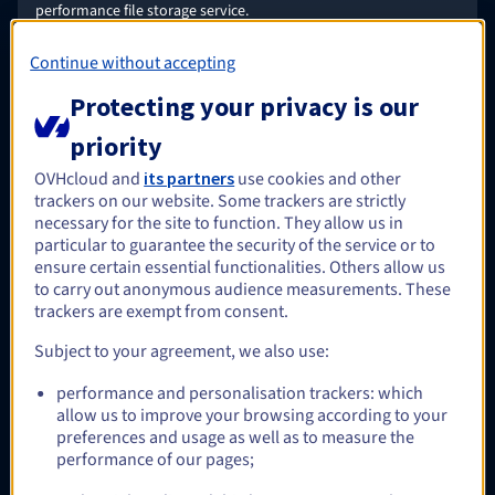
performance file storage service.
Find out more
Continue without accepting
Protecting your privacy is our
Optional
priority
OVHcloud and
its partners
use cookies and other
trackers on our website. Some trackers are strictly
HA-NAS
necessary for the site to function. They allow us in
A low-cost OpenZFS-based storage service, managed by
particular to guarantee the security of the service or to
OVHcloud, immediately available for Windows and/or
ensure certain essential functionalities. Others allow us
Linux/UNIX applications that require a shared file system.
to carry out anonymous audience measurements. These
Find out more
trackers are exempt from consent.
Subject to your agreement, we also use:
performance and personalisation trackers: which
allow us to improve your browsing according to your
Optional
preferences and usage as well as to measure the
performance of our pages;