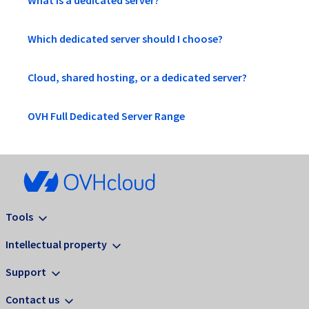
What is a dedicated server?
Which dedicated server should I choose?
Cloud, shared hosting, or a dedicated server?
OVH Full Dedicated Server Range
Tools
Intellectual property
Support
Contact us