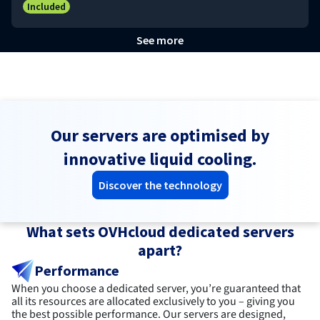
Included
See more
Our servers are optimised by
innovative liquid cooling.
Discover the technology
What sets OVHcloud dedicated servers
apart?
Performance
When you choose a dedicated server, you’re guaranteed that
all its resources are allocated exclusively to you – giving you
the best possible performance. Our servers are designed,