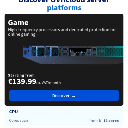
Documentation
Documentation
Roadmap & Changelog
Prices
platforms
Roadmap & Changelog
Roadmap & Changelog
Observability
Availability by region
Documentation
Game
Roadmap & Changelog
Roadmap & Changelog
High-frequency processors and dedicated protection for
online gaming.
Starting from
€139.99
ex. VAT/month
→
Discover
CPU
Cores span
from
8
-
16 cores