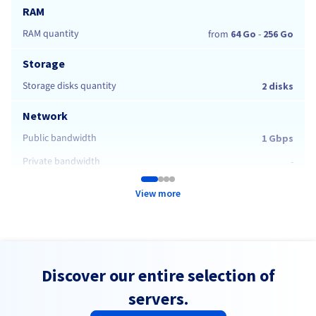
RAM
RAM quantity
from
64 Go
-
256 Go
Storage
Storage disks quantity
2 disks
Network
Public bandwidth
1 Gbps
Private bandwidth
-
View more
Discover our entire selection of
servers.