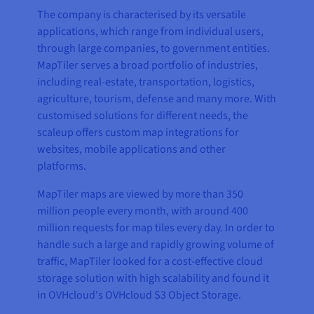
The company is characterised by its versatile
applications, which range from individual users,
through large companies, to government entities.
MapTiler serves a broad portfolio of industries,
including real-estate, transportation, logistics,
agriculture, tourism, defense and many more. With
customised solutions for different needs, the
scaleup offers custom map integrations for
websites, mobile applications and other
platforms.
MapTiler maps are viewed by more than 350
million people every month, with around 400
million requests for map tiles every day. In order to
handle such a large and rapidly growing volume of
traffic, MapTiler looked for a cost-effective cloud
storage solution with high scalability and found it
in OVHcloud's OVHcloud S3 Object Storage.