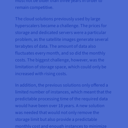
must not be older than three years in order to
remain competitive.
The cloud solutions previously used by large
hyperscalers became a challenge. The prices for
storage and dedicated servers were a particular
problem, as the satellite images generate several
terabytes of data. The amount of data also
fluctuates every month, and so did the monthly
costs. The biggest challenge, however, was the
limitation of storage space, which could only be
increased with rising costs.
In addition, the previous solutions only offered a
limited number of instances, which meant that the
predictable processing time of the required data
would have been over 18 years. A new solution
was needed that would not only remove the
storage limit but also provide a predictable
monthly cost and enough instances to minimize