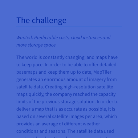
The challenge
Wanted: Predictable costs, cloud instances and
more storage space
The world is constantly changing, and maps have
to keep pace. In order to be able to offer detailed
basemaps and keep them up to date, MapTiler
generates an enormous amount of imagery from
satellite data. Creating high-resolution satellite
maps quickly, the company reached the capacity
limits of the previous storage solution. In order to
deliver a map that is as accurate as possible, it is
based on several satellite images per area, which
provides an average of different weather
conditions and seasons. The satellite data used