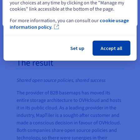
your choices at any time by clicking on the "Manage my
economical in the process."
cookies" link accessible at the bottom of the page.
Tom Armitage, Senior Technical
Close
Writer at MapTiler
For more information, you can consult our
cookie usage
information policy.
Set up
Accept all
The result
Shared open source policies, shared success
The provider of B2B basemaps has moved its
entire storage architecture to OVHcloud and hosts
it in its public cloud. As a leading provider in the
industry, MapTiler is a sought-after customer and
made a conscious decision in favour of OVHcloud.
Both companies share open source policies and
technology, so there were synergies in their