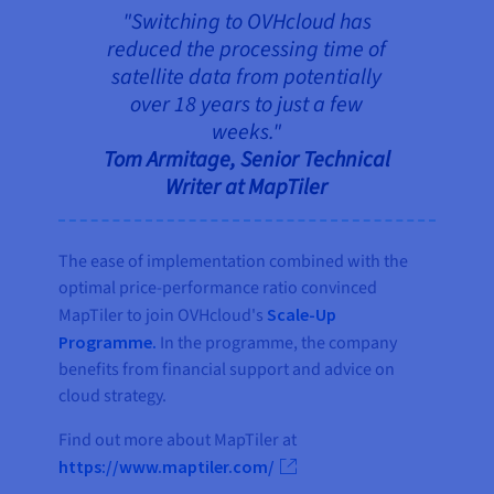
"Switching to OVHcloud has
reduced the processing time of
satellite data from potentially
over 18 years to just a few
weeks."
Tom Armitage, Senior Technical
Writer at MapTiler
The ease of implementation combined with the
optimal price-performance ratio convinced
MapTiler to join OVHcloud's
Scale-Up
Programme.
In the programme, the company
benefits from financial support and advice on
cloud strategy.
Find out more about MapTiler at
https://www.maptiler.com/