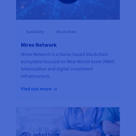
Scalability
Blockchain
Mirex Network
Mirex Network is a Swiss-based blockchain
ecosystem focused on Real-World Asset (RWA)
tokenization and digital investment
infrastructure.
Find out more