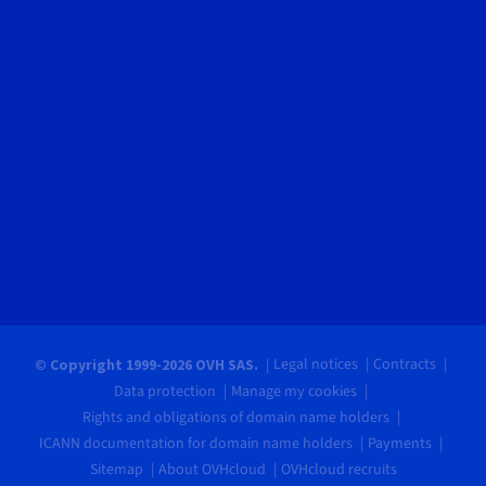
Legal notices
Contracts
© Copyright 1999-2026 OVH SAS.
Data protection
Manage my cookies
Rights and obligations of domain name holders
ICANN documentation for domain name holders
Payments
Sitemap
About OVHcloud
OVHcloud recruits