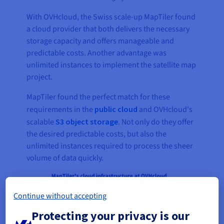
With OVHcloud, the Swiss scale-up MapTiler found
a cloud provider that both delivers the necessary
storage capacity and offers manageable and
predictable costs. Another advantage was
unlimited instances to implement the satellite map
project.
MapTiler found the perfect match for these
requirements in the
public cloud
and OVHcloud's
scalable
S3 object storage
. Not only do they offer
the desired predictable costs, but also the
unlimited instances required to process the sheer
volume of data quickly.
Continue without accepting
Protecting your privacy is our