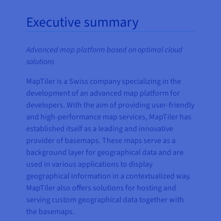
Executive summary
Advanced map platform based on optimal cloud
solutions
MapTiler is a Swiss company specializing in the
development of an advanced map platform for
developers. With the aim of providing user-friendly
and high-performance map services, MapTiler has
established itself as a leading and innovative
provider of basemaps. These maps serve as a
background layer for geographical data and are
used in various applications to display
geographical information in a contextualized way.
MapTiler also offers solutions for hosting and
serving custom geographical data together with
the basemaps.