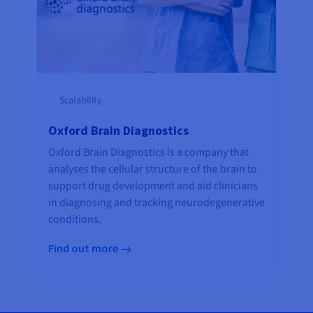
Scalability
Oxford Brain Diagnostics
Oxford Brain Diagnostics is a company that
analyses the cellular structure of the brain to
support drug development and aid clinicians
in diagnosing and tracking neurodegenerative
conditions.
Find out more