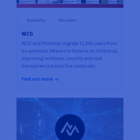
Scalability
Education
WCG
WCG and PrimeSys migrate 11,500 users from
on-premises VMware to Nutanix on OVHcloud,
improving resilience, security and cost
transparency across five campuses.
Find out more