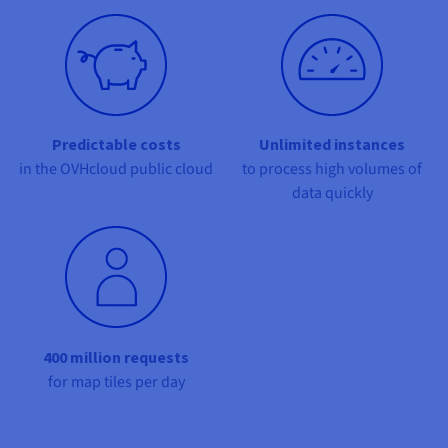
Documentation
Documentation
Documentation
Prices
Roadmap & Changelog
Roadmap & Changelog
Roadmap & Changelog
Observability
Availability by region
Documentation
Roadmap & Changelog
Roadmap & Changelog
Predictable costs
Unlimited instances
in the OVHcloud public cloud
to process high volumes of
data quickly
400 million requests
for map tiles per day