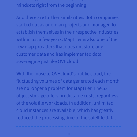
mindsets right from the beginning.
And there are further similarities. Both companies
started out as one-man projects and managed to
establish themselves in their respective industries
within just a few years. MapTiler is also one of the
few map providers that does not store any
customer data and has implemented data
sovereignty just like OVHcloud.
With the move to OVHcloud's public cloud, the
fluctuating volumes of data generated each month
are no longer a problem for MapTiler. The S3
object storage offers predictable costs, regardless
of the volatile workloads. In addition, unlimited
cloud instances are available, which has greatly
reduced the processing time of the satellite data.