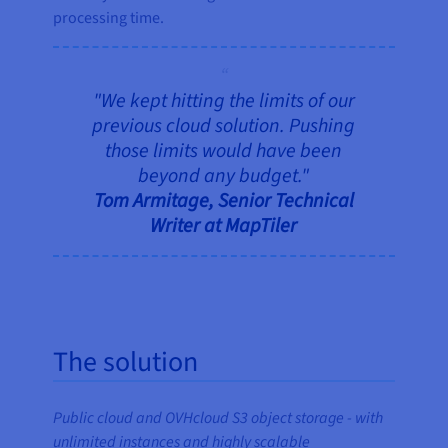
processing time.
"We kept hitting the limits of our
previous cloud solution. Pushing
those limits would have been
beyond any budget."
Tom Armitage, Senior Technical
Writer at MapTiler
The solution
Public cloud and OVHcloud S3 object storage - with
unlimited instances and highly scalable