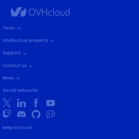
Tools
Intellectual property
Support
Contact us
News
Social networks
Keep in touch