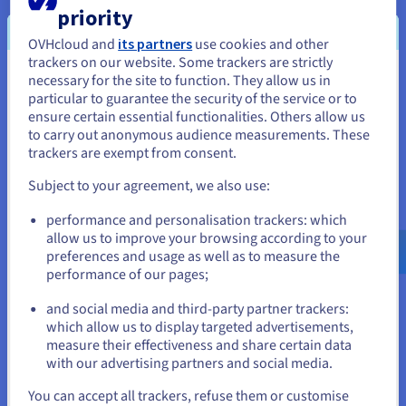
priority
OVHcloud and
its partners
use cookies and other
trackers on our website. Some trackers are strictly
necessary for the site to function. They allow us in
You seem to be located in United
particular to guarantee the security of the service or to
The new solution from OVHcloud has significantly
States
ensure certain essential functionalities. Others allow us
simplified the creation of detailed satellite maps.
to carry out anonymous audience measurements. These
While MapTiler repeatedly reached the limit of
If you want to order from United States, you'll need to browse
trackers are exempt from consent.
and create an account on the appropriate website.
usable instances with the previous solution, the
Subject to your agreement, we also use:
company now has access to an unlimited number
Go to United States website
of instances. This reduced the previous processing
performance and personalisation trackers: which
us.ovhcloud.com/
English
USD - $
time of over 18 years to just a few weeks without
allow us to improve your browsing according to your
increasing costs.
preferences and usage as well as to measure the
performance of our pages;
or
and social media and third-party partner trackers:
Stay on current website
"By switching to OVHcloud we
which allow us to display targeted advertisements,
measure their effectiveness and share certain data
were able to realize specific
with our advertising partners and social media.
projects with detailed satellite
Select another website
maps and become more
You can accept all trackers, refuse them or customise