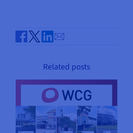
Send by email
Share on Facebook
Share on Twitter
Share on Linkedin
Related posts