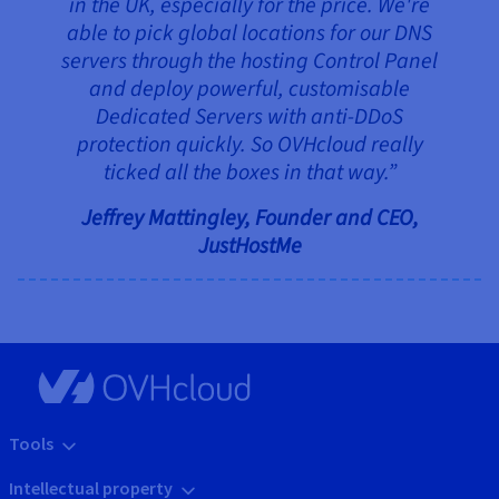
in the UK, especially for the price. We're
able to pick global locations for our DNS
servers through the hosting Control Panel
and deploy powerful, customisable
Dedicated Servers with anti-DDoS
protection quickly. So OVHcloud really
ticked all the boxes in that way.”
Jeffrey Mattingley, Founder and CEO,
JustHostMe
Tools
Intellectual property