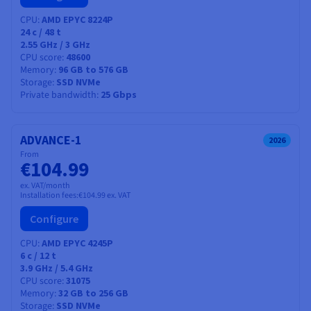
CPU
AMD EPYC 8224P
24
c /
48
t
2.55 GHz / 3 GHz
CPU score
48600
Memory
96 GB to 576 GB
Storage
SSD NVMe
Private bandwidth
25 Gbps
ADVANCE-1
2026
From
€104.99
ex. VAT/month
Installation fees:
€104.99
ex. VAT
Configure
CPU
AMD EPYC 4245P
6
c /
12
t
3.9 GHz / 5.4 GHz
CPU score
31075
Memory
32 GB to 256 GB
Storage
SSD NVMe