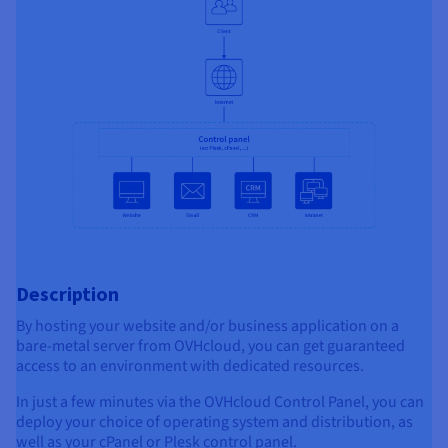
Description
By hosting your website and/or business application on a
bare-metal server from OVHcloud, you can get guaranteed
access to an environment with dedicated resources.
In just a few minutes via the OVHcloud Control Panel, you can
deploy your choice of operating system and distribution, as
well as your cPanel or Plesk control panel.