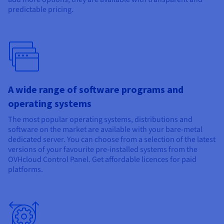
predictable pricing.
A wide range of software programs and
operating systems
The most popular operating systems, distributions and
software on the market are available with your bare-metal
dedicated server. You can choose from a selection of the latest
versions of your favourite pre-installed systems from the
OVHcloud Control Panel. Get affordable licences for paid
platforms.