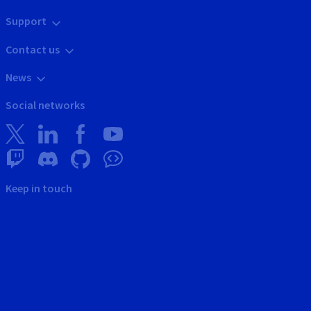
Support
Contact us
News
Social networks
Keep in touch