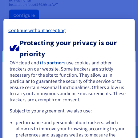
ex. VAT/month
Installation fees:
€169.99
ex. VAT
Configure
CPU
AMD EPYC 4464P
Continue without accepting
12
c /
24
t
3.7 GHz / 5.4 GHz
Protecting your privacy is our
CPU score
48100
Memory
64 GB to 192 GB
priority
Storage
SSD NVMe
Private bandwidth
25 Gbps
OVHcloud and
its partners
use cookies and other
trackers on our website. Some trackers are strictly
You seem to be located in United
necessary for the site to function. They allow us in
ADVANCE-1
2024
particular to guarantee the security of the service or to
States
From
ensure certain essential functionalities. Others allow us
€89.99
to carry out anonymous audience measurements. These
If you want to order from United States, you'll need to browse
trackers are exempt from consent.
and create an account on the appropriate website.
ex. VAT/month
Installation fees:
€89.99
ex. VAT
Subject to your agreement, we also use:
Configure
Go to United States website
performance and personalisation trackers: which
us.ovhcloud.com/
bare-metal
English
USD -
CPU
AMD EPYC 4244P
$
allow us to improve your browsing according to your
6
c /
12
t
preferences and usage as well as to measure the
3.8 GHz / 5.1 GHz