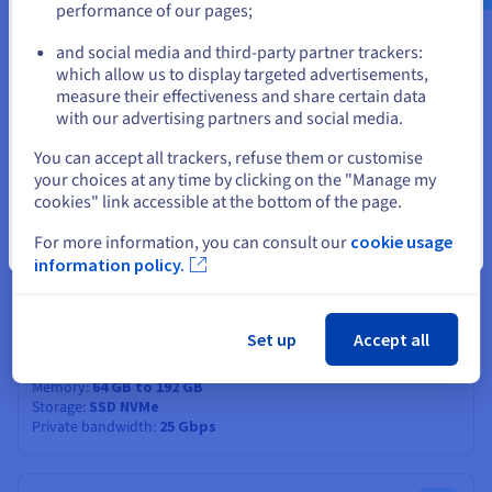
performance of our pages;
CPU score
27900
or
Memory
32 GB to 192 GB
and social media and third-party partner trackers:
Storage
SSD NVMe
which allow us to display targeted advertisements,
Private bandwidth
25 Gbps
Stay on current website
measure their effectiveness and share certain data
with our advertising partners and social media.
ADVANCE-4
2024
Select another website
You can accept all trackers, refuse them or customise
From
your choices at any time by clicking on the "Manage my
€219.99
cookies" link accessible at the bottom of the page.
ex. VAT/month
Installation fees:
€219.99
ex. VAT
For more information, you can consult our
cookie usage
Close
information policy.
Configure
CPU
AMD EPYC 4584PX
16
c /
32
t
Set up
Accept all
4.2 GHz / 5.7 GHz
CPU score
61400
Memory
64 GB to 192 GB
Storage
SSD NVMe
Private bandwidth
25 Gbps