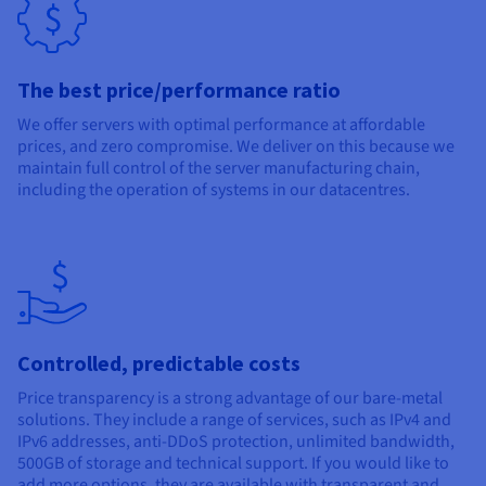
Documentation
Documentation
Documentation
Prices
Roadmap & Changelog
Roadmap & Changelog
Roadmap & Changelog
Observability
Availability by region
Documentation
The best price/performance ratio
Roadmap & Changelog
Roadmap & Changelog
We offer servers with optimal performance at affordable
prices, and zero compromise. We deliver on this because we
maintain full control of the server manufacturing chain,
including the operation of systems in our datacentres.
Controlled, predictable costs
Price transparency is a strong advantage of our bare-metal
solutions. They include a range of services, such as IPv4 and
IPv6 addresses, anti-DDoS protection, unlimited bandwidth,
500GB of storage and technical support. If you would like to
add more options, they are available with transparent and