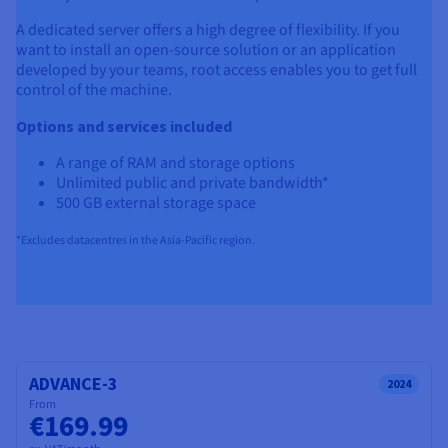
A dedicated server offers a high degree of flexibility. If you
want to install an open-source solution or an application
developed by your teams, root access enables you to get full
control of the machine.
Options and services included
A range of RAM and storage options
Unlimited public and private bandwidth*
500 GB external storage space
*Excludes datacentres in the Asia-Pacific region.
ADVANCE-3
2024
From
€169.99