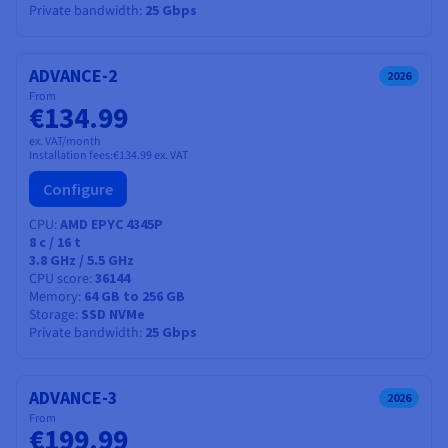
Private bandwidth
25 Gbps
ADVANCE-2
2026
From
€134.99
ex. VAT/month
Installation fees:
€134.99
ex. VAT
Configure
CPU
AMD EPYC 4345P
8
c /
16
t
3.8 GHz / 5.5 GHz
CPU score
36144
Memory
64 GB to 256 GB
Storage
SSD NVMe
Private bandwidth
25 Gbps
ADVANCE-3
2026
From
€199.99