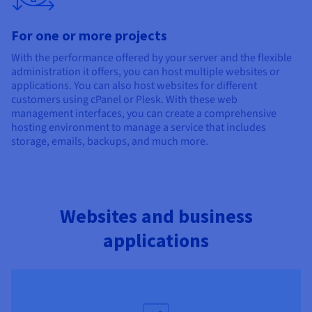
For one or more projects
With the performance offered by your server and the flexible
administration it offers, you can host multiple websites or
applications. You can also host websites for different
customers using cPanel or Plesk. With these web
management interfaces, you can create a comprehensive
hosting environment to manage a service that includes
storage, emails, backups, and much more.
Websites and business
applications