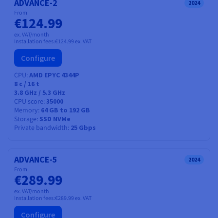
ADVANCE-2
2024
From
€124.99
ex. VAT/month
Installation fees:
€124.99
ex. VAT
Configure
CPU
AMD EPYC 4344P
8
c /
16
t
3.8 GHz / 5.3 GHz
CPU score
35000
Memory
64 GB to 192 GB
Storage
SSD NVMe
Private bandwidth
25 Gbps
ADVANCE-5
2024
From
€289.99
ex. VAT/month
Installation fees:
€289.99
ex. VAT
Configure