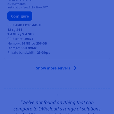
ex. VAT/month
Installation fees:
€199.99
ex. VAT
Configure
CPU
AMD EPYC 4465P
12
c /
24
t
3.4 GHz / 5.4 GHz
CPU score
49871
Memory
64 GB to 256 GB
Storage
SSD NVMe
Private bandwidth
25 Gbps
Show more servers
“We’ve not found anything that can
compare to OVHcloud’s range of solutions