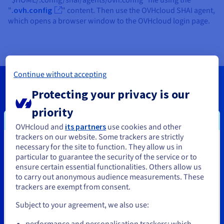
"$HOME/.config/shai/agents/ovh.config" file using the
"
.ovh.config
" content. Then use the OVHcloud SHAI agent,
which opens a browser window to the OVHcloud login page.
Continue without accepting
Protecting your privacy is our
Help us improve the MCP
priority
server
OVHcloud and
its partners
use cookies and other
trackers on our website. Some trackers are strictly
The OVHcloud MCP server is still being developed,
necessary for the site to function. They allow us in
You seem to be located in United
which means its coverage and features are regularly
particular to guarantee the security of the service or to
States
ensure certain essential functionalities. Others allow us
enhanced. We’d love to hear your thoughts and ideas.
to carry out anonymous audience measurements. These
Share them on our
Discord
channel.
If you want to order from United States, you'll need to browse
trackers are exempt from consent.
and create an account on the appropriate website.
Subject to your agreement, we also use:
Join Discord
Go to United States website
performance and personalisation trackers: which