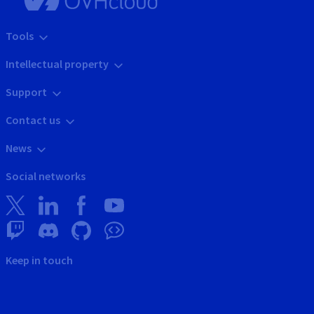
Tools
Intellectual property
Support
Contact us
News
Social networks
Keep in touch