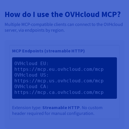
How do I use the OVHcloud MCP?
Multiple MCP-compatible clients can connect to the OVHcloud
server, via endpoints by region.
MCP Endpoints (streamable HTTP)
OVHcloud EU: 
https://mcp.eu.ovhcloud.com/mcp 
OVHcloud US: 
https://mcp.us.ovhcloud.com/mcp 
OVHcloud CA: 
https://mcp.ca.ovhcloud.com/mcp
Extension type:
Streamable HTTP
. No custom
header required for manual configuration.