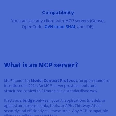
Documentation
Documentation
Documentation
Prices
Roadmap & Changelog
Roadmap & Changelog
Roadmap & Changelog
Observability
Availability by region
Compatibility
Documentation
You can use any client with MCP servers (Goose,
Roadmap & Changelog
Roadmap & Changelog
OpenCode,
OVHcloud SHAI
, and IDE).
What is an MCP server?
MCP stands for
Model Context Protocol
, an open standard
introduced in 2024. An MCP server provides tools and
structured context to AI models in a standardised way.
It acts as a
bridge
between your AI applications (models or
agents) and external data, tools, or APIs. This way, AI can
securely and efficiently call these tools. Any MCP-compatible
client can reliably connect to it.