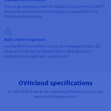
The server operates under the Model Context Protocol (MCP)
and works with any client that supports remote MCP and
OAuth2 authentication.
Multi-client integration
Use the MCP from SHAI or Goose, the integrated chat in VS
Code and code agents (OpenCode) or directly in your
applications (LangChain, LangChain4J).
OVHcloud specifications
An official MCP server for exposing OVHcloud services and
account to AI applications.