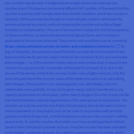
one voucher may be used. A single natural or legal person can only use one
voucher, even if that person has several different NIC handles. In the event that the
voucher is used by a NIC handle other than the NIC handle to which the voucher is
attached, OVHcloud reserves the right to automatically cancel or terminate the
services obtained as a result, without reissuing the voucher and without legal
formality or compensation. The use of the voucher is subject to the full acceptance
of these conditions, as well as the General and Special Terms and Conditions
applicable to the services obtained. These terms and conditions can be viewed at:
https://www.ovhcloud.com/en-ie/terms-and-conditions/contracts/
. By
way of exception, the amounts issued from this voucher do not form part of the
base monthly fee for services used in terms of service levels (SLAs) and associated
extra charges — i.e. if the voucher holder uses an amount less than or equal to the
voucher for a given month, no penalty will be paid for a breach of an SLA in the
course of the service, while if the voucher holder uses a higher amount, only the
amounts paid above the voucher value will be taken into account in calculating
extra charges. The voucher is non-exchangeable, non-refundable, and non-
redeemable, even partially. It may not be given away, sold or transferred in any
capacity whatsoever to a third party, either free of charge or for a fee (it may not be
transferred between separate legal entities of the same group of companies). The
voucher can only be used for one Public Cloud project, but can be used in one or
more instalments on the project, and can be used in conjunction with another
payment method if required, until the balance is used up or the voucher’s validity
period ends. To use this voucher, the holder must have a valid payment method
saved in their OVHcloud customer account. Once the voucher has been activated
in the holder’s customer account, it is valid for a period of one (1) month, and is