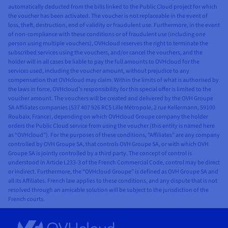
automatically deducted from the bills linked to the Public Cloud project for which
the voucher has been activated. The voucher is not replaceable in the event of
loss, theft, destruction, end of validity or fraudulent use. Furthermore, in the event
of non-compliance with these conditions or of fraudulent use (including one
person using multiple vouchers), OVHcloud reserves the right to terminate the
subscribed services using the vouchers, and/or cancel the vouchers, and the
holder will in all cases be liable to pay the full amounts to OVHcloud for the
services used, including the voucher amount, without prejudice to any
compensation that OVHcloud may claim. Within the limits of what is authorised by
the laws in force, OVHcloud’s responsibility for this special offer is limited to the
voucher amount. The vouchers will be created and delivered by the OVH Groupe
SA Affiliates companies (537 407 926 RCS Lille Métropole, 2 rue Kellermann, 59100
Roubaix, France), depending on which OVHcloud Groupe company the holder
orders the Public Cloud service from using the voucher (this entity is named here
as “OVHcloud”). For the purposes of these conditions, “Affiliates” are any company
controlled by OVH Groupe SA, that controls OVH Groupe SA, or with which OVH
Groupe SA is jointly controlled by a third party. The concept of control is
understood in Article L233-3 of the French Commercial Code, control may be direct
or indirect. Furthermore, the “OVHcloud Groupe” is defined as OVH Groupe SA and
all its Affiliates. French law applies to these conditions, and any dispute that is not
resolved through an amicable solution will be subject to the jurisdiction of the
French courts.