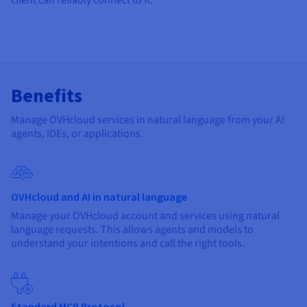
Benefits
Manage OVHcloud services in natural language from your AI
agents, IDEs, or applications.
OVHcloud and AI in natural language
Manage your OVHcloud account and services using natural
language requests. This allows agents and models to
understand your intentions and call the right tools.
Standard MCP Protocol