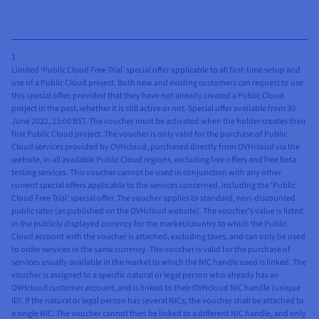
1
Limited ‘Public Cloud Free Trial’ special offer applicable to all first-time setup and
use of a Public Cloud project. Both new and existing customers can request to use
this special offer, provided that they have not already created a Public Cloud
project in the past, whether it is still active or not. Special offer available from 30
June 2022, 23:00 BST. The voucher must be activated when the holder creates their
first Public Cloud project. The voucher is only valid for the purchase of Public
Cloud services provided by OVHcloud, purchased directly from OVHcloud via the
website, in all available Public Cloud regions, excluding free offers and free beta
testing services. This voucher cannot be used in conjunction with any other
current special offers applicable to the services concerned, including the ‘Public
Cloud Free Trial’ special offer. The voucher applies to standard, non-discounted
public rates (as published on the OVHcloud website). The voucher’s value is listed
in the publicly displayed currency for the market/country to which the Public
Cloud account with the voucher is attached, excluding taxes, and can only be used
to order services in the same currency. The voucher is valid for the purchase of
services usually available in the market to which the NIC handle used is linked. The
voucher is assigned to a specific natural or legal person who already has an
OVHcloud customer account, and is linked to their OVHcloud NIC handle (unique
ID). If the natural or legal person has several NICs, the voucher shall be attached to
a single NIC. The voucher cannot then be linked to a different NIC handle, and only