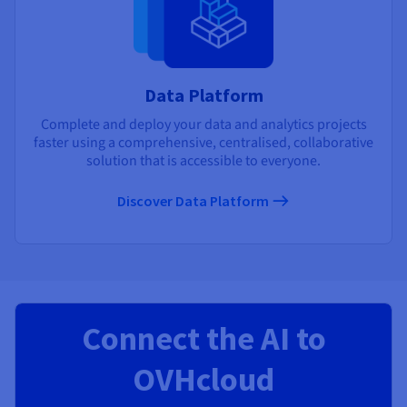
Data Platform
Complete and deploy your data and analytics projects
faster using a comprehensive, centralised, collaborative
solution that is accessible to everyone.
Discover Data Platform
Connect the AI to
OVHcloud