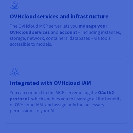
OVHcloud services and infrastructure
The OVHcloud MCP server lets you
manage your
OVHcloud services
and
account
– including instances,
storage, network, containers, databases – via tools
accessible to models.
Integrated with OVHcloud IAM
You can connect to the MCP server using the
OAuth2
protocol
, which enables you to leverage all the benefits
of OVHcloud IAM, and assign only the necessary
permissions to your AI.