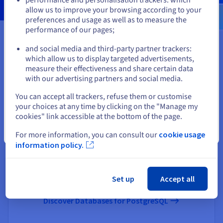
us.ovhcloud.com/
English
USD - $
allow us to improve your browsing according to your
preferences and usage as well as to measure the
performance of our pages;
or
You may find these useful
and social media and third-party partner trackers:
Stay on current website
which allow us to display targeted advertisements,
measure their effectiveness and share certain data
with our advertising partners and social media.
Select another website
You can accept all trackers, refuse them or customise
your choices at any time by clicking on the "Manage my
cookies" link accessible at the bottom of the page.
Close
For more information, you can consult our
cookie usage
information policy.
Databases for PostgreSQL
The benchmark open-source relational database engine,
suited to your needs.
Set up
Accept all
Discover Databases for PostgreSQL