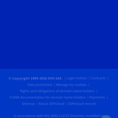
Legal notices
Contracts
© Copyright 1999-2026 OVH SAS.
Data protection
Manage my cookies
Rights and obligations of domain name holders
ICANN documentation for domain name holders
Payments
Sitemap
About OVHcloud
OVHcloud recruits
In accordance with the 2006/112/CE Directive, modified on