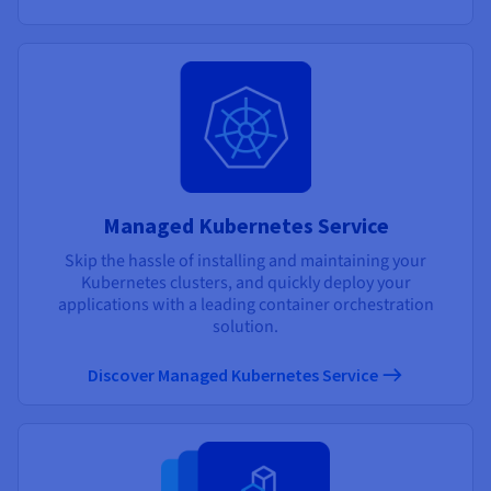
Managed Kubernetes Service
Skip the hassle of installing and maintaining your
Kubernetes clusters, and quickly deploy your
applications with a leading container orchestration
solution.
Discover Managed Kubernetes Service