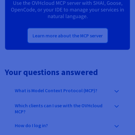
Use the OVHcloud MCP server with SHAI, Goose,
OpenCode, or your IDE to manage your services in
natural language.
Learn more about the MCP server
Your questions answered
What is Model Context Protocol (MCP)?
Which clients can I use with the OVHcloud
MCP?
How do I log in?