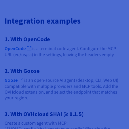
Integration examples
1. With OpenCode
OpenCode
is a terminal code agent. Configure the MCP
URL (eu/us/ca) in the settings, leaving the headers empty.
2. With Goose
Goose
is an open-source AI agent (desktop, CLI, Web UI)
compatible with multiple providers and MCP tools. Add the
OVHcloud extension, and select the endpoint that matches
your region.
3. With OVHcloud SHAI (≥ 0.1.5)
Create a custom agent with MCP: