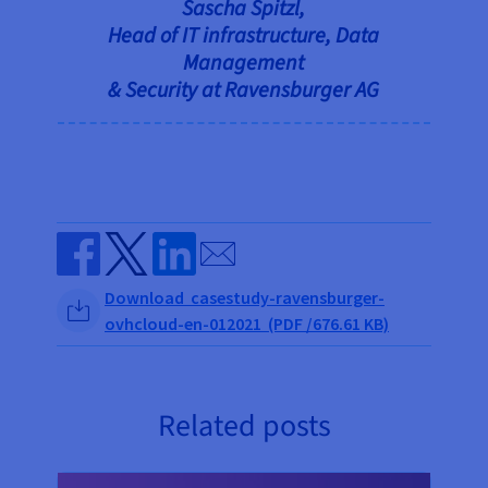
Sascha Spitzl,
Head of IT infrastructure, Data
Management
& Security at Ravensburger AG
Send by email
Share on Facebook
Share on Twitter
Share on Linkedin
Download casestudy-ravensburger-
ovhcloud-en-012021 (PDF /676.61 KB)
Related posts