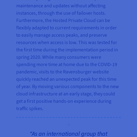
maintenance and updates without affecting
instances, through the use of failover hosts.
Furthermore, the Hosted Private Cloud can be
flexibly adapted to current requirements in order
to easily manage access peaks, and preserve
resources when access is low. This was tested for
the first time during the implementation period in
spring 2020. While many consumers were
spending more time at home due to the COVID-19
pandemic, visits to the Ravensburger website
quickly reached an unexpected peak for this time
of year. By moving various components to the new
cloud infrastructure at an early stage, they could
get a first positive hands-on experience during
traffic spikes.
“As an international group that