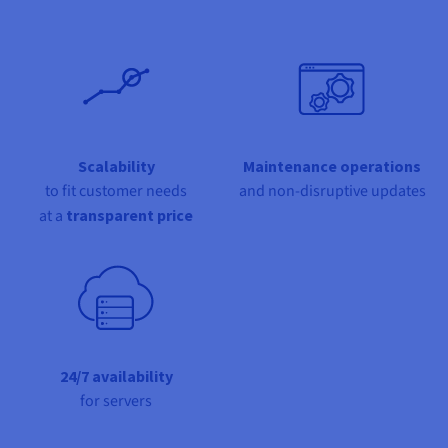
Documentation
Documentation
Documentation
Prices
Roadmap & Changelog
Roadmap & Changelog
Roadmap & Changelog
Observability
Availability by region
Documentation
Roadmap & Changelog
Roadmap & Changelog
Scalability
Maintenance operations
to fit customer needs
and non-disruptive updates
at a
transparent price
24/7 availability
for servers