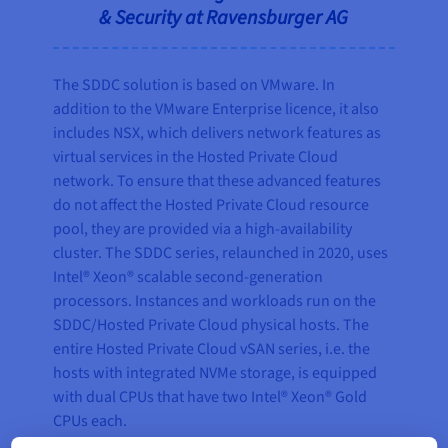
& Security at Ravensburger AG
The SDDC solution is based on VMware. In
addition to the VMware Enterprise licence, it also
includes NSX, which delivers network features as
virtual services in the Hosted Private Cloud
network. To ensure that these advanced features
do not affect the Hosted Private Cloud resource
pool, they are provided via a high-availability
cluster. The SDDC series, relaunched in 2020, uses
Intel® Xeon® scalable second-generation
processors. Instances and workloads run on the
SDDC/Hosted Private Cloud physical hosts. The
entire Hosted Private Cloud vSAN series, i.e. the
hosts with integrated NVMe storage, is equipped
with dual CPUs that have two Intel® Xeon® Gold
CPUs each.