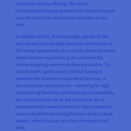
company’s online offering. The cloud
infrastructure must guarantee that visitors from all
over the world can access their websites at any
time.
In addition to this, the challenges specific to the
toy industry include peak demand, particularly as
Christmas approaches. As a result, advanced cloud
resources are required to give customers the
online shopping experience they are used to. To
absorb traffic spikes easily without having to
maintain the resources required at all times, a
cloud solution was required — allowing for high
provisioning flexibility and future-proof scalability,
at a transparent price. At the same time, quick
implementation was essential for the company to
avoid a double load during the toy industry’s peak
season, which focuses on a very short period of
time.