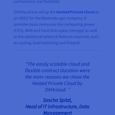
performance and flexibility
OVHcloud has set up the
Hosted Private Cloud
as
an SDDC for the Ravensburger company. It
provides basic resources like computing power
(CPU), RAM and hard disk space (storage) as well
as the additional network features required, such
as routing, load balancing and firewall.
“The easily scalable cloud and
flexible contract duration were
the main reasons we chose the
Hosted Private Cloud by
OVHcloud. ”
Sascha Spitzl,
Head of IT infrastructure, Data
Management