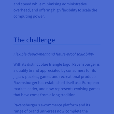
and speed while minimising administrative
overhead, and offering high flexibility to scale the
computing power.
The challenge
Flexible deployment and future-proof scalability
With its distinct blue triangle logo, Ravensburger is
a quality brand appreciated by consumers for its
jigsaw puzzles, games and recreational products.
Ravensburger has established itself as a European
market leader, and now represents evolving games
that have come from a long tradition.
Ravensburger’s e-commerce platform and its
range of brand universes now complete the