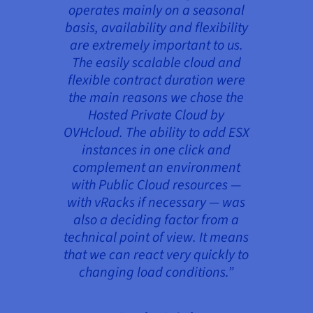
operates mainly on a seasonal
basis, availability and flexibility
are extremely important to us.
The easily scalable cloud and
flexible contract duration were
the main reasons we chose the
Hosted Private Cloud by
OVHcloud. The ability to add ESX
instances in one click and
complement an environment
with Public Cloud resources —
with vRacks if necessary — was
also a deciding factor from a
technical point of view. It means
that we can react very quickly to
changing load conditions.”