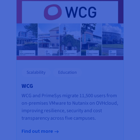
Scalability
Education
WCG
WCG and PrimeSys migrate 11,500 users from
on-premises VMware to Nutanix on OVHcloud,
improving resilience, security and cost
transparency across five campuses.
Find out more