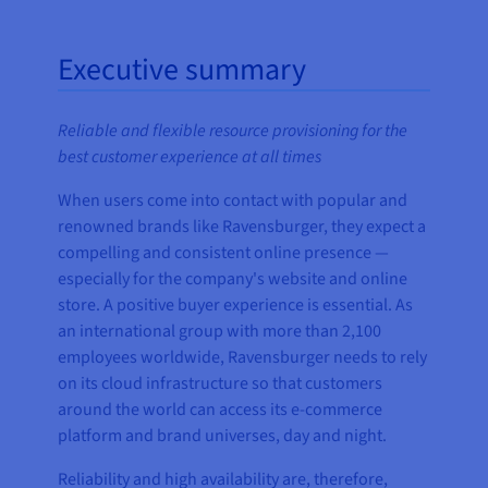
Executive summary
Reliable and flexible resource provisioning for the
best customer experience at all times
When users come into contact with popular and
renowned brands like Ravensburger, they expect a
compelling and consistent online presence —
especially for the company's website and online
store. A positive buyer experience is essential. As
an international group with more than 2,100
employees worldwide, Ravensburger needs to rely
on its cloud infrastructure so that customers
around the world can access its e-commerce
platform and brand universes, day and night.
Reliability and high availability are, therefore,