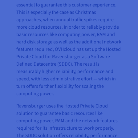
essential to guarantee this customer experience.
This is especially the case as Christmas
approaches, when annual traffic spikes require
more cloud resources. In order to reliably provide
basic resources like computing power, RAM and
hard disk storage as well as the additional network
features required, OVHcloud has set up the Hosted
Private Cloud for Ravensburger as a Software-
Defined Datacentre (SDDC). The result is
measurably higher reliability, performance and
speed, with less administrative effort — which in
turn offers further flexibility for scaling the
computing power.
Ravensburger uses the Hosted Private Cloud
solution to guarantee basic resources like
computing power, RAM and the network features
required for its infrastructure to work properly.
The SDDC solution offers reliability, performance