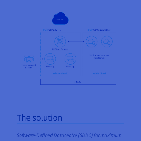
The solution
Software-Defined Datacentre (SDDC) for maximum