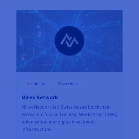
Scalability
Blockchain
Mirex Network
Mirex Network is a Swiss-based blockchain
ecosystem focused on Real-World Asset (RWA)
tokenization and digital investment
infrastructure.