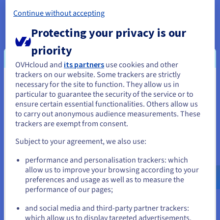
Instances and workloads run on the SDDC/Hosted
Continue without accepting
Private Cloud physical hosts. In each situation, at
least one host is always available, and "empty" as a
Protecting your privacy is our
node to guarantee the highest availability. No
priority
active processes run on this node. If one of the
OVHcloud and
its partners
use cookies and other
other hosts goes down, all processes can be
trackers on our website. Some trackers are strictly
transferred to this failover host without any
necessary for the site to function. They allow us in
You seem to be located in United
deployment time, to restore the target state of the
particular to guarantee the security of the service or to
cloud instance experiencing a failure. This allows
States
ensure certain essential functionalities. Others allow us
the team to replace the defective machine in the
to carry out anonymous audience measurements. These
If you want to order from United States, you'll need to browse
trackers are exempt from consent.
background, while maintaining a free failover host
and create an account on the appropriate website.
in the Hosted Private Cloud. To avoid data loss,
Subject to your agreement, we also use:
disk storage is replicated multiple times through a
Go to United States website
LeClerc cluster, where dedicated storage capacity
performance and personalisation trackers: which
us.ovhcloud.com/
English
USD - $
allow us to improve your browsing according to your
is provided.
preferences and usage as well as to measure the
performance of our pages;
or
To enable long-term Hosted Private Cloud
development and scalability, additional host
and social media and third-party partner trackers:
servers (nodes) — with different specifications for
Stay on current website
which allow us to display targeted advertisements,