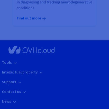
in diagnosing and tracking neurodegenerative
conditions.
Find out more
Tools
Intellectual property
Support
Contact us
News