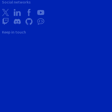
Social networks
Keep in touch