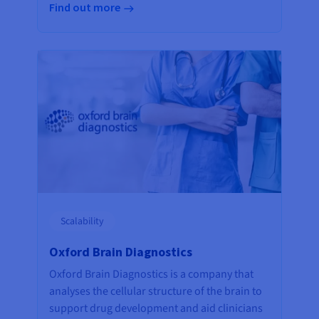
Find out more
Scalability
Oxford Brain Diagnostics
Oxford Brain Diagnostics is a company that
analyses the cellular structure of the brain to
support drug development and aid clinicians