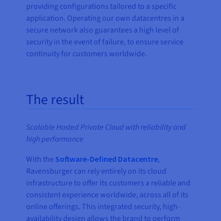
providing configurations tailored to a specific
application. Operating our own datacentres in a
secure network also guarantees a high level of
security in the event of failure, to ensure service
continuity for customers worldwide.
The result
Scalable Hosted Private Cloud with reliability and
high performance
With the
Software-Defined Datacentre
,
Ravensburger can rely entirely on its cloud
infrastructure to offer its customers a reliable and
consistent experience worldwide, across all of its
online offerings. This integrated security, high-
availability design allows the brand to perform