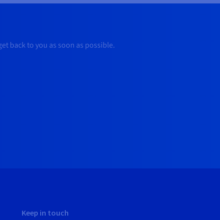
 get back to you as soon as possible.
Keep in touch