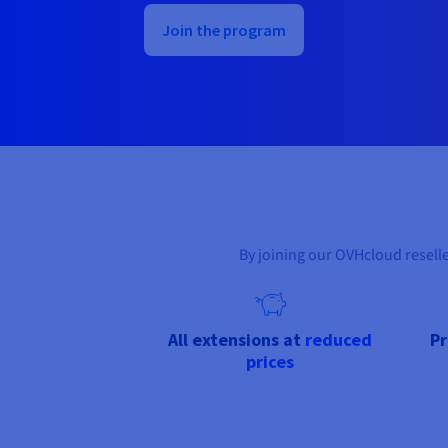
Join the program
By joining our OVHcloud resell
All extensions at
reduced
P
prices