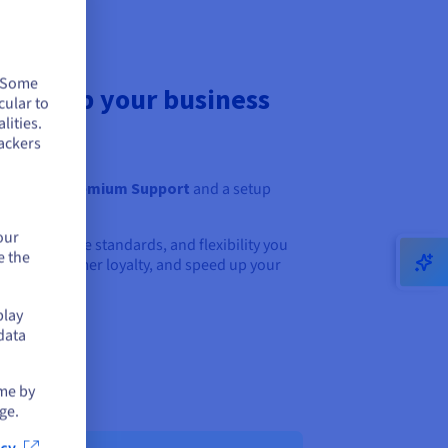
. Some
to help your business
cular to
lities.
ackers
ll receive
Premium Support
and a setup
h.
our
 tools, service standards, and flexibility you
e the
 build customer loyalty, and speed up your
play
data
ime by
ge.
cy.