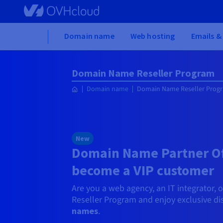
Skip to main content
Home
Domain name
Web hosting
Emails &
Domain Name Reseller Program
Domain name
Domain Name Reseller Prog
New
Domain Name Partner Of
become a VIP customer
Are you a web agency, an IT integrator, 
Reseller Program and enjoy exclusive d
names
.