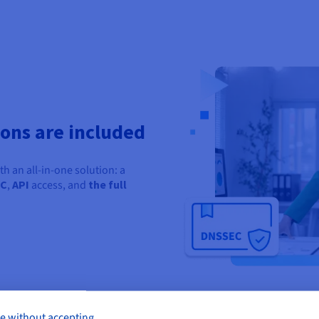
ions are included
 an all-in-one solution: a
EC
,
API
access, and
the
full
e without accepting