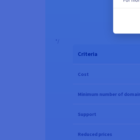
A pro
*/
Criteria
Cost
Minimum number of domai
Support
Reduced prices