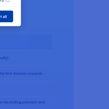
ose
ellers
t all
ually)
the first domain onwards
fer (excluding premium and