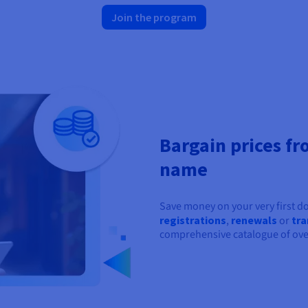
Join the program
Bargain prices fr
name
Save money on your very first 
registrations
,
renewals
or
tra
comprehensive catalogue of ove