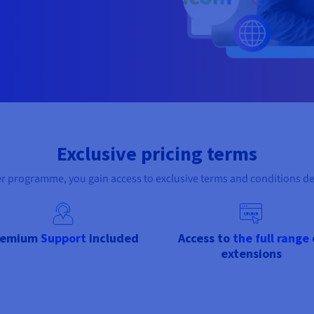
Exclusive pricing terms
er programme, you gain access to exclusive terms and conditions d
remium
Support
included
Access to
the full range
extensions