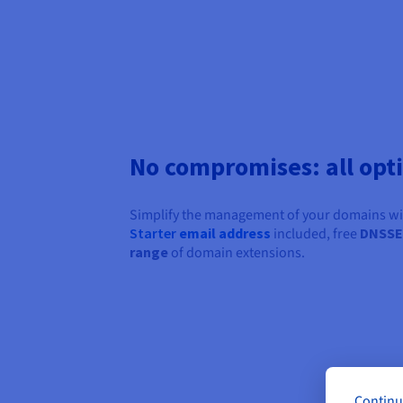
No compromises: all opt
Simplify the management of your domains with
Starter
email address
included, free
DNSS
range
of domain extensions.
Continu