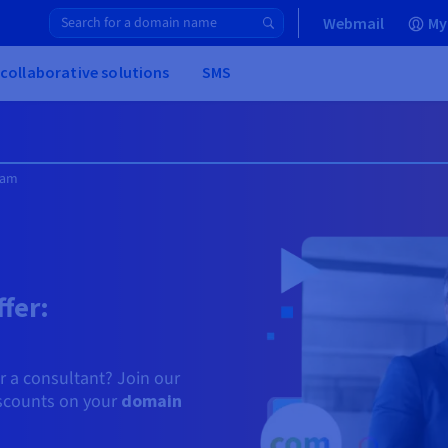
Webmail
My
 collaborative solutions
SMS
ram
fer:
or a consultant? Join our
iscounts on your
domain