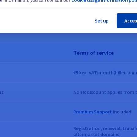
Cl
gram designed for domain name res
Set up
Accep
Terms of service
€50
ex. VAT/month
(billed ann
ns
None: discount applies from 
Premium Support
included
Registration, renewal, trans
aftermarket domains)