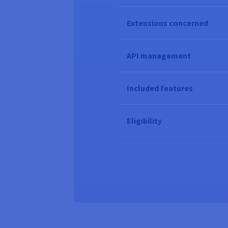
Extensions concerned
API management
Included features
Eligibility