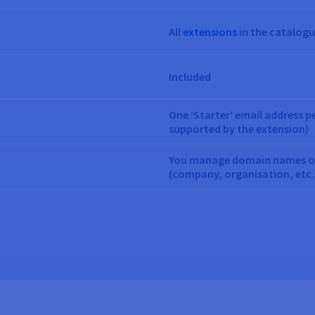
All
extensions
in the catalog
Included
One ‘Starter’ email address p
supported by the extension)
You manage domain names on 
(company, organisation, etc.