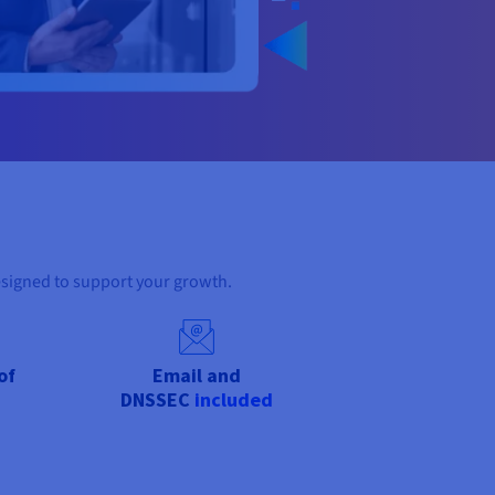
esigned to support your growth.
of
Email and
DNSSEC
included