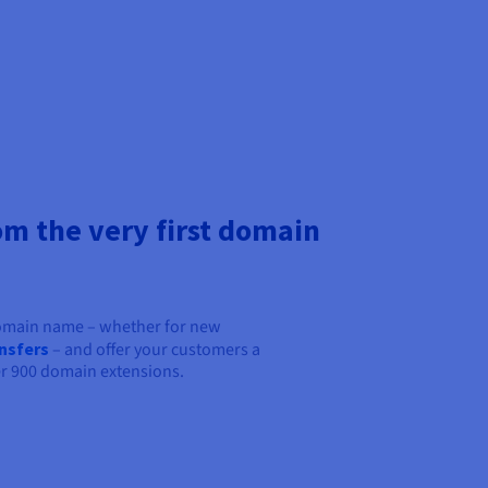
om the very first domain
domain name – whether for new
nsfers
– and offer your customers a
r 900 domain extensions.