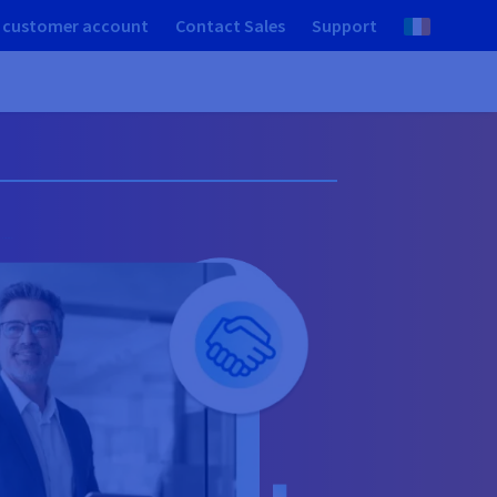
 customer account
Contact Sales
Support