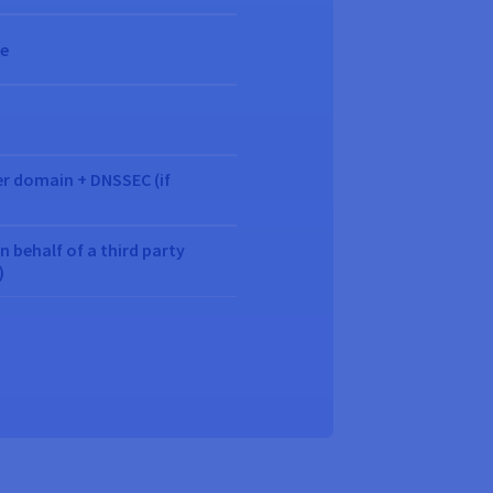
ue
er domain + DNSSEC (if
behalf of a third party
)