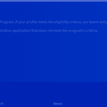
rogram. If your profile meets the eligibility criteria, our teams will
stration application that does not meet the program’s criteria.
rt
News