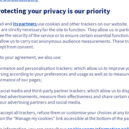
otecting your privacy is our priority
ud and
its partners
use cookies and other trackers on our website
ou seem to be located in United States
Premium support 
 are strictly necessary for the site to function. They allow us in parti
e the security of the service or to ensure certain essential functiona
grow
you want to order from United States, you'll need to browse and create an
allow us to carry out anonymous audience measurements. These tr
ount on the appropriate website.
mpt from consent.
Along with pricing benefits, you’
Go to United States website
 to your agreement, we also use:
designed to support your growt
us.ovhcloud.com/
English
USD - $
ormance and personalisation trackers: which allow us to improve y
Our goal is to equip you with the
sing according to your preferences and usage as well as to measur
need to organise your business,
or
ormance of our pages;
growth.
ocial media and third-party partner trackers: which allow us to dis
Stay on current website
ted advertisements, measure their effectiveness and share certain 
our advertising partners and social media.
accept all trackers, refuse them or customise your choices at any t
Select another website
 on the "Manage my cookies" link accessible at the bottom of the pa
e information, you can consult our
cookie usage information poli