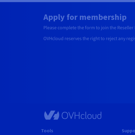
Apply for membership
Please complete the form to join the Reseller P
OVHcloud reserves the right to reject any regi
Tools
Suppo