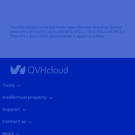
* Our VPS solutions in the Asia-Pacific region (Mumbai, Singapore, Sydney)
come with a set monthly quota: 500 GB for VPS-1, 1 TB for VPS-2 and VPS-3, 3
TB for VPS-4. Beyond this, the bandwidth is capped at 10 Mbps.
Tools
Intellectual property
Support
Contact us
News