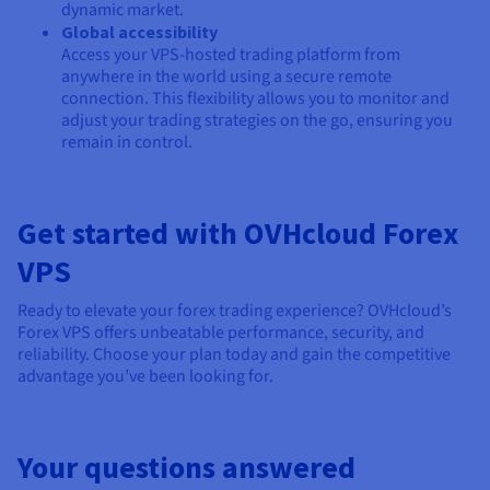
dynamic market.
Global accessibility
Access your VPS-hosted trading platform from
anywhere in the world using a secure remote
connection. This flexibility allows you to monitor and
adjust your trading strategies on the go, ensuring you
remain in control.
Get started with OVHcloud Forex
VPS
Ready to elevate your forex trading experience? OVHcloud’s
Forex VPS offers unbeatable performance, security, and
reliability. Choose your plan today and gain the competitive
advantage you’ve been looking for.
Your questions answered