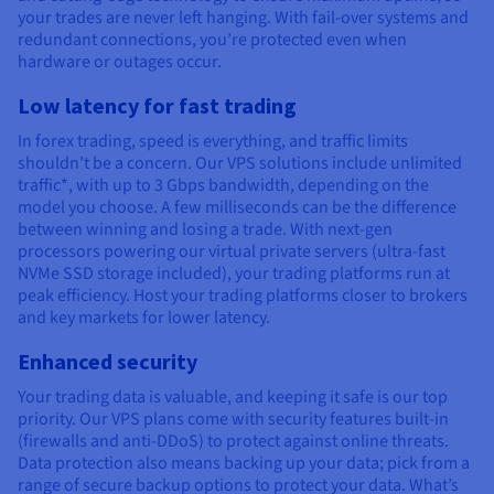
your trades are never left hanging. With fail-over systems and
redundant connections, you’re protected even when
hardware or outages occur.
Low latency for fast trading
In forex trading, speed is everything, and traffic limits
shouldn’t be a concern. Our VPS solutions include unlimited
traffic*, with up to 3 Gbps bandwidth, depending on the
model you choose. A few milliseconds can be the difference
between winning and losing a trade. With next-gen
processors powering our virtual private servers (ultra-fast
NVMe SSD storage included), your trading platforms run at
peak efficiency. Host your trading platforms closer to brokers
and key markets for lower latency.
Enhanced security
Your trading data is valuable, and keeping it safe is our top
priority. Our VPS plans come with security features built-in
(firewalls and anti-DDoS) to protect against online threats.
Data protection also means backing up your data; pick from a
range of secure backup options to protect your data. What’s