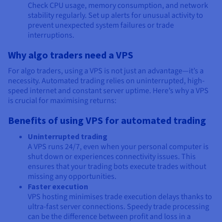
Check CPU usage, memory consumption, and network
stability regularly. Set up alerts for unusual activity to
prevent unexpected system failures or trade
interruptions.
Why algo traders need a VPS
For algo traders, using a VPS is not just an advantage—it’s a
necessity. Automated trading relies on uninterrupted, high-
speed internet and constant server uptime. Here’s why a VPS
is crucial for maximising returns:
Benefits of using VPS for automated trading
Uninterrupted trading
A VPS runs 24/7, even when your personal computer is
shut down or experiences connectivity issues. This
ensures that your trading bots execute trades without
missing any opportunities.
Faster execution
VPS hosting minimises trade execution delays thanks to
ultra-fast server connections. Speedy trade processing
can be the difference between profit and loss in a