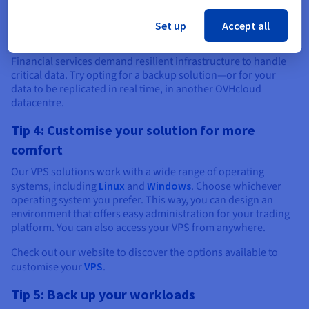
will need to opt for a more powerful solution. If you are a
small investment firm, you can invest in a
dedicated server
Set up
Accept all
that will handle a higher load.
Financial services demand resilient infrastructure to handle
critical data. Try opting for a backup solution—or for your
data to be replicated in real time, in another OVHcloud
datacentre.
Tip 4: Customise your solution for more
comfort
Our VPS solutions work with a wide range of operating
systems, including
Linux
and
Windows
. Choose whichever
operating system you prefer. This way, you can design an
environment that offers easy administration for your trading
platform. You can also access your VPS from anywhere.
Check out our website to discover the options available to
customise your
VPS
.
Tip 5: Back up your workloads