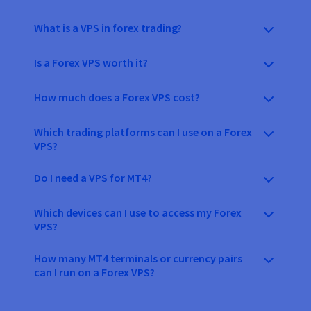
What is a VPS in forex trading?
Is a Forex VPS worth it?
How much does a Forex VPS cost?
Which trading platforms can I use on a Forex
VPS?
Do I need a VPS for MT4?
Which devices can I use to access my Forex
VPS?
How many MT4 terminals or currency pairs
can I run on a Forex VPS?