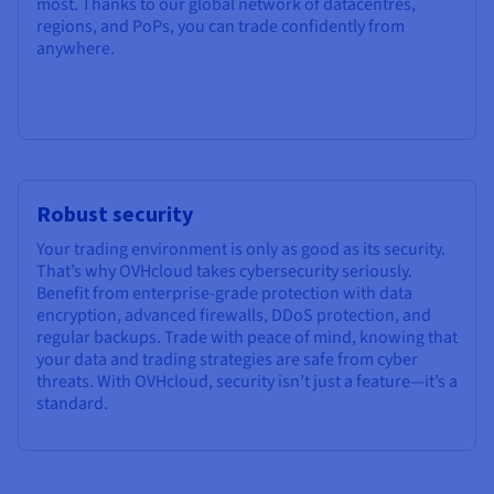
most. Thanks to our global network of datacentres,
regions, and PoPs, you can trade confidently from
anywhere.
Robust security
Your trading environment is only as good as its security.
That’s why OVHcloud takes cybersecurity seriously.
Benefit from enterprise-grade protection with data
encryption, advanced firewalls, DDoS protection, and
regular backups. Trade with peace of mind, knowing that
your data and trading strategies are safe from cyber
threats. With OVHcloud, security isn’t just a feature—it’s a
standard.