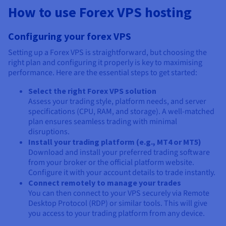
How to use Forex VPS hosting
Configuring your forex VPS
Setting up a Forex VPS is straightforward, but choosing the
right plan and configuring it properly is key to maximising
performance. Here are the essential steps to get started:
Select the right Forex VPS solution
Assess your trading style, platform needs, and server
specifications (CPU, RAM, and storage). A well-matched
plan ensures seamless trading with minimal
disruptions.
Install your trading platform (e.g., MT4 or MT5)
Download and install your preferred trading software
from your broker or the official platform website.
Configure it with your account details to trade instantly.
Connect remotely to manage your trades
You can then connect to your VPS securely via Remote
Desktop Protocol (RDP) or similar tools. This will give
you access to your trading platform from any device.