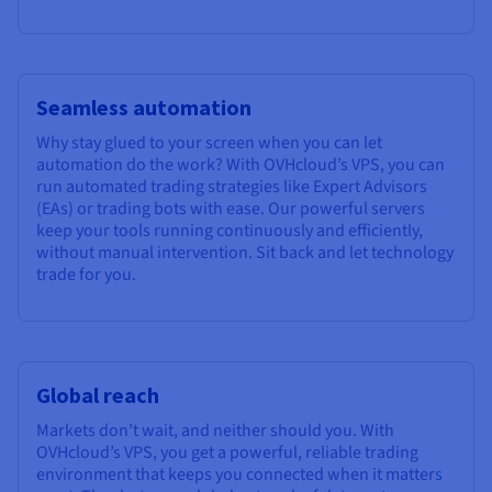
Seamless automation
Why stay glued to your screen when you can let
automation do the work? With OVHcloud’s VPS, you can
run automated trading strategies like Expert Advisors
(EAs) or trading bots with ease. Our powerful servers
keep your tools running continuously and efficiently,
without manual intervention. Sit back and let technology
trade for you.
Global reach
Markets don’t wait, and neither should you. With
OVHcloud’s VPS, you get a powerful, reliable trading
environment that keeps you connected when it matters