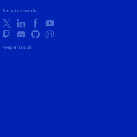
Social networks
Keep in touch