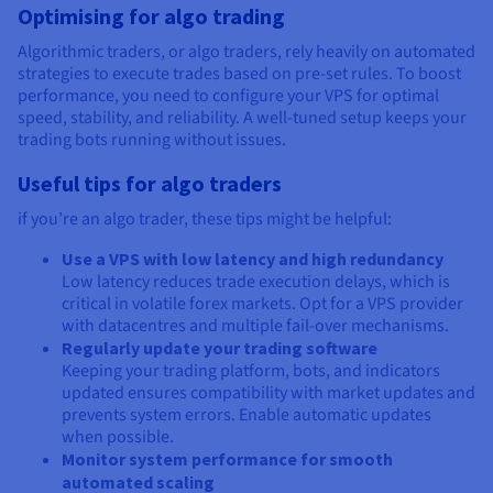
Optimising for algo trading
Algorithmic traders, or algo traders, rely heavily on automated
strategies to execute trades based on pre-set rules. To boost
performance, you need to configure your VPS for optimal
speed, stability, and reliability. A well-tuned setup keeps your
trading bots running without issues.
Useful tips for algo traders
if you’re an algo trader, these tips might be helpful:
Use a VPS with low latency and high redundancy
Low latency reduces trade execution delays, which is
critical in volatile forex markets. Opt for a VPS provider
with datacentres and multiple fail-over mechanisms.
Regularly update your trading software
Keeping your trading platform, bots, and indicators
updated ensures compatibility with market updates and
prevents system errors. Enable automatic updates
when possible.
Monitor system performance for smooth
automated scaling