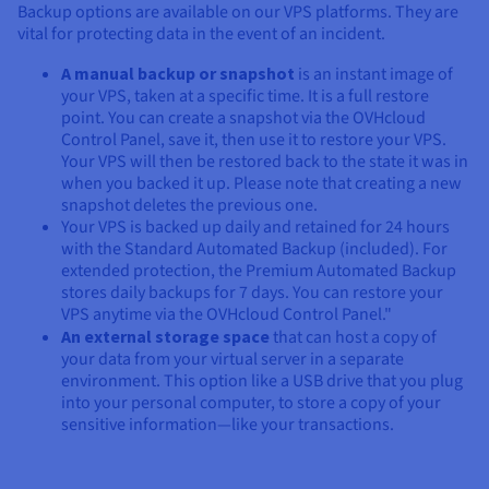
Backup options are available on our VPS platforms. They are
vital for protecting data in the event of an incident.
A manual backup or snapshot
is an instant image of
your VPS, taken at a specific time. It is a full restore
point. You can create a snapshot via the OVHcloud
Control Panel, save it, then use it to restore your VPS.
Your VPS will then be restored back to the state it was in
when you backed it up. Please note that creating a new
snapshot deletes the previous one.
Your VPS is backed up daily and retained for 24 hours
with the Standard Automated Backup (included). For
extended protection, the Premium Automated Backup
stores daily backups for 7 days. You can restore your
VPS anytime via the OVHcloud Control Panel."
An external storage space
that can host a copy of
your data from your virtual server in a separate
environment. This option like a USB drive that you plug
into your personal computer, to store a copy of your
sensitive information—like your transactions.