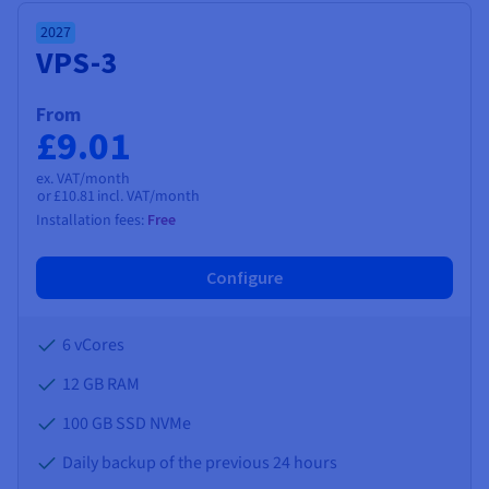
Documentation
Documentation
Documentation
Prices
Roadmap & Changelog
Roadmap & Changelog
Roadmap & Changelog
Observability
2027
Availability by region
VPS-3
Documentation
Roadmap & Changelog
Roadmap & Changelog
From
£9.01
ex. VAT/month
or
£10.81
incl. VAT/month
Installation fees:
Free
Configure
6 vCores
12 GB
RAM
100 GB SSD NVMe
Daily backup of the previous 24 hours