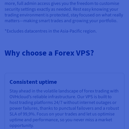
more, full admin access gives you the freedom to customise
security settings exactly as needed. Rest easy knowing your
trading environment is protected, stay focused on what really
matters—making smart trades and growing your portfolio.
*Excludes datacentres in the Asia-Pacific region.
Why choose a Forex VPS?
Consistent uptime
Stay ahead in the volatile landscape of forex trading with
OVHcloud’s reliable infrastructure. Our VPS is built to
host trading platforms 24/7 without internet outages or
power failures, thanks to punctual failovers and a robust
SLA of 99,9%. Focus on your trades and let us optimise
uptime and performance, so you never miss a market
opportunity.