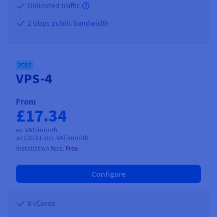
Unlimited traffic
2 Gbps public bandwidth
2027
VPS-4
From
£17.34
ex. VAT/month
or
£20.81
incl. VAT/month
Installation fees:
Free
Configure
8 vCores