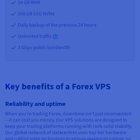
24 GB
RAM
200 GB SSD NVMe
Daily backup of the previous 24 hours
Unlimited traffic
3 Gbps public bandwidth
Key benefits of a Forex VPS
Reliability and uptime
When you’re trading Forex, downtime isn’t just inconvenient
—it can cost you money. Our VPS solutions are designed to
keep your trading platforms running with rock-solid stability.
Our global network of datacentres uses top-tier hardware
and cutting-edge technology to ensure maximum uptime, so