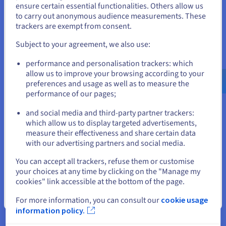
States
ensure certain essential functionalities. Others allow us
solutions.
to carry out anonymous audience measurements. These
If you want to order from United States, you'll need to browse
trackers are exempt from consent.
Tip 2: Choose the location of your VPS
and create an account on the appropriate website.
Subject to your agreement, we also use:
When your VPS is receiving a very high number of requests,
you can increase its capacity accordingly to avoid the risk of
Go to United States website
performance and personalisation trackers: which
service interruption. An automated trading algorithm can be
us.ovhcloud.com/
English
USD - $
allow us to improve your browsing according to your
resource intensive. Increase or decrease your resource usage,
preferences and usage as well as to measure the
depending on what your applications need. For lower service
performance of our pages;
or
latency, select the datacentre closest to your business
location. For example, if you are looking to enter a European
and social media and third-party partner trackers:
market, we recommend selecting one of our datacentres
Stay on current website
which allow us to display targeted advertisements,
located within the continent. This means you get optimal
measure their effectiveness and share certain data
response times for decision-making.
with our advertising partners and social media.
Tip 3: Plan your development
Select another website
You can accept all trackers, refuse them or customise
your choices at any time by clicking on the "Manage my
Whether you are a beginner or well-established in the
cookies" link accessible at the bottom of the page.
financial services sector, our VPS solutions are designed to
host your trading activity. You have to consider your
Close
For more information, you can consult our
cookie usage
infrastructure’s long-term development. If you want to
information policy.
expand your business to cover other financial exchanges
besides the currency market, or foreign exchange market, you