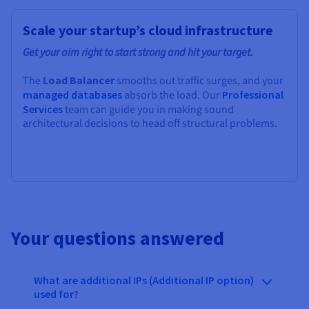
Scale your startup’s cloud infrastructure
Get your aim right to start strong and hit your target.
The
Load Balancer
smooths out traffic surges, and your
managed databases
absorb the load. Our
Professional
Services
team can guide you in making sound
architectural decisions to head off structural problems.
Your questions answered
What are additional IPs (Additional IP option)
used for?