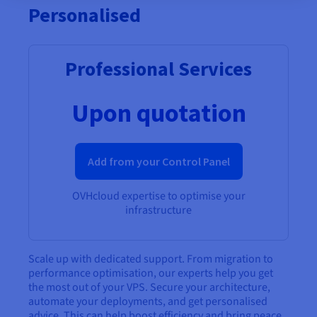
Personalised
Professional Services
Upon quotation
Add from your Control Panel
OVHcloud expertise to optimise your
infrastructure
Scale up with dedicated support. From migration to
performance optimisation, our experts help you get
the most out of your VPS. Secure your architecture,
automate your deployments, and get personalised
advice. This can help boost efficiency and bring peace