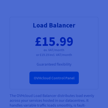
Load Balancer
£15.99
ex. VAT/month
or
£19.19
incl. VAT/month
Guaranteed flexibility
OVHcloud Control Panel
The OVHcloud Load Balancer distributes load evenly
across your services hosted in our datacentres. It
handles variable traffic loads smoothly, is fault-