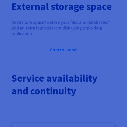
External storage space
Need more space to store your files and databases?
Add an extra fault-tolerant disk using triple data
replication.
Control panel
Service availability
and continuity