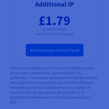
Additional IP
£1.79
ex. VAT/IP/month
or
£2.15
incl. VAT/IP/month
Add from your Control Panel
Add up to 16 additional IPs to host multiple projects,
secure your connections, and configure SSL
certificates. To maintain service even if hardware fails,
each address can be dynamically switched (failover)
between your virtual private servers in a matter of
seconds. You can also geolocate your IPs in 14
countries to optimise your infrastructure and your
SEO.