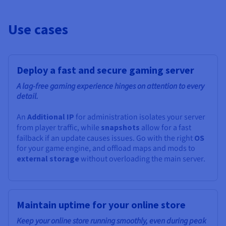
Use cases
Deploy a fast and secure gaming server
A lag-free gaming experience hinges on attention to every
detail.
An
Additional IP
for administration isolates your server
from player traffic, while
snapshots
allow for a fast
failback if an update causes issues. Go with the right
OS
for your game engine, and offload maps and mods to
external storage
without overloading the main server.
Maintain uptime for your online store
Keep your online store running smoothly, even during peak