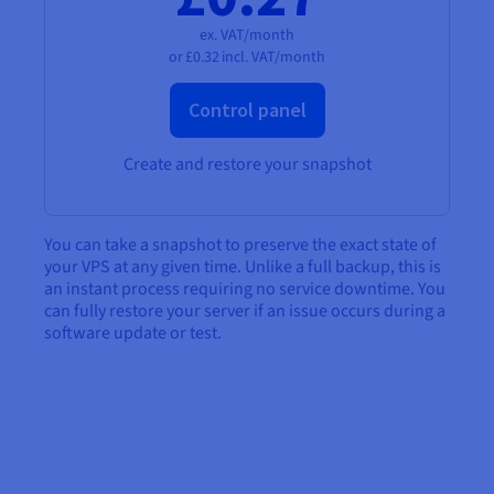
ex. VAT/month
or
£0.32
incl. VAT/month
Control panel
Create and restore your snapshot
You can take a snapshot to preserve the exact state of
your VPS at any given time. Unlike a full backup, this is
an instant process requiring no service downtime. You
can fully restore your server if an issue occurs during a
software update or test.