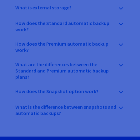
What is external storage?
How does the Standard automatic backup
work?
How does the Premium automatic backup
work?
What are the differences between the
Standard and Premium automatic backup
plans?
How does the Snapshot option work?
What is the difference between snapshots and
automatic backups?