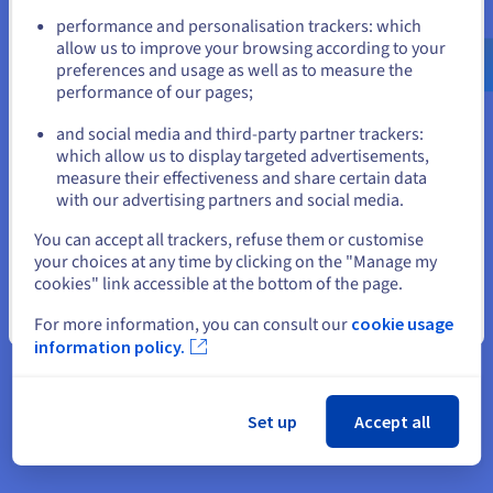
£5.09
Go to United States website
performance and personalisation trackers: which
us.ovhcloud.com/
vps
English
USD - $
allow us to improve your browsing according to your
preferences and usage as well as to measure the
ex. VAT/month
performance of our pages;
or
or
£6.11
incl. VAT/month
and social media and third-party partner trackers:
Database power, with the hassle.
Stay on current website
which allow us to display targeted advertisements,
measure their effectiveness and share certain data
Add from your Control Panel
with our advertising partners and social media.
Select another website
You can accept all trackers, refuse them or customise
your choices at any time by clicking on the "Manage my
Choose OVHcloud’s fully managed databases for their
cookies" link accessible at the bottom of the page.
reliability and ease of use. Get a high-performance,
Close
scalable solution with Web Cloud Databases—no
For more information, you can consult our
cookie usage
technical management needed. Our databases are
information policy.
self-managing and integrate seamlessly with all
OVHcloud products. All that’s left is to choose an
engine that fits your needs: MariaDB, MongoDB,
Set up
Accept all
MySQL, PostgreSQL, or Valkey.