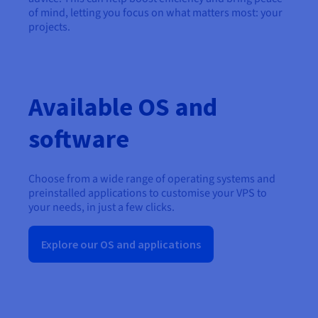
of mind, letting you focus on what matters most: your
projects.
Available OS and
software
Choose from a wide range of operating systems and
preinstalled applications to customise your VPS to
your needs, in just a few clicks.
Explore our OS and applications