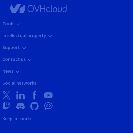
Tools
Intellectual property
Support
Contact us
News
Social networks
Keep in touch