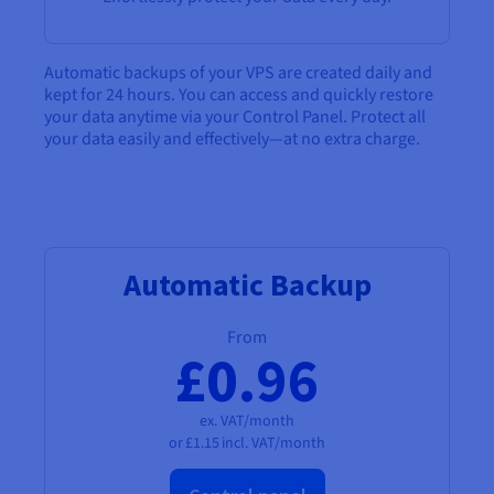
Documentation
Documentation
Documentation
Prices
Roadmap & Changelog
Roadmap & Changelog
Roadmap & Changelog
Observability
Availability by region
Automatic backups of your VPS are created daily and
Documentation
kept for 24 hours. You can access and quickly restore
Roadmap & Changelog
Roadmap & Changelog
your data anytime via your Control Panel. Protect all
your data easily and effectively—at no extra charge.
Automatic Backup
From
£0.96
ex. VAT/month
or
£1.15
incl. VAT/month