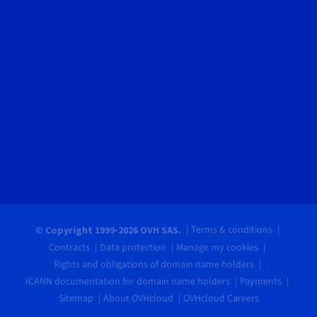
Terms & conditions
© Copyright 1999-2026 OVH SAS.
Contracts
Data protection
Manage my cookies
Rights and obligations of domain name holders
ICANN documentation for domain name holders
Payments
Sitemap
About OVHcloud
OVHcloud Careers