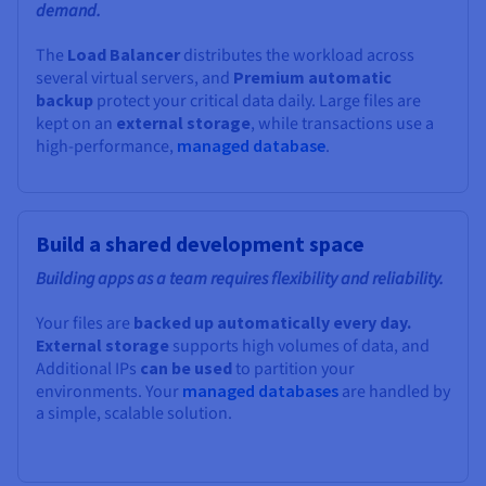
demand.
The
Load Balancer
distributes the workload across
several virtual servers, and
Premium automatic
backup
protect your critical data daily. Large files are
kept on an
external storage
, while transactions use a
high-performance,
managed database
.
Build a shared development space
Building apps as a team requires flexibility and reliability.
Your files are
backed up automatically every day.
External storage
supports high volumes of data, and
Additional IPs
can be used
to partition your
environments. Your
managed databases
are handled by
a simple, scalable solution.