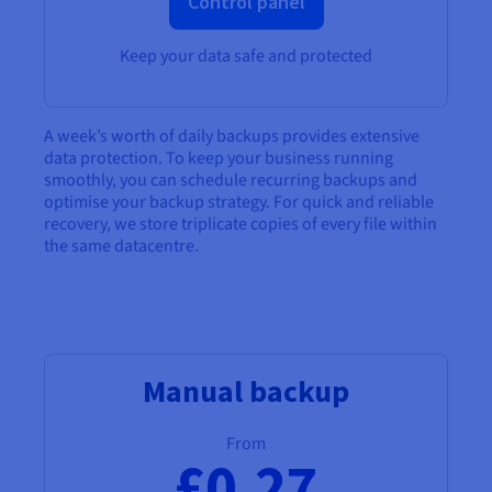
Control panel
Keep your data safe and protected
A week’s worth of daily backups provides extensive
data protection. To keep your business running
smoothly, you can schedule recurring backups and
optimise your backup strategy. For quick and reliable
recovery, we store triplicate copies of every file within
the same datacentre.
Manual backup
From
£0.27