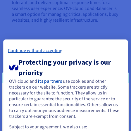
tolerant, and delivers optimal response times for a
seamless user experience. OVHcloud Load Balancer is
a smart option for managing critical applications, busy
websites, and highly resilient infrastructure.
Continue without accepting
Protecting your privacy is our
Database
priority
OVHcloud and
its partners
use cookies and other
trackers on our website. Some trackers are strictly
Web Cloud Databases
necessary for the site to function. They allow us in
You seem to be located in United
particular to guarantee the security of the service or to
States
ensure certain essential functionalities. Others allow us
to carry out anonymous audience measurements. These
If you want to order from United States, you'll need to browse
trackers are exempt from consent.
Web Cloud Databases
and create an account on the appropriate website.
Subject to your agreement, we also use: