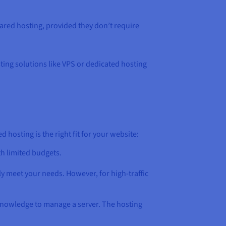
hared hosting, provided they don’t require
sting solutions like VPS or dedicated hosting
hosting is the right fit for your website:
th limited budgets.
ely meet your needs. However, for high-traffic
 knowledge to manage a server. The hosting