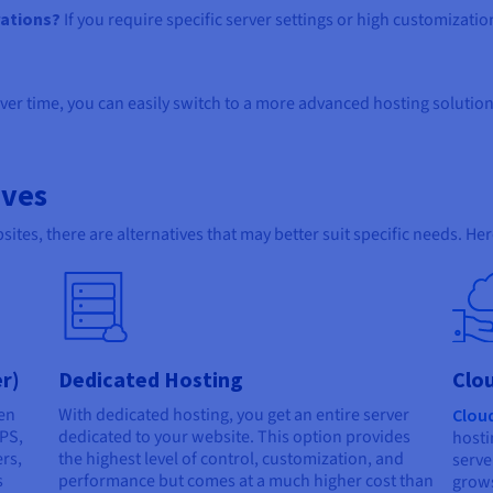
rations?
If you require specific server settings or high customizati
ver time, you can easily switch to a more advanced hosting solution
ives
ites, there are alternatives that may better suit specific needs. He
er)
Dedicated Hosting
Clo
en
With dedicated hosting, you get an entire server
Clou
VPS,
dedicated to your website. This option provides
hosti
ers,
the highest level of control, customization, and
serve
s
performance but comes at a much higher cost than
grows