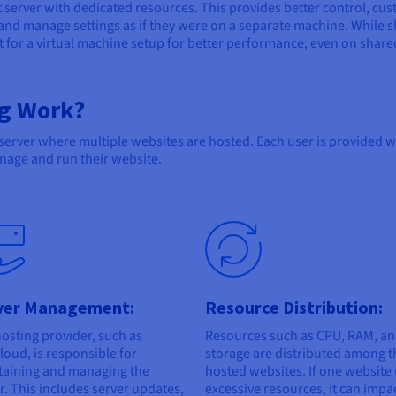
t server with dedicated resources. This provides better control, cu
 and manage settings as if they were on a separate machine. While 
pt for a virtual machine setup for better performance, even on share
g Work?
 server where multiple websites are hosted. Each user is provided 
age and run their website.
ver Management:
Resource Distribution:
osting provider, such as
Resources such as CPU, RAM, a
oud, is responsible for
storage are distributed among t
taining and managing the
hosted websites. If one website
r. This includes server updates,
excessive resources, it can impa