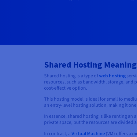
Shared Hosting Meaning
Shared hosting is a type of
web hosting
servi
resources, such as bandwidth, storage, and pr
cost-effective option.
This hosting model is ideal for small to medi
an entry-level hosting solution, making it one
In essence, shared hosting is like renting an a
private space, but the resources are divided 
In contrast, a
Virtual Machine
(VM) offers a m