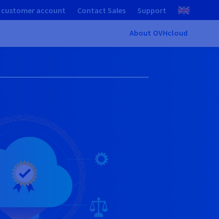
 customer account
Contact Sales
Support
About OVHcloud