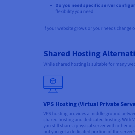
Do you need specific server configu
flexibility you need.
If your website grows or your needs change o
Shared Hosting Alternat
While shared hosting is suitable for many webs
VPS Hosting (Virtual Private Serv
VPS hosting provides a middle ground betwe
shared hosting and dedicated hosting. With 
you still share a physical server with other us
but you get a dedicated portion of the server’