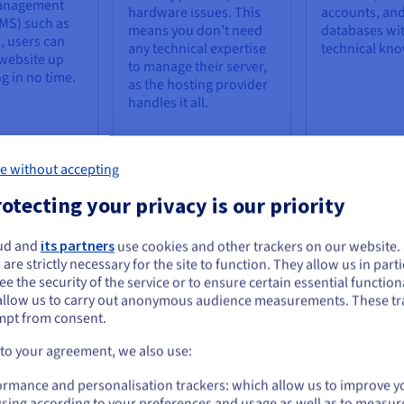
anagement
hardware issues. This
accounts, an
MS) such as
means you don’t need
databases wi
 users can
any technical expertise
technical kn
 website up
to manage their server,
g in no time.
as the hosting provider
handles it all.
e without accepting
otecting your privacy is our priority
ud and
its partners
use cookies and other trackers on our website
 Hosting
ou seem to be located in United States
 are strictly necessary for the site to function. They allow us in parti
e the security of the service or to ensure certain essential functiona
ginners, it does have some limitations that should be considered bef
you want to order from United States, you'll need to browse and create an
allow us to carry out anonymous audience measurements. These tr
ount on the appropriate website.
mpt from consent.
lower Performance
Lack of Customizatio
Go to United States website
 to your agreement, we also use:
us.ovhcloud.com/
English
USD - $
bsites hosted on a shared
With shared hosting, users d
ormance and personalisation trackers: which allow us to improve y
rver may experience slower
not have root access to the
sing according to your preferences and usage as well as to measur