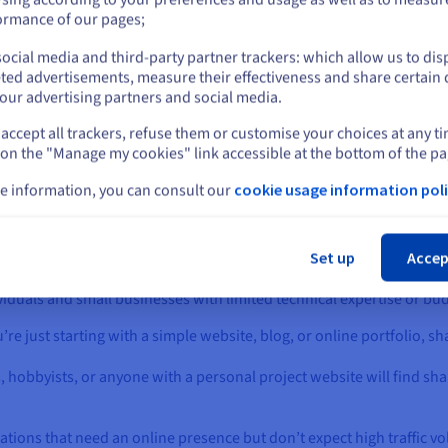
ading times compared to
server, which limits their abili
or
ormance of our pages;
to customize server settings o
ose on
dedicated servers
install specific software.
sting
or
Virtual Private
ocial media and third-party partner trackers: which allow us to dis
Stay on current website
Advanced users who need m
rvers
(VPS). This is because
ted advertisements, measure their effectiveness and share certain 
control over their hosting
e server’s resources are
our advertising partners and social media.
environment might find this
ared among all the websites
restrictive.
sted on it.
accept all trackers, refuse them or customise your choices at any t
Select another website
 on the "Manage my cookies" link accessible at the bottom of the pa
e information, you can consult our
cookie usage information poli
Cl
Hosting?
Set up
Accep
viduals and small businesses with limited technical expertise or budge
ou’re just starting with a simple website, blog, or online portfolio, 
, hobbyists, or anyone with a personal project website will find sha
zations that need an online presence but don’t expect high traffic vo