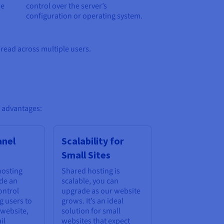
he
control over the server’s
configuration or operating system.
pread across multiple users.
y advantages:
anel
Scalability for
Small Sites
hosting
Shared hosting is
ude an
scalable, you can
ontrol
upgrade as our website
g users to
grows. It’s an ideal
 website,
solution for small
il
websites that expect