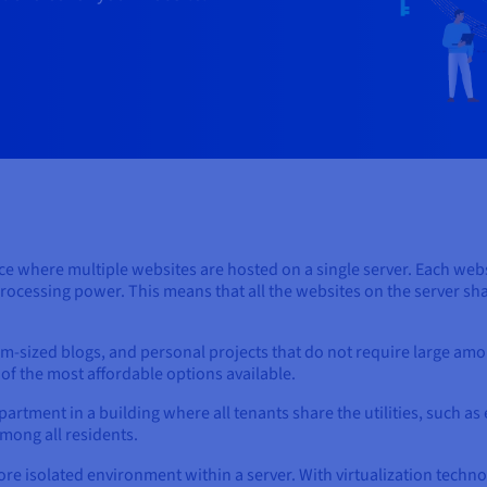
ce where multiple websites are hosted on a single server. Each websi
ocessing power. This means that all the websites on the server shar
um-sized blogs, and personal projects that do not require large amo
 of the most affordable options available.
partment in a building where all tenants share the utilities, such as 
among all residents.
ore isolated environment within a server. With virtualization technol