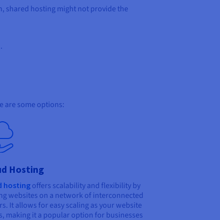
on, shared hosting might not provide the
.
re are some options:
ud Hosting
d hosting
offers scalability and flexibility by
ng websites on a network of interconnected
rs. It allows for easy scaling as your website
, making it a popular option for businesses