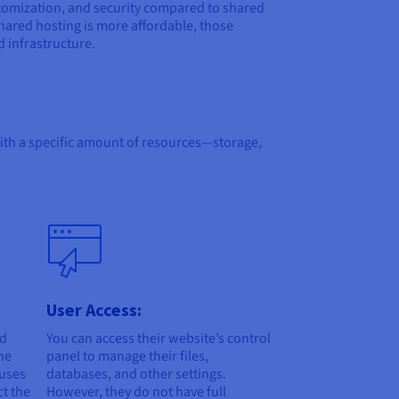
stomization, and security compared to shared
shared hosting is more affordable, those
d infrastructure.
with a specific amount of resources—storage,
User Access:
nd
You can access their website’s control
he
panel to manage their files,
 uses
databases, and other settings.
ct the
However, they do not have full