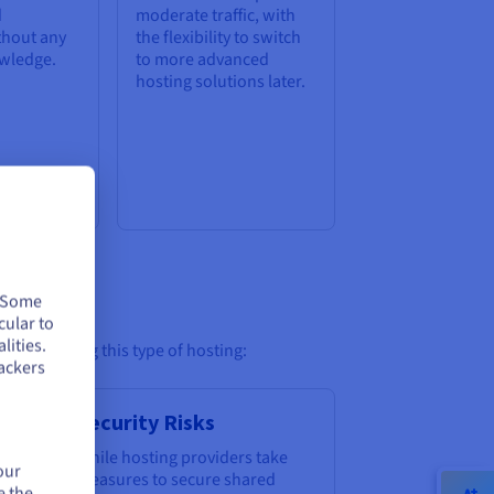
d
moderate traffic, with
thout any
the flexibility to switch
owledge.
to more advanced
hosting solutions later.
. Some
cular to
lities.
ore choosing this type of hosting:
ackers
n
Security Risks
o
While hosting providers take
our
measures to secure shared
e the