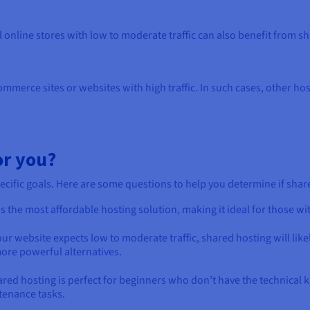
l online stores with low to moderate traffic can also benefit from s
mmerce sites or websites with high traffic. In such cases, other ho
or you?
fic goals. Here are some questions to help you determine if shared 
s the most affordable hosting solution, making it ideal for those wi
our website expects low to moderate traffic, shared hosting will lik
ore powerful alternatives.
red hosting is perfect for beginners who don’t have the technical
tenance tasks.