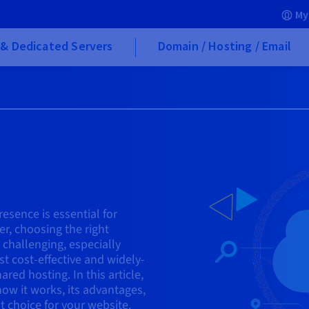
My
& Dedicated Servers
Domain / Hosting / Email
resence is essential for
r, choosing the right
 challenging, especially
st cost-effective and widely-
red hosting. In this article,
how it works, its advantages,
t choice for your website.