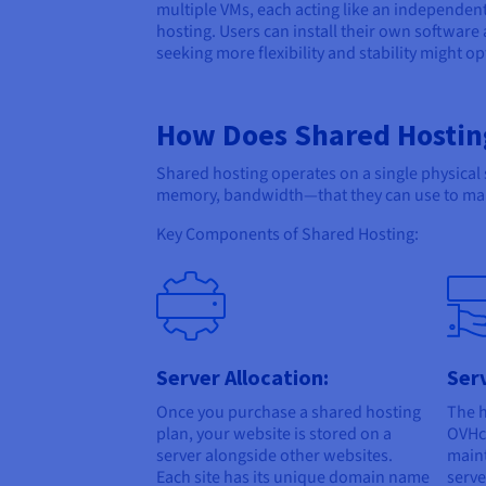
multiple VMs, each acting like an independen
hosting. Users can install their own software
seeking more flexibility and stability might o
How Does Shared Hostin
Shared hosting operates on a single physical
memory, bandwidth—that they can use to man
Key Components of Shared Hosting:
Server Allocation:
Ser
Once you purchase a shared hosting
The h
plan, your website is stored on a
OVHcl
server alongside other websites.
main
Each site has its unique domain name
serve