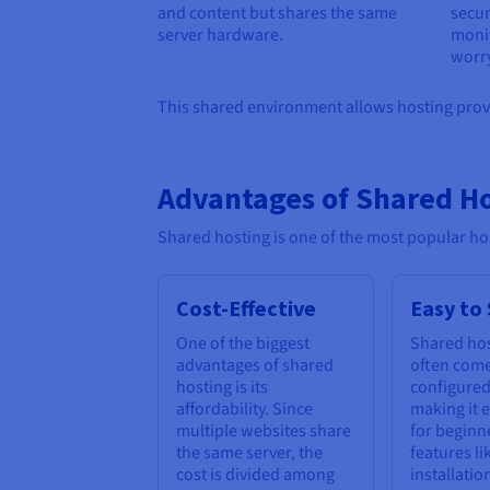
and content but shares the same
secu
server hardware.
monit
worry
This shared environment allows hosting provid
Advantages of Shared H
Shared hosting is one of the most popular hos
Cost-Effective
Easy to
One of the biggest
Shared hos
advantages of shared
often come
hosting is its
configured
affordability. Since
making it e
multiple websites share
for beginn
the same server, the
features li
cost is divided among
installatio