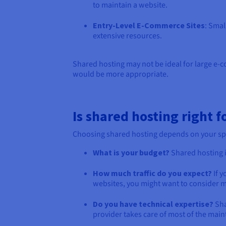
to maintain a website.
Entry-Level E-Commerce Sites
: Smal
extensive resources.
Shared hosting may not be ideal for large e-co
would be more appropriate.
Is shared hosting right f
Choosing shared hosting depends on your speci
What is your budget?
Shared hosting i
How much traffic do you expect?
If y
websites, you might want to consider m
Do you have technical expertise?
Sha
provider takes care of most of the main