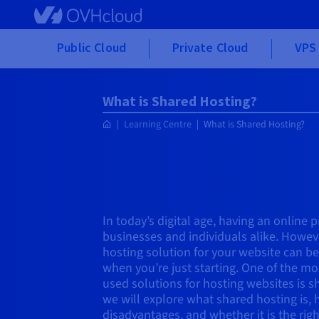
Skip to main content
Public Cloud
Private Cloud
VPS 
What is Shared Hosting?
Learning Centre
What is Shared Hosting?
In today’s digital age, having an online p
businesses and individuals alike. Howeve
hosting solution for your website can be
when you’re just starting. One of the mo
used solutions for hosting websites is sha
we will explore what shared hosting is, 
disadvantages, and whether it is the righ