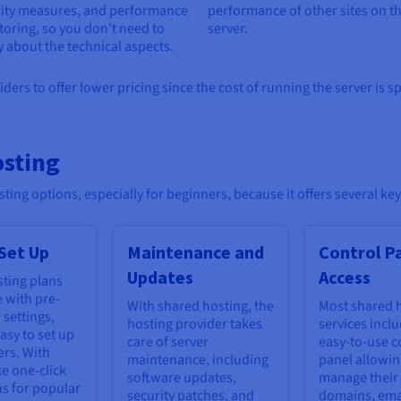
rity measures, and performance
performance of other sites on t
oring, so you don’t need to
server.
 about the technical aspects.
ers to offer lower pricing since the cost of running the server is s
osting
ting options, especially for beginners, because it offers several ke
 Set Up
Maintenance and
Control P
Updates
Access
ting plans
 with pre-
With shared hosting, the
Most shared 
 settings,
hosting provider takes
services incl
asy to set up
care of server
easy-to-use c
ers. With
maintenance, including
panel allowin
ke one-click
software updates,
manage their
ns for popular
security patches, and
domains, ema