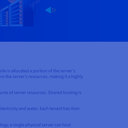
te is allocated a portion of the server's
e the server’s resources, making it a highly
unts of server resources. Shared hosting is
electricity and water. Each tenant has their
ogy, a single physical server can host