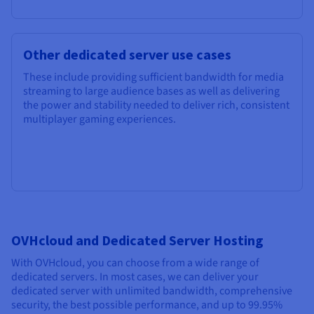
Other dedicated server use cases
These include providing sufficient bandwidth for media
streaming to large audience bases as well as delivering
the power and stability needed to deliver rich, consistent
multiplayer gaming experiences.
OVHcloud and Dedicated Server Hosting
With OVHcloud, you can choose from a wide range of
dedicated servers. In most cases, we can deliver your
dedicated server with unlimited bandwidth, comprehensive
security, the best possible performance, and up to 99.95%