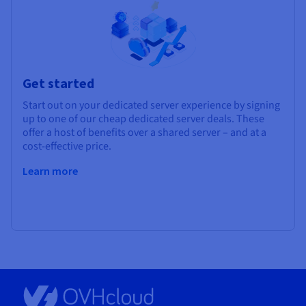
Get started
Start out on your dedicated server experience by signing
up to one of our cheap dedicated server deals. These
offer a host of benefits over a shared server – and at a
cost-effective price.
Learn more