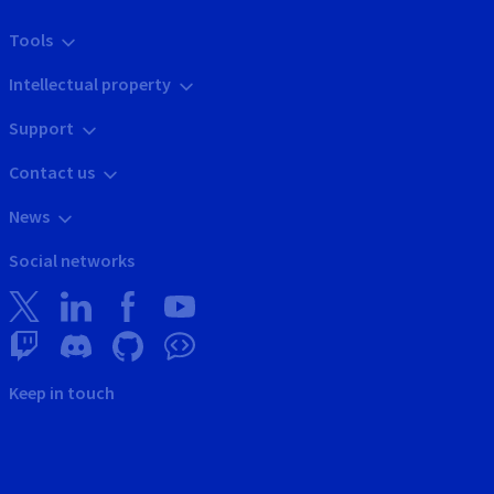
Tools
Intellectual property
Support
Contact us
News
Social networks
Keep in touch