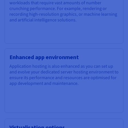
workloads that require vast amounts of number
crunching performance. For example, rendering or
recording high-resolution graphics, or machine learning
and artificial intelligence solutions.
Enhanced app environment
Application hosting is also enhanced as you can set up
and evolve your dedicated server hosting environment to
ensure its performance and resources are optimised for
app development and maintenance.
Virtualisation options