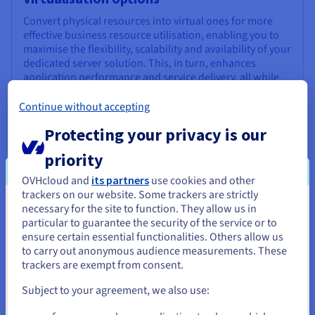
Convert physical resources into virtual ones for more
effective business resource utilisation, enabling you to
maximise the flexibility, scalability and availability of your
dedicated server solution. This, in turn, enhances
application performance and service delivery, all while
helping build a robust and resources-rich IT
infrastructure.
Continue without accepting
Protecting your privacy is our
priority
Real-time comms
OVHcloud and
its partners
use cookies and other
Processing video and audio in real time requires high
trackers on our website. Some trackers are strictly
performance hardware. Dedicated bare metal servers
necessary for the site to function. They allow us in
You seem to be located in United
are designed to deliver this power, removing the
particular to guarantee the security of the service or to
States
possibility of other external users affecting comms
ensure certain essential functionalities. Others allow us
performance, all while optimising communications
to carry out anonymous audience measurements. These
If you want to order from United States, you'll need to browse
security.
trackers are exempt from consent.
and create an account on the appropriate website.
Subject to your agreement, we also use:
Go to United States website