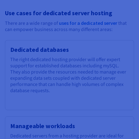
Use cases for dedicated server hosting
There are a wide range of
uses for a dedicated server
that
can empower business across many different areas:
Dedicated databases
The right dedicated hosting provider will offer expert
support for established databases including mySQL.
They also provide the resources needed to manage ever
expanding data sets coupled with dedicated server
performance that can handle high volumes of complex
database requests.
Manageable workloads
Dedicated servers from a hosting provider are ideal for