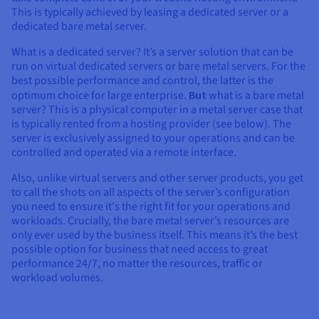
Documentation
Documentation
Documentation
This is typically achieved by leasing a dedicated server or a
Prices
Roadmap & Changelog
Roadmap & Changelog
Roadmap & Changelog
Observability
dedicated bare metal server.
Availability by region
Documentation
What is a dedicated server? It’s a server solution that can be
Roadmap & Changelog
run on virtual dedicated servers or bare metal servers. For the
Roadmap & Changelog
best possible performance and control, the latter is the
optimum choice for large enterprise.
But
what is a bare metal
server? This is a physical computer in a metal server case that
is typically rented from a hosting provider (see below). The
server is exclusively assigned to your operations and can be
controlled and operated via a remote interface.
Also, unlike virtual servers and other server products, you get
to call the shots on all aspects of the server’s configuration
you need to ensure it
’
s the right fit for your operations and
workloads. Crucially, the bare metal server’s resources are
only ever used by the business itself. This means it’s the best
possible option for business that need access to great
performance 24/7, no matter the resources, traffic or
workload volumes.