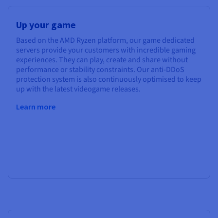
Up your game
Based on the AMD Ryzen platform, our game dedicated
servers provide your customers with incredible gaming
experiences. They can play, create and share without
performance or stability constraints. Our anti-DDoS
protection system is also continuously optimised to keep
up with the latest videogame releases.
Learn more