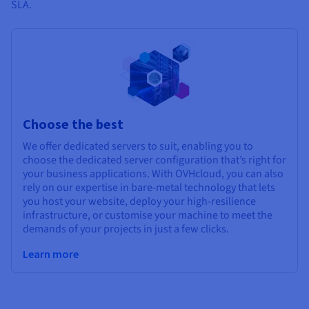
SLA.
Choose the best
We offer dedicated servers to suit, enabling you to
choose the dedicated server configuration that’s right for
your business applications. With OVHcloud, you can also
rely on our expertise in bare-metal technology that lets
you host your website, deploy your high-resilience
infrastructure, or customise your machine to meet the
demands of your projects in just a few clicks.
Learn more