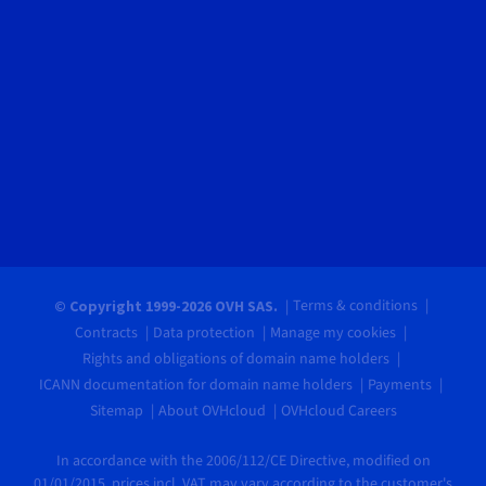
Terms & conditions
© Copyright 1999-2026 OVH SAS.
Contracts
Data protection
Manage my cookies
Rights and obligations of domain name holders
ICANN documentation for domain name holders
Payments
Sitemap
About OVHcloud
OVHcloud Careers
In accordance with the 2006/112/CE Directive, modified on
01/01/2015, prices incl. VAT may vary according to the customer's