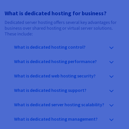
What is dedicated hosting for business?
Dedicated server hosting offers several key advantages for
business over shared hosting or virtual server solutions.
These include:
What is dedicated hosting control?
What is dedicated hosting performance?
What is dedicated web hosting security?
What is dedicated hosting support?
What is dedicated server hosting scalability?
What is dedicated hosting management?