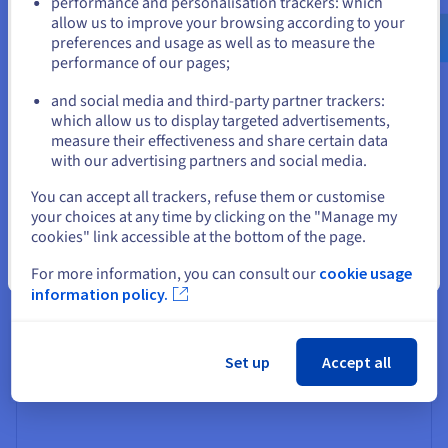
performance and personalisation trackers: which
us.ovhcloud.com/
English
USD - $
allow us to improve your browsing according to your
Enabled IoT management
preferences and usage as well as to measure the
performance of our pages;
or
Internet of Things devices generate huge volumes of
data that need processing in real time to uncover critical
and social media and third-party partner trackers:
insights for the business. The right dedicated server
Stay on current website
which allow us to display targeted advertisements,
solution from a reputable hosting provider can analyse
measure their effectiveness and share certain data
IoT datas sets and extrapolate key data points in
with our advertising partners and social media.
moments.
Select another website
You can accept all trackers, refuse them or customise
your choices at any time by clicking on the "Manage my
cookies" link accessible at the bottom of the page.
Close
For more information, you can consult our
cookie usage
Full container support
information policy.
Container platforms such as Docker and Kubernetes can
run on dedicated servers, ensuring a containerised
application’s performance or available resources are
Set up
Accept all
never affected by a busy infrastructure.