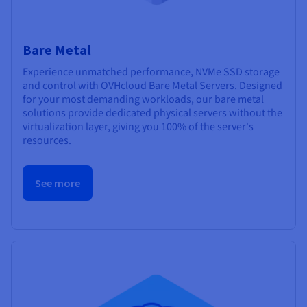
Bare Metal
Experience unmatched performance, NVMe SSD storage
and control with OVHcloud Bare Metal Servers. Designed
for your most demanding workloads, our bare metal
solutions provide dedicated physical servers without the
virtualization layer, giving you 100% of the server's
resources.
See more