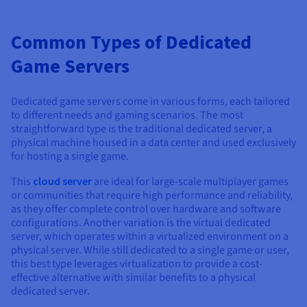
Common Types of Dedicated
Game Servers
Dedicated game servers come in various forms, each tailored
to different needs and gaming scenarios. The most
straightforward type is the traditional dedicated server, a
physical machine housed in a data center and used exclusively
for hosting a single game.
This
cloud server
are ideal for large-scale multiplayer games
or communities that require high performance and reliability,
as they offer complete control over hardware and software
configurations. Another variation is the virtual dedicated
server, which operates within a virtualized environment on a
physical server. While still dedicated to a single game or user,
this best type leverages virtualization to provide a cost-
effective alternative with similar benefits to a physical
dedicated server.