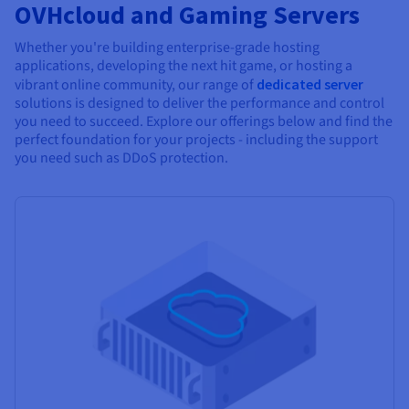
OVHcloud and Gaming Servers
Whether you're building enterprise-grade hosting
applications, developing the next hit game, or hosting a
vibrant online community, our range of
dedicated server
solutions is designed to deliver the performance and control
you need to succeed. Explore our offerings below and find the
perfect foundation for your projects - including the support
you need such as DDoS protection.