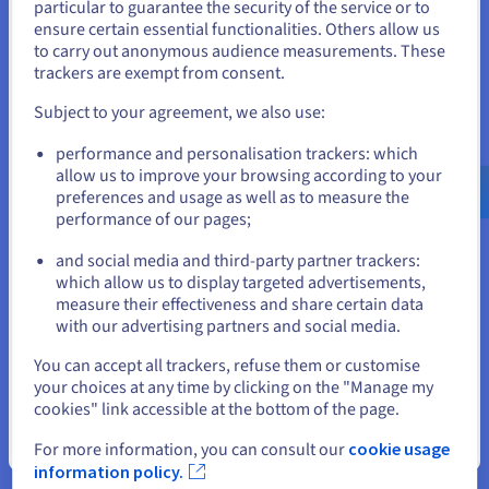
particular to guarantee the security of the service or to
States
ensure certain essential functionalities. Others allow us
Additionally, network metrics such as packet loss and
to carry out anonymous audience measurements. These
bandwidth usage are crucial, as they affect the reliability and
If you want to order from United States, you'll need to browse
trackers are exempt from consent.
speed of data transfer. Dedicated servers are typically
and create an account on the appropriate website.
equipped with robust network configurations to handle peak
Subject to your agreement, we also use:
traffic and prevent desynchronization or glitches caused by
Go to United States website
lost data packets.
performance and personalisation trackers: which
us.ovhcloud.com/
English
USD - $
allow us to improve your browsing according to your
preferences and usage as well as to measure the
performance of our pages;
or
Security Features for Dedicated
and social media and third-party partner trackers:
Game Servers
Stay on current website
which allow us to display targeted advertisements,
measure their effectiveness and share certain data
with our advertising partners and social media.
Starting security is a paramount
server provisioning
concern
for dedicated game servers, as they are frequent targets for
Select another website
You can accept all trackers, refuse them or customise
cyber threats that can disrupt gameplay and compromise
your choices at any time by clicking on the "Manage my
player data.
cookies" link accessible at the bottom of the page.
One of the primary security support features of dedicated
Close
For more information, you can consult our
cookie usage
servers is their isolation from other users, which inherently
information policy.
reduces the risk of interference or resource contention that