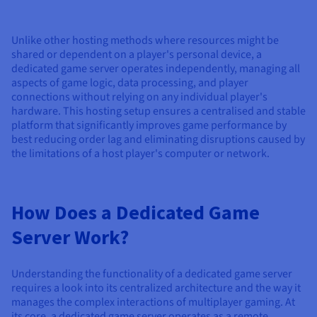
Documentation
Documentation
Documentation
Prices
Roadmap & Changelog
Roadmap & Changelog
Roadmap & Changelog
Observability
Availability by region
Unlike other hosting methods where resources might be
Documentation
shared or dependent on a player's personal device, a
Roadmap & Changelog
dedicated game server operates independently, managing all
Roadmap & Changelog
aspects of game logic, data processing, and player
connections without relying on any individual player's
hardware. This hosting setup ensures a centralised and stable
platform that significantly improves game performance by
best reducing order lag and eliminating disruptions caused by
the limitations of a host player's computer or network.
How Does a Dedicated Game
Server Work?
Understanding the functionality of a dedicated game server
requires a look into its centralized architecture and the way it
manages the complex interactions of multiplayer gaming. At
its core, a dedicated game server operates as a remote