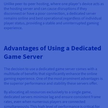
Unlike peer-to-peer hosting, where one player's device acts as
the hosting server and can cause disruptions if they
disconnect or have a poor connection, a dedicated server
remains online and best operational regardless of individual
player status, providing a stable and uninterrupted gaming
experience.
Advantages of Using a Dedicated
Game Server
The decision to use a dedicated game server comes with a
multitude of benefits that significantly enhance the online
gaming experience. One of the most prominent advantages is
the superior performance and stability these servers offer.
By allocating all resources exclusively to a single game,
dedicated servers minimize lag and ensure consistent frame
rates, even when numerous players are connected
simultaneously. This high level of performance is critical for