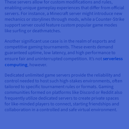
These servers allow for custom modifications and rules,
enabling unique gameplay experiences that differ from official
servers. For instance, a Minecraft server might introduce new
mechanics or storylines through mods, while a Counter-Strike
support server could feature custom popular game modes
like surfing or deathmatches.
Another significant use case is in the realm of esports and
competitive gaming tournaments. These events demand
guaranteed uptime, low latency, and high performance to
ensure fair and uninterrupted competition. It’s not
serverless
computing
, however.
Dedicated unlimited game servers provide the reliability and
control needed to host such high-stakes environments, often
tailored to specific tournament rules or formats. Gaming
communities formed on platforms like Discord or Reddit also
frequently utilize dedicated servers to create private spaces
for like-minded players to connect, starting friendships and
collaboration in a controlled and safe virtual environment.