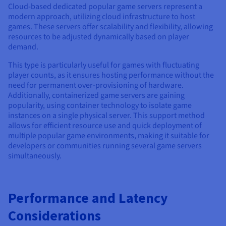
Cloud-based dedicated popular game servers represent a
modern approach, utilizing cloud infrastructure to host
games. These servers offer scalability and flexibility, allowing
resources to be adjusted dynamically based on player
demand.
This type is particularly useful for games with fluctuating
player counts, as it ensures hosting performance without the
need for permanent over-provisioning of hardware.
Additionally, containerized game servers are gaining
popularity, using container technology to isolate game
instances on a single physical server. This support method
allows for efficient resource use and quick deployment of
multiple popular game environments, making it suitable for
developers or communities running several game servers
simultaneously.
Performance and Latency
Considerations