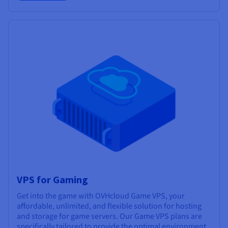
VPS for Gaming
Get into the game with OVHcloud Game VPS, your
affordable, unlimited, and flexible solution for hosting
and storage for game servers. Our Game VPS plans are
specifically tailored to provide the optimal environment