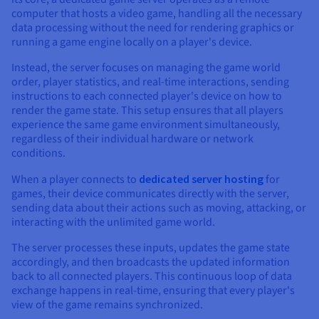
computer that hosts a video game, handling all the necessary
data processing without the need for rendering graphics or
running a game engine locally on a player's device.
Instead, the server focuses on managing the game world
order, player statistics, and real-time interactions, sending
instructions to each connected player's device on how to
render the game state. This setup ensures that all players
experience the same game environment simultaneously,
regardless of their individual hardware or network
conditions.
When a player connects to
dedicated server hosting
for
games, their device communicates directly with the server,
sending data about their actions such as moving, attacking, or
interacting with the unlimited game world.
The server processes these inputs, updates the game state
accordingly, and then broadcasts the updated information
back to all connected players. This continuous loop of data
exchange happens in real-time, ensuring that every player's
view of the game remains synchronized.