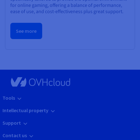
for online gaming, offering a balance of performance,
ease of use, and cost-effectiveness plus great support.
See more
Tools
Intellectual property
Support
Contact us