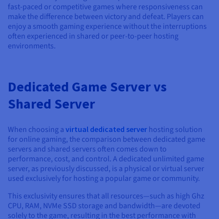
fast-paced or competitive games where responsiveness can
make the difference between victory and defeat. Players can
enjoy a smooth gaming experience without the interruptions
often experienced in shared or peer-to-peer hosting
environments.
Dedicated Game Server vs
Shared Server
When choosing a
virtual dedicated server
hosting solution
for online gaming, the comparison between dedicated game
servers and shared servers often comes down to
performance, cost, and control. A dedicated unlimited game
server, as previously discussed, is a physical or virtual server
used exclusively for hosting a popular game or community.
This exclusivity ensures that all resources—such as high Ghz
CPU, RAM, NVMe SSD storage and bandwidth—are devoted
solely to the game, resulting in the best performance with