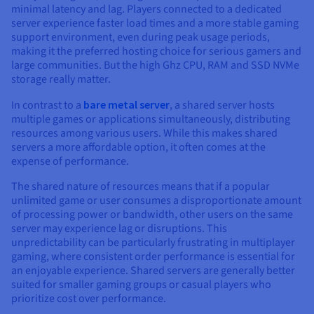
minimal latency and lag. Players connected to a dedicated
server experience faster load times and a more stable gaming
support environment, even during peak usage periods,
making it the preferred hosting choice for serious gamers and
large communities. But the high Ghz CPU, RAM and SSD NVMe
storage really matter.
In contrast to a
bare metal server
, a shared server hosts
multiple games or applications simultaneously, distributing
resources among various users. While this makes shared
servers a more affordable option, it often comes at the
expense of performance.
The shared nature of resources means that if a popular
unlimited game or user consumes a disproportionate amount
of processing power or bandwidth, other users on the same
server may experience lag or disruptions. This
unpredictability can be particularly frustrating in multiplayer
gaming, where consistent order performance is essential for
an enjoyable experience. Shared servers are generally better
suited for smaller gaming groups or casual players who
prioritize cost over performance.