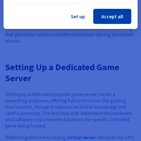
could expose vulnerabilities. Additionally, many dedicated
servers are equipped with advanced protection mechanisms
such as DDoS (Distributed Denial of Service) mitigation
Set up
Accept all
systems. These hosting systems detect and block support for
malicious traffic intended to overwhelm the server, ensuring
that gameplay remains uninterrupted even during attempted
attacks.
Setting Up a Dedicated Game
Server
Setting up a dedicated popular game server can be a
rewarding endeavor, offering full control over the gaming
environment, though it requires technical knowledge and
careful planning. The first step is to determine the hardware
and software requirements based on the specific unlimited
game being hosted.
Different games have varying
virtual server
demands for CPU,