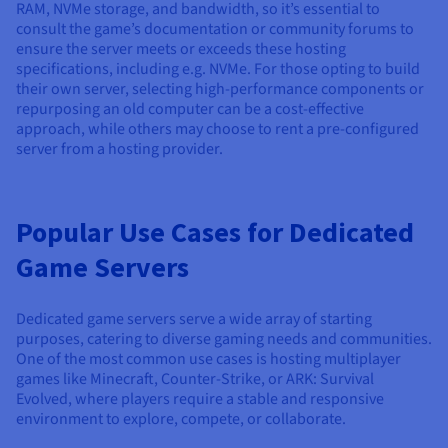
RAM, NVMe storage, and bandwidth, so it’s essential to
consult the game’s documentation or community forums to
ensure the server meets or exceeds these hosting
specifications, including e.g. NVMe. For those opting to build
their own server, selecting high-performance components or
repurposing an old computer can be a cost-effective
approach, while others may choose to rent a pre-configured
server from a hosting provider.
Popular Use Cases for Dedicated
Game Servers
Dedicated game servers serve a wide array of starting
purposes, catering to diverse gaming needs and communities.
One of the most common use cases is hosting multiplayer
games like Minecraft, Counter-Strike, or ARK: Survival
Evolved, where players require a stable and responsive
environment to explore, compete, or collaborate.