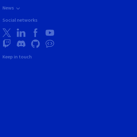
News
Social networks
Keep in touch