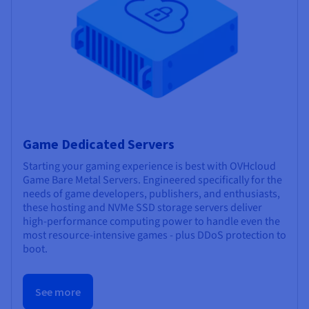
Game Dedicated Servers
Starting your gaming experience is best with OVHcloud
Game Bare Metal Servers. Engineered specifically for the
needs of game developers, publishers, and enthusiasts,
these hosting and NVMe SSD storage servers deliver
high-performance computing power to handle even the
most resource-intensive games - plus DDoS protection to
boot.
See more