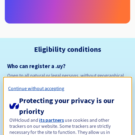
Eligibility conditions
Who can register a .uy?
Open to all natural or legal persons, without geographical
restriction.
Continue without accepting
Management rules and notifications
Protecting your privacy is our
Between 1 and 10 years
priority
Registration period
OVHcloud and
its partners
use cookies and other
trackers on our website. Some trackers are strictly
necessary for the site to function. They allow us in
Between 1 and 5 years
Renewal period