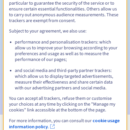
particular to guarantee the security of the service or to
ensure certain essential functionalities. Others allow us
to carry out anonymous audience measurements. These
trackers are exempt from consent.
Redemption period
Subject to your agreement, we also use:
performance and personalisation trackers: which
allow us to improve your browsing according to your
Automatic notifications:
preferences and usage as well as to measure the
Warning emails:
60, 30, 15, 7 and 3 days before the expiry
performance of our pages;
date
and social media and third-party partner trackers:
Email on the expiry date
to notify you of the domain name
which allow us to display targeted advertisements,
suspension
measure their effectiveness and share certain data
with our advertising partners and social media.
Email after the Redemption Grace Period
to notify you of
the domain name deletion
You can accept all trackers, refuse them or customise
your choices at any time by clicking on the "Manage my
cookies" link accessible at the bottom of the page.
For more information, you can consult our
cookie usage
information policy.
View all extensions