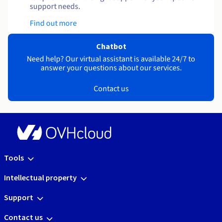
support needs.
Find out more
Chatbot
Need help? Our virtual assistant is available 24/7 to
answer your questions about our services.
Contact us
Tools
Intellectual property
Support
Contact us