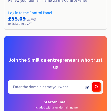
Renew your domain name via the Control Panel
Log in to the Control Panel
£55.09
ex. VAT
or £66.11 incl. VAT
Join the 5 million entrepreneurs who trust
us
.
uy
Starter Email
Included with a .uy domain name