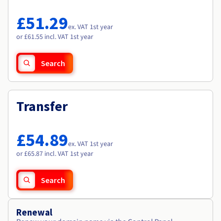
Documentation
Documentation
Roadmap & Changelog
Prices
Roadmap & Changelog
Roadmap & Changelog
Observability
£51.29
Availability by region
ex. VAT 1st year
Documentation
or £61.55 incl. VAT 1st year
Roadmap & Changelog
Roadmap & Changelog
Search
Transfer
£54.89
ex. VAT 1st year
or £65.87 incl. VAT 1st year
Search
Renewal