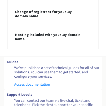
Change of registrant for your .uy
domain name
Hosting included with your .uy domain
name
Guides
We've published a set of technical guides for all of our
solutions. You can use them to get started, and
configure your services.
Access documentation
Support Levels
You can contact our team via live chat, ticket and
telephone. Pick the right support for your specific