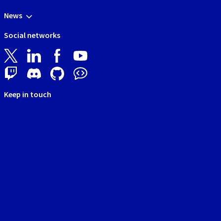
News
Social networks
Keep in touch