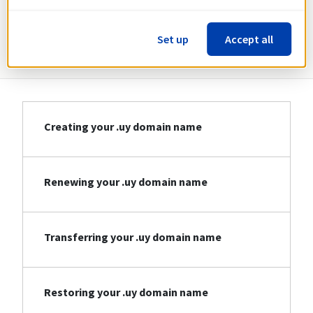
Information about .uy
Set up
Accept all
Creating your .uy domain name
Renewing your .uy domain name
Transferring your .uy domain name
Restoring your .uy domain name