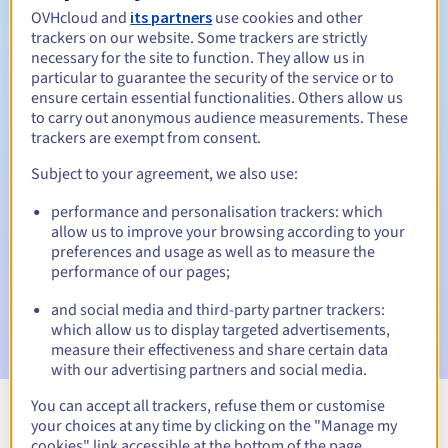
OVHcloud and
its partners
use cookies and other
trackers on our website. Some trackers are strictly
necessary for the site to function. They allow us in
Redemption period
particular to guarantee the security of the service or to
ensure certain essential functionalities. Others allow us
to carry out anonymous audience measurements. These
trackers are exempt from consent.
Automatic notifications:
Subject to your agreement, we also use:
Warning emails:
60, 30, 15, 7 and 3 days before the expiry
date
performance and personalisation trackers: which
allow us to improve your browsing according to your
Email on the expiry date
to notify you of the domain name
preferences and usage as well as to measure the
suspension
performance of our pages;
Email after the Redemption Grace Period
to notify you of
and social media and third-party partner trackers:
the domain name deletion
which allow us to display targeted advertisements,
measure their effectiveness and share certain data
with our advertising partners and social media.
You can accept all trackers, refuse them or customise
your choices at any time by clicking on the "Manage my
View all extensions
cookies" link accessible at the bottom of the page.