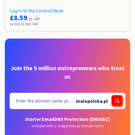
Log in to the Control Panel
£8.59
ex. VAT
or £10.31 incl. VAT
Join the 5 million entrepreneurs who trust
us
.
malopolska.pl
Starter Email
DNS Protection (DNSSEC)
Included with a .malopolska.pl domain name