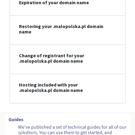
Expiration of your domain name
Restoring your .malopolska.pl domain
name
Change of registrant for your
.malopolska.pl domain name
Hosting included with your
.malopolska.pl domain name
Guides
We've published a set of technical guides for all of our
solutions. You can use them to get started, and