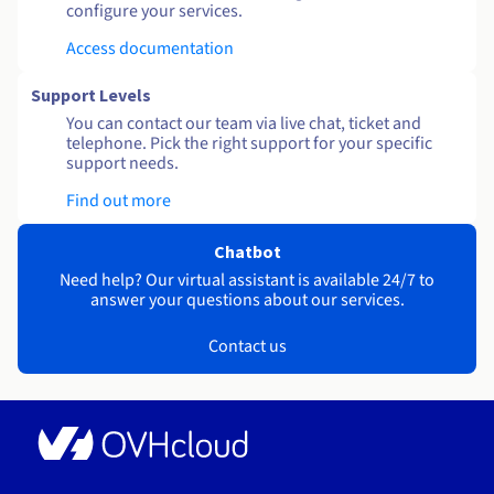
configure your services.
Access documentation
Support Levels
You can contact our team via live chat, ticket and
telephone. Pick the right support for your specific
support needs.
Find out more
Chatbot
Need help? Our virtual assistant is available 24/7 to
answer your questions about our services.
Contact us