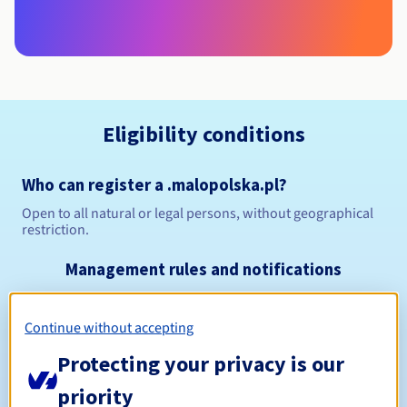
Eligibility conditions
Who can register a .malopolska.pl?
Open to all natural or legal persons, without geographical
restriction.
Management rules and notifications
Between 1 and 10 years
Registration period
Continue without accepting
Protecting your privacy is our
Between 1 and 10 years
priority
Renewal period