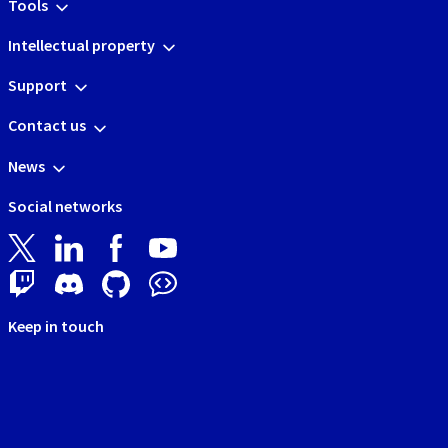
Tools
Intellectual property
Support
Contact us
News
Social networks
Keep in touch