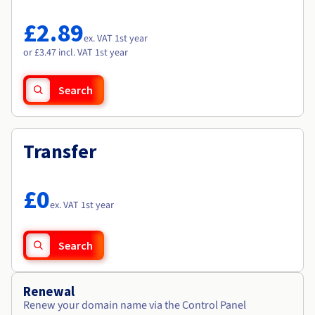
Documentation
Documentation
Roadmap & Changelog
Prices
Roadmap & Changelog
Roadmap & Changelog
Observability
£2.89
Availability by region
ex. VAT 1st year
Documentation
or £3.47 incl. VAT 1st year
Roadmap & Changelog
Roadmap & Changelog
Search
Transfer
£0
ex. VAT 1st year
Search
Renewal
Renew your domain name via the Control Panel