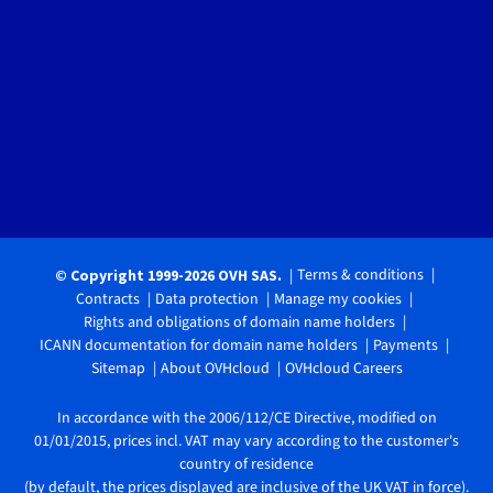
Terms & conditions
© Copyright 1999-2026 OVH SAS.
Contracts
Data protection
Manage my cookies
Rights and obligations of domain name holders
ICANN documentation for domain name holders
Payments
Sitemap
About OVHcloud
OVHcloud Careers
In accordance with the 2006/112/CE Directive, modified on
01/01/2015, prices incl. VAT may vary according to the customer's
country of residence
(by default, the prices displayed are inclusive of the UK VAT in force).