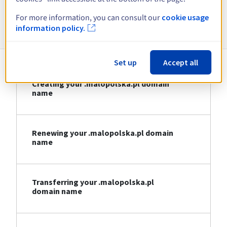
For more information, you can consult our
cookie usage
Information about .malopolska.pl
information policy.
Set up
Accept all
Creating your .malopolska.pl domain
name
Renewing your .malopolska.pl domain
name
Transferring your .malopolska.pl
domain name