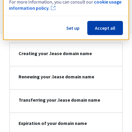
For more information, you can consult our
cookie usage
information policy.
Information about .lease
Set up
Accept all
Creating your .lease domain name
Renewing your .lease domain name
Transferring your .lease domain name
Expiration of your domain name