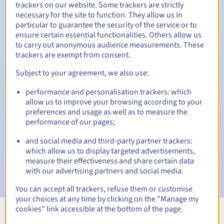
trackers on our website. Some trackers are strictly
necessary for the site to function. They allow us in
particular to guarantee the security of the service or to
ensure certain essential functionalities. Others allow us
30 days
Redemption period
to carry out anonymous audience measurements. These
trackers are exempt from consent.
Subject to your agreement, we also use:
Automatic notifications:
performance and personalisation trackers: which
Warning emails:
60, 30, 15, 7 and 3 days before the expiry
allow us to improve your browsing according to your
date
preferences and usage as well as to measure the
performance of our pages;
Email on the expiry date
to notify you of the domain name
suspension
and social media and third-party partner trackers:
which allow us to display targeted advertisements,
Email after the Redemption Grace Period
to notify you of
measure their effectiveness and share certain data
the domain name deletion
with our advertising partners and social media.
You can accept all trackers, refuse them or customise
your choices at any time by clicking on the "Manage my
cookies" link accessible at the bottom of the page.
View all extensions