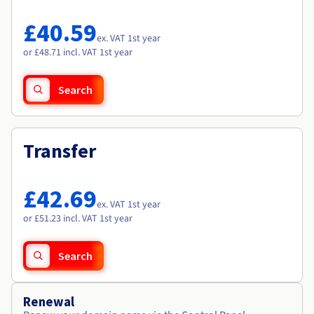
Documentation
Documentation
Roadmap & Changelog
Prices
Roadmap & Changelog
Roadmap & Changelog
Observability
£40.59
Availability by region
ex. VAT 1st year
Documentation
or £48.71 incl. VAT 1st year
Roadmap & Changelog
Roadmap & Changelog
Search
Transfer
£42.69
ex. VAT 1st year
or £51.23 incl. VAT 1st year
Search
Renewal