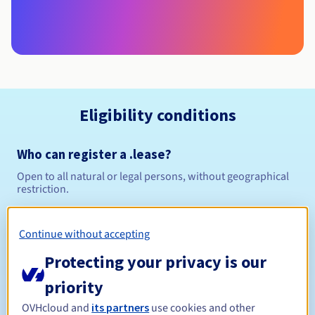
Eligibility conditions
Who can register a .lease?
Open to all natural or legal persons, without geographical
restriction.
Management rules and notifications
Continue without accepting
Between 1 and 10 years
Registration period
Protecting your privacy is our
priority
OVHcloud and
its partners
use cookies and other
Between 1 and 10 years
Renewal period