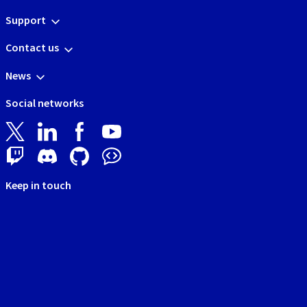
Support
Contact us
News
Social networks
Keep in touch