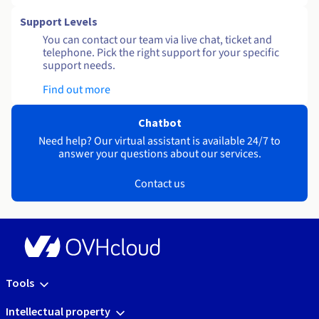
Support Levels
You can contact our team via live chat, ticket and
telephone. Pick the right support for your specific
support needs.
Find out more
Chatbot
Need help? Our virtual assistant is available 24/7 to
answer your questions about our services.
Contact us
Tools
Intellectual property