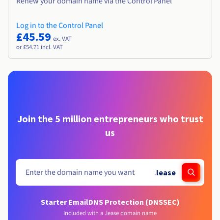
Renew your domain name via the Control Panel
Log in to the Control Panel
£45.59
ex. VAT
or £54.71 incl. VAT
Join the 5 million entrepreneurs who trust
us
.
lease
Starter Email
DNS Protection (DNSSEC)
Included with a .lease domain name