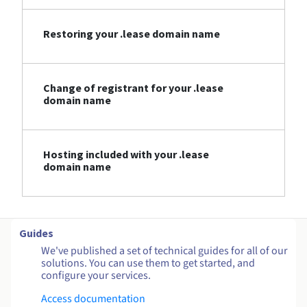
Restoring your .lease domain name
Change of registrant for your .lease
domain name
Hosting included with your .lease
domain name
Guides
We've published a set of technical guides for all of our
solutions. You can use them to get started, and
configure your services.
Access documentation