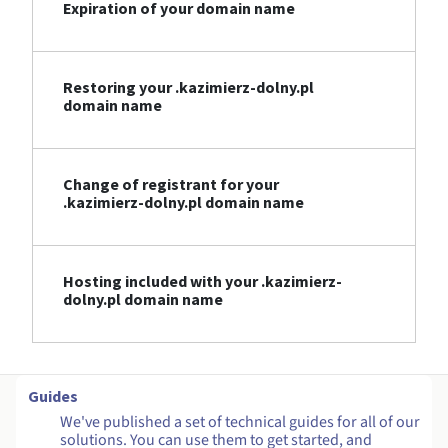
Expiration of your domain name
Restoring your .kazimierz-dolny.pl
domain name
Change of registrant for your
.kazimierz-dolny.pl domain name
Hosting included with your .kazimierz-
dolny.pl domain name
Guides
We've published a set of technical guides for all of our
solutions. You can use them to get started, and