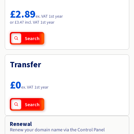
Documentation
Documentation
Roadmap & Changelog
Prices
Roadmap & Changelog
Roadmap & Changelog
Observability
£2.89
Availability by region
ex. VAT 1st year
Documentation
or £3.47 incl. VAT 1st year
Roadmap & Changelog
Roadmap & Changelog
Search
Transfer
£0
ex. VAT 1st year
Search
Renewal
Renew your domain name via the Control Panel