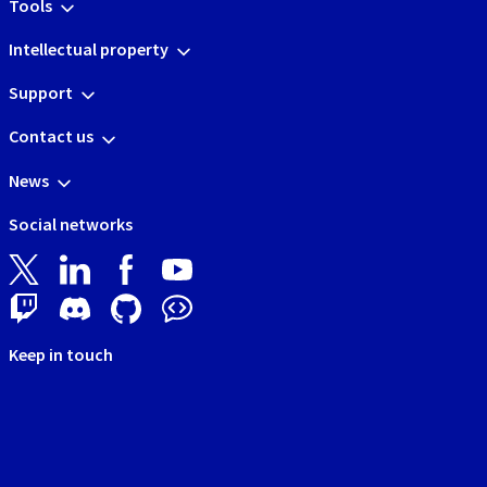
Tools
Intellectual property
Support
Contact us
News
Social networks
Keep in touch