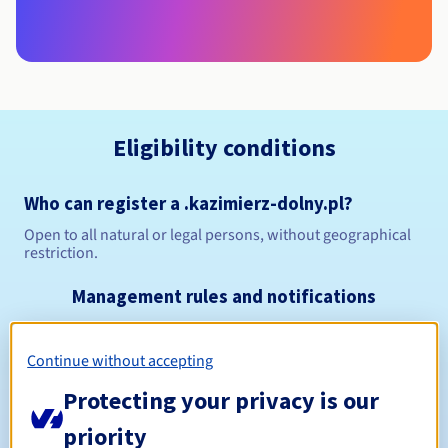
Eligibility conditions
Who can register a .kazimierz-dolny.pl?
Open to all natural or legal persons, without geographical
restriction.
Management rules and notifications
Between 1 and 10 years
Registration period
Continue without accepting
Protecting your privacy is our
Between 1 and 10 years
priority
Renewal period