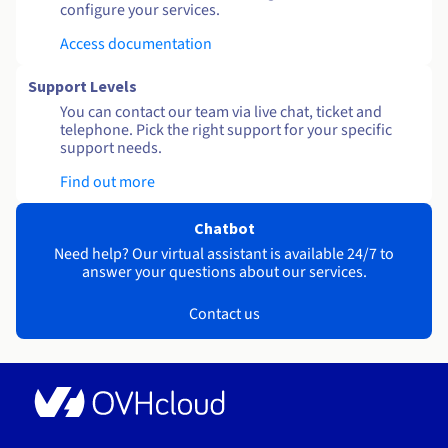
configure your services.
Access documentation
Support Levels
You can contact our team via live chat, ticket and
telephone. Pick the right support for your specific
support needs.
Find out more
Chatbot
Need help? Our virtual assistant is available 24/7 to
answer your questions about our services.
Contact us