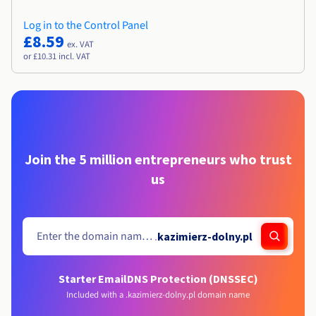
Log in to the Control Panel
£8.59
ex. VAT
or £10.31 incl. VAT
Join the 5 million entrepreneurs who trust
us
.
kazimierz-dolny.pl
Starter Email
DNS Protection (DNSSEC)
Included with a .kazimierz-dolny.pl domain name