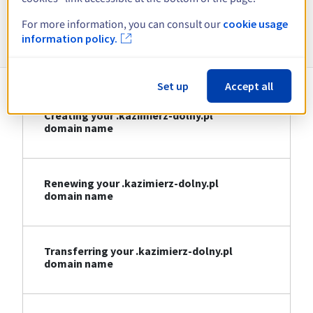
For more information, you can consult our
cookie usage
Information about .kazimierz-dolny.pl
information policy.
Set up
Accept all
Creating your .kazimierz-dolny.pl
domain name
Renewing your .kazimierz-dolny.pl
domain name
Transferring your .kazimierz-dolny.pl
domain name