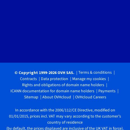
Terms & conditions
© Copyright 1999-2026 OVH SAS.
Contracts
Data protection
Manage my cookies
Rights and obligations of domain name holders
ICANN documentation for domain name holders
Payments
Sitemap
About OVHcloud
OVHcloud Careers
In accordance with the 2006/112/CE Directive, modified on
01/01/2015, prices incl. VAT may vary according to the customer's
country of residence
(by default, the prices displayed are inclusive of the UK VAT in force).