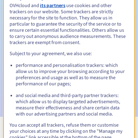
OVHcloud and
its partners
use cookies and other
trackers on our website. Some trackers are strictly
necessary for the site to function. They allow us in
Redemption period
particular to guarantee the security of the service or to
ensure certain essential functionalities. Others allow us
to carry out anonymous audience measurements. These
trackers are exempt from consent.
Automatic notifications:
Subject to your agreement, we also use:
Warning emails:
60, 30, 15, 7 and 3 days before the expiry
date
performance and personalisation trackers: which
allow us to improve your browsing according to your
Email on the expiry date
to notify you of the domain name
preferences and usage as well as to measure the
suspension
performance of our pages;
Email after the Redemption Grace Period
to notify you of
and social media and third-party partner trackers:
the domain name deletion
which allow us to display targeted advertisements,
measure their effectiveness and share certain data
with our advertising partners and social media.
You can accept all trackers, refuse them or customise
your choices at any time by clicking on the "Manage my
View all extensions
cookies" link accessible at the bottom of the page.