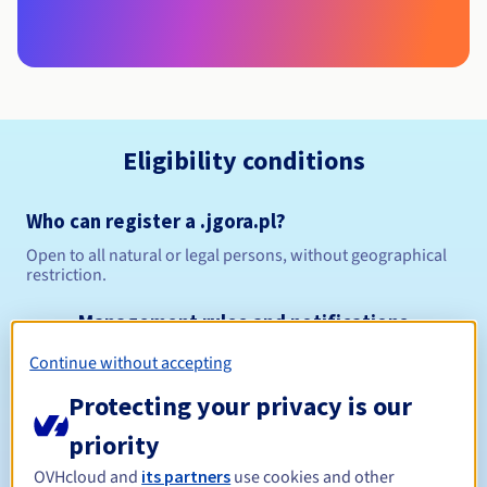
Eligibility conditions
Who can register a .jgora.pl?
Open to all natural or legal persons, without geographical
restriction.
Management rules and notifications
Continue without accepting
Between 1 and 10 years
Registration period
Protecting your privacy is our
priority
Between 1 and 10 years
Renewal period
OVHcloud and
its partners
use cookies and other