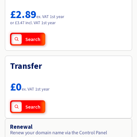
Documentation
Documentation
Roadmap & Changelog
Prices
Roadmap & Changelog
Roadmap & Changelog
Observability
£2.89
Availability by region
ex. VAT 1st year
Documentation
or £3.47 incl. VAT 1st year
Roadmap & Changelog
Roadmap & Changelog
Search
Transfer
£0
ex. VAT 1st year
Search
Renewal
Renew your domain name via the Control Panel