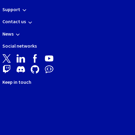
Support
Contact us
News
Social networks
Keep in touch