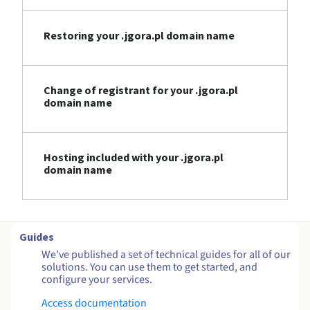
Restoring your .jgora.pl domain name
Change of registrant for your .jgora.pl
domain name
Hosting included with your .jgora.pl
domain name
Guides
We've published a set of technical guides for all of our
solutions. You can use them to get started, and
configure your services.
Access documentation