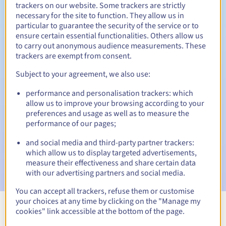
trackers on our website. Some trackers are strictly
necessary for the site to function. They allow us in
particular to guarantee the security of the service or to
Redemption period
ensure certain essential functionalities. Others allow us
to carry out anonymous audience measurements. These
trackers are exempt from consent.
Subject to your agreement, we also use:
Automatic notifications:
Warning emails:
60, 30, 15, 7 and 3 days before the expiry
performance and personalisation trackers: which
date
allow us to improve your browsing according to your
preferences and usage as well as to measure the
Email on the expiry date
to notify you of the domain name
performance of our pages;
suspension
and social media and third-party partner trackers:
which allow us to display targeted advertisements,
Email after the Redemption Grace Period
to notify you of
the domain name deletion
measure their effectiveness and share certain data
with our advertising partners and social media.
You can accept all trackers, refuse them or customise
your choices at any time by clicking on the "Manage my
cookies" link accessible at the bottom of the page.
View all extensions