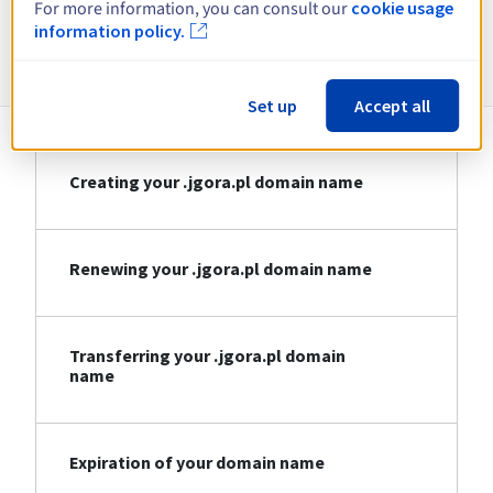
For more information, you can consult our
cookie usage
information policy.
Information about .jgora.pl
Set up
Accept all
Creating your .jgora.pl domain name
Renewing your .jgora.pl domain name
Transferring your .jgora.pl domain
name
Expiration of your domain name