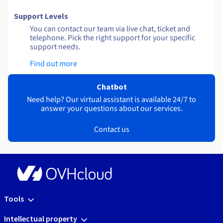
Support Levels
You can contact our team via live chat, ticket and
telephone. Pick the right support for your specific
support needs.
Find out more
Chatbot
Need help? Our virtual assistant is available 24/7 to
answer your questions about our services.
Contact us
Tools
Intellectual property