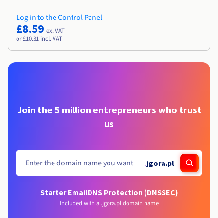
Log in to the Control Panel
£8.59
ex. VAT
or £10.31 incl. VAT
Join the 5 million entrepreneurs who trust
us
.
jgora.pl
Starter Email
DNS Protection (DNSSEC)
Included with a .jgora.pl domain name