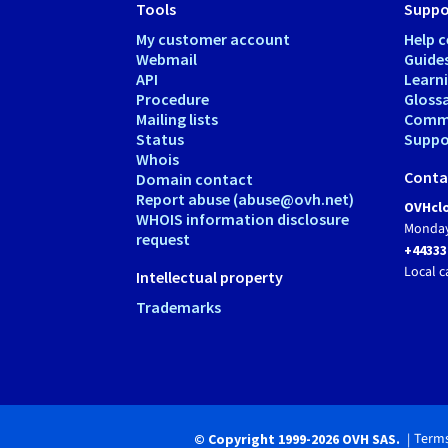
Tools
Suppo
My customer account
Help c
Webmail
Guide
API
Learn
Procedure
Gloss
Mailing lists
Comm
Status
Suppor
Whois
Conta
Domain contact
Report abuse (abuse@ovh.net)
OVHclo
WHOIS information disclosure
Monday
request
+44333
Local c
Intellectual property
Trademarks
Terms
© Copyright 1999-2026 OVH SAS.