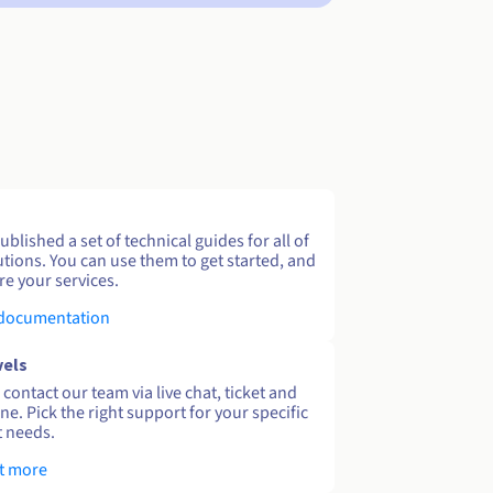
blished a set of technical guides for all of
utions. You can use them to get started, and
re your services.
 documentation
vels
contact our team via live chat, ticket and
ne. Pick the right support for your specific
 needs.
t more