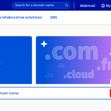
Webmail
My
 collaborative solutions
SMS
g