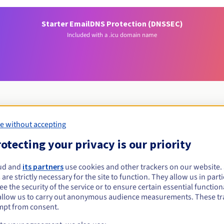
Starter Email
DNS Protection (DNSSEC)
Included with a .icu domain name
e without accepting
Eligibility conditions
otecting your privacy is our priority
cu?
ud and
its partners
use cookies and other trackers on our website
 are strictly necessary for the site to function. They allow us in parti
al persons, without geographical restriction.
e the security of the service or to ensure certain essential functiona
allow us to carry out anonymous audience measurements. These tr
Management rules and notifications
mpt from consent.