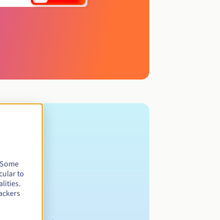
. Some
cular to
lities.
ackers