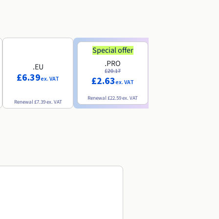
Special offer
Special offer
.PRO
.INFO
.EU
£20.17
£18.25
£6.39
£2.63
£3.07
ex. VAT
ex. VAT
ex. VAT
Renewal
£22.59
ex. VAT
Renewal
£20.49
ex. VAT
Renewal
£7.39
ex. VAT