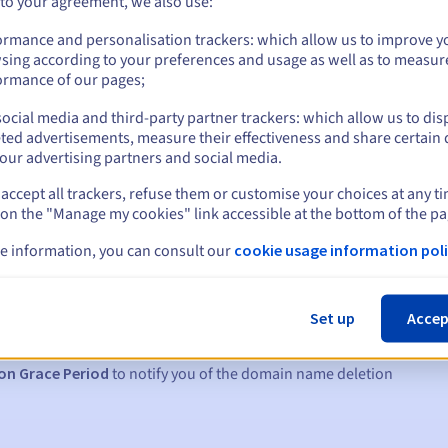
 to your agreement, we also use:
ormance and personalisation trackers: which allow us to improve y
sing according to your preferences and usage as well as to measur
ormance of our pages;
ocial media and third-party partner trackers: which allow us to dis
ted advertisements, measure their effectiveness and share certain 
our advertising partners and social media.
accept all trackers, refuse them or customise your choices at any t
 on the "Manage my cookies" link accessible at the bottom of the pa
e information, you can consult our
cookie usage information poli
s:
5, 7 and 3 days before the expiry date
Set up
Accep
to notify you of the domain name suspension
on Grace Period
to notify you of the domain name deletion