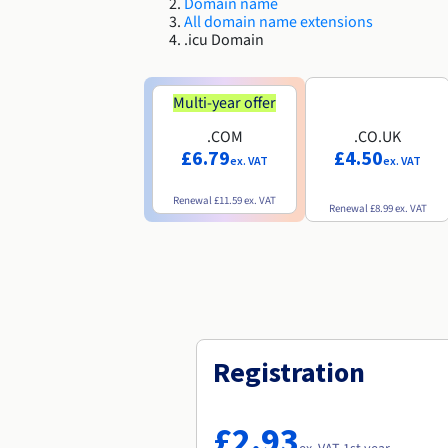
Domain name
All domain name extensions
.icu Domain
Multi-year offer
.COM
.CO.UK
£6.79
£4.50
ex. VAT
ex. VAT
Renewal
£11.59
ex. VAT
Renewal
£8.99
ex. VAT
Registration
£2.93