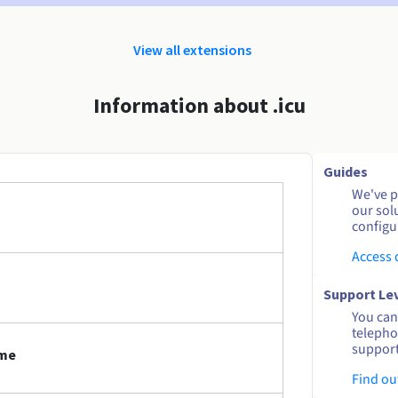
View all extensions
Information about .icu
Guides
We've pu
our sol
configu
Access
Support Le
You can 
telepho
support
ame
Find ou