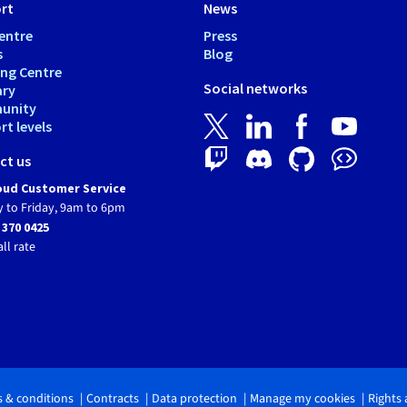
rt
News
entre
Press
s
Blog
ing Centre
Social networks
ary
unity
t levels
ct us
ud Customer Service
 to Friday, 9am to 6pm
 370 0425
all rate
 & conditions
Contracts
Data protection
Manage my cookies
Rights