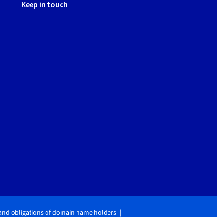
Keep in touch
 and obligations of domain name holders