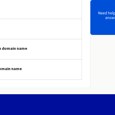
Need help?
answe
icu domain name
 domain name