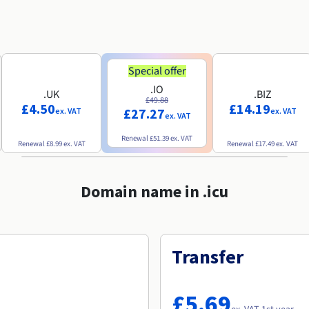
Special offer
.IO
.UK
.BIZ
£49.88
£4.50
£14.19
£27.27
ex. VAT
ex. VAT
ex. VAT
Renewal
£51.39
ex. VAT
Renewal
£8.99
ex. VAT
Renewal
£17.49
ex. VAT
Domain name in .icu
Transfer
£5.69