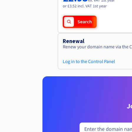
ex. VAT 1st year
or £3.52 incl. VAT 1st year
Search
Renewal
Renew your domain name via the C
Log in to the Control Panel
J