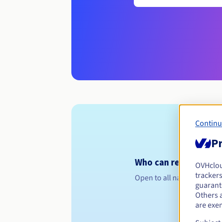
Continu
Pr
Who can register a .i
OVHclo
trackers
Open to all natural or leg
guarante
Others 
are exe