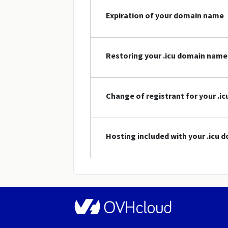
Expiration of your domain name
Restoring your .icu domain name
Change of registrant for your .
Hosting included with your .icu