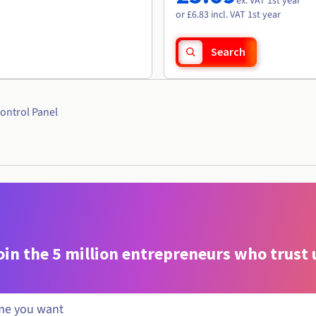
ex. VAT 1st year
or £6.83 incl. VAT 1st year
Search
ontrol Panel
oin the 5 million entrepreneurs who trust 