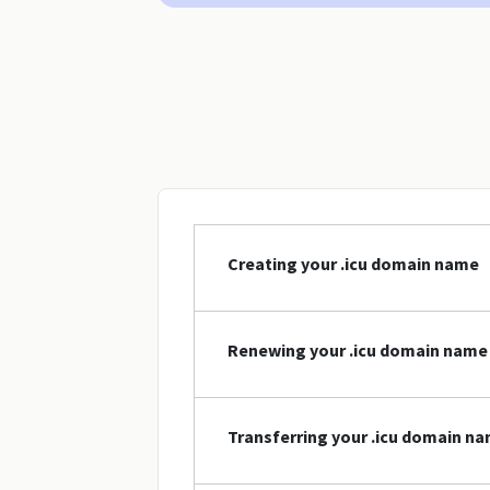
Creating your .icu domain name
Renewing your .icu domain name
Transferring your .icu domain n