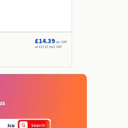
£14.39
ex. VAT
or £17.27 incl. VAT
us
.
icu
Search