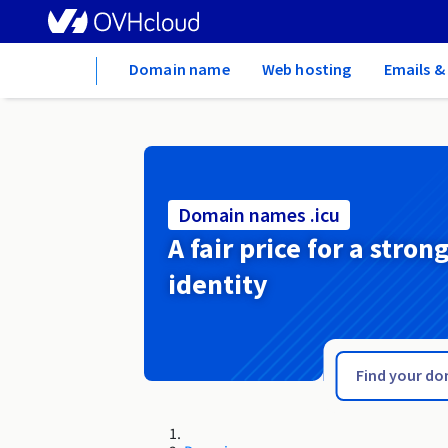
Home
Domain name
Web hosting
Emails &
Domain names .icu
A fair price for a stron
identity
.huissier-justice.fr