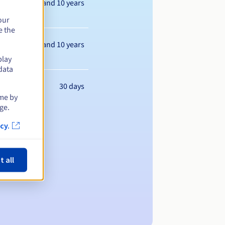
Between 1 and 10 years
our
e the
Between 1 and 10 years
play
data
30 days
ime by
ge.
cy.
t all