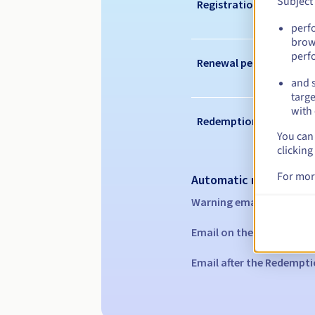
Subject
Registration period
perf
brow
perf
Renewal period
and s
targe
with 
Redemption period
You can 
clicking
For mor
Automatic notification
Warning emails:
60, 30, 1
Email on the expiry date
Email after the Redempti