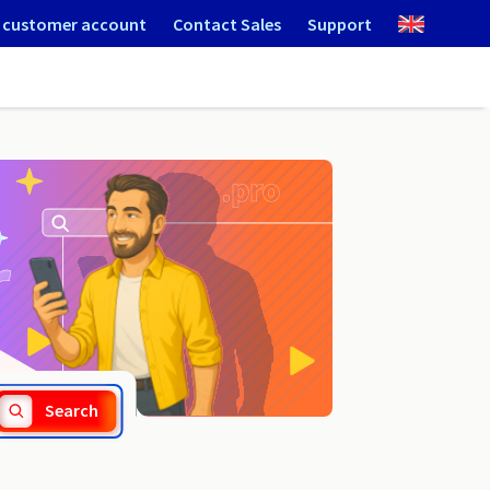
 customer account
Contact Sales
Support
.ie
Search