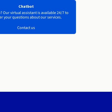
Chatbot
 Our virtual assistant is available 24/7 to
r your questions about our services.
Contact us