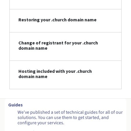
Restoring your .church domain name
Change of registrant for your .church
domain name
Hosting included with your .church
domain name
Guides
We've published a set of technical guides for all of our
solutions. You can use them to get started, and
configure your services.