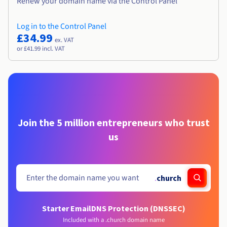
Renew your domain name via the Control Panel
Log in to the Control Panel
£34.99
ex. VAT
or £41.99 incl. VAT
Join the 5 million entrepreneurs who trust
us
.
church
Starter Email
DNS Protection (DNSSEC)
Included with a .church domain name