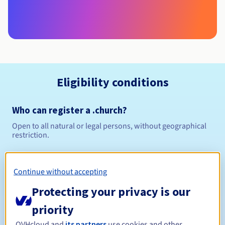
Eligibility conditions
Who can register a .church?
Open to all natural or legal persons, without geographical
restriction.
Management rules and notifications
Continue without accepting
Between 1 and 10 years
Registration period
Protecting your privacy is our
priority
OVHcloud and
its partners
use cookies and other
Between 1 and 10 years
Renewal period