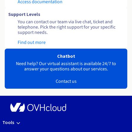
Access documentation
Support Levels
You can contact our team via live chat, ticket and
telephone. Pick the right support for your specific
support needs.
Find out more
Chatbot
Need help? Our virtual assistant is available 24/7 to
answer your questions about our services.
Contact us
Tools