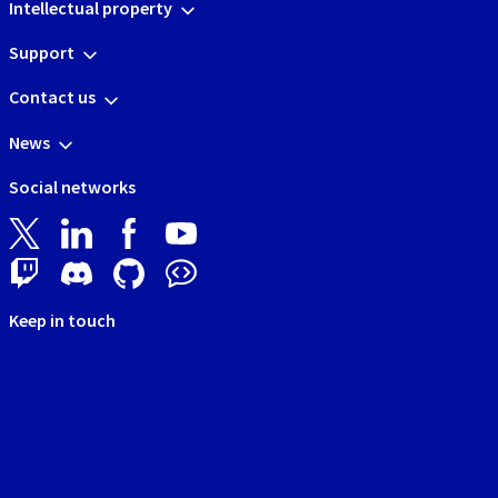
Intellectual property
Support
Contact us
News
Social networks
Keep in touch