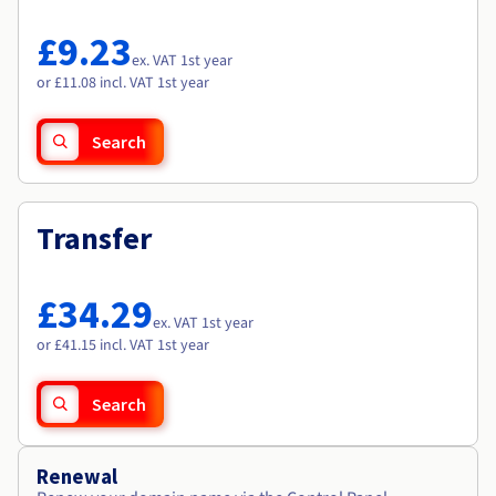
Documentation
Documentation
Roadmap & Changelog
Prices
Roadmap & Changelog
Roadmap & Changelog
Observability
£9.23
Availability by region
ex. VAT 1st year
Documentation
or £11.08 incl. VAT 1st year
Roadmap & Changelog
Roadmap & Changelog
Search
Transfer
£34.29
ex. VAT 1st year
or £41.15 incl. VAT 1st year
Search
Renewal