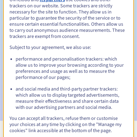
trackers on our website. Some trackers are strictly
necessary for the site to function. They allow us in
particular to guarantee the security of the service or to
ensure certain essential functionalities. Others allow us
30 days
Redemption period
to carry out anonymous audience measurements. These
trackers are exempt from consent.
Subject to your agreement, we also use:
Automatic notifications:
performance and personalisation trackers: which
Warning emails:
60, 30, 15, 7 and 3 days before the expiry
allow us to improve your browsing according to your
date
preferences and usage as well as to measure the
performance of our pages;
Email on the expiry date
to notify you of the domain name
suspension
and social media and third-party partner trackers:
which allow us to display targeted advertisements,
Email after the Redemption Grace Period
to notify you of
measure their effectiveness and share certain data
the domain name deletion
with our advertising partners and social media.
You can accept all trackers, refuse them or customise
your choices at any time by clicking on the "Manage my
cookies" link accessible at the bottom of the page.
View all extensions