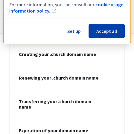
For more information, you can consult our
cookie usage
information policy.
Information about .church
Set up
Accept all
Creating your .church domain name
Renewing your .church domain name
Transferring your .church domain
name
Expiration of your domain name