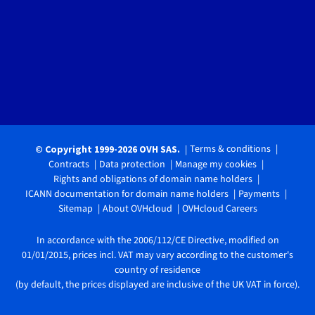
Terms & conditions
© Copyright 1999-2026 OVH SAS.
Contracts
Data protection
Manage my cookies
Rights and obligations of domain name holders
ICANN documentation for domain name holders
Payments
Sitemap
About OVHcloud
OVHcloud Careers
In accordance with the 2006/112/CE Directive, modified on
01/01/2015, prices incl. VAT may vary according to the customer's
country of residence
(by default, the prices displayed are inclusive of the UK VAT in force).