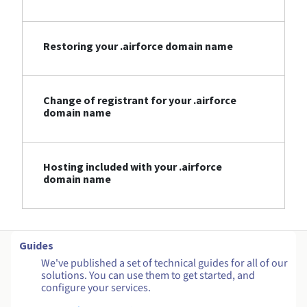
Restoring your .airforce domain name
Change of registrant for your .airforce
domain name
Hosting included with your .airforce
domain name
Guides
We've published a set of technical guides for all of our
solutions. You can use them to get started, and
configure your services.