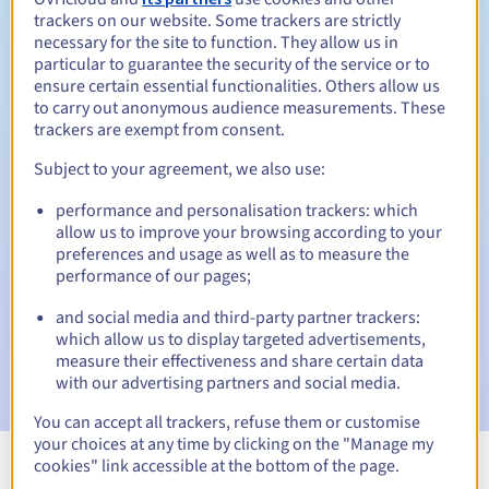
trackers on our website. Some trackers are strictly
necessary for the site to function. They allow us in
particular to guarantee the security of the service or to
ensure certain essential functionalities. Others allow us
30 days
Redemption period
to carry out anonymous audience measurements. These
trackers are exempt from consent.
Subject to your agreement, we also use:
Automatic notifications:
performance and personalisation trackers: which
Warning emails:
60, 30, 15, 7 and 3 days before the expiry
allow us to improve your browsing according to your
date
preferences and usage as well as to measure the
performance of our pages;
Email on the expiry date
to notify you of the domain name
suspension
and social media and third-party partner trackers:
which allow us to display targeted advertisements,
Email after the Redemption Grace Period
to notify you of
measure their effectiveness and share certain data
the domain name deletion
with our advertising partners and social media.
You can accept all trackers, refuse them or customise
your choices at any time by clicking on the "Manage my
cookies" link accessible at the bottom of the page.
View all extensions