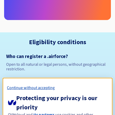
Eligibility conditions
Who can register a .airforce?
Open to all natural or legal persons, without geographical
restriction.
Management rules and notifications
Continue without accepting
Between 1 and 10 years
Registration period
Protecting your privacy is our
priority
OVHcloud and
its partners
use cookies and other
Between 1 and 10 years
Renewal period