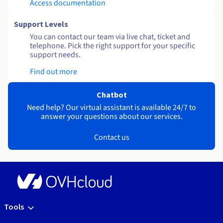
Access documentation
Support Levels
You can contact our team via live chat, ticket and
telephone. Pick the right support for your specific
support needs.
Find out more
Chatbot
Need help? Our virtual assistant is available 24/7 to
answer your questions about our services.
Contact us
Tools