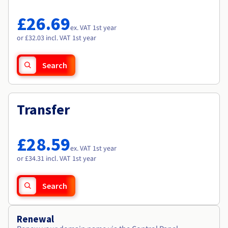
Documentation
Documentation
Roadmap & Changelog
Prices
Roadmap & Changelog
Roadmap & Changelog
Observability
£26.69
Availability by region
ex. VAT 1st year
Documentation
or £32.03 incl. VAT 1st year
Roadmap & Changelog
Roadmap & Changelog
Search
Transfer
£28.59
ex. VAT 1st year
or £34.31 incl. VAT 1st year
Search
Renewal