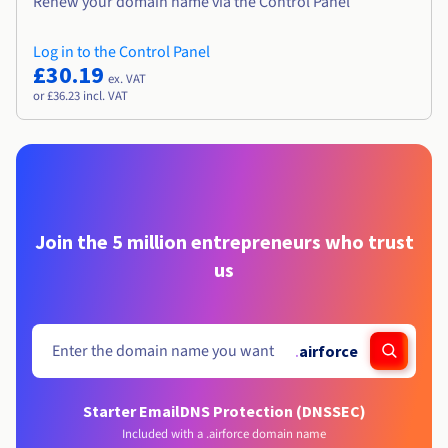
Renew your domain name via the Control Panel
Log in to the Control Panel
£30.19
ex. VAT
or £36.23 incl. VAT
Join the 5 million entrepreneurs who trust
us
.
airforce
Starter Email
DNS Protection (DNSSEC)
Included with a .airforce domain name