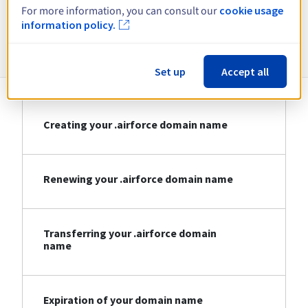
For more information, you can consult our
cookie usage
information policy.
Information about .airforce
Set up
Accept all
Creating your .airforce domain name
Renewing your .airforce domain name
Transferring your .airforce domain
name
Expiration of your domain name