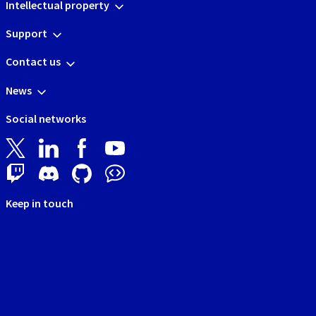
Intellectual property
Support
Contact us
News
Social networks
Keep in touch