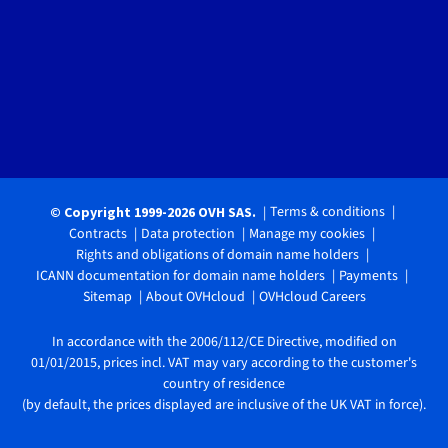
Terms & conditions
© Copyright 1999-2026 OVH SAS.
Contracts
Data protection
Manage my cookies
Rights and obligations of domain name holders
ICANN documentation for domain name holders
Payments
Sitemap
About OVHcloud
OVHcloud Careers
In accordance with the 2006/112/CE Directive, modified on
01/01/2015, prices incl. VAT may vary according to the customer's
country of residence
(by default, the prices displayed are inclusive of the UK VAT in force).