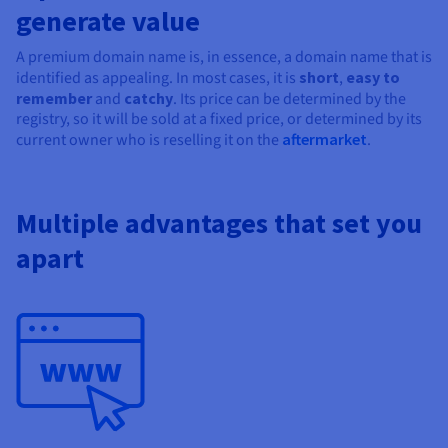
Documentation
Documentation
Documentation
generate value
Prices
Roadmap & Changelog
Roadmap & Changelog
Roadmap & Changelog
Observability
Availability by region
A premium domain name is, in essence, a domain name that is
Documentation
identified as appealing. In most cases, it is
short
,
easy to
Roadmap & Changelog
Roadmap & Changelog
remember
and
catchy
. Its price can be determined by the
registry, so it will be sold at a fixed price, or determined by its
current owner who is reselling it on the
aftermarket
.
Multiple advantages that set you
apart