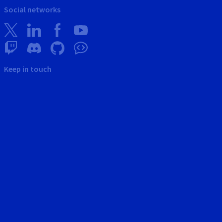
Social networks
Keep in touch