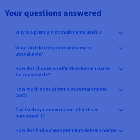
Your questions answered
Why is a premium domain name useful?
What do I do if my domain name is
unavailable?
How do I choose an effective domain name
for my website?
How much does a Premium domain name
cost?
Can I sell my domain name after I have
purchased it?
How do I find a cheap premium domain name?