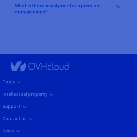
What is the renewal price for a premium
domain name?
Tools
Intellectual property
Support
Contact us
News