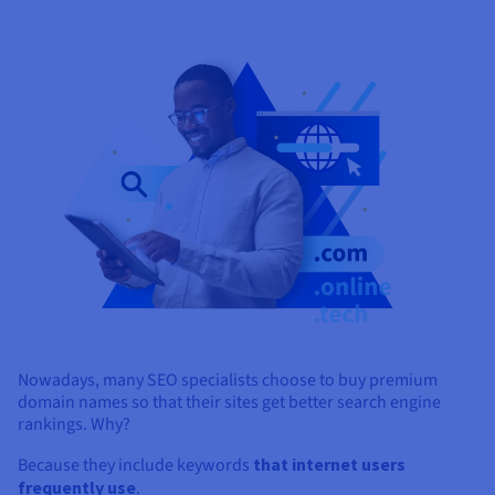
Nowadays, many SEO specialists choose to buy premium
domain names so that their sites get better search engine
rankings. Why?
Because they include keywords
that internet users
frequently use
.