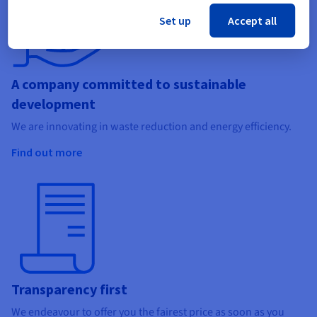
Set up
Accept all
A company committed to sustainable
development
We are innovating in waste reduction and energy efficiency.
Find out more
Transparency first
We endeavour to offer you the fairest price as soon as you