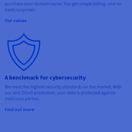
purchase your domain name. You get simple billing, and no
nasty surprises.
Our values
A benchmark for cybersecurity
We meet the highest security standards on the market. With
our anti-DDoS protection, your data is protected against
malicious parties.
Find out more