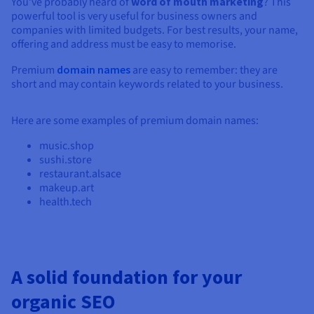
You’ve probably heard of
word of mouth marketing
? This
powerful tool is very useful for business owners and
companies with limited budgets. For best results, your name,
offering and address must be easy to memorise.
Premium
domain names
are easy to remember: they are
short and may contain keywords related to your business.
Here are some examples of premium domain names:
music.shop
sushi.store
restaurant.alsace
makeup.art
health.tech
A solid foundation for your
organic SEO