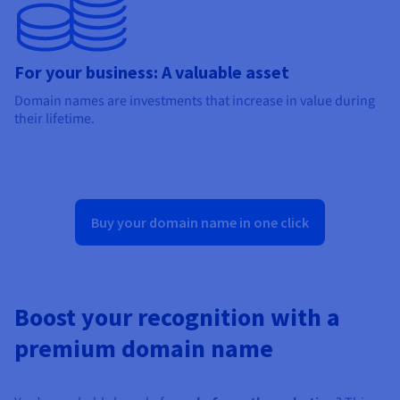
For your business: A valuable asset
Domain names are investments that increase in value during
their lifetime.
Buy your domain name in one click
Boost your recognition with a
premium domain name