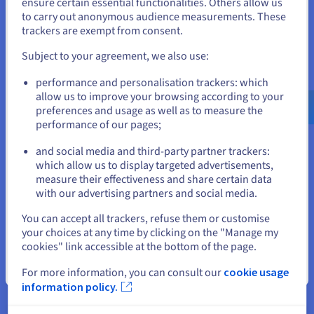
States
ensure certain essential functionalities. Others allow us
to carry out anonymous audience measurements. These
If you want to order from United States, you'll need to browse
trackers are exempt from consent.
and create an account on the appropriate website.
Why choose OVHcloud for my
Subject to your agreement, we also use:
Go to United States website
domain name?
performance and personalisation trackers: which
us.ovhcloud.com/
English
USD - $
allow us to improve your browsing according to your
preferences and usage as well as to measure the
performance of our pages;
or
and social media and third-party partner trackers:
Stay on current website
which allow us to display targeted advertisements,
measure their effectiveness and share certain data
with our advertising partners and social media.
Excellent value for money
Select another website
You can accept all trackers, refuse them or customise
We offer high-performance web hosting plans, with faster
your choices at any time by clicking on the "Manage my
loading times, storage solutions, and more.
cookies" link accessible at the bottom of the page.
See offers
Close
For more information, you can consult our
cookie usage
information policy.