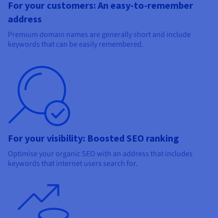
For your customers: An easy-to-remember
address
Premium domain names are generally short and include
keywords that can be easily remembered.
For your visibility: Boosted SEO ranking
Optimise your organic SEO with an address that includes
keywords that internet users search for.