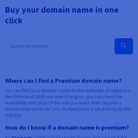
Buy your domain name in one
click
Bulk search for domain names
Where can I find a Premium domain name?
You can find your domain name on the websites of registrars
like OVHcloud. With our search engine, you can check the
availability and price of the one you want, then register a
domain that works for you. Its fixed price is set directly by the
registry.
How do I know if a domain name is premium?
A “
Premium
” label will be shown during your search if the