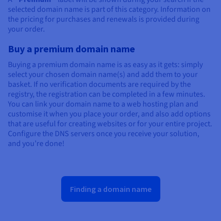
selected domain name is part of this category. Information on
the pricing for purchases and renewals is provided during
your order.
Buy a premium domain name
Buying a premium domain name is as easy as it gets: simply
select your chosen domain name(s) and add them to your
basket. If no verification documents are required by the
registry, the registration can be completed in a few minutes.
You can link your domain name to a web hosting plan and
customise it when you place your order, and also add options
that are useful for creating websites or for your entire project.
Configure the DNS servers once you receive your solution,
and you’re done!
Finding a domain name