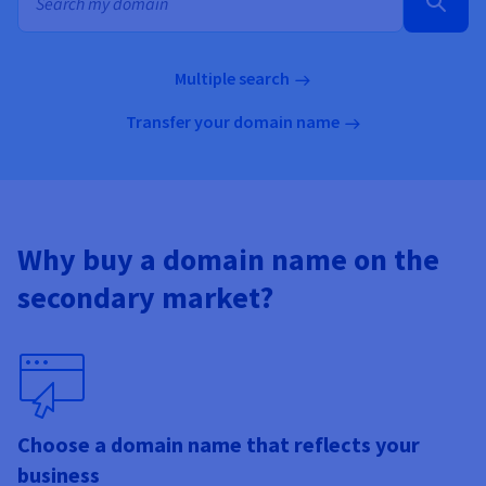
Documentation
Documentation
Documentation
Prices
Roadmap & Changelog
Roadmap & Changelog
Roadmap & Changelog
Observability
Availability by region
Documentation
Multiple search
Roadmap & Changelog
Roadmap & Changelog
Transfer your domain name
Why buy a domain name on the
secondary market?
Choose a domain name that reflects your
business