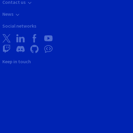
Contact us
News
Social networks
Keep in touch