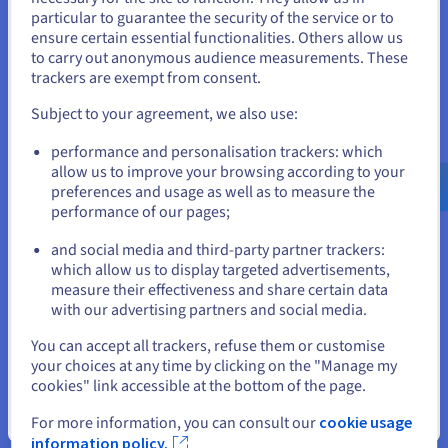
You seem to be located in United
A trusted third party for your purchases
particular to guarantee the security of the service or to
States
ensure certain essential functionalities. Others allow us
OVHcloud facilitates access to domain names available for
to carry out anonymous audience measurements. These
purchase. We will put you in touch with the seller and secure
If you want to order from United States, you'll need to browse
trackers are exempt from consent.
the transaction, before transferring the domain name to your
and create an account on the appropriate website.
customer account. The process may take between one hour
Subject to your agreement, we also use:
and two weeks.
Go to United States website
performance and personalisation trackers: which
us.ovhcloud.com/
English
USD - $
allow us to improve your browsing according to your
preferences and usage as well as to measure the
Your questions answered
performance of our pages;
or
and social media and third-party partner trackers:
Stay on current website
which allow us to display targeted advertisements,
How do I find a domain name?
measure their effectiveness and share certain data
with our advertising partners and social media.
Why choose OVHcloud for your domain
Select another website
You can accept all trackers, refuse them or customise
name?
your choices at any time by clicking on the "Manage my
cookies" link accessible at the bottom of the page.
How do I find the current owner of a domain
name?
Close
For more information, you can consult our
cookie usage
information policy.