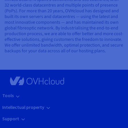
32 world-class datacentres and multiple points of presence
(PoPs). For more than 20 years, OVHcloud has designed and
built its own servers and datacentres — using the latest and
most innovative components — and has maintained its own
global fibreoptic network. By industrialising the end-to-end
production process, we are able to offer better and more cost-
effective solutions, giving customers the freedom to innovate.
We offer unlimited bandwidth, optimal protection, and secure
backups for your data across all of our hosting plans.
Tools
Intellectual property
Support