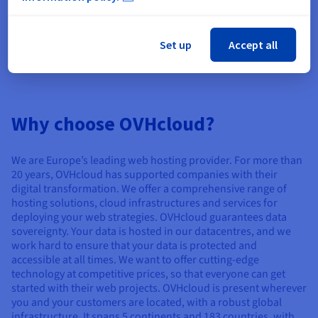
How do I choose my domain name?
How is the price of a domain name
Set up
Accept all
calculated?
Why choose OVHcloud?
We are Europe’s leading web hosting provider. For more than
20 years, OVHcloud has supported companies with their
digital transformation. We offer a comprehensive range of
hosting solutions, cloud infrastructures and services for
deploying your web strategies. OVHcloud guarantees data
sovereignty. Your data is hosted in our datacentres, and we
work hard to ensure that your data is protected and
accessible at all times. We want to offer cutting-edge
technology at competitive prices, so that everyone can get
started with their web projects. OVHcloud is present wherever
you and your customers are located, with a robust global
infrastructure. It spans 5 continents and 183 countries, with