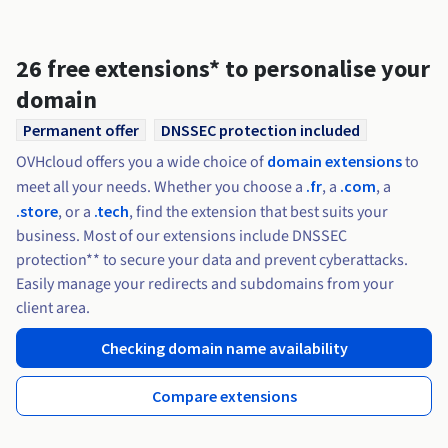
Documentation
Documentation
Roadmap & Changelog
Prices
Roadmap & Changelog
Roadmap & Changelog
Observability
Availability by region
Documentation
26 free extensions* to personalise your
Roadmap & Changelog
domain
Roadmap & Changelog
Permanent offer
DNSSEC protection included
OVHcloud offers you a wide choice of
domain extensions
to
meet all your needs. Whether you choose a
.fr
, a
.com
, a
.store
, or a
.tech
, find the extension that best suits your
business. Most of our extensions include DNSSEC
protection** to secure your data and prevent cyberattacks.
Easily manage your redirects and subdomains from your
client area.
Checking domain name availability
Compare extensions