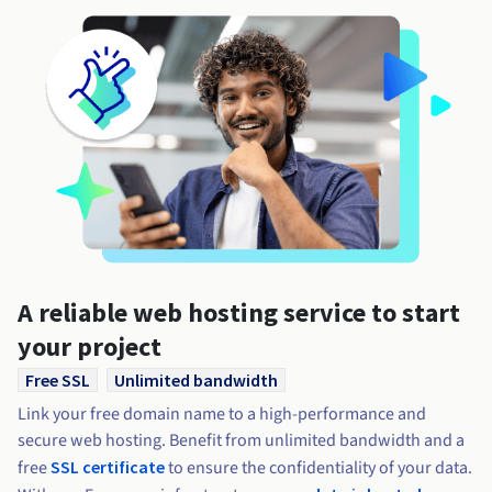
A reliable web hosting service to start
your project
Free SSL
Unlimited bandwidth
Link your free domain name to a high-performance and
secure web hosting. Benefit from unlimited bandwidth and a
free
SSL certificate
to ensure the confidentiality of your data.