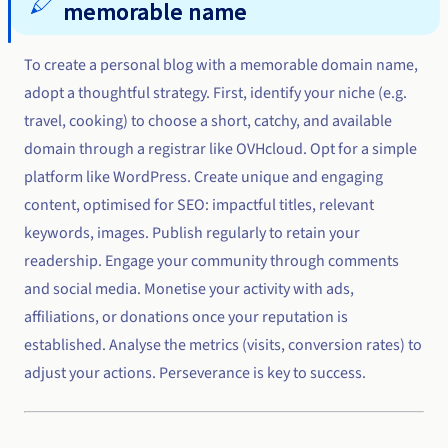
memorable name
To create a personal blog with a memorable domain name,
adopt a thoughtful strategy. First, identify your niche (e.g.
travel, cooking) to choose a short, catchy, and available
domain through a registrar like OVHcloud. Opt for a simple
platform like WordPress. Create unique and engaging
content, optimised for SEO: impactful titles, relevant
keywords, images. Publish regularly to retain your
readership. Engage your community through comments
and social media. Monetise your activity with ads,
affiliations, or donations once your reputation is
established. Analyse the metrics (visits, conversion rates) to
adjust your actions. Perseverance is key to success.