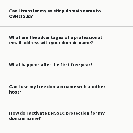
Can I transfer my existing domain name to
OVHcloud?
What are the advantages of a professional
email address with your domain name?
What happens after the first free year?
Can I use my free domain name with another
host?
How do I activate DNSSEC protection for my
domain name?