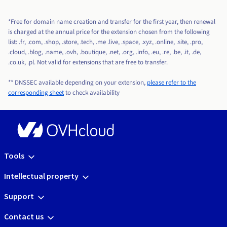
*Free for domain name creation and transfer for the first year, then renewal
is charged at the annual price for the extension chosen from the following
list: .fr, .com, .shop, .store, .tech, .me .live, .space, .xyz, .online, .site, .pro,
.cloud, .blog, .name, .ovh, .boutique, .net, .org, .info, .eu, .re, .be, .it, .de,
.co.uk, .pl. Not valid for extensions that are free to transfer.
** DNSSEC available depending on your extension,
please refer to the
corresponding sheet
to check availability
Tools
Intellectual property
Support
Contact us