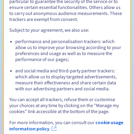
particular to guarantee the security of the service or to
ensure certain essential functionalities. Others allow us
Enjoy a free domain name for the first year* with your
OVHcloud web hosting.
to carry out anonymous audience measurements. These
trackers are exempt from consent.
Subject to your agreement, we also use:
performance and personalisation trackers: which
allow us to improve your browsing according to your
A business email address
preferences and usage as well as to measure the
With your domain name, you receive a business email
performance of our pages;
address including 15 GB of storage space. With a web
hosting plan, you have 5 GB per email account.
and social media and third-party partner trackers:
which allow us to display targeted advertisements,
measure their effectiveness and share certain data
with our advertising partners and social media.
You can accept all trackers, refuse them or customise
your choices at any time by clicking on the "Manage my
Management via the control panel
cookies" link accessible at the bottom of the page.
Manage your domain name, redirects, and
subdomains from your control panel. Configure your
For more information, you can consult our
cookie usage
settings in just a few clicks.
information policy.