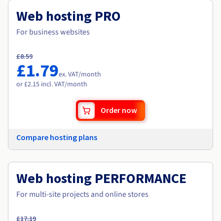
Web hosting PRO
For business websites
£8.59
£1.79
ex. VAT
/month
or £2.15 incl. VAT/month
Order now
Compare hosting plans
Web hosting PERFORMANCE
For multi-site projects and online stores
£17.19