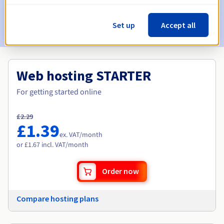
Set up
Accept all
Get your domain
Web hosting STARTER
For getting started online
£2.29
£1.39
ex. VAT
/month
or £1.67 incl. VAT/month
Order now
Compare hosting plans