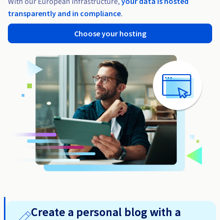
With our European infrastructure,
your data is hosted
transparently and in compliance
.
Choose your hosting
Create a personal blog with a