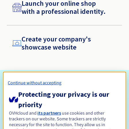
Launch your online shop
with a professional identity.
Create your company's
showcase website
Why choose a free domain name with
Continue without accepting
OVHcloud
Protecting your privacy is our
priority
OVHcloud and
its partners
use cookies and other
trackers on our website. Some trackers are strictly
necessary for the site to function. They allow us in
A free domain name for the first year*