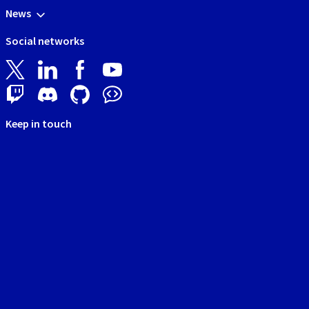
News
Social networks
Keep in touch