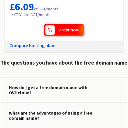
£6.09
ex. VAT
/month
or £7.31 incl. VAT/month
Order now
Compare hosting plans
The questions you have about the free domain name
How do I get a free domain name with
OVHcloud?
What are the advantages of using a free
domain name?