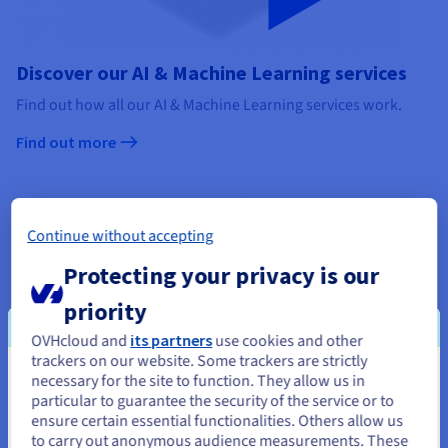
Discover our AI & Machine Learning services
Find out how all our AI & Machine Learning services work.
Find out more
Continue without accepting
Protecting your privacy is our
priority
OVHcloud and
its partners
use cookies and other
trackers on our website. Some trackers are strictly
necessary for the site to function. They allow us in
You seem to be located in United
particular to guarantee the security of the service or to
States
ensure certain essential functionalities. Others allow us
to carry out anonymous audience measurements. These