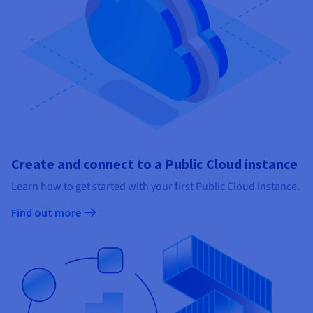
Create and connect to a Public Cloud instance
Learn how to get started with your first Public Cloud instance.
Find out more