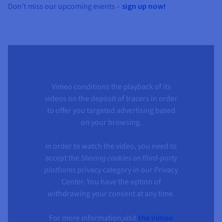
Don’t miss our upcoming events –
sign up now!
Vimeo conditions the playback of its
videos on the deposit of tracers in order
to offer you targeted advertising based
on your browsing.
In order to watch the video, you need to
accept the
Sharing cookies on third-party
platforms
privacy category in our Privacy
Center. You have the option of
withdrawing your consent at any time.
For more information,visit
the Vimeo