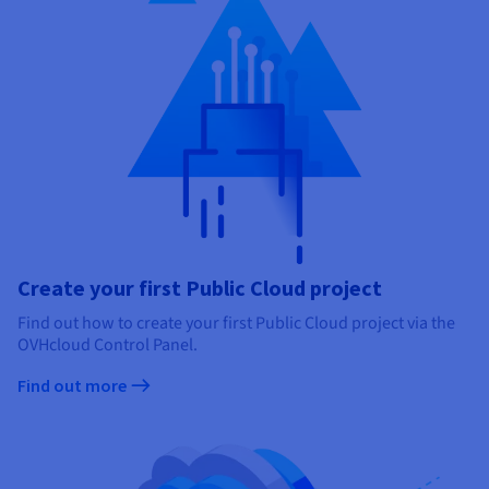
Create your first Public Cloud project
Find out how to create your first Public Cloud project via the
OVHcloud Control Panel.
Find out more