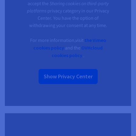
accept the
Sharing cookies on third-party
platforms
privacy category in our Privacy
Center. You have the option of
withdrawing your consent at any time.
For more information,visit
the Vimeo
cookies policy
and the
OVHcloud
cookies policy
.
Show Privacy Center