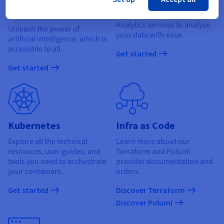
learning
Find out how to use our Data
Analytics services to analyse
Unleash the power of
your data with ease.
artificial intelligence, which is
accessible to all.
Get started
Get started
Kubernetes
Infra as Code
Explore all the technical
Learn more about our
resources, user guides, and
Terraform and Pulumi
tools you need to orchestrate
provider documentation and
your containers.
orders.
Get started
Discover Terraform
Discover Pulumi