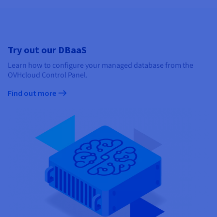
Try out our DBaaS
Learn how to configure your managed database from the
OVHcloud Control Panel.
Find out more