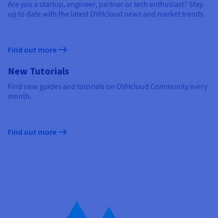
Are you a startup, engineer, partner or tech enthusiast? Stay
up to date with the latest OVHcloud news and market trends.
Find out more
New Tutorials
Find new guides and tutorials on OVHcloud Community every
month.
Find out more