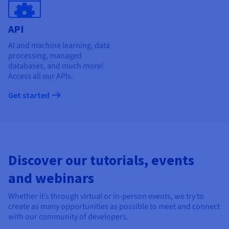
API
AI and machine learning, data
processing, managed
databases, and much more!
Access all our APIs.
Get started
Discover our tutorials, events
and webinars
Whether it’s through virtual or in-person events, we try to
create as many opportunities as possible to meet and connect
with our community of developers.