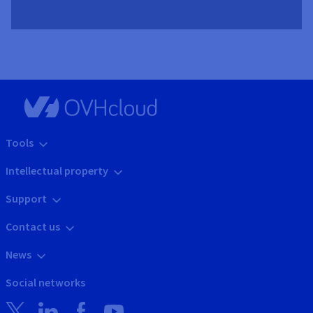
Tools
Intellectual property
Support
Contact us
News
Social networks