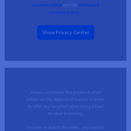
cookies policy
and the
OVHcloud
cookies policy
.
Show Privacy Center
Vimeo conditions the playback of its
videos on the deposit of tracers in order
to offer you targeted advertising based
on your browsing.
In order to watch the video, you need to