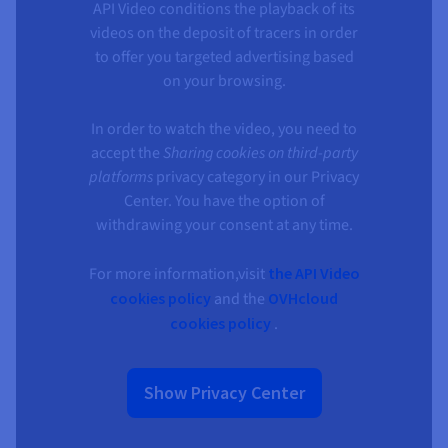
API Video conditions the playback of its
videos on the deposit of tracers in order
to offer you targeted advertising based
on your browsing.
In order to watch the video, you need to
accept the
Sharing cookies on third-party
platforms
privacy category in our Privacy
Center. You have the option of
withdrawing your consent at any time.
For more information,visit
the API Video
cookies policy
and the
OVHcloud
cookies policy
.
Show Privacy Center