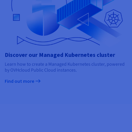
Discover our Managed Kubernetes cluster
Learn how to create a Managed Kubernetes cluster, powered
by OVHcloud Public Cloud instances.
Find out more