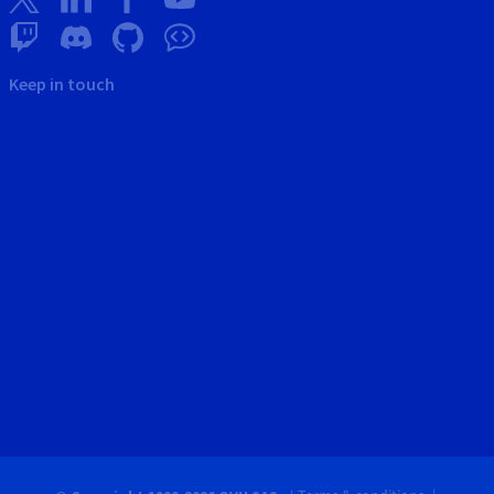
Keep in touch