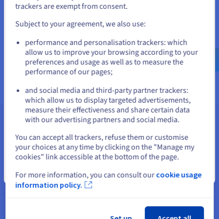
If you want to order from United States, you'll need to browse
trackers are exempt from consent.
and create an account on the appropriate website.
Browse our documentation
Subject to your agreement, we also use:
Explore our guides and tutorials on Compute, Network, Public
Go to United States website
Cloud Databases, Containers, AI & Machine Learning, Data
performance and personalisation trackers: which
us.ovhcloud.com/
English
USD - $
Analytics, Integrations, and Data Platform.
allow us to improve your browsing according to your
preferences and usage as well as to measure the
Find out more
performance of our pages;
or
and social media and third-party partner trackers:
Stay on current website
which allow us to display targeted advertisements,
measure their effectiveness and share certain data
with our advertising partners and social media.
Go further
Select another website
You can accept all trackers, refuse them or customise
Explore our tutorials and guides to learn more about the
your choices at any time by clicking on the "Manage my
solutions we offer.
cookies" link accessible at the bottom of the page.
Close
For more information, you can consult our
cookie usage
information policy.
AI and machine
Data Analytics
Set up
Accept all