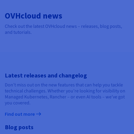
Documentation
Documentation
Documentation
Prices
Roadmap & Changelog
Roadmap & Changelog
Roadmap & Changelog
Observability
Availability by region
OVHcloud news
Documentation
Check out the latest OVHcloud news – releases, blog posts,
Roadmap & Changelog
Roadmap & Changelog
and tutorials.
Latest releases and changelog
Don’t miss out on the new features that can help you tackle
technical challenges. Whether you’re looking for visibility on
Managed Kubernetes, Rancher – or even AI tools – we’ve got
you covered.
Find out more
Blog posts