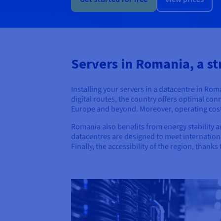
Servers in Romania, a st
Installing your servers in a datacentre in Ro
digital routes, the country offers optimal co
Europe and beyond. Moreover, operating costs 
Romania also benefits from energy stability an
datacentres are designed to meet international
Finally, the accessibility of the region, than