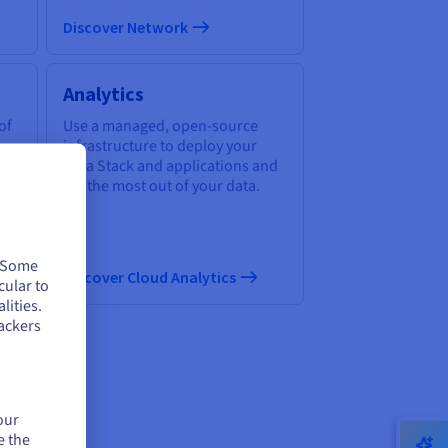
Discover Network
Analytics
of
Use a managed, open-source
infrastructure to deploy your
Data Stack and applications and
get the most out of your data.
. Some
Discover Cloud Analytics
cular to
lities.
ackers
our
ud
e the