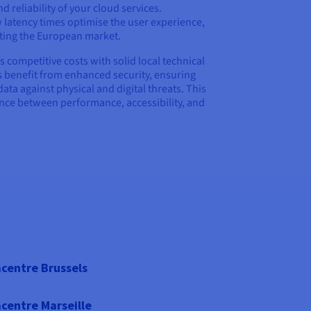
 reliability of your cloud services.
 latency times optimise the user experience,
eting the European market.
ompetitive costs with solid local technical
 benefit from enhanced security, ensuring
data against physical and digital threats. This
ance between performance, accessibility, and
centre Brussels
centre Marseille