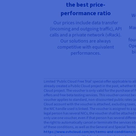
the best price-
performance ratio
We
Our prices include data transfer
Man
(incoming and outgoing traffic), API
calls and a private network (vRack).
fou
Our solutions are always
Ope
competitive with equivalent
bi
performances.
Limited ‘Public Cloud Free Trial’ special offer applicable to 
already created a Public Cloud project in the past, whether it 
Cloud project. The voucher is only valid for the purchase of
offers and free beta testing services. This voucher cannot be 
voucher applies to standard, non-discounted public rates (as
Cloud account with the voucher is attached, excluding taxes, 
the NIC handle used is linked. The voucher is assigned to a s
legal person has several NICs, the voucher shall be attached 
only use one voucher, even if that person has several differ
the right to automatically cancel or terminate the services o
of these conditions, as well as the General and Special Term
https://www.ovhcloud.com/en/terms-and-conditions/c