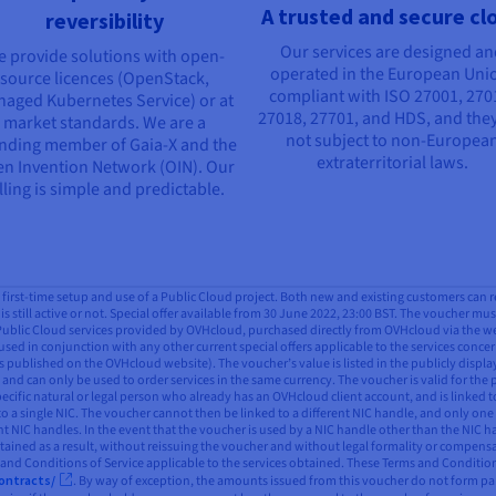
A trusted and secure cl
reversibility
Our services are designed a
 provide solutions with open-
operated in the European Uni
source licences (OpenStack,
compliant with ISO 27001, 270
aged Kubernetes Service) or at
27018, 27701, and HDS, and they
market standards. We are a
not subject to non-Europea
nding member of Gaia-X and the
extraterritorial laws.
n Invention Network (OIN). Our
lling is simple and predictable.
all first-time setup and use of a Public Cloud project. Both new and existing customers can 
is still active or not. Special offer available from 30 June 2022, 23:00 BST. The voucher mus
 Public Cloud services provided by OVHcloud, purchased directly from OVHcloud via the webs
used in conjunction with any other current special offers applicable to the services concern
 published on the OVHcloud website). The voucher’s value is listed in the publicly displ
and can only be used to order services in the same currency. The voucher is valid for the 
pecific natural or legal person who already has an OVHcloud client account, and is linked t
to a single NIC. The voucher cannot then be linked to a different NIC handle, and only one
ent NIC handles. In the event that the voucher is used by a NIC handle other than the NIC
btained as a result, without reissuing the voucher and without legal formality or compensa
s and Conditions of Service applicable to the services obtained. These Terms and Conditio
ontracts/
. By way of exception, the amounts issued from this voucher do not form part