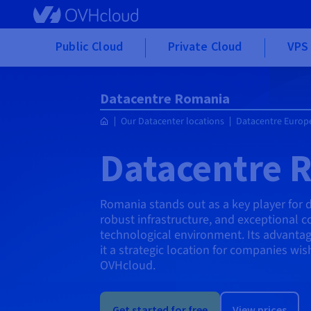
Skip to main content
Public Cloud
Private Cloud
VPS 
Datacentre Romania
Our Datacenter locations
Datacentre Europ
Datacentre 
Romania stands out as a key player for 
robust infrastructure, and exceptional co
technological environment. Its advantag
it a strategic location for companies wis
OVHcloud.
Get started for free
View prices