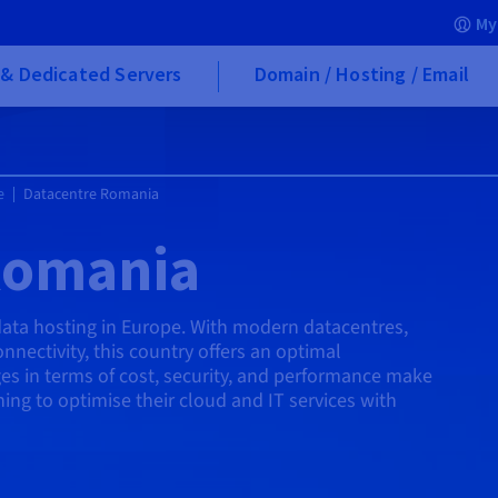
My
& Dedicated Servers
Domain / Hosting / Email
e
Datacentre Romania
Romania
data hosting in Europe. With modern datacentres,
nnectivity, this country offers an optimal
es in terms of cost, security, and performance make
hing to optimise their cloud and IT services with