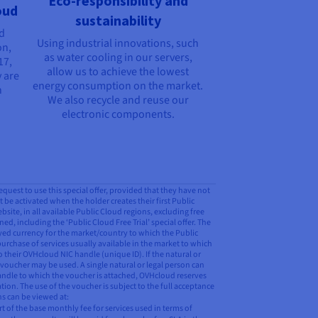
Eco-responsibility and
oud
sustainability
nd
Using industrial innovations, such
on,
as water cooling in our servers,
17,
allow us to achieve the lowest
 are
energy consumption on the market.
n
We also recycle and reuse our
electronic components.
request to use this special offer, provided that they have not
t be activated when the holder creates their first Public
ite, in all available Public Cloud regions, excluding free
ed, including the ‘Public Cloud Free Trial’ special offer. The
ayed currency for the market/country to which the Public
purchase of services usually available in the market to which
o their OVHcloud NIC handle (unique ID). If the natural or
 voucher may be used. A single natural or legal person can
 handle to which the voucher is attached, OVHcloud reserves
tion. The use of the voucher is subject to the full acceptance
ns can be viewed at:
 of the base monthly fee for services used in terms of