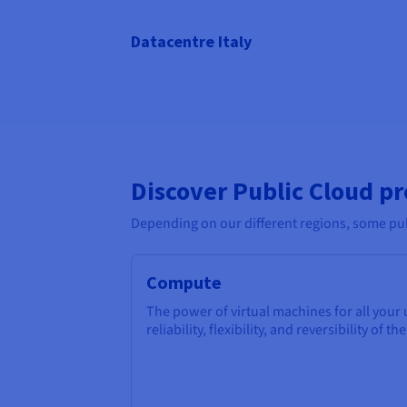
Datacentre Italy
Discover Public Cloud p
Depending on our different regions, some pub
Compute
The power of virtual machines for all your
reliability, flexibility, and reversibility of th