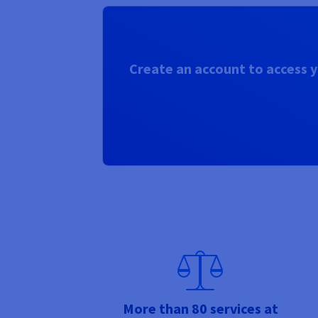
Create an account to access y
More than 80 services at