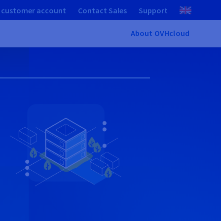
 customer account
Contact Sales
Support
About OVHcloud