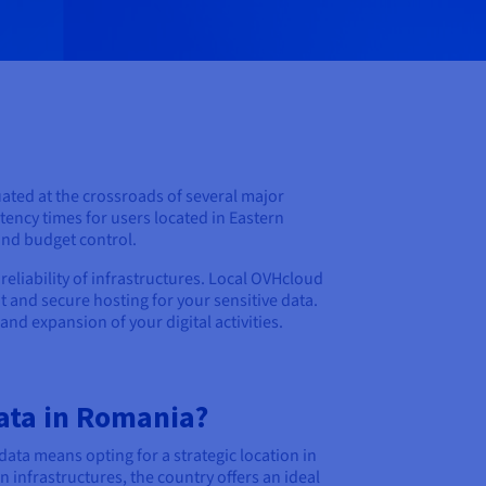
uated at the crossroads of several major
tency times for users located in Eastern
and budget control.
reliability of infrastructures. Local OVHcloud
t and secure hosting for your sensitive data.
nd expansion of your digital activities.
ata in Romania?
ata means opting for a strategic location in
 infrastructures, the country offers an ideal