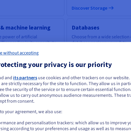
Discover Storage
 & machine learning
Databases
 power of artificial
Choose from a wide selection 
elligence lies in its capacity to
database engines; your data
power everyone with the
infrastructure is expertly
e without accepting
ls to tackle business
managed.
llenges.
otecting your privacy is our priority
scover AI & machine learning
ud and
its partners
use cookies and other trackers on our website
ou seem to be located in United States
Discover Cloud Databases
 are strictly necessary for the site to function. They allow us in parti
e the security of the service or to ensure certain essential functiona
you want to order from United States, you'll need to browse and create an
allow us to carry out anonymous audience measurements. These tr
ount on the appropriate website.
uantum computing
Identity, Security &
mpt from consent.
Operations
plore quantum computing
Go to United States website
 to your agreement, we also use:
ough a unified platform: easily
Secure, manage, and monitor
us.ovhcloud.com/
English
USD - $
ulate, test and run your
ormance and personalisation trackers: which allow us to improve y
your cloud services at OVHclo
gorithms on emulators and
sing according to your preferences and usage as well as to measur