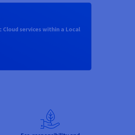
 Cloud services within a Local