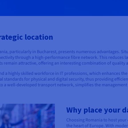
rategic location
mania, particularly in Bucharest, presents numerous advantages. Sit
nnectivity through a high-performance fibre network. This reduces la
remain attractive, offering an interesting combination of quality 
d a highly skilled workforce in IT professions, which enhances the 
 standards for physical and digital security, thus providing efficien
ks to a well-developed transport network, simplifies the management a
Why place your d
Choosing Romania to host your d
the heart of Europe. With modern