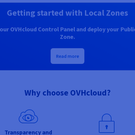
Getting started with Local Zones
our OVHcloud Control Panel and deploy your Public
Zone.
Read more
Why choose OVHcloud?
Transparency and