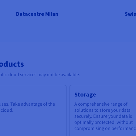
Datacentre Milan
Swis
roducts
lic cloud services may not be available.
Storage
 uses. Take advantage of the
A comprehensive range of
e cloud.
solutions to store your data
securely. Ensure your data is
optimally protected, without
compromising on performanc