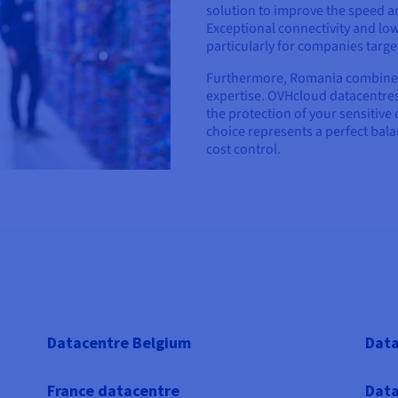
solution to improve the speed and
Exceptional connectivity and low
particularly for companies targ
Furthermore, Romania combines c
expertise. OVHcloud datacentres
the protection of your sensitive 
choice represents a perfect bal
cost control.
Datacentre Belgium
Data
France datacentre
Data