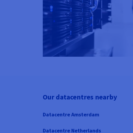
Our datacentres nearby
Datacentre Amsterdam
Datacentre Netherlands