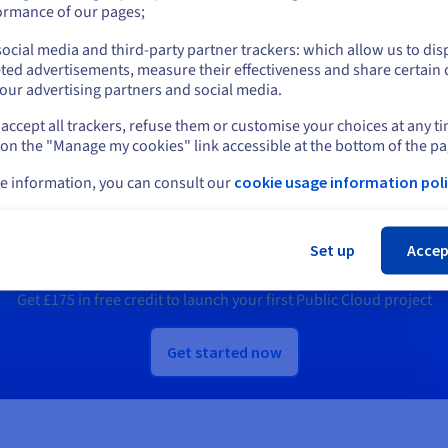
or
Us.
ormance of our pages;
ocial media and third-party partner trackers: which allow us to dis
Stay on current website
scover Quantum as a Service
Discover Identity, Security &
ted advertisements, measure their effectiveness and share certain 
Operations solutions
our advertising partners and social media.
accept all trackers, refuse them or customise your choices at any t
Select another website
 on the "Manage my cookies" link accessible at the bottom of the pa
e information, you can consult our
cookie usage information poli
Ready to get started?
Cl
Set up
Accep
e an account and launch your services in m
Get
£175
in free credit to launch your first Public Cloud project
Get started now