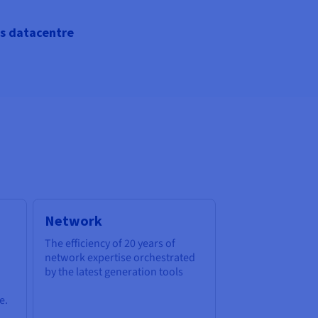
s datacentre
Network
The efficiency of 20 years of
network expertise orchestrated
by the latest generation tools
e.