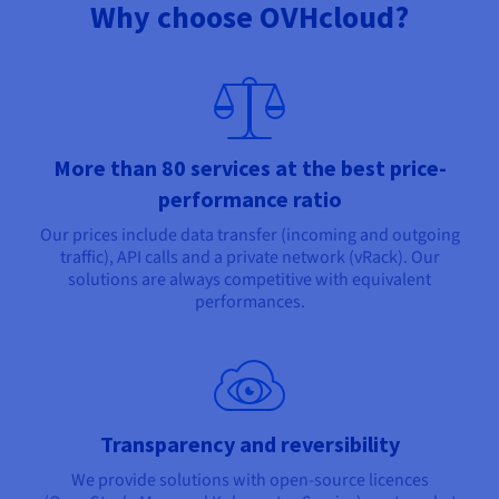
Why choose OVHcloud?
More than 80 services at the best price-
performance ratio
Our prices include data transfer (incoming and outgoing
traffic), API calls and a private network (vRack). Our
solutions are always competitive with equivalent
performances.
Transparency and reversibility
We provide solutions with open-source licences