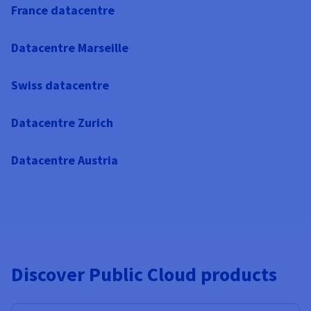
France datacentre
Datacentre Marseille
Swiss datacentre
Datacentre Zurich
Datacentre Austria
Discover Public Cloud products