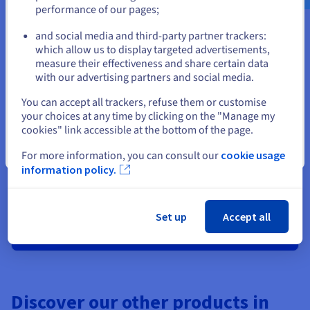
performance of our pages;
or
and social media and third-party partner trackers:
Stay on current website
which allow us to display targeted advertisements,
measure their effectiveness and share certain data
Ready to get started?
with our advertising partners and social media.
Select another website
You can accept all trackers, refuse them or customise
Create an account and launch your
your choices at any time by clicking on the "Manage my
cookies" link accessible at the bottom of the page.
services in minutes
Close
For more information, you can consult our
cookie usage
Get
£175
in free credit to launch your first Public Cloud
information policy.
project
Set up
Accept all
Get started now
Discover our other products in