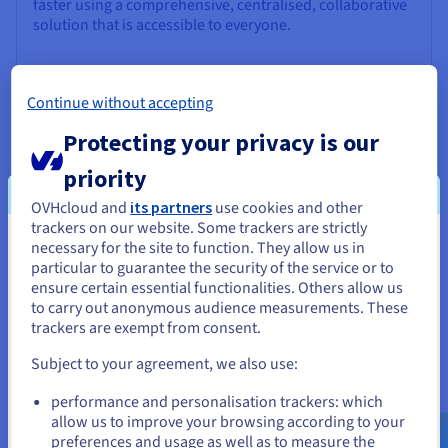
faster using a comprehensive, centralised, collaborative
solution that is accessible to everyone.
Discover Data Platform
Continue without accepting
Protecting your privacy is our
Quantum computing
priority
Explore quantum computing through a unified platform:
easily simulate, test and run your algorithms on
OVHcloud and
its partners
use cookies and other
emulators and QPUs.
trackers on our website. Some trackers are strictly
necessary for the site to function. They allow us in
You seem to be located in United
particular to guarantee the security of the service or to
Discover Quantum as a Service
States
ensure certain essential functionalities. Others allow us
to carry out anonymous audience measurements. These
If you want to order from United States, you'll need to browse
trackers are exempt from consent.
Identity, Security & Operations
and create an account on the appropriate website.
Subject to your agreement, we also use:
Secure, manage, and monitor your cloud services at
OVHcloud
Go to United States website
performance and personalisation trackers: which
us.ovhcloud.com/
English
USD - $
allow us to improve your browsing according to your
Discover Identity, Security & Operations solutions
preferences and usage as well as to measure the