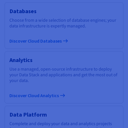
Databases
Choose from a wide selection of database engines; your
data infrastructure is expertly managed.
Discover Cloud Databases
Analytics
Use a managed, open-source infrastructure to deploy
your Data Stack and applications and get the most out of
your data.
Discover Cloud Analytics
Data Platform
Complete and deploy your data and analytics projects