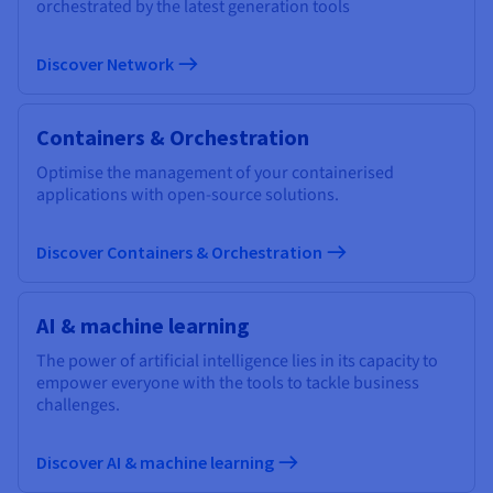
orchestrated by the latest generation tools
Discover Network
Containers & Orchestration
Optimise the management of your containerised
applications with open-source solutions.
Discover Containers & Orchestration
AI & machine learning
The power of artificial intelligence lies in its capacity to
empower everyone with the tools to tackle business
challenges.
Discover AI & machine learning