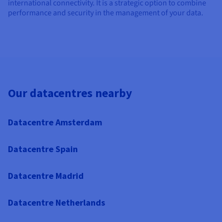
international connectivity. It is a strategic option to combine
performance and security in the management of your data.
Our datacentres nearby
Datacentre Amsterdam
Datacentre Spain
Datacentre Madrid
Datacentre Netherlands