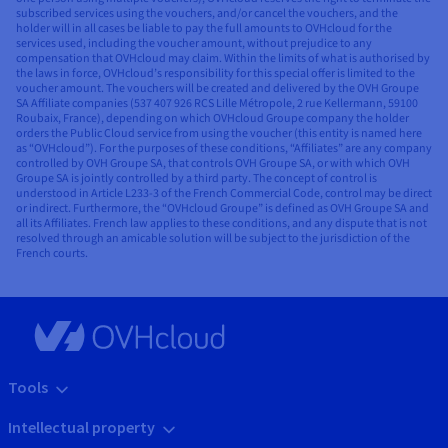
subscribed services using the vouchers, and/or cancel the vouchers, and the
holder will in all cases be liable to pay the full amounts to OVHcloud for the
services used, including the voucher amount, without prejudice to any
compensation that OVHcloud may claim. Within the limits of what is authorised by
the laws in force, OVHcloud’s responsibility for this special offer is limited to the
voucher amount. The vouchers will be created and delivered by the OVH Groupe
SA Affiliate companies (537 407 926 RCS Lille Métropole, 2 rue Kellermann, 59100
Roubaix, France), depending on which OVHcloud Groupe company the holder
orders the Public Cloud service from using the voucher (this entity is named here
as “OVHcloud”). For the purposes of these conditions, “Affiliates” are any company
controlled by OVH Groupe SA, that controls OVH Groupe SA, or with which OVH
Groupe SA is jointly controlled by a third party. The concept of control is
understood in Article L233-3 of the French Commercial Code, control may be direct
or indirect. Furthermore, the “OVHcloud Groupe” is defined as OVH Groupe SA and
all its Affiliates. French law applies to these conditions, and any dispute that is not
resolved through an amicable solution will be subject to the jurisdiction of the
French courts.
Tools
Intellectual property