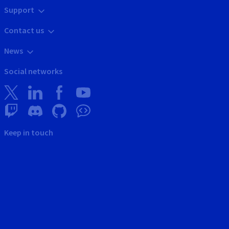
Support
Contact us
News
Social networks
Keep in touch