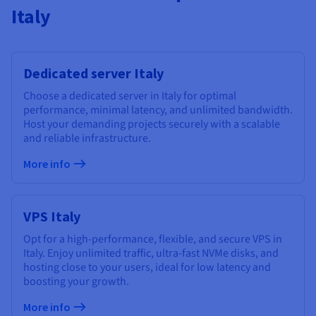
Italy
Dedicated server Italy
Choose a dedicated server in Italy for optimal
performance, minimal latency, and unlimited bandwidth.
Host your demanding projects securely with a scalable
and reliable infrastructure.
More info
VPS Italy
Opt for a high-performance, flexible, and secure VPS in
Italy. Enjoy unlimited traffic, ultra-fast NVMe disks, and
hosting close to your users, ideal for low latency and
boosting your growth.
More info