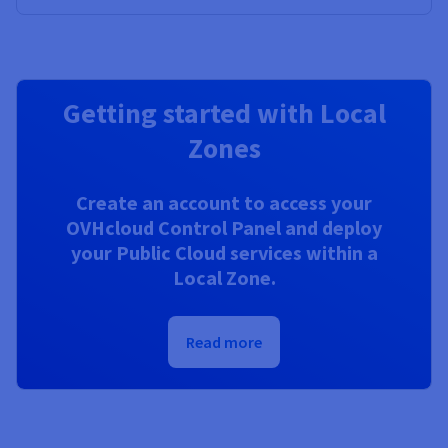
Getting started with Local
Zones
Create an account to access your
OVHcloud Control Panel and deploy
your Public Cloud services within a
Local Zone.
Read more