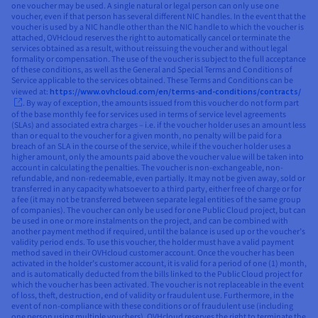
one voucher may be used. A single natural or legal person can only use one
voucher, even if that person has several different NIC handles. In the event that the
voucher is used by a NIC handle other than the NIC handle to which the voucher is
attached, OVHcloud reserves the right to automatically cancel or terminate the
services obtained as a result, without reissuing the voucher and without legal
formality or compensation. The use of the voucher is subject to the full acceptance
of these conditions, as well as the General and Special Terms and Conditions of
Service applicable to the services obtained. These Terms and Conditions can be
viewed at:
https://www.ovhcloud.com/en/terms-and-conditions/contracts/
. By way of exception, the amounts issued from this voucher do not form part
of the base monthly fee for services used in terms of service level agreements
(SLAs) and associated extra charges – i.e. if the voucher holder uses an amount less
than or equal to the voucher for a given month, no penalty will be paid for a
breach of an SLA in the course of the service, while if the voucher holder uses a
higher amount, only the amounts paid above the voucher value will be taken into
account in calculating the penalties. The voucher is non-exchangeable, non-
refundable, and non-redeemable, even partially. It may not be given away, sold or
transferred in any capacity whatsoever to a third party, either free of charge or for
a fee (it may not be transferred between separate legal entities of the same group
of companies). The voucher can only be used for one Public Cloud project, but can
be used in one or more instalments on the project, and can be combined with
another payment method if required, until the balance is used up or the voucher’s
validity period ends. To use this voucher, the holder must have a valid payment
method saved in their OVHcloud customer account. Once the voucher has been
activated in the holder’s customer account, it is valid for a period of one (1) month,
and is automatically deducted from the bills linked to the Public Cloud project for
which the voucher has been activated. The voucher is not replaceable in the event
of loss, theft, destruction, end of validity or fraudulent use. Furthermore, in the
event of non-compliance with these conditions or of fraudulent use (including
one person using multiple vouchers), OVHcloud reserves the right to terminate the