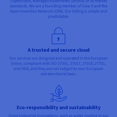
(OpenStack, Managed Kubernetes Service) or at market
standards. We are a founding member of Gaia-X and the
Open Invention Network (OIN). Our billing is simple and
predictable.
A trusted and secure cloud
Our services are designed and operated in the European
Union, compliant with ISO 27001, 27017, 27018, 27701,
and HDS, and they are not subject to non-European
extraterritorial laws.
Eco-responsibility and sustainability
Using industrial innovations, such as water cooling in our