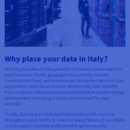
Why place your data in Italy?
Hosting your data in Italy presents numerous advantages for
your business. Firstly, geographical proximity reduces
transmission times, which enhances the performance of your
applications and cloud services. Additionally, Italy benefits
from a reliable infrastructure and policies that support digital
development, providing a stable environment for your
activities.
Finally, choosing an OVHcloud datacentre in this country
strengthens your ability to meet the expectations of your local
and European clientele while benefiting from quality