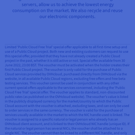
servers, allow us to achieve the lowest energy
consumption on the market. We also recycle and reuse
our electronic components.
Limited ‘Public Cloud Free Trial’ special offer applicable to all first-time setup and
use of a Public Cloud project. Both new and existing customers can request to use
this special offer, provided that they have not already created a Public Cloud
project in the past, whether it is still active or not. Special offer available from 30
June 2022, 23:00 BST. The voucher must be activated when the holder creates their
first Public Cloud project. The voucher is only valid for the purchase of Public
Cloud services provided by OVHcloud, purchased directly from OVHcloud via the
website, in all available Public Cloud regions, excluding free offers and free beta
testing services. This voucher cannot be used in conjunction with any other
current special offers applicable to the services concerned, including the ‘Public
Cloud Free Trial’ special offer. The voucher applies to standard, non-discounted
public rates (as published on the OVHcloud website). The voucher’s value is listed
in the publicly displayed currency for the market/country to which the Public
Cloud account with the voucher is attached, excluding taxes, and can only be used
to order services in the same currency. The voucher is valid for the purchase of
services usually available in the market to which the NIC handle used is linked. The
voucher is assigned to a specific natural or legal person who already has an
OVHcloud client account, and is linked to their OVHcloud NIC handle (unique ID). If
the natural or legal person has several NICs, the voucher shall be attached to a
single NIC. The voucher cannot then be linked to a different NIC handle, and only