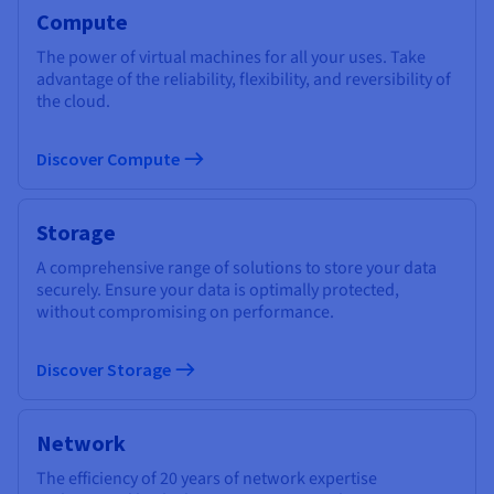
Compute
The power of virtual machines for all your uses. Take
advantage of the reliability, flexibility, and reversibility of
the cloud.
Discover Compute
Storage
A comprehensive range of solutions to store your data
securely. Ensure your data is optimally protected,
without compromising on performance.
Discover Storage
Network
The efficiency of 20 years of network expertise