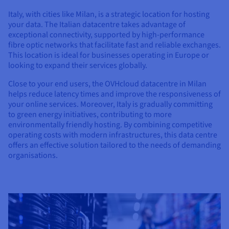
Documentation
Documentation
Documentation
Prices
Roadmap & Changelog
Roadmap & Changelog
Roadmap & Changelog
Italy, with cities like Milan, is a strategic location for hosting
Observability
Availability by region
your data. The Italian datacentre takes advantage of
exceptional connectivity, supported by high-performance
Documentation
fibre optic networks that facilitate fast and reliable exchanges.
Roadmap & Changelog
Roadmap & Changelog
This location is ideal for businesses operating in Europe or
looking to expand their services globally.
Close to your end users, the OVHcloud datacentre in Milan
helps reduce latency times and improve the responsiveness of
your online services. Moreover, Italy is gradually committing
to green energy initiatives, contributing to more
environmentally friendly hosting. By combining competitive
operating costs with modern infrastructures, this data centre
offers an effective solution tailored to the needs of demanding
organisations.